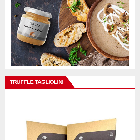
TRUFFLE TAGLIOLINI