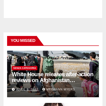
YOU MISSED
SENZA CATEGORIA
White House releases after-action
reviews on Afghanistan
withdrawal
APRIL 9, 2023
MEGHANN MYERS