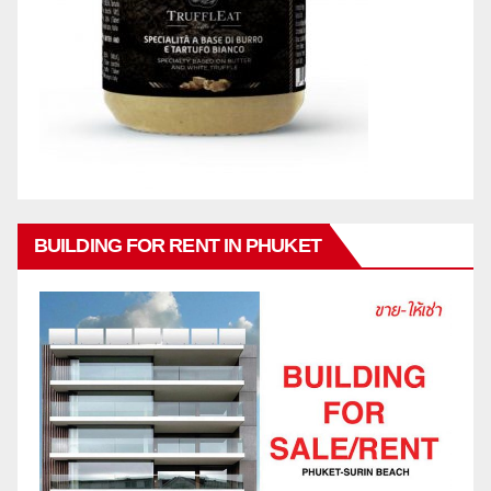
BUILDING FOR RENT IN PHUKET