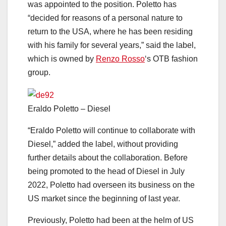
was appointed to the position. Poletto has
“decided for reasons of a personal nature to
return to the USA, where he has been residing
with his family for several years,” said the label,
which is owned by
Renzo Rosso
‘s OTB fashion
group.
Eraldo Poletto – Diesel
“Eraldo Poletto will continue to collaborate with
Diesel,” added the label, without providing
further details about the collaboration. Before
being promoted to the head of Diesel in July
2022, Poletto had overseen its business on the
US market since the beginning of last year.
Previously, Poletto had been at the helm of US