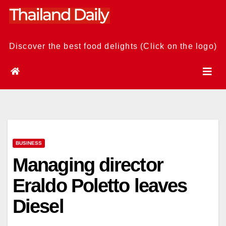
Skip
to
content
Discover the best food delights (Click on the logo)
BUSINESS
Managing director
Eraldo Poletto leaves
Diesel