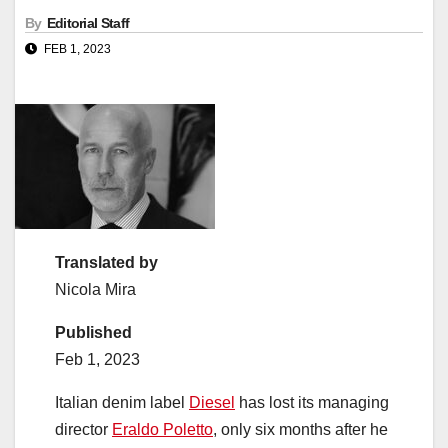
By
Editorial Staff
FEB 1, 2023
Translated by
Nicola Mira
Published
Feb 1, 2023
Italian denim label
Diesel
has lost its managing
director
Eraldo Poletto
, only six months after he