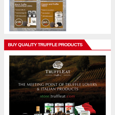
BUY QUALITY TRUFFLE PRODUCTS