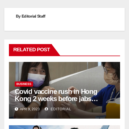
By
Editorial Staff
RELATED POST
BUSINESS
Covid vaccine rush in Hong
Kong 2 weeks before jabs
become chargeable
APR 9, 2023
EDITORIAL