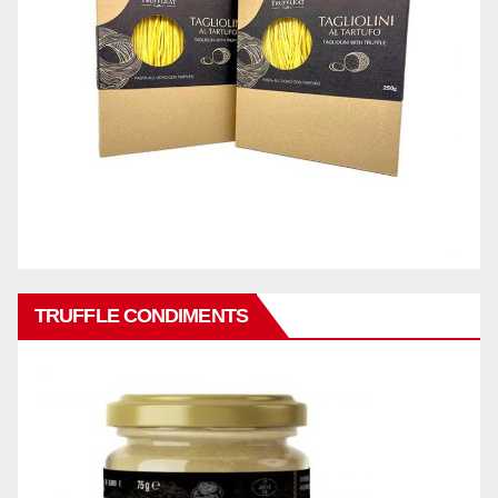
TRUFFLE CONDIMENTS