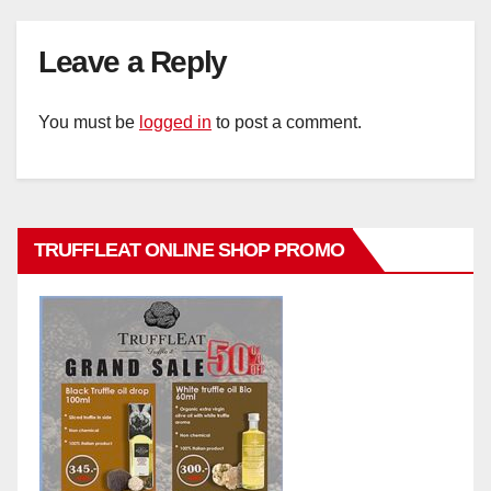
Leave a Reply
You must be
logged in
to post a comment.
TRUFFLEAT ONLINE SHOP PROMO