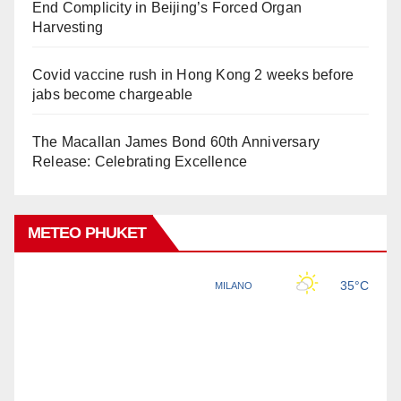
End Complicity in Beijing’s Forced Organ
Harvesting
Covid vaccine rush in Hong Kong 2 weeks before
jabs become chargeable
The Macallan James Bond 60th Anniversary
Release: Celebrating Excellence
METEO PHUKET