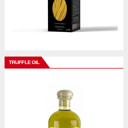
TRUFFLE OIL