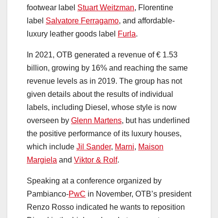
footwear label
Stuart Weitzman
, Florentine
label
Salvatore Ferragamo
, and affordable-
luxury leather goods label
Furla
.
In 2021, OTB generated a revenue of € 1.53
billion, growing by 16% and reaching the same
revenue levels as in 2019. The group has not
given details about the results of individual
labels, including Diesel, whose style is now
overseen by
Glenn Martens
, but has underlined
the positive performance of its luxury houses,
which include
Jil Sander
,
Marni
,
Maison
Margiela
and
Viktor & Rolf
.
Speaking at a conference organized by
Pambianco-
PwC
in November, OTB’s president
Renzo Rosso indicated he wants to reposition