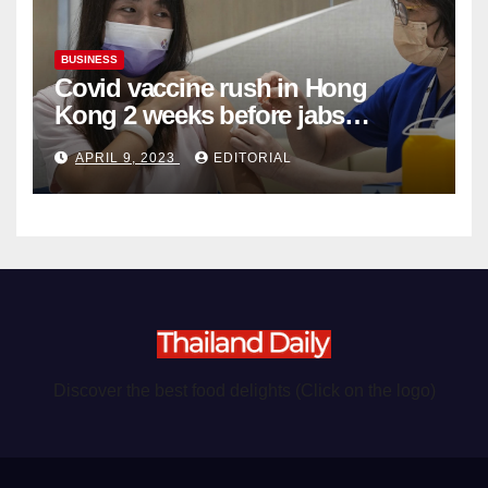
BUSINESS
Covid vaccine rush in Hong
Kong 2 weeks before jabs
become chargeable
APRIL 9, 2023
EDITORIAL
Discover the best food delights (Click on the logo)