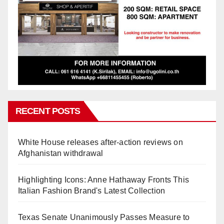
RECENT POSTS
White House releases after-action reviews on
Afghanistan withdrawal
Highlighting Icons: Anne Hathaway Fronts This
Italian Fashion Brand's Latest Collection
Texas Senate Unanimously Passes Measure to