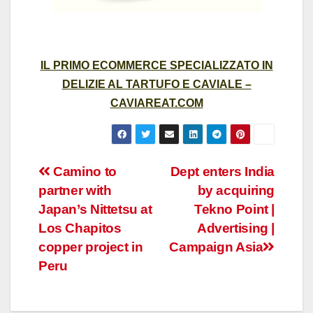
IL PRIMO ECOMMERCE SPECIALIZZATO IN
DELIZIE AL TARTUFO E CAVIALE –
CAVIAREAT.COM
Post
Camino to
Dept enters India
partner with
by acquiring
navigation
Japan’s Nittetsu at
Tekno Point |
Los Chapitos
Advertising |
copper project in
Campaign Asia
Peru