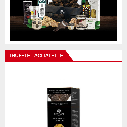
TRUFFLE TAGLIATELLE