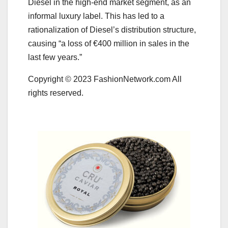
Diesel in the high-end market segment, as an
informal luxury label. This has led to a
rationalization of Diesel’s distribution structure,
causing “a loss of €400 million in sales in the
last few years.”
Copyright © 2023 FashionNetwork.com All
rights reserved.