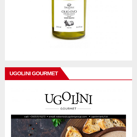
UGOLINI GOURMET