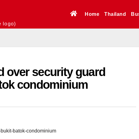
Home
Thailand
Bu
e logo)
 over security guard
Batok condominium