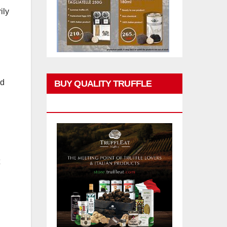
ily
ed
BUY QUALITY TRUFFLE
PRODUCTS