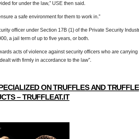
ovided for under the law,” USE then said.
ensure a safe environment for them to work in.”
curity officer under Section 17B (1) of the Private Security Indust
, a jail term of up to five years, or both.
owards acts of violence against security officers who are carrying
 dealt with firmly in accordance to the law”.
PECIALIZED ON TRUFFLES AND TRUFFLE
CTS – TRUFFLEAT.IT