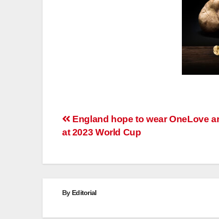
Post
England hope to wear OneLove 
at 2023 World Cup
navigation
By
Editorial