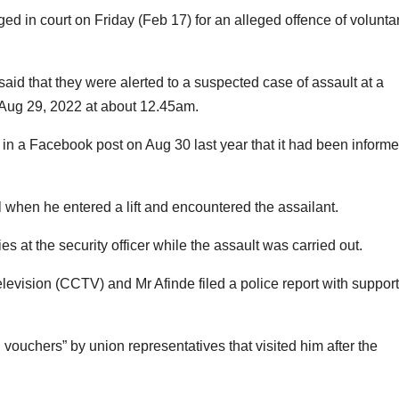
 in court on Friday (Feb 17) for an alleged offence of voluntar
id that they were alerted to a suspected case of assault at a
Aug 29, 2022 at about 12.45am.
n a Facebook post on Aug 30 last year that it had been inform
l when he entered a lift and encountered the assailant.
s at the security officer while the assault was carried out.
elevision (CCTV) and Mr Afinde filed a police report with support
 vouchers” by union representatives that visited him after the