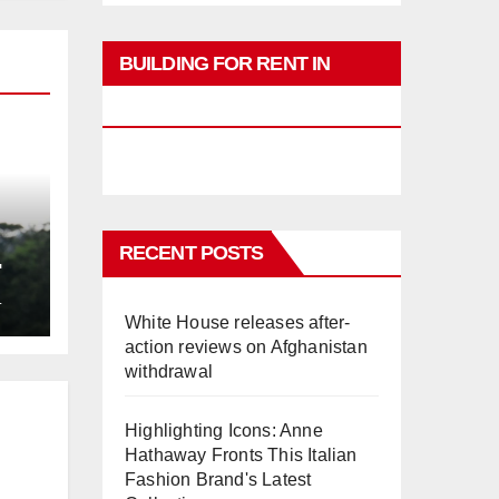
BUILDING FOR RENT IN
PHUKET
RECENT POSTS
L
White House releases after-
action reviews on Afghanistan
withdrawal
Highlighting Icons: Anne
Hathaway Fronts This Italian
Fashion Brand's Latest