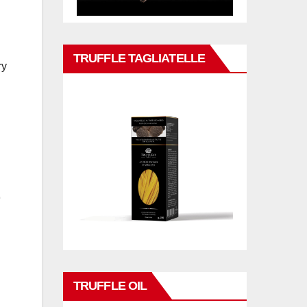
TRUFFLE TAGLIATELLE
ry
TRUFFLE OIL