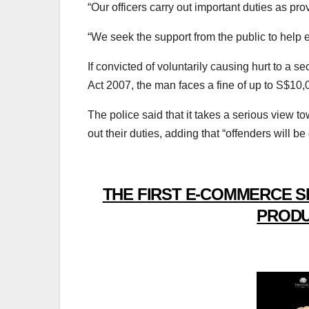
“Our officers carry out important duties as pr
“We seek the support from the public to help 
If convicted of voluntarily causing hurt to a se
Act 2007, the man faces a fine of up to S$10,000
The police said that it takes a serious view t
out their duties, adding that “offenders will be
THE FIRST E-COMMERCE S
PRODU