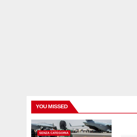
YOU MISSED
SENZA CATEGORIA