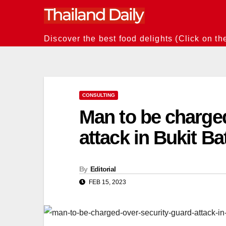
Skip
to
content
Discover the best food delights (Click on th
CONSULTING
Man to be charged
attack in Bukit 
By
Editorial
FEB 15, 2023