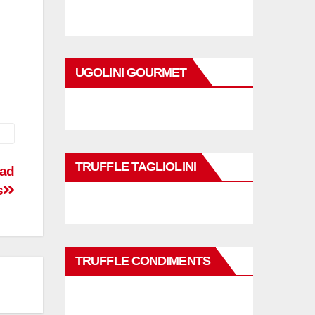
UGOLINI GOURMET
TRUFFLE TAGLIOLINI
ead
s
TRUFFLE CONDIMENTS