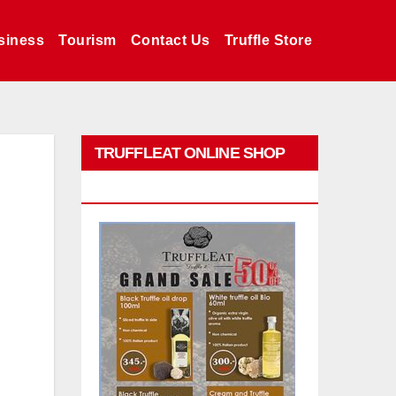
siness
Tourism
Contact Us
Truffle Store
TRUFFLEAT ONLINE SHOP
PROMO