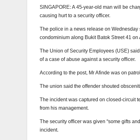
SINGAPORE: A 45-year-old man will be charged
causing hurt to a security officer.
The police in a news release on Wednesday sa
condominium along Bukit Batok Street 41 on 
The Union of Security Employees (USE) said i
of a case of abuse against a security officer.
According to the post, Mr Afinde was on patro
The union said the offender shouted obscenitie
The incident was captured on closed-circuit t
from his management.
The security officer was given “some gifts and
incident.