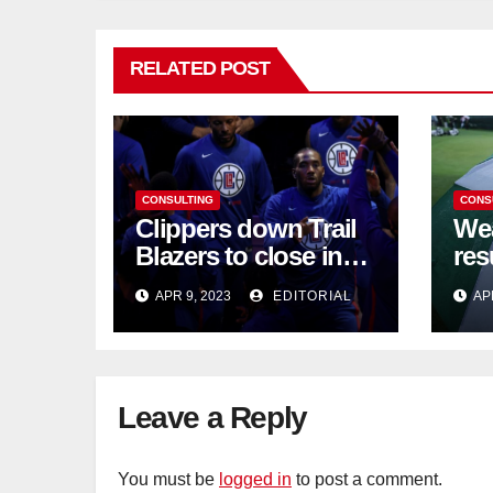
RELATED POST
CONSULTING
CONS
Clippers down Trail
Wea
Blazers to close in
res
on NBA playoff berth
chi
APR 9, 2023
EDITORIAL
AP
Leave a Reply
You must be
logged in
to post a comment.