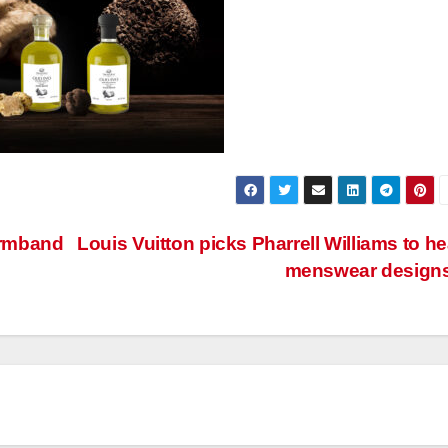
armband
Louis Vuitton picks Pharrell Williams to h
menswear design