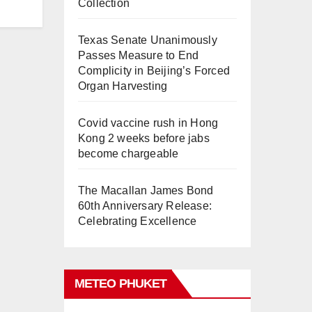
Collection
Texas Senate Unanimously
Passes Measure to End
Complicity in Beijing’s Forced
Organ Harvesting
Covid vaccine rush in Hong
Kong 2 weeks before jabs
become chargeable
The Macallan James Bond
60th Anniversary Release:
Celebrating Excellence
METEO PHUKET