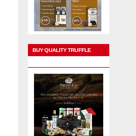
BUY QUALITY TRUFFLE
PRODUCTS