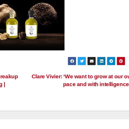
breakup
Clare Vivier: ‘We want to grow at our 
g |
pace and with intelligence