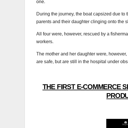
one.
During the journey, the boat capsized due to th
parents and their daughter clinging onto the s
All four were, however, rescued by a fisherm
workers.
The mother and her daughter were, however,
are safe, but are still in the hospital under ob
THE FIRST E-COMMERCE S
PRODU