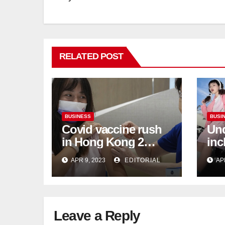
RELATED POST
BUSINESS
BUSI
Covid vaccine rush
Und
in Hong Kong 2
inc
weeks before jabs
flu
APR 9, 2023
EDITORIAL
AP
become chargeable
ris
Mar
Ca
Leave a Reply