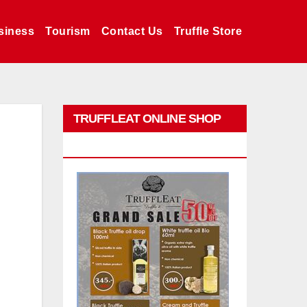
siness
Tourism
Contact Us
Truffle Store
TRUFFLEAT ONLINE SHOP
PROMO