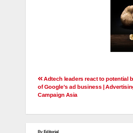
Post
Adtech leaders react to potential 
of Google's ad business | Advertisin
navigation
Campaign Asia
By
Editorial