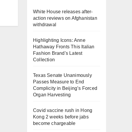
White House releases after-
action reviews on Afghanistan
withdrawal
Highlighting Icons: Anne
Hathaway Fronts This Italian
Fashion Brand's Latest
Collection
Texas Senate Unanimously
Passes Measure to End
Complicity in Beijing’s Forced
Organ Harvesting
Covid vaccine rush in Hong
Kong 2 weeks before jabs
become chargeable