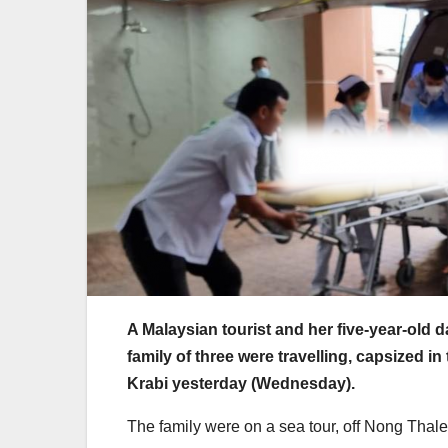
A Malaysian tourist and her five-year-old 
family of three were travelling, capsized in
Krabi yesterday (Wednesday).
The family were on a sea tour, off Nong Thale 