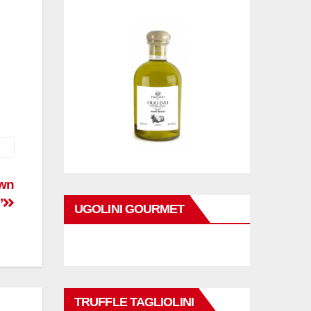
own
’
UGOLINI GOURMET
TRUFFLE TAGLIOLINI