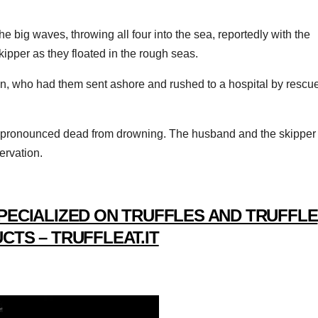
e big waves, throwing all four into the sea, reportedly with the
kipper as they floated in the rough seas.
an, who had them sent ashore and rushed to a hospital by rescu
 pronounced dead from drowning. The husband and the skipper
servation.
PECIALIZED ON TRUFFLES AND TRUFFLE
CTS – TRUFFLEAT.IT