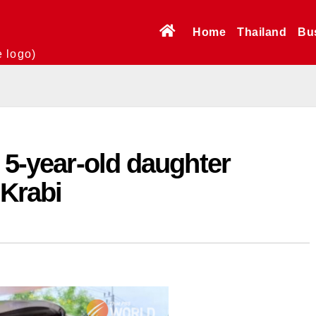
Home
Thailand
Bu
e logo)
, 5-year-old daughter
 Krabi