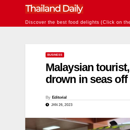
Skip
to
content
Discover the best food delights (Click on th
BUSINESS
Malaysian tourist
drown in seas off
By
Editorial
JAN 26, 2023