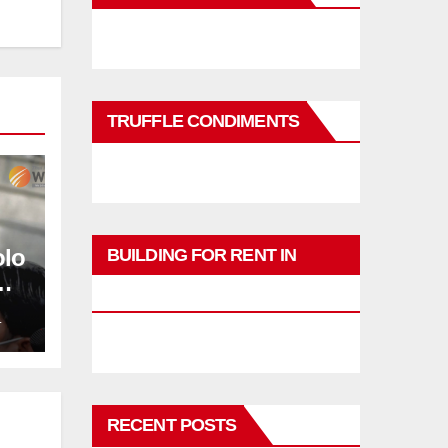
TRUFFLE CONDIMENTS
olo
BUILDING FOR RENT IN
PHUKET
L
RECENT POSTS