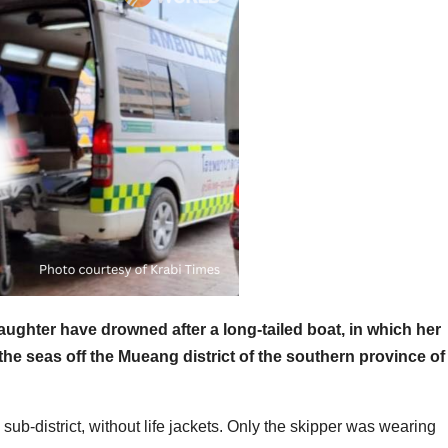
daughter have drowned after a long-tailed boat, in which her
 the seas off the Mueang district of the southern province of
sub-district, without life jackets. Only the skipper was wearing