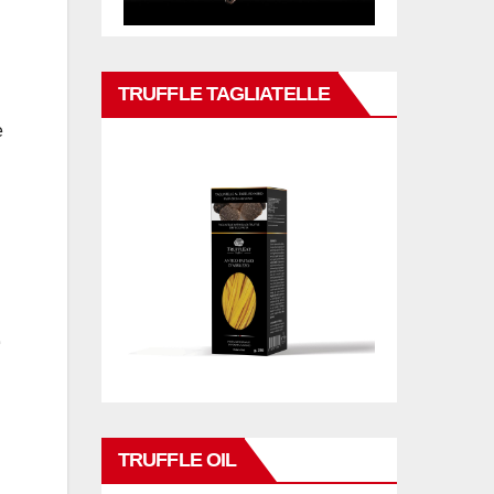
TRUFFLE TAGLIATELLE
e
TRUFFLE OIL