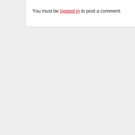
You must be
logged in
to post a comment.