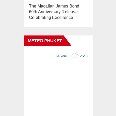
The Macallan James Bond
60th Anniversary Release:
Celebrating Excellence
METEO PHUKET