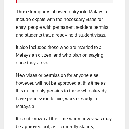
Those foreigners allowed entry into Malaysia
include expats with the necessary visas for
entry, people with permanent resident permits
and students that already hold student visas.
It also includes those who are married to a
Malaysian citizen, and who plan on staying
once they arrive.
New visas or permission for anyone else,
however, will not be approved at this time as
this ruling only pertains to those who already
have permission to live, work or study in
Malaysia.
It is not known at this time when new visas may
be approved but, as it currently stands,