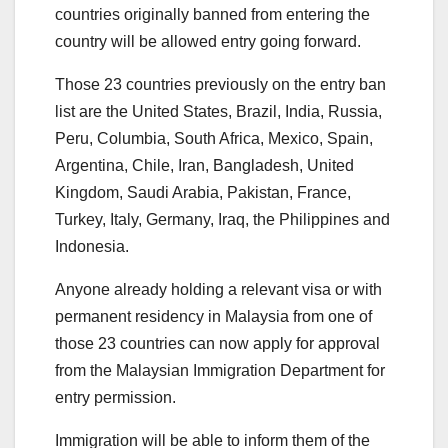
countries originally banned from entering the
country will be allowed entry going forward.
Those 23 countries previously on the entry ban
list are the United States, Brazil, India, Russia,
Peru, Columbia, South Africa, Mexico, Spain,
Argentina, Chile, Iran, Bangladesh, United
Kingdom, Saudi Arabia, Pakistan, France,
Turkey, Italy, Germany, Iraq, the Philippines and
Indonesia.
Anyone already holding a relevant visa or with
permanent residency in Malaysia from one of
those 23 countries can now apply for approval
from the Malaysian Immigration Department for
entry permission.
Immigration will be able to inform them of the