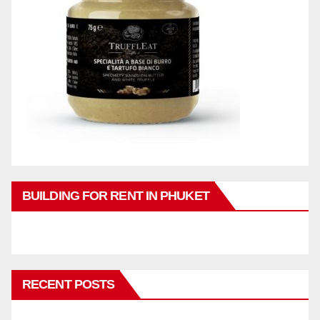
BUILDING FOR RENT IN PHUKET
RECENT POSTS