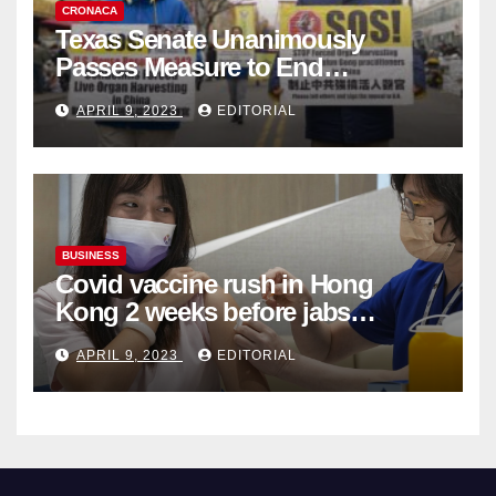
CRONACA
Texas Senate Unanimously
Passes Measure to End
Complicity in Beijing’s Forced
APRIL 9, 2023
EDITORIAL
Organ Harvesting
BUSINESS
Covid vaccine rush in Hong
Kong 2 weeks before jabs
become chargeable
APRIL 9, 2023
EDITORIAL