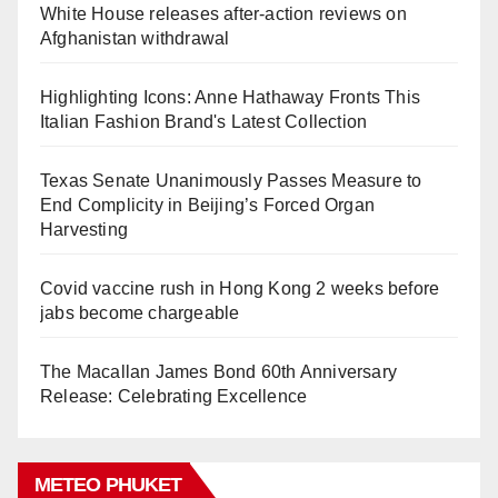
White House releases after-action reviews on
Afghanistan withdrawal
Highlighting Icons: Anne Hathaway Fronts This
Italian Fashion Brand's Latest Collection
Texas Senate Unanimously Passes Measure to
End Complicity in Beijing’s Forced Organ
Harvesting
Covid vaccine rush in Hong Kong 2 weeks before
jabs become chargeable
The Macallan James Bond 60th Anniversary
Release: Celebrating Excellence
METEO PHUKET