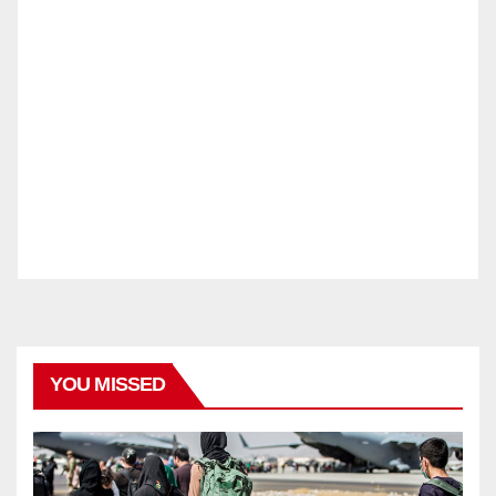
YOU MISSED