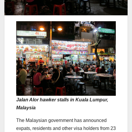
Jalan Alor hawker stalls in Kuala Lumpur,
Malaysia
The Malaysian government has announced
expats, residents and other visa holders from 23