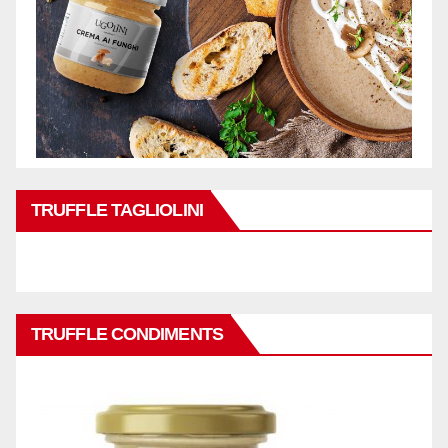
TRUFFLE TAGLIOLINI
TRUFFLE CONDIMENTS