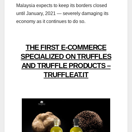
Malaysia expects to keep its borders closed
until January, 2021 — severely damaging its
economy as it continues to do so.
THE FIRST E-COMMERCE
SPECIALIZED ON TRUFFLES
AND TRUFFLE PRODUCTS –
TRUFFLEAT.IT