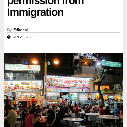
permission from
Immigration
By
Editorial
JAN 21, 2023