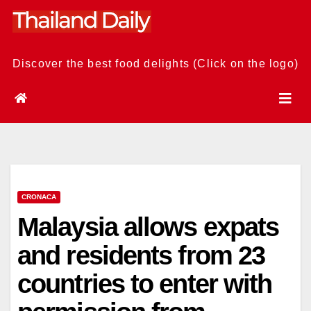
Skip
to
content
Discover the best food delights (Click on the logo)
CRONACA
Malaysia allows expats
and residents from 23
countries to enter with