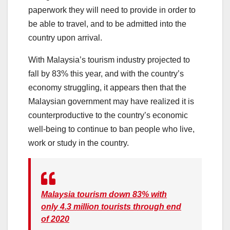
paperwork they will need to provide in order to
be able to travel, and to be admitted into the
country upon arrival.
With Malaysia’s tourism industry projected to
fall by 83% this year, and with the country’s
economy struggling, it appears then that the
Malaysian government may have realized it is
counterproductive to the country’s economic
well-being to continue to ban people who live,
work or study in the country.
Malaysia tourism down 83% with
only 4.3 million tourists through end
of 2020