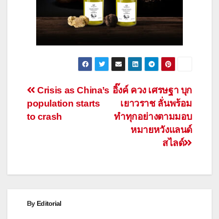
Post
Crisis as China’s
อิ๊งค์ ควง เศรษฐา บุก
population starts
เยาวราช ลั่นพร้อม
navigation
to crash
ทำทุกอย่างตามมอบ
หมายหวังแลนด์
สไลด์
By
Editorial