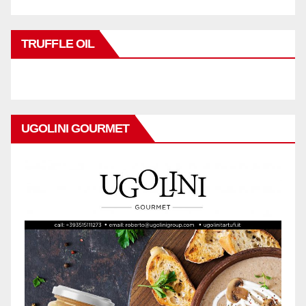
TRUFFLE OIL
UGOLINI GOURMET