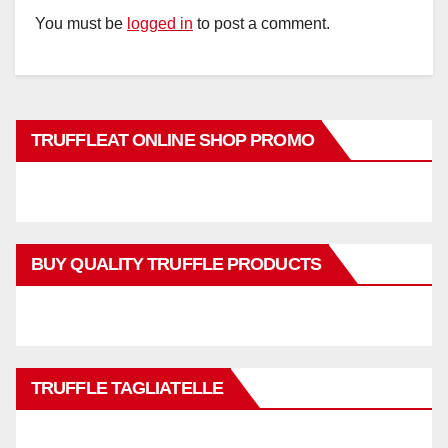
You must be
logged in
to post a comment.
TRUFFLEAT ONLINE SHOP PROMO
BUY QUALITY TRUFFLE PRODUCTS
TRUFFLE TAGLIATELLE