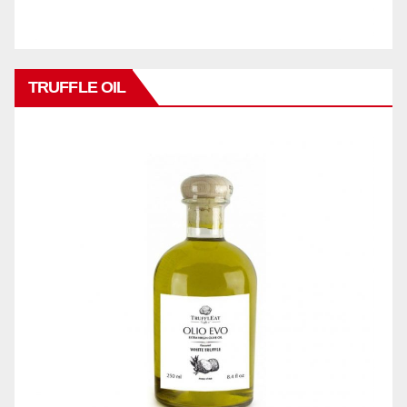
TRUFFLE OIL