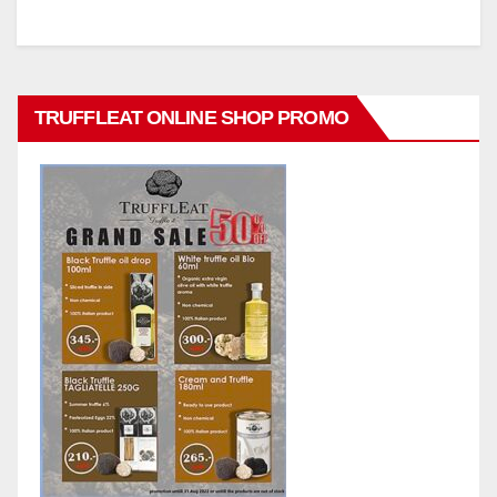
TRUFFLEAT ONLINE SHOP PROMO