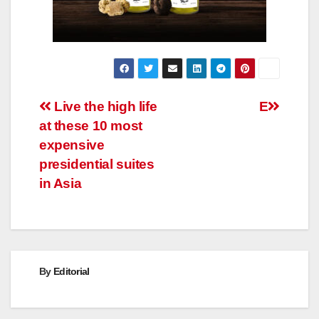
Post
Live the high life
E
at these 10 most
navigation
expensive
presidential suites
in Asia
By
Editorial