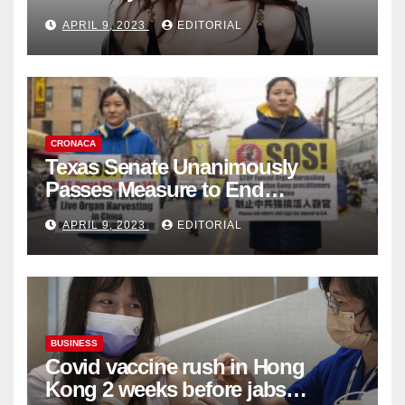
Fashion Brand's Latest
APRIL 9, 2023
EDITORIAL
Collection
CRONACA
Texas Senate Unanimously
Passes Measure to End
Complicity in Beijing’s Forced
APRIL 9, 2023
EDITORIAL
Organ Harvesting
BUSINESS
Covid vaccine rush in Hong
Kong 2 weeks before jabs