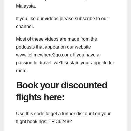
Malaysia.
If you like our videos please subscribe to our
channel.
Most of these videos are made from the
podcasts that appear on our website
www.tellmewhere2go.com. If you have a
passion for travel, we’ll sustain your appetite for
more.
Book your discounted
flights here:
Use this code to get a further discount on your
flight bookings: TP-362482