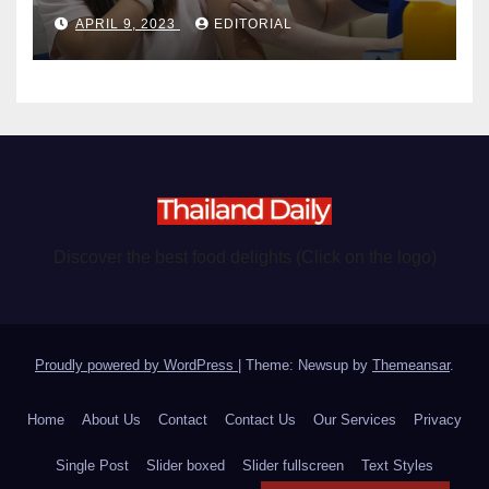
become chargeable
APRIL 9, 2023
EDITORIAL
Discover the best food delights (Click on the logo)
Proudly powered by WordPress
|
Theme: Newsup by
Themeansar
.
Home
About Us
Contact
Contact Us
Our Services
Privacy
Single Post
Slider boxed
Slider fullscreen
Text Styles