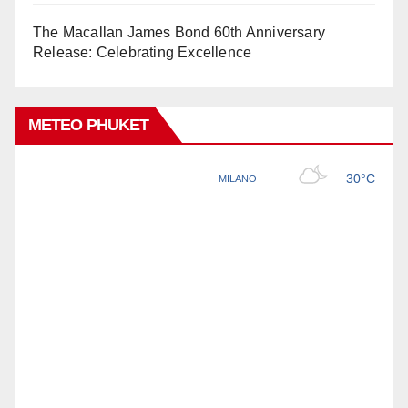
The Macallan James Bond 60th Anniversary
Release: Celebrating Excellence
METEO PHUKET