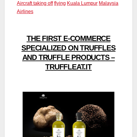
Aircraft taking off
flying
Kuala Lumpur
Malaysia
Airlines
THE FIRST E-COMMERCE
SPECIALIZED ON TRUFFLES
AND TRUFFLE PRODUCTS –
TRUFFLEAT.IT