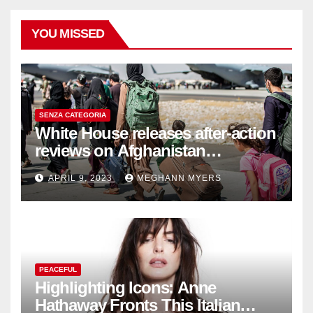
YOU MISSED
SENZA CATEGORIA
White House releases after-action
reviews on Afghanistan
withdrawal
APRIL 9, 2023
MEGHANN MYERS
PEACEFUL
Highlighting Icons: Anne
Hathaway Fronts This Italian