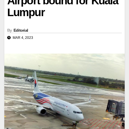
Airport bound for Kuala
Lumpur
By
Editorial
MAR 4, 2023