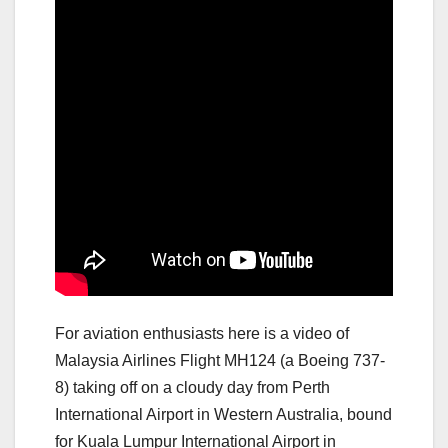
For aviation enthusiasts here is a video of
Malaysia Airlines Flight MH124 (a Boeing 737-
8) taking off on a cloudy day from Perth
International Airport in Western Australia, bound
for Kuala Lumpur International Airport in