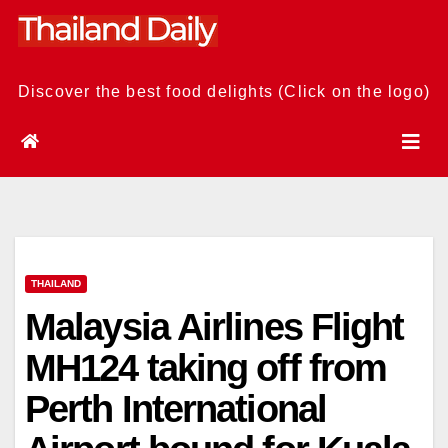
Skip
to
content
Discover the best food delights (Click on the logo)
THAILAND
Malaysia Airlines Flight
MH124 taking off from
Perth International