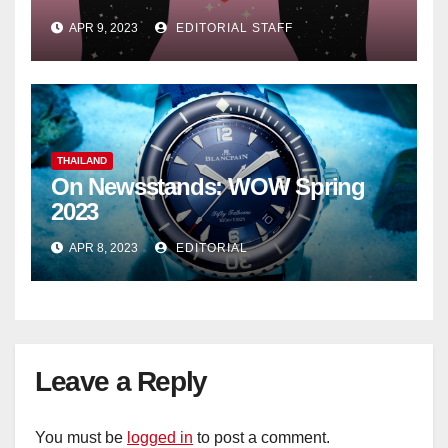
APR 9, 2023
EDITORIAL STAFF
THAILAND
On Newsstands: WOW Spring
2023
APR 8, 2023
EDITORIAL
Leave a Reply
You must be
logged in
to post a comment.