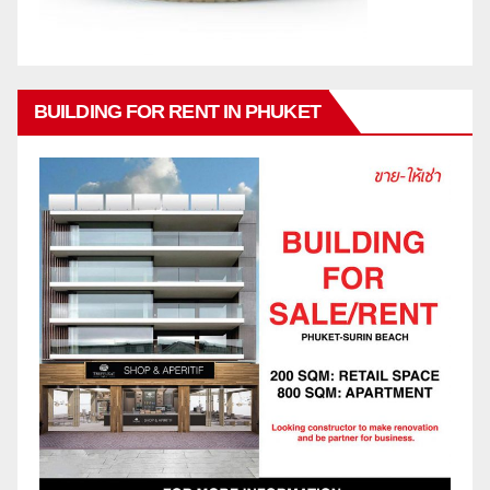
BUILDING FOR RENT IN PHUKET