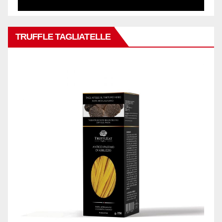
TRUFFLE TAGLIATELLE