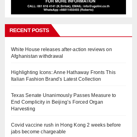
RECENT POSTS
White House releases after-action reviews on
Afghanistan withdrawal
Highlighting Icons: Anne Hathaway Fronts This
Italian Fashion Brand's Latest Collection
Texas Senate Unanimously Passes Measure to
End Complicity in Beijing’s Forced Organ
Harvesting
Covid vaccine rush in Hong Kong 2 weeks before
jabs become chargeable