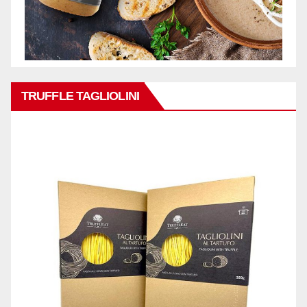
TRUFFLE TAGLIOLINI