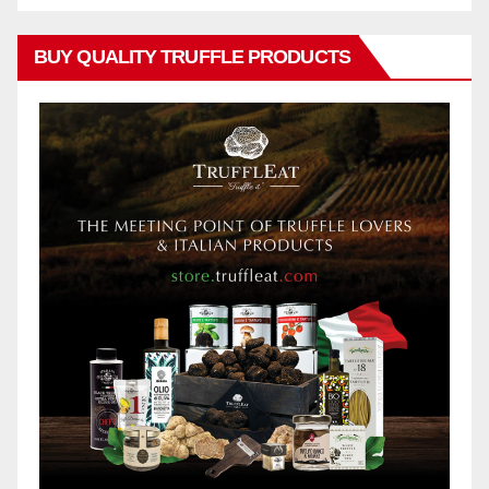
BUY QUALITY TRUFFLE PRODUCTS