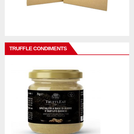
TRUFFLE CONDIMENTS