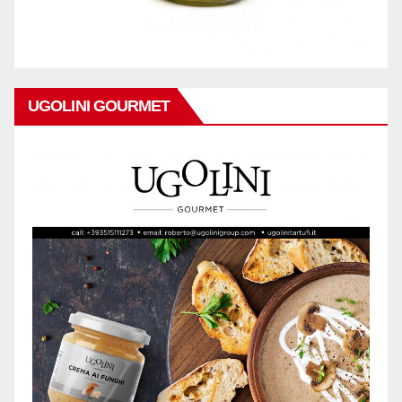
UGOLINI GOURMET