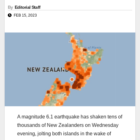
By
Editorial Staff
FEB 15, 2023
A magnitude 6.1 earthquake has shaken tens of
thousands of New Zealanders on Wednesday
evening, jolting both islands in the wake of