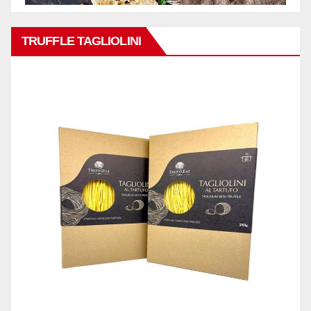
TRUFFLE TAGLIOLINI