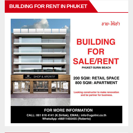
BUILDING FOR RENT IN PHUKET