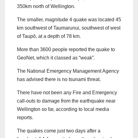
350km north of Wellington.
The smaller, magnitude 4 quake was located 45
km southwest of Taumarunui, southwest of west
of Taupō, at a depth of 78 km.
More than 3600 people reported the quake to
GeoNet, which it classed as “weak”.
The National Emergency Management Agency
has advised there is no tsunami threat.
There have not been any Fire and Emergency
call-outs to damage from the earthquake near
Wellington so far, according to local media
reports.
The quakes come just two days after a