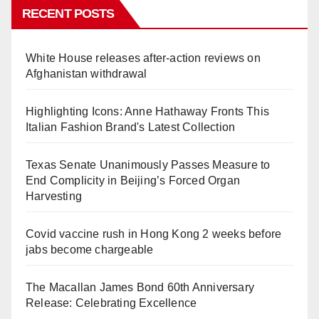
RECENT POSTS
White House releases after-action reviews on
Afghanistan withdrawal
Highlighting Icons: Anne Hathaway Fronts This
Italian Fashion Brand's Latest Collection
Texas Senate Unanimously Passes Measure to
End Complicity in Beijing’s Forced Organ
Harvesting
Covid vaccine rush in Hong Kong 2 weeks before
jabs become chargeable
The Macallan James Bond 60th Anniversary
Release: Celebrating Excellence