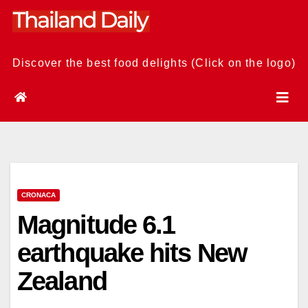
Skip
to
content
Discover the best food delights (Click on the logo)
CRONACA
Magnitude 6.1
earthquake hits New
Zealand