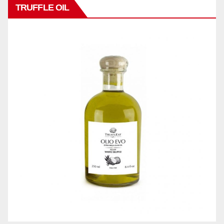
TRUFFLE OIL