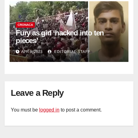
CRONACA
Fury as girl ‘hacked into ten
pieces’
APR 9, 2023
EDITORIAL STAFF
Leave a Reply
You must be
logged in
to post a comment.