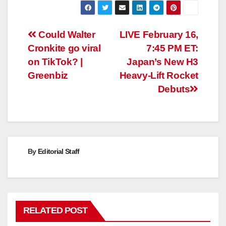
Post
Could Walter
LIVE February 16,
Cronkite go viral
7:45 PM ET:
navigation
on TikTok? |
Japan’s New H3
Greenbiz
Heavy-Lift Rocket
Debuts
By
Editorial Staff
RELATED POST