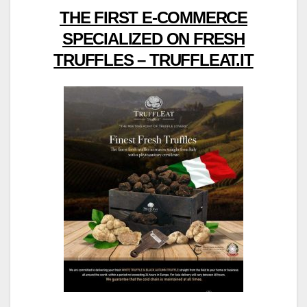
THE FIRST E-COMMERCE
SPECIALIZED ON FRESH
TRUFFLES – TRUFFLEAT.IT