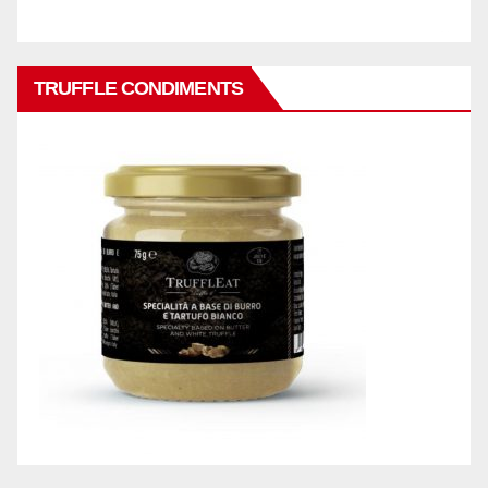
TRUFFLE CONDIMENTS