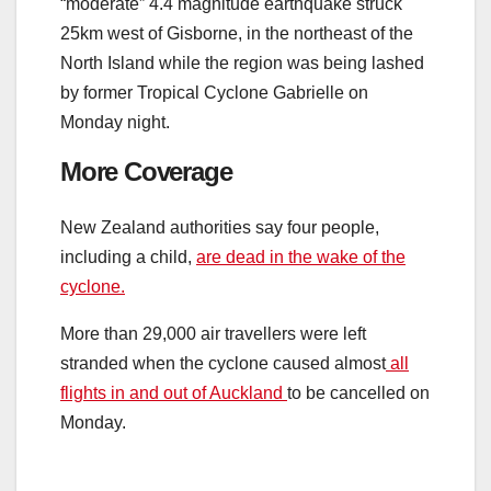
“moderate” 4.4 magnitude earthquake struck
25km west of Gisborne, in the northeast of the
North Island while the region was being lashed
by former Tropical Cyclone Gabrielle on
Monday night.
More Coverage
New Zealand authorities say four people,
including a child,
are dead in the wake of the
cyclone.
More than 29,000 air travellers were left
stranded when the cyclone caused almost
all
flights in and out of Auckland
to be cancelled on
Monday.