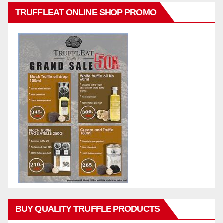
TRUFFLEAT ONLINE SHOP PROMO
BUY QUALITY TRUFFLE PRODUCTS