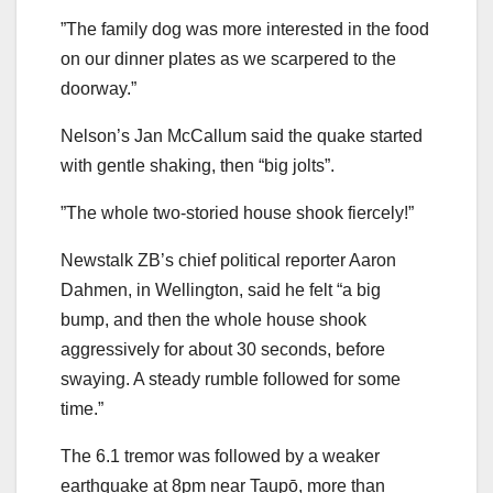
”The family dog was more interested in the food
on our dinner plates as we scarpered to the
doorway.”
Nelson’s Jan McCallum said the quake started
with gentle shaking, then “big jolts”.
”The whole two-storied house shook fiercely!”
Newstalk ZB’s chief political reporter Aaron
Dahmen, in Wellington, said he felt “a big
bump, and then the whole house shook
aggressively for about 30 seconds, before
swaying. A steady rumble followed for some
time.”
The 6.1 tremor was followed by a weaker
earthquake at 8pm near Taupō, more than