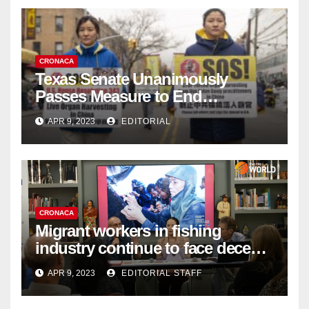
CRONACA
Texas Senate Unanimously
Passes Measure to End
Complicity in Beijing’s Forced
APR 9, 2023
EDITORIAL
Organ Harvesting
CRONACA
Migrant workers in fishing
industry continue to face decent
work deficit
APR 9, 2023
EDITORIAL STAFF