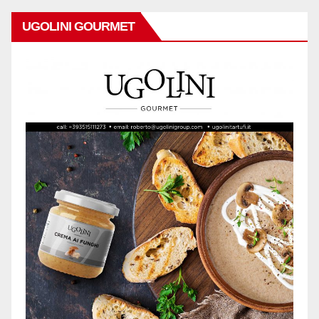
UGOLINI GOURMET