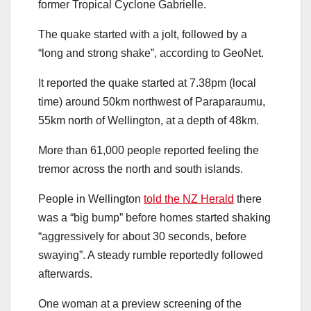
former Tropical Cyclone Gabrielle.
The quake started with a jolt, followed by a
“long and strong shake”, according to GeoNet.
It reported the quake started at 7.38pm (local
time) around 50km northwest of Paraparaumu,
55km north of Wellington, at a depth of 48km.
More than 61,000 people reported feeling the
tremor across the north and south islands.
People in Wellington
told the NZ Herald
there
was a “big bump” before homes started shaking
“aggressively for about 30 seconds, before
swaying”. A steady rumble reportedly followed
afterwards.
One woman at a preview screening of the