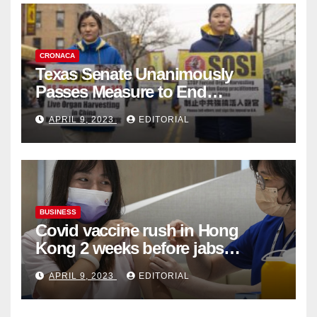
CRONACA
Texas Senate Unanimously
Passes Measure to End
Complicity in Beijing’s Forced
APRIL 9, 2023
EDITORIAL
Organ Harvesting
BUSINESS
Covid vaccine rush in Hong
Kong 2 weeks before jabs
become chargeable
APRIL 9, 2023
EDITORIAL