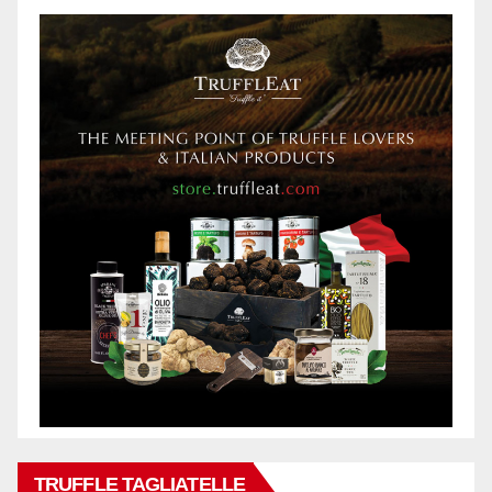
TRUFFLE TAGLIATELLE