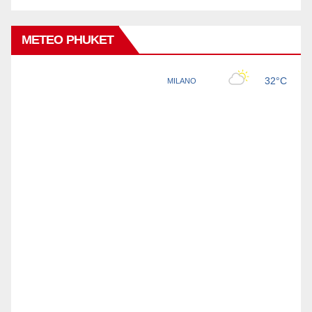
METEO PHUKET