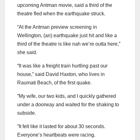
upcoming Antman movie, said a third of the
theatre fled when the earthquake struck.
“At the Antman preview screening in
Wellington, (an) earthquake just hit and like a
third of the theatre is like nah we’re outta here,”
she said.
“It was like a freight train hurtling past our
house,” said David Haxton, who lives in
Raumati Beach, of the first quake.
”My wife, our two kids, and I quickly gathered
under a doorway and waited for the shaking to
subside.
”It felt like it lasted for about 30 seconds.
Everyone’s heartbeats were racing.