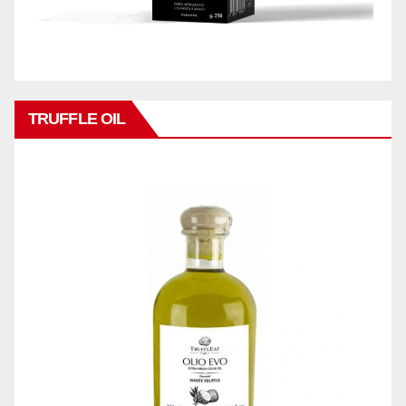
TRUFFLE OIL