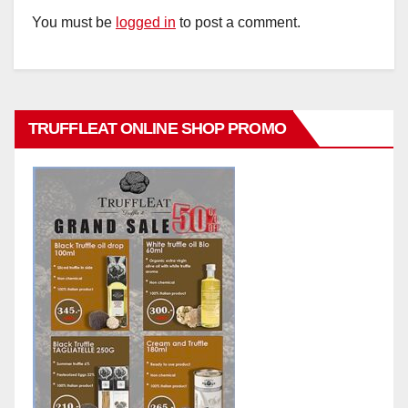
You must be
logged in
to post a comment.
TRUFFLEAT ONLINE SHOP PROMO