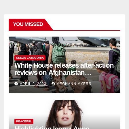
YOU MISSED
SENZA CATEGORIA
White House releases after-action
reviews on Afghanistan
withdrawal
APRIL 9, 2023
MEGHANN MYERS
PEACEFUL
Highlighting Icons: Anne