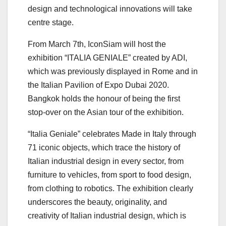
design and technological innovations will take
centre stage.
From March 7th, IconSiam will host the
exhibition “ITALIA GENIALE” created by ADI,
which was previously displayed in Rome and in
the Italian Pavilion of Expo Dubai 2020.
Bangkok holds the honour of being the first
stop-over on the Asian tour of the exhibition.
“Italia Geniale” celebrates Made in Italy through
71 iconic objects, which trace the history of
Italian industrial design in every sector, from
furniture to vehicles, from sport to food design,
from clothing to robotics. The exhibition clearly
underscores the beauty, originality, and
creativity of Italian industrial design, which is