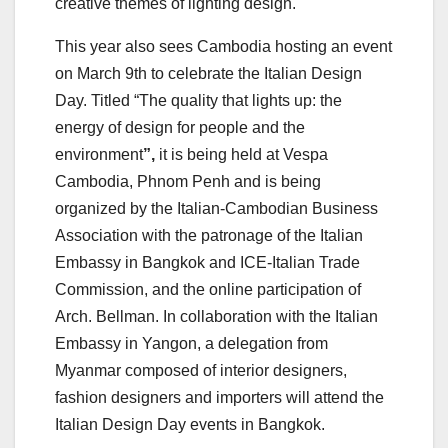
creative themes of lighting design.
This year also sees Cambodia hosting an event
on March 9th to celebrate the Italian Design
Day. Titled “The quality that lights up: the
energy of design for people and the
environment
”,
it is being held at Vespa
Cambodia, Phnom Penh and is being
organized by the Italian-Cambodian Business
Association with the patronage of the Italian
Embassy in Bangkok and ICE-Italian Trade
Commission, and the online participation of
Arch. Bellman. In collaboration with the Italian
Embassy in Yangon, a delegation from
Myanmar composed of interior designers,
fashion designers and importers will attend the
Italian Design Day events in Bangkok.