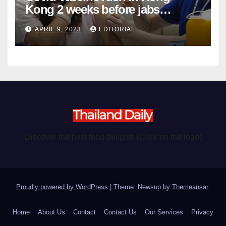
Kong 2 weeks before jabs
become chargeable
APRIL 9, 2023
EDITORIAL
Discover the best food delights (Click on the logo)
Proudly powered by WordPress
|
Theme: Newsup by
Themeansar
.
Home
About Us
Contact
Contact Us
Our Services
Privacy