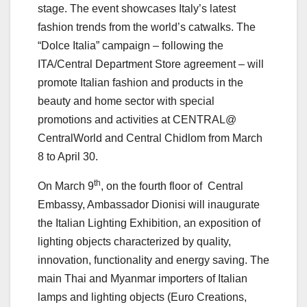
stage. The event showcases Italy’s latest
fashion trends from the world’s catwalks. The
“Dolce Italia” campaign – following the
ITA/Central Department Store agreement – will
promote Italian fashion and products in the
beauty and home sector with special
promotions and activities at CENTRAL@
CentralWorld and Central Chidlom from March
8 to April 30.
th
On March 9
, on the fourth floor of Central
Embassy, Ambassador Dionisi will inaugurate
the Italian Lighting Exhibition, an exposition of
lighting objects characterized by quality,
innovation, functionality and energy saving. The
main Thai and Myanmar importers of Italian
lamps and lighting objects (Euro Creations,