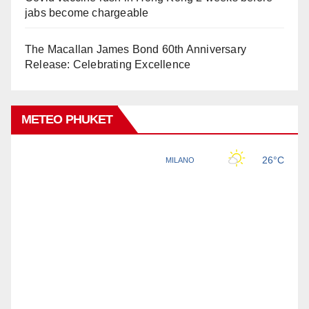
jabs become chargeable
The Macallan James Bond 60th Anniversary
Release: Celebrating Excellence
METEO PHUKET