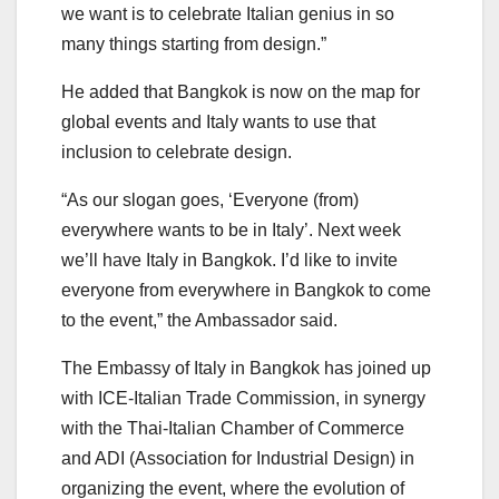
we want is to celebrate Italian genius in so
many things starting from design.”
He added that Bangkok is now on the map for
global events and Italy wants to use that
inclusion to celebrate design.
“As our slogan goes, ‘Everyone (from)
everywhere wants to be in Italy’. Next week
we’ll have Italy in Bangkok. I’d like to invite
everyone from everywhere in Bangkok to come
to the event,” the Ambassador said.
The Embassy of Italy in Bangkok has joined up
with ICE-Italian Trade Commission, in synergy
with the Thai-Italian Chamber of Commerce
and ADI (Association for Industrial Design) in
organizing the event, where the evolution of