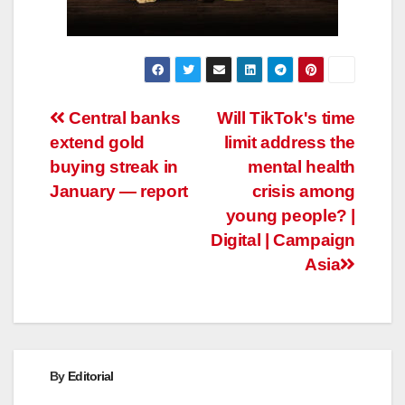
Post
Central banks
Will TikTok's time
extend gold
limit address the
navigation
buying streak in
mental health
January — report
crisis among
young people? |
Digital | Campaign
Asia
By
Editorial