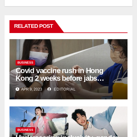
RELATED POST
BUSINESS
Covid vaccine rush in Hong
Kong 2 weeks before jabs
become chargeable
APR 9, 2023
EDITORIAL
BUSINESS