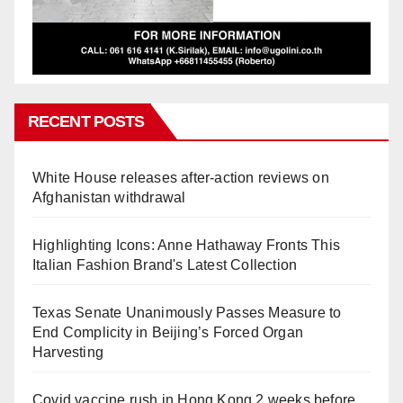
RECENT POSTS
White House releases after-action reviews on
Afghanistan withdrawal
Highlighting Icons: Anne Hathaway Fronts This
Italian Fashion Brand's Latest Collection
Texas Senate Unanimously Passes Measure to
End Complicity in Beijing’s Forced Organ
Harvesting
Covid vaccine rush in Hong Kong 2 weeks before