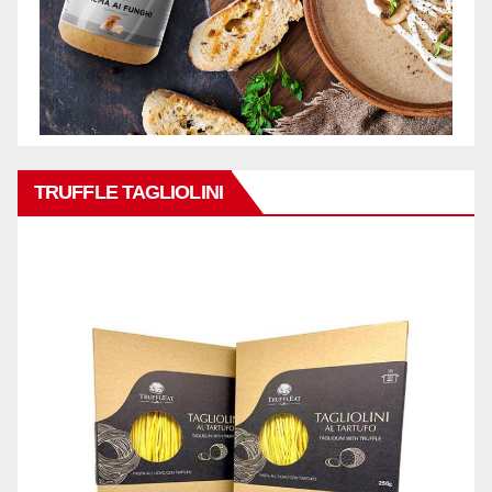
TRUFFLE TAGLIOLINI