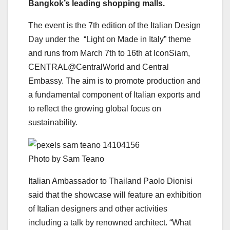
Bangkok’s leading shopping malls.
The event is the 7th edition of the Italian Design
Day under the “Light on Made in Italy” theme
and runs from March 7th to 16th at IconSiam,
CENTRAL@CentralWorld and Central
Embassy. The aim is to promote production and
a fundamental component of Italian exports and
to reflect the growing global focus on
sustainability.
Photo by Sam Teano
Italian Ambassador to Thailand Paolo Dionisi
said that the showcase will feature an exhibition
of Italian designers and other activities
including a talk by renowned architect. “What