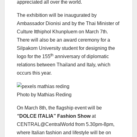
appreciated all over the world.
The exhibition will be inaugurated by
Ambassador Dionisi and by the Thai Minister of
Culture Itthiphol Khunpluem on March 7th.
There will also be an award ceremony for a
Silpakorn University student for designing the
th
logo for the 155
anniversary of diplomatic
relations between Thailand and Italy, which
occurs this year.
Photo by Mathias Reding
On March 8th, the flagship event will be
“
DOLCE ITALIA” Fashion Show
at
CENTRAL@CentralWorld from 5.30pm-8pm,
where Italian fashion and lifestyle will be on