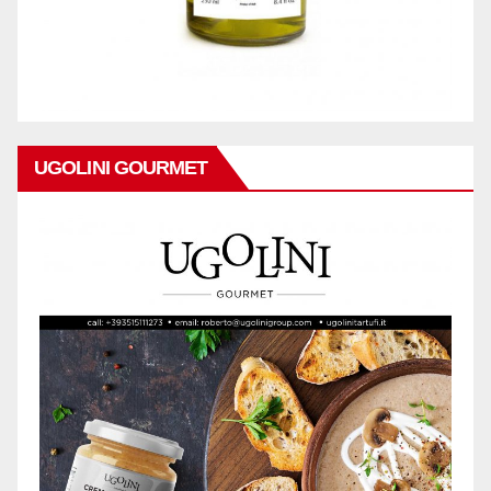
UGOLINI GOURMET