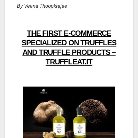
By Veena Thoopkrajae
THE FIRST E-COMMERCE
SPECIALIZED ON TRUFFLES
AND TRUFFLE PRODUCTS –
TRUFFLEAT.IT