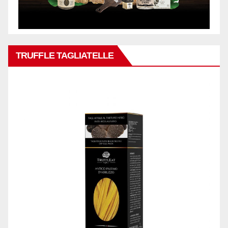
TRUFFLE TAGLIATELLE