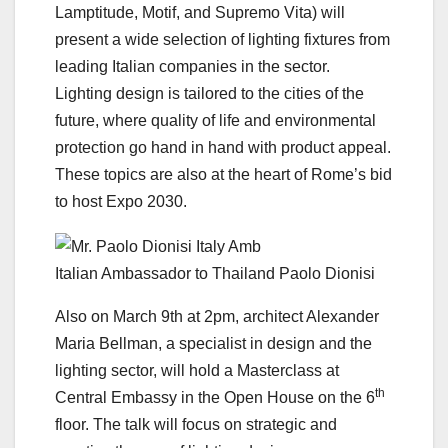
Lamptitude, Motif, and Supremo Vita) will
present a wide selection of lighting fixtures from
leading Italian companies in the sector.
Lighting design is tailored to the cities of the
future, where quality of life and environmental
protection go hand in hand with product appeal.
These topics are also at the heart of Rome’s bid
to host Expo 2030.
Italian Ambassador to Thailand Paolo Dionisi
Also on March 9th at 2pm, architect Alexander
Maria Bellman, a specialist in design and the
lighting sector, will hold a Masterclass at
th
Central Embassy in the Open House on the 6
floor. The talk will focus on strategic and