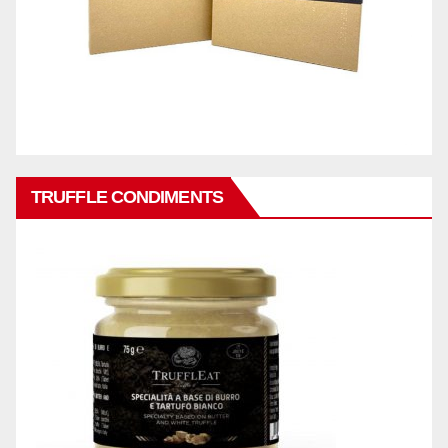
TRUFFLE CONDIMENTS