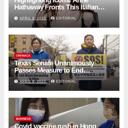
Hathaway Fronts This Italian
Fashion Brand's Latest
APRIL 9, 2023
EDITORIAL
Collection
CRONACA
Texas Senate Unanimously
Passes Measure to End
Complicity in Beijing’s Forced
APRIL 9, 2023
EDITORIAL
Organ Harvesting
BUSINESS
Covid vaccine rush in Hong