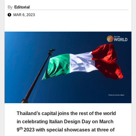
By
Editorial
MAR 6, 2023
Thailand’s capital joins the rest of the world
in celebrating Italian Design Day on March
th
9
2023 with special showcases at three of