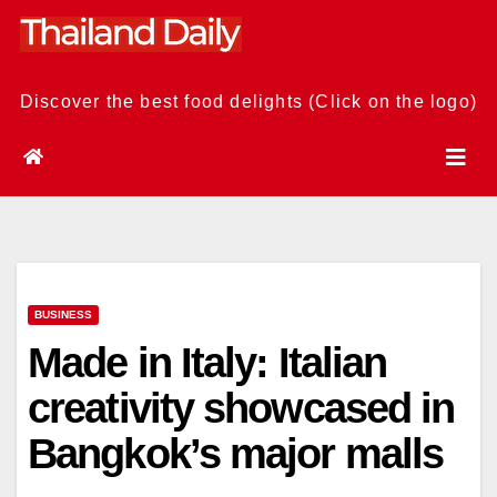
Skip
to
content
Discover the best food delights (Click on the logo)
BUSINESS
Made in Italy: Italian
creativity showcased in
Bangkok’s major malls