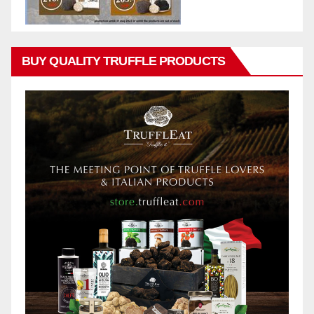
BUY QUALITY TRUFFLE PRODUCTS