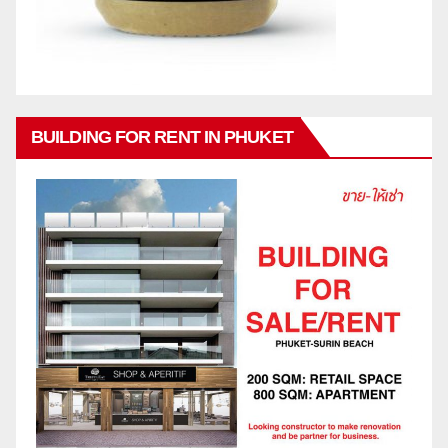
BUILDING FOR RENT IN PHUKET