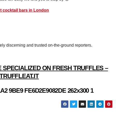
t cocktail bars in London
vely discerning and trusted on-the-ground reporters.
 SPECIALIZED ON FRESH TRUFFLES –
TRUFFLEAT.IT