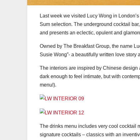
Last week we visited Lucy Wong in London’s F
Sum selection. The underground cocktail bar,
and presents an eclectic, opulent and glamoro
Owned by The Breakfast Group, the name Luc
Susie Wong”- a beautifully written love story
The interiors are inspired by Chinese design 
dark enough to feel intimate, but with contemp
menu!).
The drinks menu includes very cool cocktail 
signature cocktails – classics with an invent