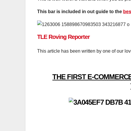
This bar is included in out guide to the
bes
TLE Roving Reporter
This article has been written by one of our lo
THE FIRST E-COMMERCE