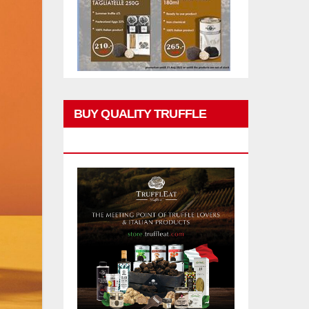
BUY QUALITY TRUFFLE
PRODUCTS