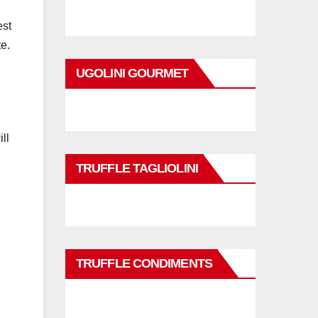
est
te.
UGOLINI GOURMET
ll
TRUFFLE TAGLIOLINI
TRUFFLE CONDIMENTS