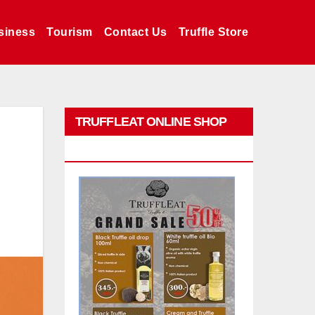
siness
Tourism
Contact Us
Truffle Store
TRUFFLEAT ONLINE SHOP
PROMO