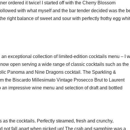
er ordered it twice! I started off with the Cherry Blossom
ollowed with what myself and the bar tender decided was the b
the right balance of sweet and sour with perfectly frothy egg whi
exceptional collection of limited-edition cocktails menu – I wi
 now open serving a wide range of classic cocktails such as the
holic Panoma and Nine Dragons cocktail. The Sparkling &
rom the Biscardo Millesimato Vintage Prosecco Brut to Laurent
an impressive wine menu and selection of draft and bottled
as the cocktails. Perfectly steamed, fresh and crunchy,
id not fall apart when picked up! The crab and samphire was a