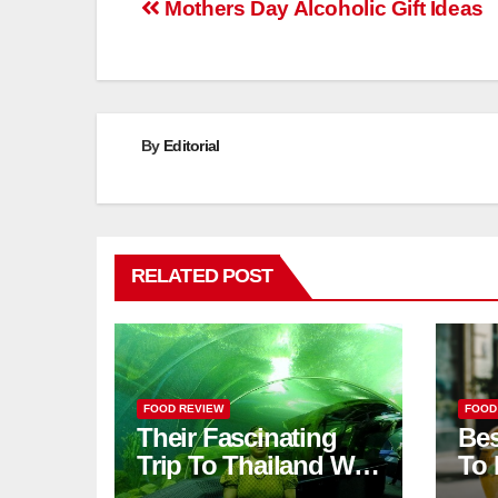
Post
Mothers Day Alcoholic Gift Ideas
navigation
By
Editorial
RELATED POST
FOOD REVIEW
FOOD
Their Fascinating
Bes
Trip To Thailand Was
To 
An Unforgettable