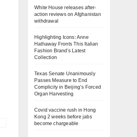
White House releases after-
action reviews on Afghanistan
withdrawal
Highlighting Icons: Anne
Hathaway Fronts This Italian
Fashion Brand's Latest
Collection
Texas Senate Unanimously
Passes Measure to End
Complicity in Beijing’s Forced
Organ Harvesting
Covid vaccine rush in Hong
Kong 2 weeks before jabs
become chargeable