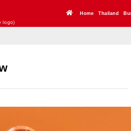
Home
Thailand
Bu
e logo)
ew