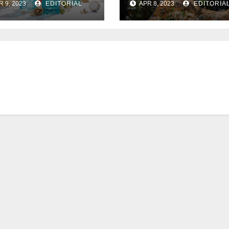
R 9, 2023
EDITORIAL
APR 8, 2023
EDITORIA