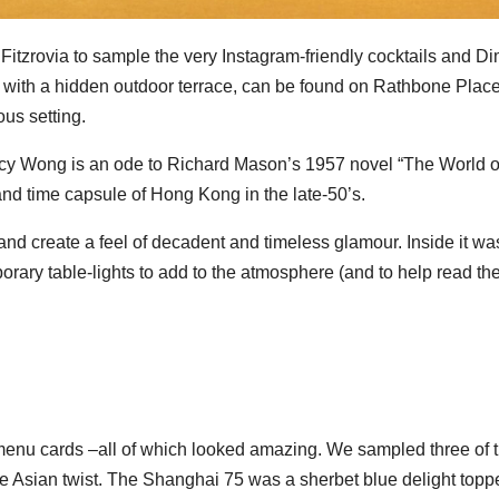
itzrovia to sample the very Instagram-friendly cocktails and D
 with a hidden outdoor terrace, can be found on Rathbone Plac
us setting.
y Wong is an ode to Richard Mason’s 1957 novel “The World o
 and time capsule of Hong Kong in the late-50’s.
and create a feel of decadent and timeless glamour. Inside it wa
orary table-lights to add to the atmosphere (and to help read th
menu cards –all of which looked amazing. We sampled three of 
ive Asian twist. The Shanghai 75 was a sherbet blue delight topp