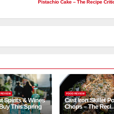
Pistachio Cake – The Recipe Criti
 REVIEW
FOOD REVIEW
t Spirits & Wines
Cast Iron Skillet P
Buy This Spring
Chops – The Reci
Critic