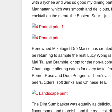
with a lychee and was so good my dining partn
Manhattan which was smooth and delicious, f
cocktail on the menu, the Eastern Sour – just 
Renowned Mixologist Dré Masso has created an 
be returning to sample the rest! Lucy Wong is
Mai Tai and Bramble, or opt for the non-alco
Champagne offering caters for every taste, f
Perrier Rose and Dom Perignon. There’s also 
beers, ciders, soft drinks and Chinese Tea.
The Dim Sum basket was equally as delicious 
flavoursome and moreish, and the real test, d