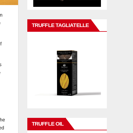
im
e
TRUFFLE TAGLIATELLE
f
s
e
the
TRUFFLE OIL
ed