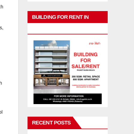
ch
BUILDING FOR RENT IN
s,
PHUKET
ch
ol
RECENT POSTS