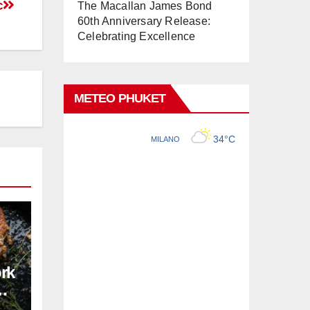
c
The Macallan James Bond
60th Anniversary Release:
Celebrating Excellence
METEO PHUKET
ork
pe