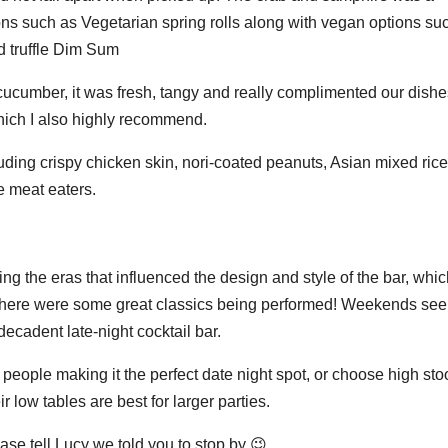
ons such as Vegetarian spring rolls along with vegan options su
 truffle Dim Sum
d cucumber, it was fresh, tangy and really complimented our dishe
which I also highly recommend.
luding crispy chicken skin, nori-coated peanuts, Asian mixed rice
e meat eaters.
ing the eras that influenced the design and style of the bar, whi
s there were some great classics being performed! Weekends see
 decadent late-night cocktail bar.
 people making it the perfect date night spot, or choose high sto
ir low tables are best for larger parties.
ase tell Lucy we told you to stop by 😉