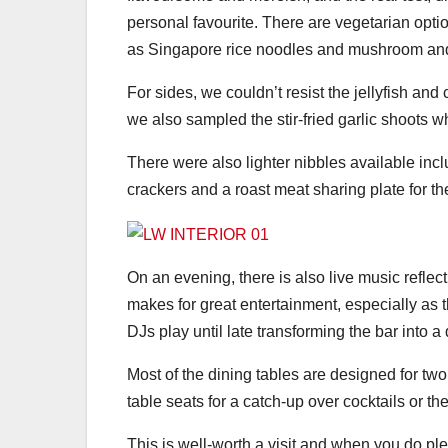
personal favourite. There are vegetarian opti
as Singapore rice noodles and mushroom and
For sides, we couldn’t resist the jellyfish an
we also sampled the stir-fried garlic shoots 
There were also lighter nibbles available inc
crackers and a roast meat sharing plate for th
On an evening, there is also live music reflect
makes for great entertainment, especially a
DJs play until late transforming the bar into a
Most of the dining tables are designed for two
table seats for a catch-up over cocktails or the
This is well-worth a visit and when you do ple