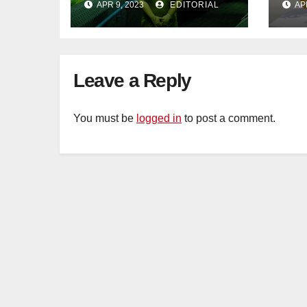
APR 9, 2023
EDITORIAL
AP
Adventure
Leave a Reply
You must be
logged in
to post a comment.