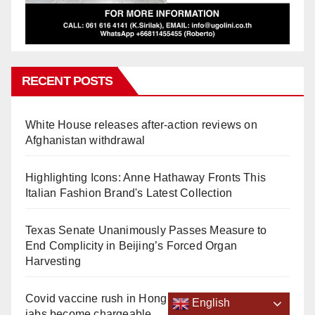
RECENT POSTS
White House releases after-action reviews on
Afghanistan withdrawal
Highlighting Icons: Anne Hathaway Fronts This
Italian Fashion Brand's Latest Collection
Texas Senate Unanimously Passes Measure to
End Complicity in Beijing’s Forced Organ
Harvesting
Covid vaccine rush in Hong Kong 2 weeks before
English
jabs become chargeable