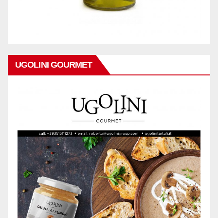
UGOLINI GOURMET