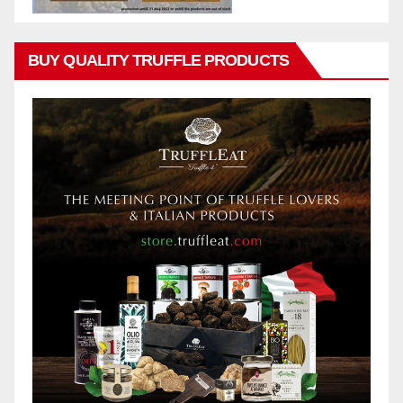
BUY QUALITY TRUFFLE PRODUCTS