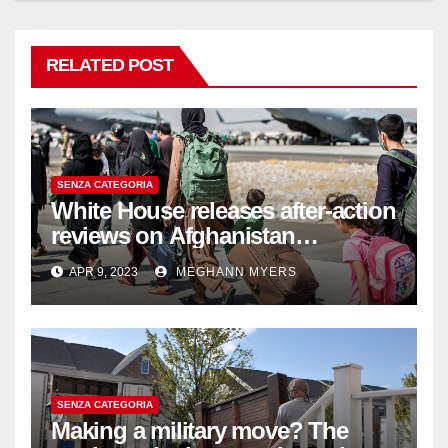
RELATED POST
SENZA CATEGORIA
White House releases after-action
reviews on Afghanistan
withdrawal
APR 9, 2023
MEGHANN MYERS
SENZA CATEGORIA
Making a military move? The