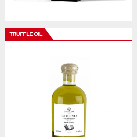
TRUFFLE OIL