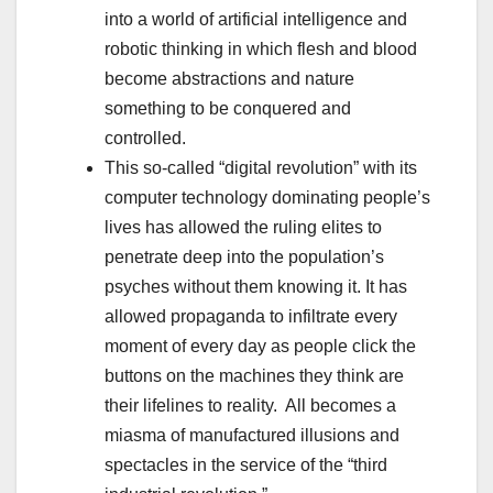
into a world of artificial intelligence and
robotic thinking in which flesh and blood
become abstractions and nature
something to be conquered and
controlled.
This so-called “digital revolution” with its
computer technology dominating people’s
lives has allowed the ruling elites to
penetrate deep into the population’s
psyches without them knowing it. It has
allowed propaganda to infiltrate every
moment of every day as people click the
buttons on the machines they think are
their lifelines to reality. All becomes a
miasma of manufactured illusions and
spectacles in the service of the “third