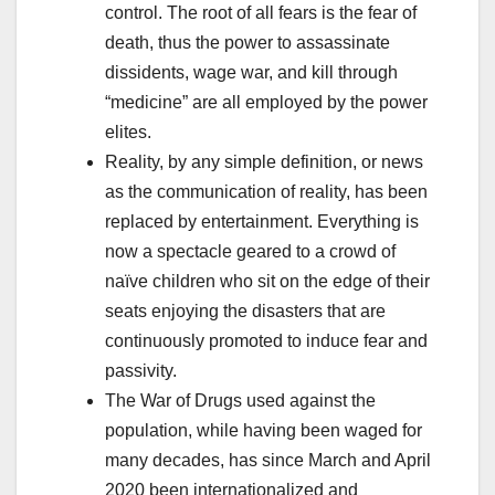
control. The root of all fears is the fear of
death, thus the power to assassinate
dissidents, wage war, and kill through
“medicine” are all employed by the power
elites.
Reality, by any simple definition, or news
as the communication of reality, has been
replaced by entertainment. Everything is
now a spectacle geared to a crowd of
naïve children who sit on the edge of their
seats enjoying the disasters that are
continuously promoted to induce fear and
passivity.
The War of Drugs used against the
population, while having been waged for
many decades, has since March and April
2020 been internationalized and