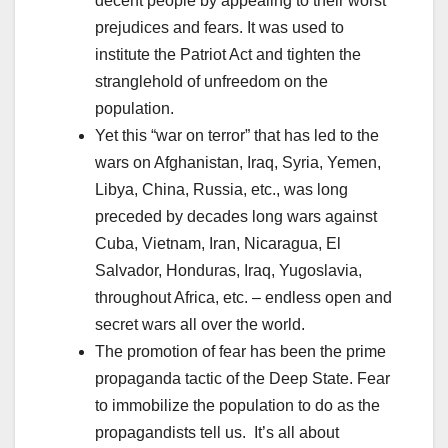
decent people by appealing to their worst
prejudices and fears. It was used to
institute the Patriot Act and tighten the
stranglehold of unfreedom on the
population.
Yet this “war on terror” that has led to the
wars on Afghanistan, Iraq, Syria, Yemen,
Libya, China, Russia, etc., was long
preceded by decades long wars against
Cuba, Vietnam, Iran, Nicaragua, El
Salvador, Honduras, Iraq, Yugoslavia,
throughout Africa, etc. – endless open and
secret wars all over the world.
The promotion of fear has been the prime
propaganda tactic of the Deep State. Fear
to immobilize the population to do as the
propagandists tell us. It’s all about