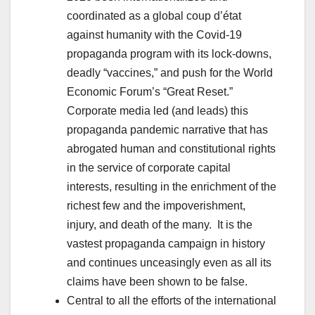
coordinated as a global coup d’état
against humanity with the Covid-19
propaganda program with its lock-downs,
deadly “vaccines,” and push for the World
Economic Forum’s “Great Reset.”
Corporate media led (and leads) this
propaganda pandemic narrative that has
abrogated human and constitutional rights
in the service of corporate capital
interests, resulting in the enrichment of the
richest few and the impoverishment,
injury, and death of the many. It is the
vastest propaganda campaign in history
and continues unceasingly even as all its
claims have been shown to be false.
Central to all the efforts of the international