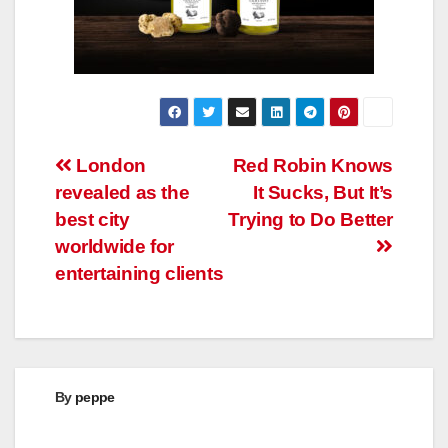
Post
London
Red Robin Knows
revealed as the
It Sucks, But It’s
navigation
best city
Trying to Do Better
worldwide for
entertaining clients
By
peppe