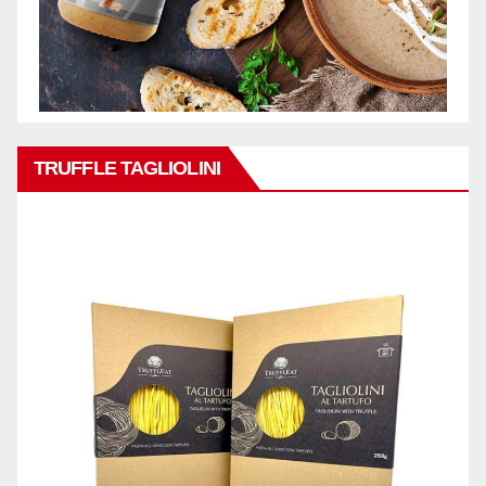
TRUFFLE TAGLIOLINI