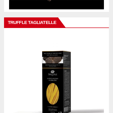
TRUFFLE TAGLIATELLE