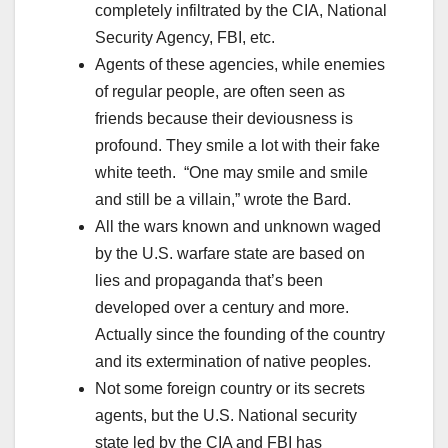
completely infiltrated by the CIA, National
Security Agency, FBI, etc.
Agents of these agencies, while enemies
of regular people, are often seen as
friends because their deviousness is
profound. They smile a lot with their fake
white teeth. “One may smile and smile
and still be a villain,” wrote the Bard.
All the wars known and unknown waged
by the U.S. warfare state are based on
lies and propaganda that’s been
developed over a century and more.
Actually since the founding of the country
and its extermination of native peoples.
Not some foreign country or its secrets
agents, but the U.S. National security
state led by the CIA and FBI has