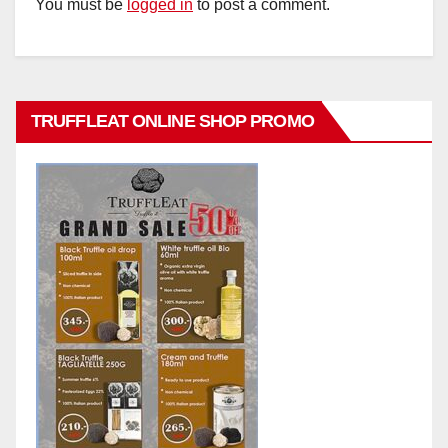
You must be
logged in
to post a comment.
TRUFFLEAT ONLINE SHOP PROMO