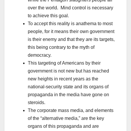
over the world. Mind control is necessary
to achieve this goal.
To accept this reality is anathema to most
people, for it means their own government
is their enemy and that they are its targets,
this being contrary to the myth of
democracy.
This targeting of Americans by their
government is not new but has reached
new heights in recent years as the
national-security state and its organs of
propaganda in the media have gone on
steroids.
The corporate mass media, and elements
of the “alternative media,” are the key
organs of this propaganda and are