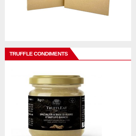
TRUFFLE CONDIMENTS