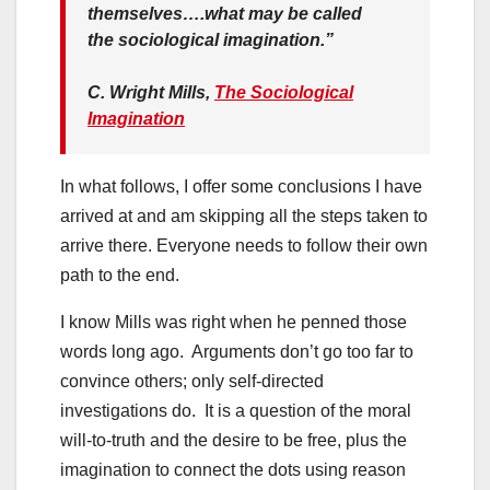
themselves….what may be called
the sociological imagination.”
C. Wright Mills,
The Sociological
Imagination
In what follows, I offer some conclusions I have
arrived at and am skipping all the steps taken to
arrive there. Everyone needs to follow their own
path to the end.
I know Mills was right when he penned those
words long ago. Arguments don’t go too far to
convince others; only self-directed
investigations do. It is a question of the moral
will-to-truth and the desire to be free, plus the
imagination to connect the dots using reason