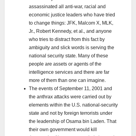
assassinated all anti-war, racial and
economic justice leaders who have tried
to change things: JFK, Malcom X, MLK,
Jr., Robert Kennedy, et al., and anyone
who tries to distract from this fact by
ambiguity and slick words is serving the
national security state. Many of these
people are assets or agents of the
intelligence services and there are far
more of them than one can imagine.
The events of September 11, 2001 and
the anthrax attacks were carried out by
elements within the U.S. national-security
state and not by foreign terrorists under
the leadership of Osama bin Laden. That
their own government would kill