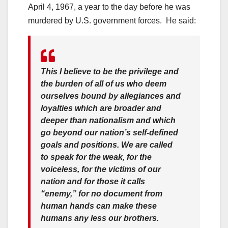
April 4, 1967, a year to the day before he was
murdered by U.S. government forces. He said:
This I believe to be the privilege and
the burden of all of us who deem
ourselves bound by allegiances and
loyalties which are broader and
deeper than nationalism and which
go beyond our nation’s self-defined
goals and positions. We are called
to speak for the weak, for the
voiceless, for the victims of our
nation and for those it calls
“enemy,” for no document from
human hands can make these
humans any less our brothers.