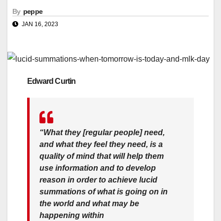
By
peppe
JAN 16, 2023
Edward Curtin
“What they [regular people] need,
and what they feel they need, is a
quality of mind that will help them
use information and to develop
reason in order to achieve lucid
summations of what is going on in
the world and what may be
happening within