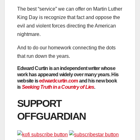
The best “service” we can offer on Martin Luther
King Day is recognize that fact and oppose the
evil and violent forces directing the American
nightmare.
And to do our homework connecting the dots
that run down the years.
Edward Curtin
is an independent writer whose
work has appeared widely over many years. His
website is
edwardcurtin.com
and his new book
is
Seeking Truth in a Country of Lies
.
SUPPORT
OFFGUARDIAN