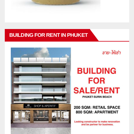
BUILDING FOR RENT IN PHUKET