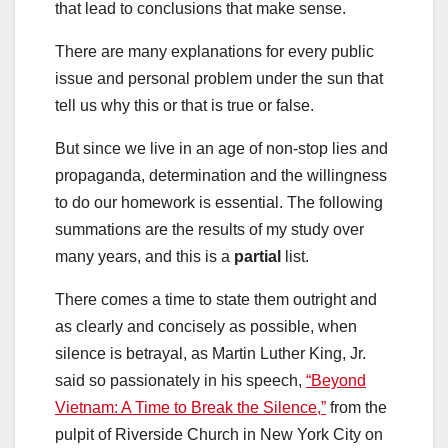
that lead to conclusions that make sense.
There are many explanations for every public
issue and personal problem under the sun that
tell us why this or that is true or false.
But since we live in an age of non-stop lies and
propaganda, determination and the willingness
to do our homework is essential. The following
summations are the results of my study over
many years, and this is a
partial
list.
There comes a time to state them outright and
as clearly and concisely as possible, when
silence is betrayal, as Martin Luther King, Jr.
said so passionately in his speech,
“Beyond
Vietnam: A Time to Break the Silence,”
from the
pulpit of Riverside Church in New York City on