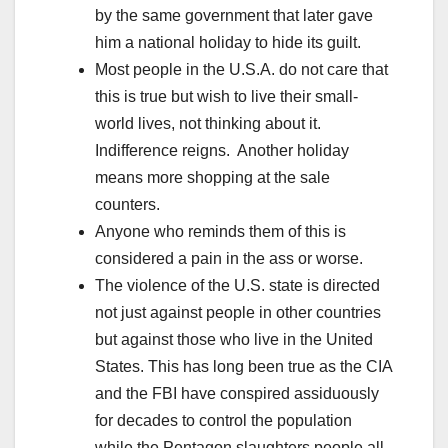
by the same government that later gave
him a national holiday to hide its guilt.
Most people in the U.S.A. do not care that
this is true but wish to live their small-
world lives, not thinking about it.
Indifference reigns. Another holiday
means more shopping at the sale
counters.
Anyone who reminds them of this is
considered a pain in the ass or worse.
The violence of the U.S. state is directed
not just against people in other countries
but against those who live in the United
States. This has long been true as the CIA
and the FBI have conspired assiduously
for decades to control the population
while the Pentagon slaughters people all