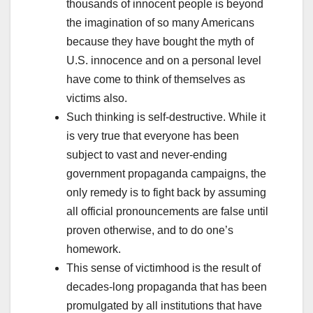
thousands of innocent people is beyond
the imagination of so many Americans
because they have bought the myth of
U.S. innocence and on a personal level
have come to think of themselves as
victims also.
Such thinking is self-destructive. While it
is very true that everyone has been
subject to vast and never-ending
government propaganda campaigns, the
only remedy is to fight back by assuming
all official pronouncements are false until
proven otherwise, and to do one’s
homework.
This sense of victimhood is the result of
decades-long propaganda that has been
promulgated by all institutions that have