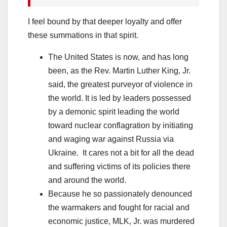
I feel bound by that deeper loyalty and offer
these summations in that spirit.
The United States is now, and has long
been, as the Rev. Martin Luther King, Jr.
said, the greatest purveyor of violence in
the world. It is led by leaders possessed
by a demonic spirit leading the world
toward nuclear conflagration by initiating
and waging war against Russia via
Ukraine. It cares not a bit for all the dead
and suffering victims of its policies there
and around the world.
Because he so passionately denounced
the warmakers and fought for racial and
economic justice, MLK, Jr. was murdered