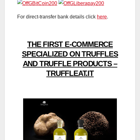
For direct-transfer bank details click
here
.
THE FIRST E-COMMERCE
SPECIALIZED ON TRUFFLES
AND TRUFFLE PRODUCTS –
TRUFFLEAT.IT