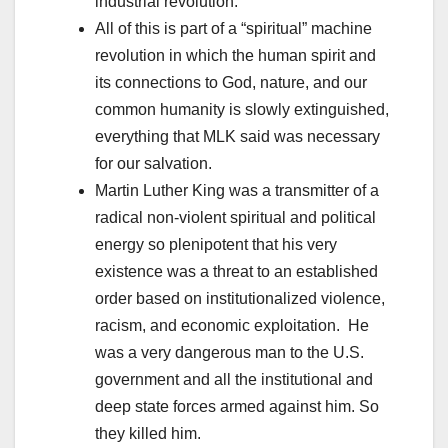
industrial revolution.”
All of this is part of a “spiritual” machine
revolution in which the human spirit and
its connections to God, nature, and our
common humanity is slowly extinguished,
everything that MLK said was necessary
for our salvation.
Martin Luther King was a transmitter of a
radical non-violent spiritual and political
energy so plenipotent that his very
existence was a threat to an established
order based on institutionalized violence,
racism, and economic exploitation. He
was a very dangerous man to the U.S.
government and all the institutional and
deep state forces armed against him. So
they killed him.