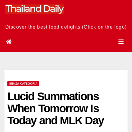
Skip
to
content
Discover the best food delights (Click on the logo)
SENZA CATEGORIA
Lucid Summations
When Tomorrow Is
Today and MLK Day