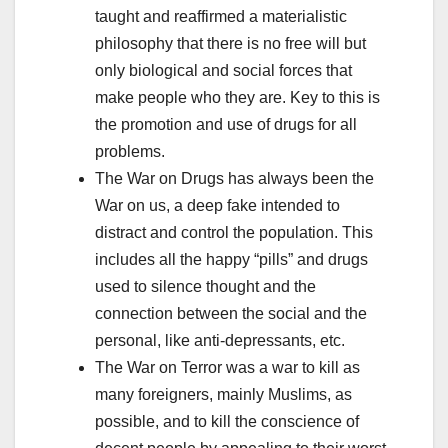
taught and reaffirmed a materialistic
philosophy that there is no free will but
only biological and social forces that
make people who they are. Key to this is
the promotion and use of drugs for all
problems.
The War on Drugs has always been the
War on us, a deep fake intended to
distract and control the population. This
includes all the happy “pills” and drugs
used to silence thought and the
connection between the social and the
personal, like anti-depressants, etc.
The War on Terror was a war to kill as
many foreigners, mainly Muslims, as
possible, and to kill the conscience of