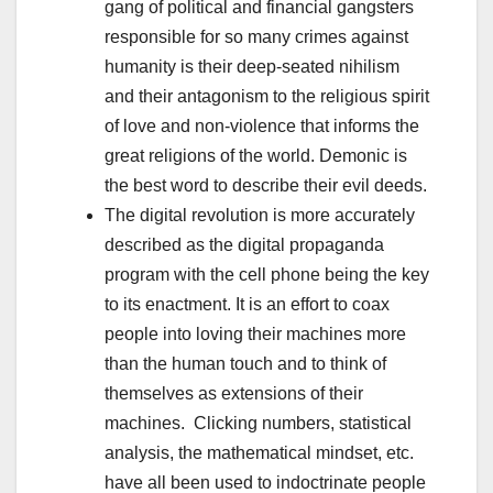
gang of political and financial gangsters
responsible for so many crimes against
humanity is their deep-seated nihilism
and their antagonism to the religious spirit
of love and non-violence that informs the
great religions of the world. Demonic is
the best word to describe their evil deeds.
The digital revolution is more accurately
described as the digital propaganda
program with the cell phone being the key
to its enactment. It is an effort to coax
people into loving their machines more
than the human touch and to think of
themselves as extensions of their
machines. Clicking numbers, statistical
analysis, the mathematical mindset, etc.
have all been used to indoctrinate people