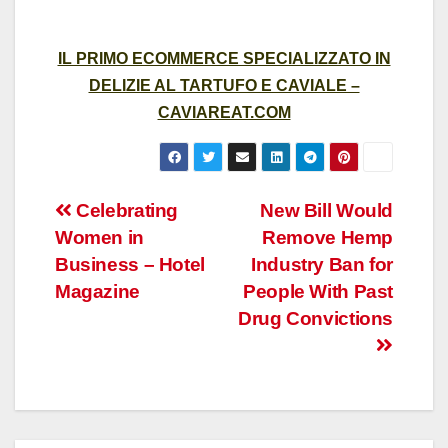
IL PRIMO ECOMMERCE SPECIALIZZATO IN
DELIZIE AL TARTUFO E CAVIALE –
CAVIAREAT.COM
Post
Celebrating
New Bill Would
Women in
Remove Hemp
navigation
Business – Hotel
Industry Ban for
Magazine
People With Past
Drug Convictions