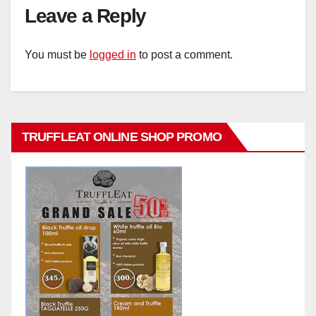
Leave a Reply
You must be
logged in
to post a comment.
TRUFFLEAT ONLINE SHOP PROMO