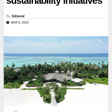
sustainability initiatives
By
Editorial
MAR 8, 2023