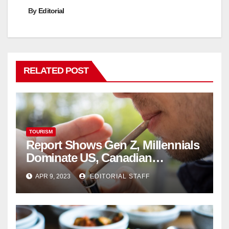
By
Editorial
RELATED POST
TOURISM
Report Shows Gen Z, Millennials
Dominate US, Canadian
Cannabis Sales
APR 9, 2023
EDITORIAL STAFF