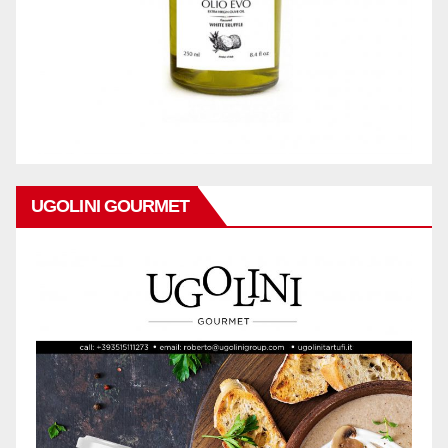
UGOLINI GOURMET