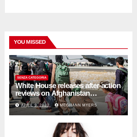
YOU MISSED
SENZA CATEGORIA
White House releases after-action
reviews on Afghanistan
withdrawal
APRIL 9, 2023
MEGHANN MYERS