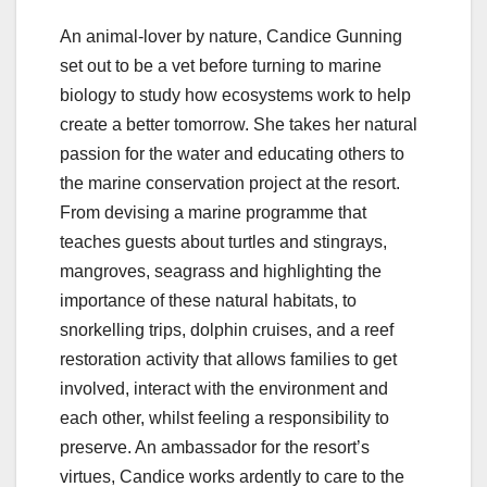
An animal-lover by nature, Candice Gunning
set out to be a vet before turning to marine
biology to study how ecosystems work to help
create a better tomorrow. She takes her natural
passion for the water and educating others to
the marine conservation project at the resort.
From devising a marine programme that
teaches guests about turtles and stingrays,
mangroves, seagrass and highlighting the
importance of these natural habitats, to
snorkelling trips, dolphin cruises, and a reef
restoration activity that allows families to get
involved, interact with the environment and
each other, whilst feeling a responsibility to
preserve. An ambassador for the resort’s
virtues, Candice works ardently to care to the