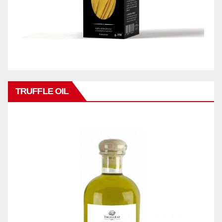
TRUFFLE OIL