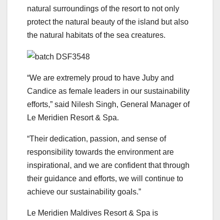
natural surroundings of the resort to not only
protect the natural beauty of the island but also
the natural habitats of the sea creatures.
“We are extremely proud to have Juby and
Candice as female leaders in our sustainability
efforts,” said Nilesh Singh, General Manager of
Le Meridien Resort & Spa.
“Their dedication, passion, and sense of
responsibility towards the environment are
inspirational, and we are confident that through
their guidance and efforts, we will continue to
achieve our sustainability goals.”
Le Meridien Maldives Resort & Spa is