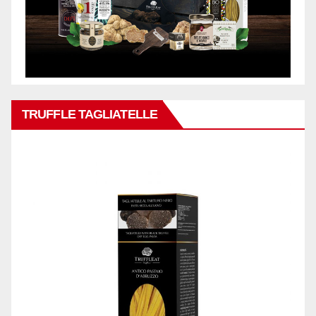
TRUFFLE TAGLIATELLE