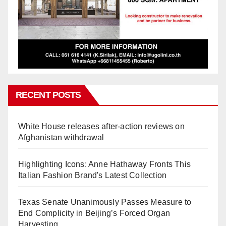
RECENT POSTS
White House releases after-action reviews on
Afghanistan withdrawal
Highlighting Icons: Anne Hathaway Fronts This
Italian Fashion Brand's Latest Collection
Texas Senate Unanimously Passes Measure to
End Complicity in Beijing’s Forced Organ
Harvesting