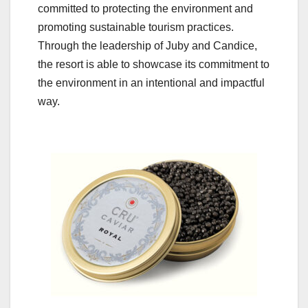
committed to protecting the environment and
promoting sustainable tourism practices.
Through the leadership of Juby and Candice,
the resort is able to showcase its commitment to
the environment in an intentional and impactful
way.