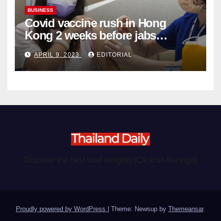
BUSINESS
Covid vaccine rush in Hong
Kong 2 weeks before jabs
become chargeable
APRIL 9, 2023
EDITORIAL
Discover the best food delights (Click on the logo)
Proudly powered by WordPress
|
Theme: Newsup by
Themeansar
.