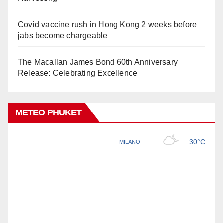
Covid vaccine rush in Hong Kong 2 weeks before
jabs become chargeable
The Macallan James Bond 60th Anniversary
Release: Celebrating Excellence
METEO PHUKET