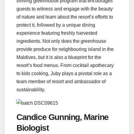
thriving greenhouse program that encourages
guests to witness and engage with the beauty
of nature and learn about the resort’s efforts to
protect it, followed by a unique dining
experience featuring freshly harvested
ingredients. Not only does the greenhouse
provide produce for neighbouring island in the
Maldives, but it is also a blueprint for the
resort’s food menus. From cocktail apothecary
to kids cooking, Juby plays a pivotal role as a
team member of resort and ambassador of
sustainability.
Candice Gunning, Marine
Biologist