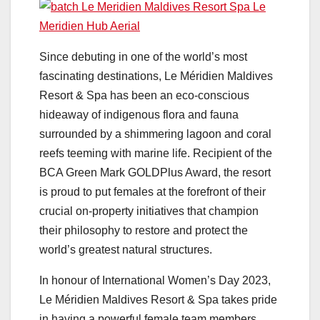
Since debuting in one of the world’s most
fascinating destinations, Le Méridien Maldives
Resort & Spa has been an eco-conscious
hideaway of indigenous flora and fauna
surrounded by a shimmering lagoon and coral
reefs teeming with marine life. Recipient of the
BCA Green Mark GOLDPlus Award, the resort
is proud to put females at the forefront of their
crucial on-property initiatives that champion
their philosophy to restore and protect the
world’s greatest natural structures.
In honour of International Women’s Day 2023,
Le Méridien Maldives Resort & Spa takes pride
in having a powerful female team members