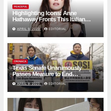
PEACEFUL
Highlighting Icons: Anne
Hathaway Fronts This Italian
Fashion Brand's Latest
APRIL 9, 2023
EDITORIAL
Collection
CRONACA
Texas Senate Unanimously
Passes Measure to End
Complicity in Beijing’s Forced
APRIL 9, 2023
EDITORIAL
Organ Harvesting