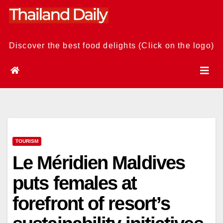
Skip
to
content
Discover the best food delights (Click on the logo)
TOURISM
Le Méridien Maldives
puts females at
forefront of resort’s