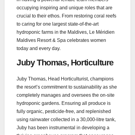
occupying inspiring and unique roles that are
crucial to their ethos. From restoring coral reefs
to caring for one largest state-of-the-art
hydroponic farms in the Maldives, Le Méridien
Maldives Resort & Spa celebrates women
today and every day.
Juby Thomas, Horticulture
Juby Thomas, Head Horticulturist, champions
the resort’s commitment to sustainability as she
completely manages and oversees the on-site
hydroponic gardens. Ensuring all produce is
fully organic, pesticide-free, and replenished
using rainwater collected in a 30,000-litre tank,
Juby has been instrumental in developing a