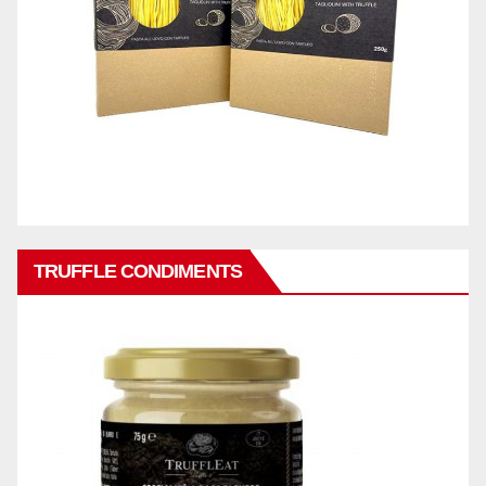
TRUFFLE CONDIMENTS