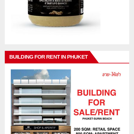
BUILDING FOR RENT IN PHUKET