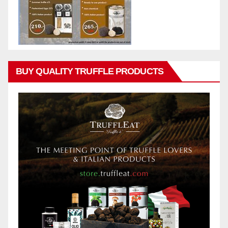
BUY QUALITY TRUFFLE PRODUCTS