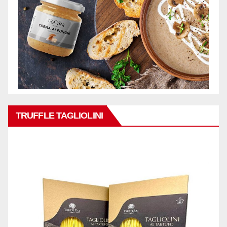
TRUFFLE TAGLIOLINI