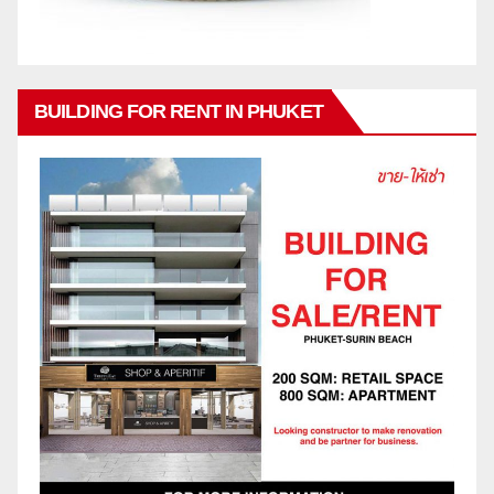
BUILDING FOR RENT IN PHUKET