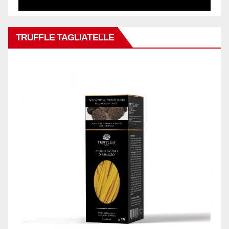
TRUFFLE TAGLIATELLE