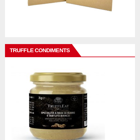
TRUFFLE CONDIMENTS