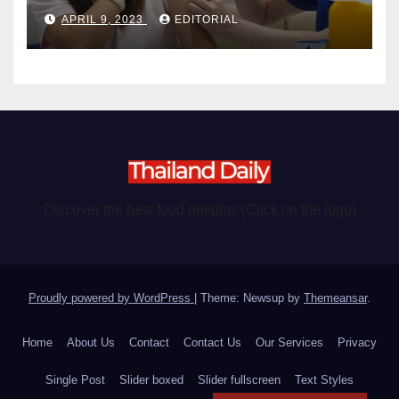
become chargeable
APRIL 9, 2023
EDITORIAL
Discover the best food delights (Click on the logo)
Proudly powered by WordPress
|
Theme: Newsup by
Themeansar
.
Home
About Us
Contact
Contact Us
Our Services
Privacy
Single Post
Slider boxed
Slider fullscreen
Text Styles