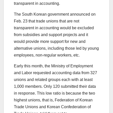
transparent in accounting.
The South Korean government announced on
Feb. 23 that trade unions that are not
transparent in accounting would be excluded
from subsidies and support projects and it
would provide more support for new and
alternative unions, including those led by young
employees, non-regular workers, etc.
Early this month, the Ministry of Employment
and Labor requested accounting data from 327
unions and related groups each with at least
1,000 members. Only 120 submitted their data
in response. This low ratio is because the two
highest unions, that is, Federation of Korean
Trade Unions and Korean Confederation of