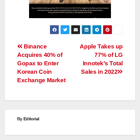
Post
Binance
Apple Takes up
Acquires 40% of
77% of LG
navigation
Gopax to Enter
Innotek’s Total
Korean Coin
Sales in 2022
Exchange Market
By
Editorial