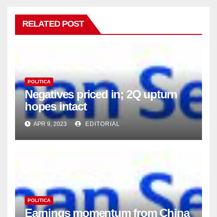
RELATED POST
POLITICA
Negatives priced in; 2Q upturn
hopes intact
APR 9, 2023
EDITORIAL
POLITICA
Earnings momentum from China