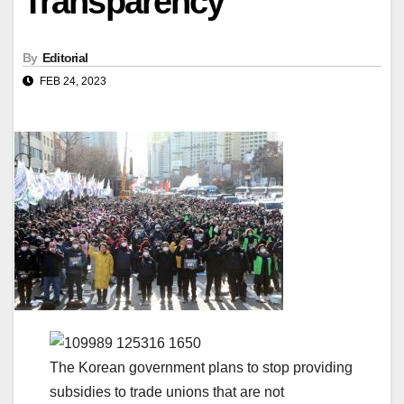
Transparency
By
Editorial
FEB 24, 2023
The Korean government plans to stop providing
subsidies to trade unions that are not