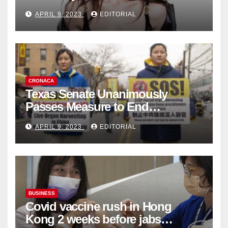
Fashion Brand's Latest
APRIL 9, 2023
EDITORIAL
Collection
CRONACA
Texas Senate Unanimously
Passes Measure to End
Complicity in Beijing’s Forced
APRIL 9, 2023
EDITORIAL
Organ Harvesting
BUSINESS
Covid vaccine rush in Hong
Kong 2 weeks before jabs