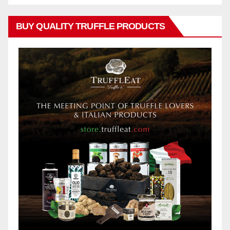
BUY QUALITY TRUFFLE PRODUCTS