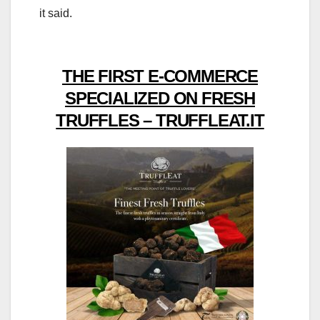
it said.
THE FIRST E-COMMERCE
SPECIALIZED ON FRESH
TRUFFLES – TRUFFLEAT.IT