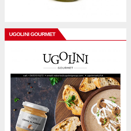
UGOLINI GOURMET