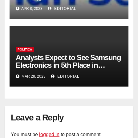
APR 8, 2023
EDITORIAL
POLITICA
Analysts Expect to See Samsung
Electronics in 5th Place in
Operating Profit
MAR 28, 2023
EDITORIAL
Leave a Reply
You must be
logged in
to post a comment.