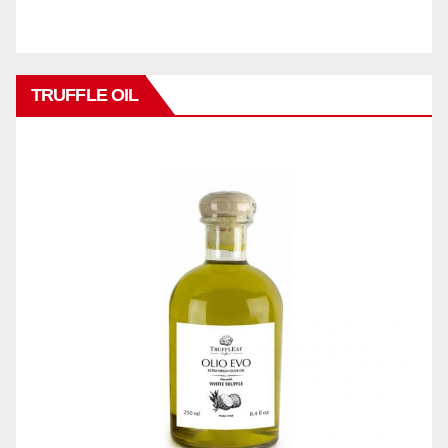
TRUFFLE OIL