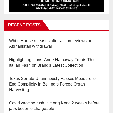
RECENT POSTS
White House releases after-action reviews on
Afghanistan withdrawal
Highlighting Icons: Anne Hathaway Fronts This
Italian Fashion Brand's Latest Collection
Texas Senate Unanimously Passes Measure to
End Complicity in Beijing’s Forced Organ
Harvesting
Covid vaccine rush in Hong Kong 2 weeks before
jabs become chargeable