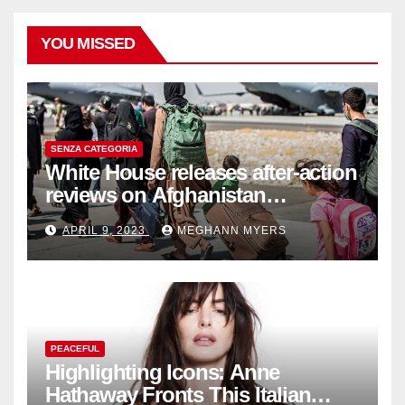
YOU MISSED
SENZA CATEGORIA
White House releases after-action
reviews on Afghanistan
withdrawal
APRIL 9, 2023
MEGHANN MYERS
PEACEFUL
Highlighting Icons: Anne
Hathaway Fronts This Italian