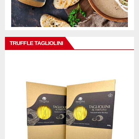
TRUFFLE TAGLIOLINI