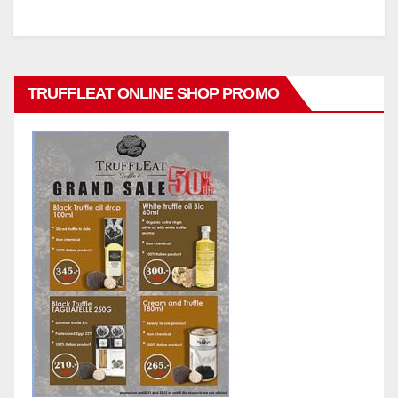
TRUFFLEAT ONLINE SHOP PROMO