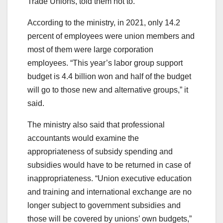
Trade Unions, told them not to.
According to the ministry, in 2021, only 14.2
percent of employees were union members and
most of them were large corporation
employees. “This year’s labor group support
budget is 4.4 billion won and half of the budget
will go to those new and alternative groups,” it
said.
The ministry also said that professional
accountants would examine the
appropriateness of subsidy spending and
subsidies would have to be returned in case of
inappropriateness. “Union executive education
and training and international exchange are no
longer subject to government subsidies and
those will be covered by unions’ own budgets,”