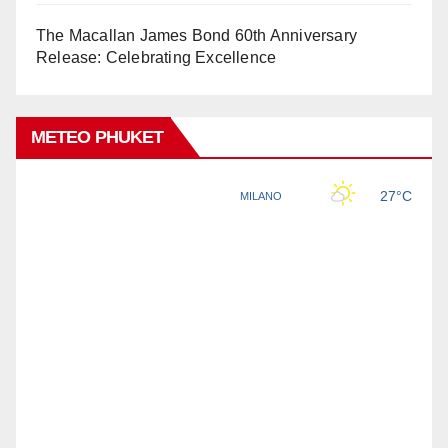
The Macallan James Bond 60th Anniversary
Release: Celebrating Excellence
METEO PHUKET