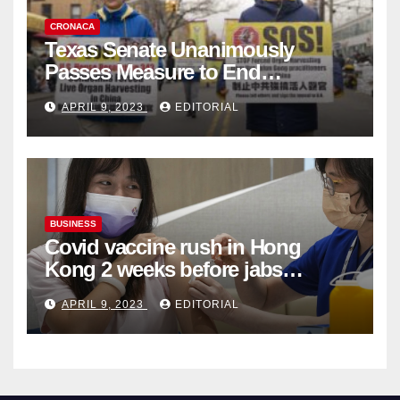
CRONACA
Texas Senate Unanimously
Passes Measure to End
Complicity in Beijing’s Forced
APRIL 9, 2023
EDITORIAL
Organ Harvesting
BUSINESS
Covid vaccine rush in Hong
Kong 2 weeks before jabs
become chargeable
APRIL 9, 2023
EDITORIAL