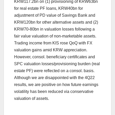
KRW117.2bn on (1) provisioning of KRW63bn
for real estate PF loans, KRW40bn for
adjustment of PD value of Savings Bank and
KRW120bn for other alternative assets and (2)
KRW70-80bn in valuation losses following a
fair value valuation of non-marketable assets.
Trading income from KIS rose QoQ with FX
valuation gains amid KRW appreciation.
However, consol. beneficiary certificates and
SPC valuation losses/provisioning burden (real
estate PF) were reflected on a consol. basis.
Although we are disappointed with the 4Q22
results, we are positive on how future earnings
volatility has been reduced via conservative
valuation of assets.