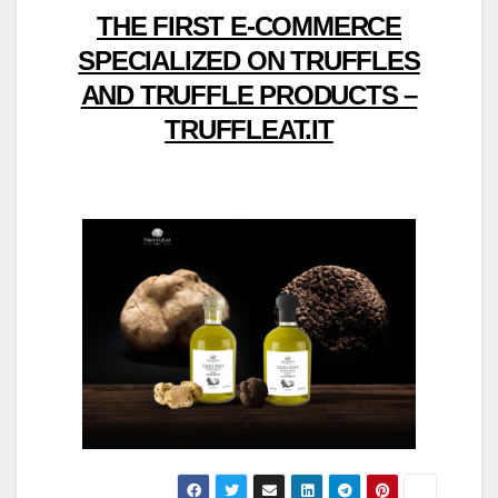
THE FIRST E-COMMERCE
SPECIALIZED ON TRUFFLES
AND TRUFFLE PRODUCTS –
TRUFFLEAT.IT