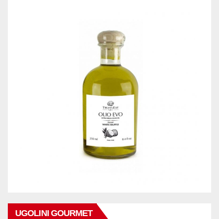
UGOLINI GOURMET