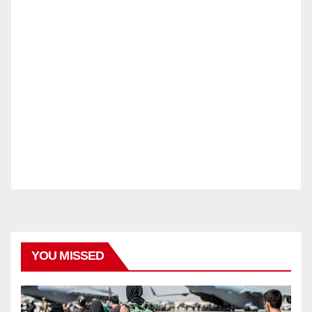
YOU MISSED