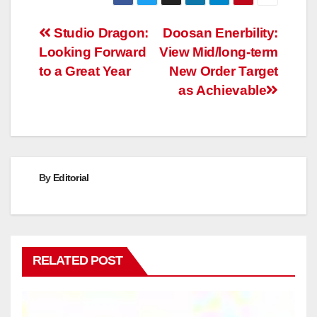
Post
Studio Dragon:
Doosan Enerbility:
Looking Forward
View Mid/long-term
navigation
to a Great Year
New Order Target
as Achievable
By
Editorial
RELATED POST