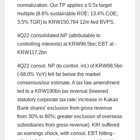
normalization. Our TP applies a 0.5x target
multiple (8.6% sustainable ROE; 13.4% COE;
3.5% TGR) to KRW150,784 12m fwd BVPS.
4Q22 consolidated NP (attributable to
controlling interests) at KRW98.5bn; EBT at -
KRW117.2bn
4Q22 consol. NP (to control. int.) of KRW98.5bn
(-68.0% YoY) fell far below the market
consensus/our estimate. A tax law amendment
led to a KRW190bn tax reversal (lowered
statutory corporate tax rate; increase in Kakao
Bank shares’ exclusion from gross revenue
from 30% to 80%; greater exclusion of overseas
subsidiaries from gross revenue). KIH suffered
an earnings shock, with consol. EBT hitting -