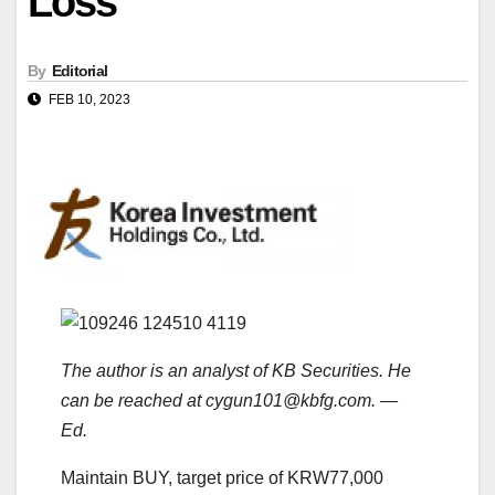
Loss
By
Editorial
FEB 10, 2023
The author is an analyst of KB Securities. He
can be reached at cygun101@kbfg.com. —
Ed.
Maintain BUY, target price of KRW77,000