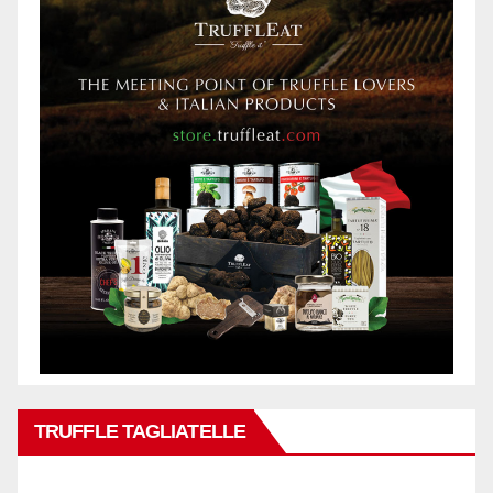
TRUFFLE TAGLIATELLE