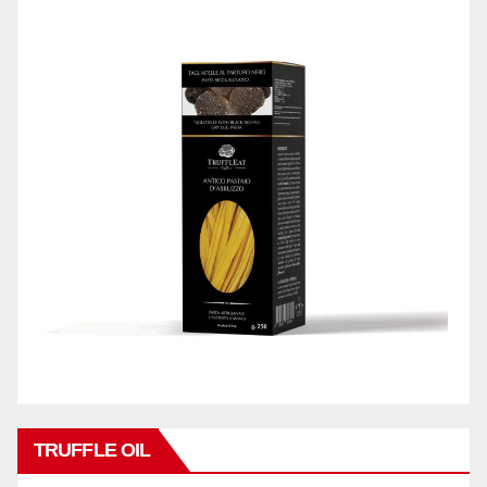
TRUFFLE OIL