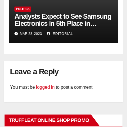
POLITICA
Analysts Expect to See Samsung
Electronics in 5th Place in
Operating Profit
MAR 28, 2023
EDITORIAL
Leave a Reply
You must be
logged in
to post a comment.
TRUFFLEAT ONLINE SHOP PROMO