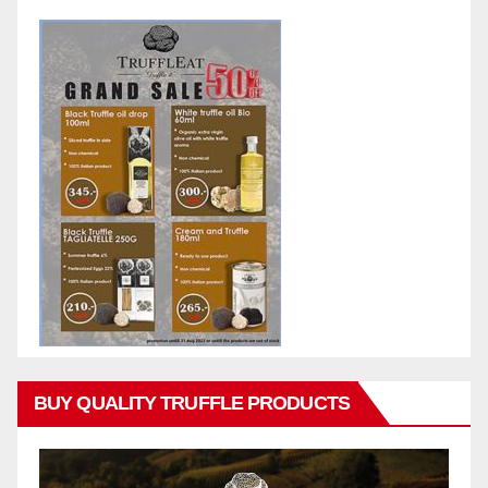
BUY QUALITY TRUFFLE PRODUCTS