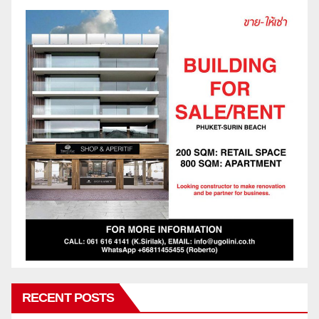
RECENT POSTS