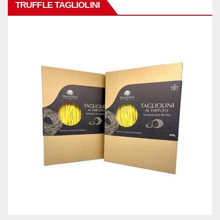
TRUFFLE TAGLIOLINI