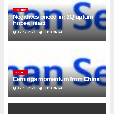
POLITICA
Negatives priced in; 2Q upturn
hopes intact
APR 9, 2023
EDITORIAL
POLITICA
Earnings momentum from China
APR 8, 2023
EDITORIAL