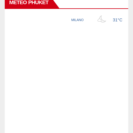
METEO PHUKET