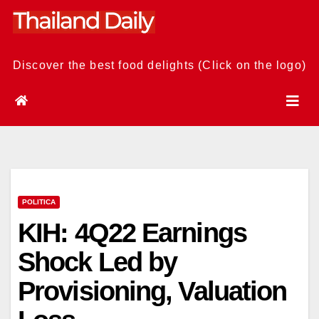
Skip
to
content
Discover the best food delights (Click on the logo)
POLITICA
KIH: 4Q22 Earnings
Shock Led by
Provisioning, Valuation