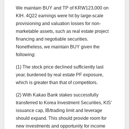
We maintain BUY and TP of KRW123,000 on
KIH. 4Q22 earnings were hit by large-scale
provisioning and valuation losses for non-
marketable assets, such as real estate project
financing and negotiable securities.
Nonetheless, we maintain BUY given the
following:
(1) The stock price declined sufficiently last
year, burdened by real estate PF exposure,
which is greater than that of competitors.
(2) With Kakao Bank stakes successfully
transferred to Korea Investment Securities, KIS’
issuance cap, IB/trading limit and leverage
should expand. This should provide room for
new investments and opportunity for income