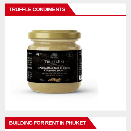
TRUFFLE CONDIMENTS
BUILDING FOR RENT IN PHUKET