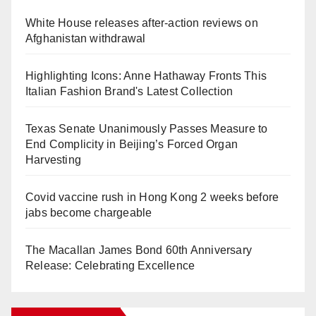
White House releases after-action reviews on
Afghanistan withdrawal
Highlighting Icons: Anne Hathaway Fronts This
Italian Fashion Brand's Latest Collection
Texas Senate Unanimously Passes Measure to
End Complicity in Beijing’s Forced Organ
Harvesting
Covid vaccine rush in Hong Kong 2 weeks before
jabs become chargeable
The Macallan James Bond 60th Anniversary
Release: Celebrating Excellence