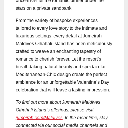
once-in-a-lifetime romantic dinner under the
stars on a private sandbank.
From the variety of bespoke experiences
tailored to every love story to the intimate and
luxurious settings, every detail at Jumeirah
Maldives Olhahali Island has been meticulously
crafted to weave an enchanting tapestry of
romance to cherish forever. Let the resort’s
breath-taking natural beauty and spectacular
Mediterranean-Chic design create the perfect
ambience for an unforgettable Valentine’s Day
celebration that will leave a lasting impression.
To find out more about Jumeirah Maldives
Olhahali Island’s offerings, please visit
jumeirah.com/Maldives
. In the meantime, stay
connected via our social media channels and