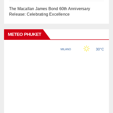
The Macallan James Bond 60th Anniversary
Release: Celebrating Excellence
METEO PHUKET