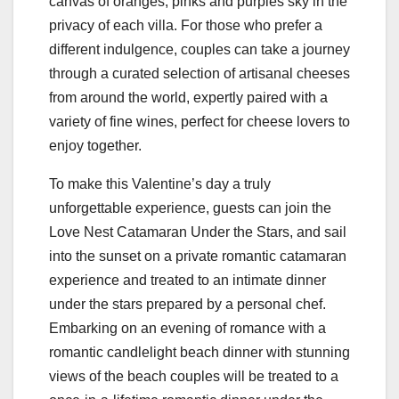
canvas of oranges, pinks and purples sky in the
privacy of each villa. For those who prefer a
different indulgence, couples can take a journey
through a curated selection of artisanal cheeses
from around the world, expertly paired with a
variety of fine wines, perfect for cheese lovers to
enjoy together.
To make this Valentine’s day a truly
unforgettable experience, guests can join the
Love Nest Catamaran Under the Stars, and sail
into the sunset on a private romantic catamaran
experience and treated to an intimate dinner
under the stars prepared by a personal chef.
Embarking on an evening of romance with a
romantic candlelight beach dinner with stunning
views of the beach couples will be treated to a