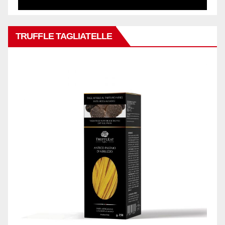
TRUFFLE TAGLIATELLE