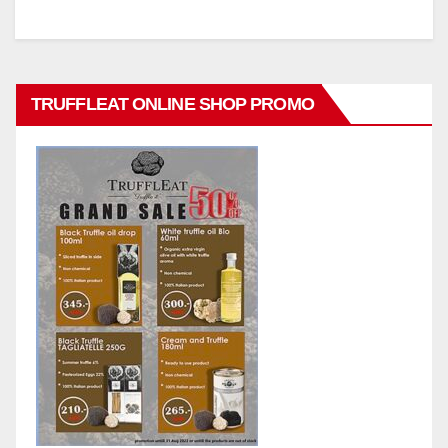
TRUFFLEAT ONLINE SHOP PROMO