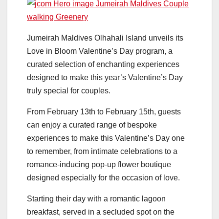
Jumeirah Maldives Olhahali Island unveils its
Love in Bloom Valentine’s Day program, a
curated selection of enchanting experiences
designed to make this year’s Valentine’s Day
truly special for couples.
From February 13th to February 15th, guests
can enjoy a curated range of bespoke
experiences to make this Valentine’s Day one
to remember, from intimate celebrations to a
romance-inducing pop-up flower boutique
designed especially for the occasion of love.
Starting their day with a romantic lagoon
breakfast, served in a secluded spot on the