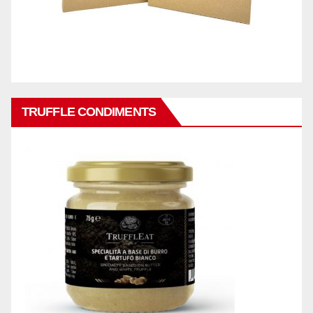
TRUFFLE CONDIMENTS