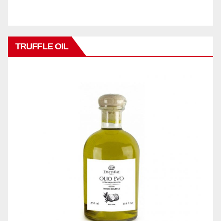
TRUFFLE OIL