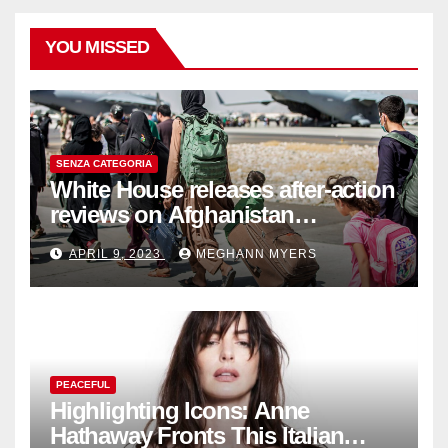
YOU MISSED
SENZA CATEGORIA
White House releases after-action
reviews on Afghanistan
withdrawal
APRIL 9, 2023
MEGHANN MYERS
PEACEFUL
Highlighting Icons: Anne
Hathaway Fronts This Italian