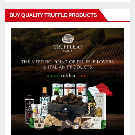
BUY QUALITY TRUFFLE PRODUCTS