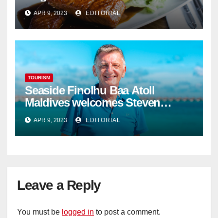
APR 9, 2023
EDITORIAL
TOURISM
Seaside Finolhu Baa Atoll
Maldives welcomes Steven
Phillips as new General Manager
APR 9, 2023
EDITORIAL
Leave a Reply
You must be
logged in
to post a comment.