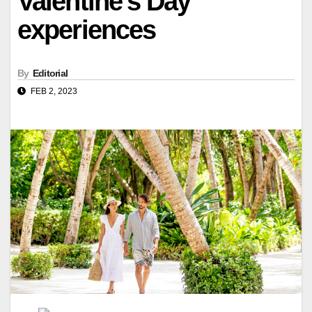
Valentine's Day
experiences
By
Editorial
FEB 2, 2023