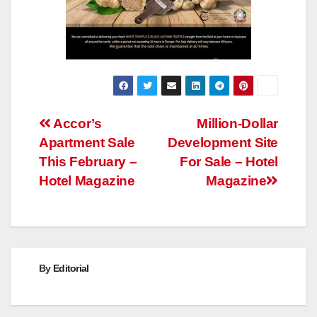
Post
Accor’s
Million-Dollar
Apartment Sale
Development Site
navigation
This February –
For Sale – Hotel
Hotel Magazine
Magazine
By
Editorial