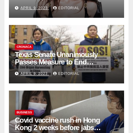
Fashion Brand's Latest
APRIL 9, 2023
EDITORIAL
Collection
CRONACA
Texas Senate Unanimously
Passes Measure to End
Complicity in Beijing’s Forced
APRIL 9, 2023
EDITORIAL
Organ Harvesting
BUSINESS
Covid vaccine rush in Hong
Kong 2 weeks before jabs