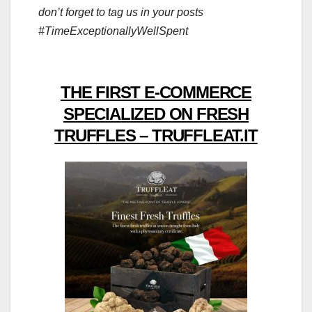
don’t forget to tag us in your posts
#TimeExceptionallyWellSpent
THE FIRST E-COMMERCE
SPECIALIZED ON FRESH
TRUFFLES – TRUFFLEAT.IT