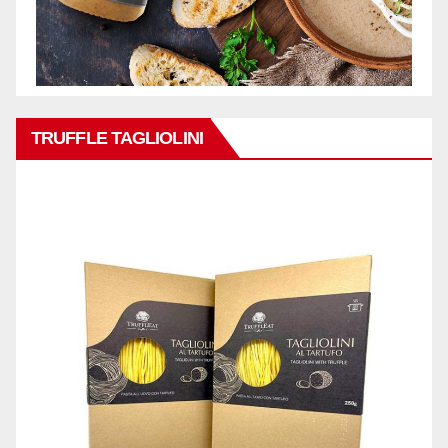
TRUFFLE TAGLIOLINI