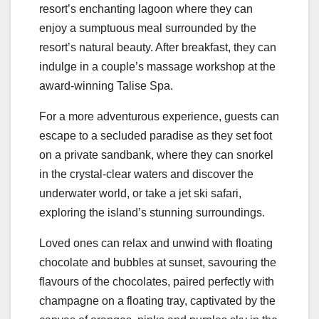
resort’s enchanting lagoon where they can
enjoy a sumptuous meal surrounded by the
resort’s natural beauty. After breakfast, they can
indulge in a couple’s massage workshop at the
award-winning Talise Spa.
For a more adventurous experience, guests can
escape to a secluded paradise as they set foot
on a private sandbank, where they can snorkel
in the crystal-clear waters and discover the
underwater world, or take a jet ski safari,
exploring the island’s stunning surroundings.
Loved ones can relax and unwind with floating
chocolate and bubbles at sunset, savouring the
flavours of the chocolates, paired perfectly with
champagne on a floating tray, captivated by the