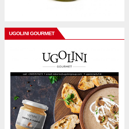
UGOLINI GOURMET