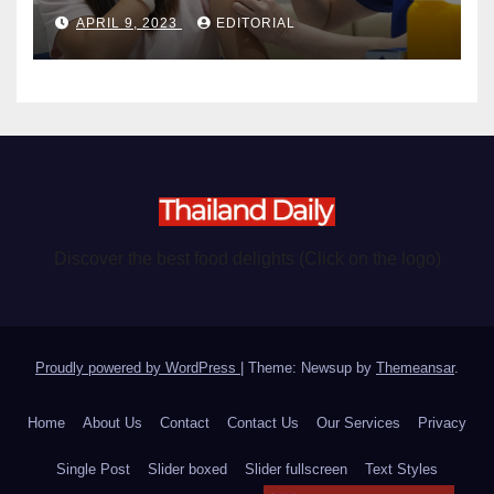
become chargeable
APRIL 9, 2023
EDITORIAL
Discover the best food delights (Click on the logo)
Proudly powered by WordPress
|
Theme: Newsup by
Themeansar
.
Home
About Us
Contact
Contact Us
Our Services
Privacy
Single Post
Slider boxed
Slider fullscreen
Text Styles