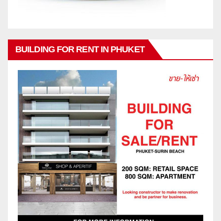
BUILDING FOR RENT IN PHUKET