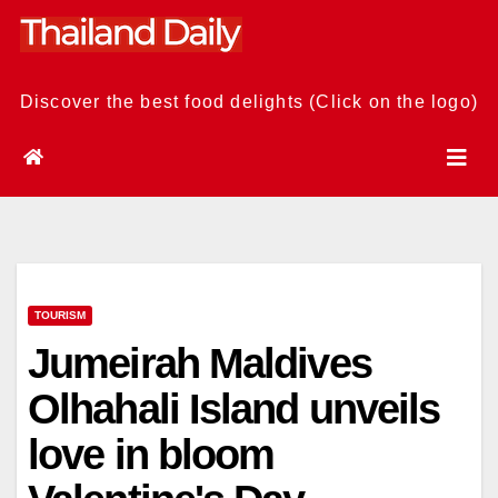
Skip
to
content
Discover the best food delights (Click on the logo)
TOURISM
Jumeirah Maldives
Olhahali Island unveils
love in bloom