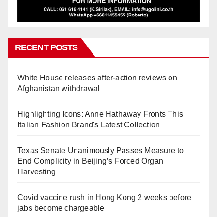
RECENT POSTS
White House releases after-action reviews on
Afghanistan withdrawal
Highlighting Icons: Anne Hathaway Fronts This
Italian Fashion Brand's Latest Collection
Texas Senate Unanimously Passes Measure to
End Complicity in Beijing’s Forced Organ
Harvesting
Covid vaccine rush in Hong Kong 2 weeks before
jabs become chargeable