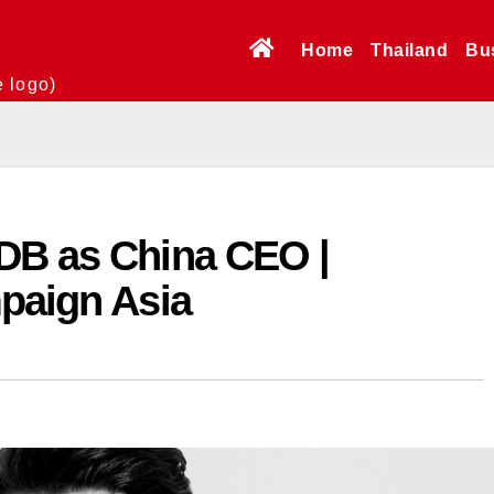
Home
Thailand
Bu
e logo)
DB as China CEO |
mpaign Asia