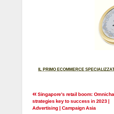
IL PRIMO ECOMMERCE SPECIALIZZATO
Post
Singapore's retail boom: Omnich
strategies key to success in 2023 |
navigation
Advertising | Campaign Asia