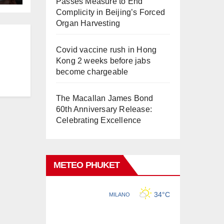
Passes Measure to End
Complicity in Beijing’s Forced
Organ Harvesting
Covid vaccine rush in Hong
Kong 2 weeks before jabs
become chargeable
The Macallan James Bond
60th Anniversary Release:
Celebrating Excellence
METEO PHUKET