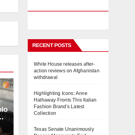
PHUKET
RECENT POSTS
White House releases after-
action reviews on Afghanistan
withdrawal
Highlighting Icons: Anne
Hathaway Fronts This Italian
Fashion Brand's Latest
olo
Collection
L
Texas Senate Unanimously