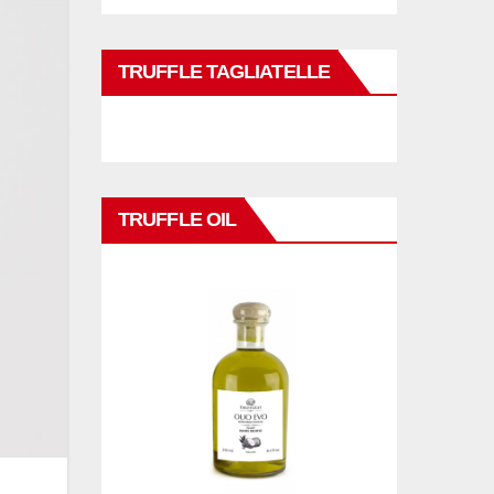
TRUFFLE TAGLIATELLE
TRUFFLE OIL