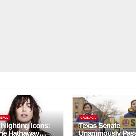
EFUL
CRONACA
hlighting Icons:
Texas Senate
ne Hathaway
Unanimously Pas