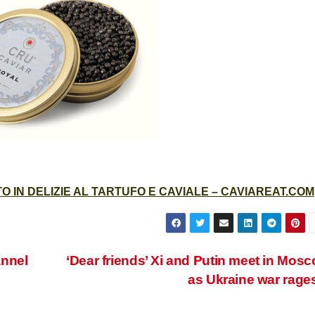
 IN DELIZIE AL TARTUFO E CAVIALE – CAVIAREAT.COM
annel
‘Dear friends’ Xi and Putin meet in Mos
as Ukraine war rage