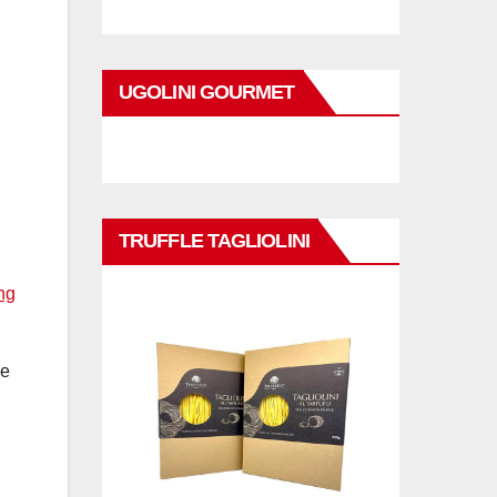
UGOLINI GOURMET
d
TRUFFLE TAGLIOLINI
ng
ce