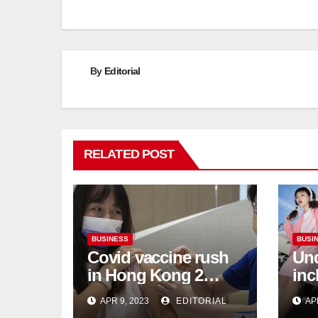
By
Editorial
RELATED POST
BUSINESS
BUSI
Covid vaccine rush
Und
in Hong Kong 2
inc
weeks before jabs
flu
APR 9, 2023
EDITORIAL
AP
become chargeable
ris