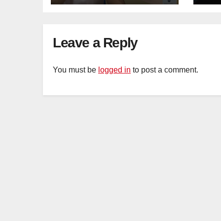
Mar
Ca
Leave a Reply
You must be
logged in
to post a comment.