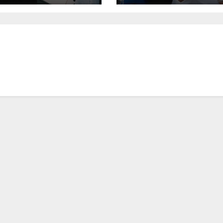
keting |
mpaign Asia