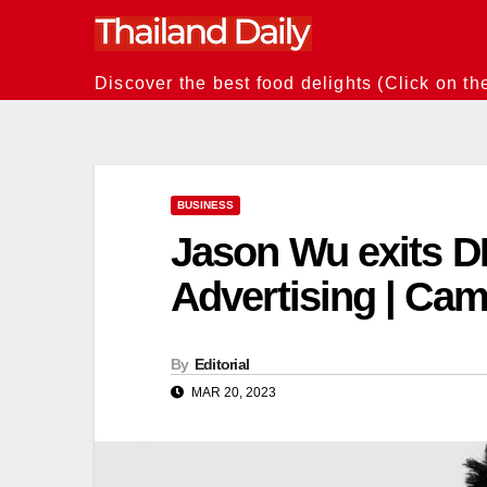
Skip
to
content
Discover the best food delights (Click on th
BUSINESS
Jason Wu exits D
Advertising | Ca
By
Editorial
MAR 20, 2023