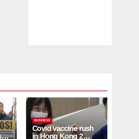
BUSINESS
Covid vaccine rush
ses
in Hong Kong 2