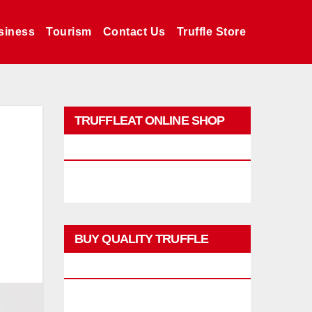
siness
Tourism
Contact Us
Truffle Store
TRUFFLEAT ONLINE SHOP
PROMO
BUY QUALITY TRUFFLE
PRODUCTS