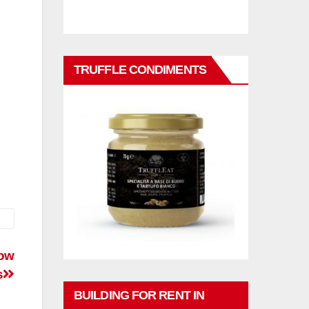
TRUFFLE CONDIMENTS
cow
s
BUILDING FOR RENT IN