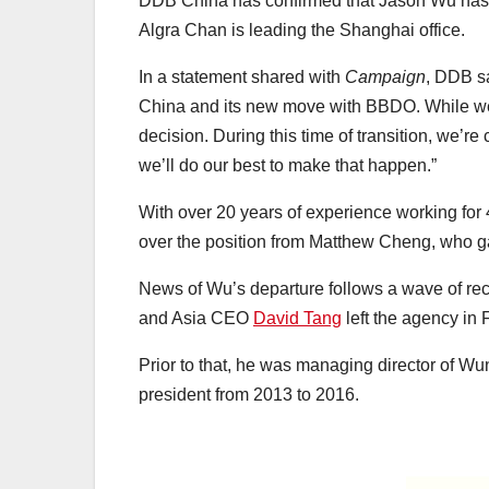
DDB China has confirmed that Jason Wu has 
Algra Chan is leading the Shanghai office.
In a statement shared with
Campaign
, DDB s
China and its new move with BBDO. While we’
decision. During this time of transition, we’r
we’ll do our best to make that happen.”
With over 20 years of experience working for
over the position from Matthew Cheng, who gav
News of Wu’s departure follows a wave of recen
and Asia CEO
David Tang
left the agency in
Prior to that, he was managing director of
president from 2013 to 2016.