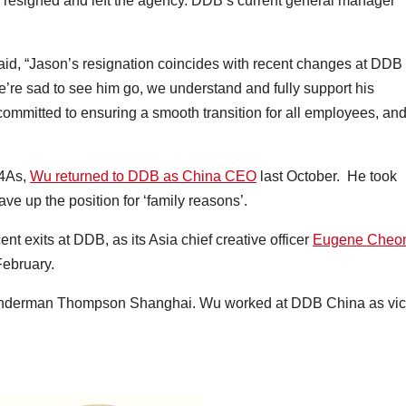
resigned and left the agency. DDB’s current general manager
aid, “Jason’s resignation coincides with recent changes at DDB
re sad to see him go, we understand and fully support his
e committed to ensuring a smooth transition for all employees, an
 4As,
Wu returned to DDB as China CEO
last October. He took
e up the position for ‘family reasons’.
t exits at DDB, as its Asia chief creative officer
Eugene Cheo
 February.
 Wunderman Thompson Shanghai. Wu worked at DDB China as vi