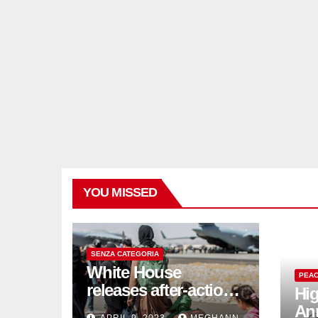
YOU MISSED
SENZA CATEGORIA
White House
PEAC
releases after-action
Hig
reviews on
An