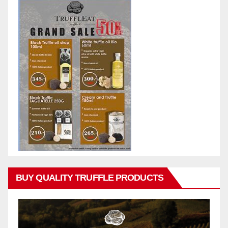
BUY QUALITY TRUFFLE PRODUCTS