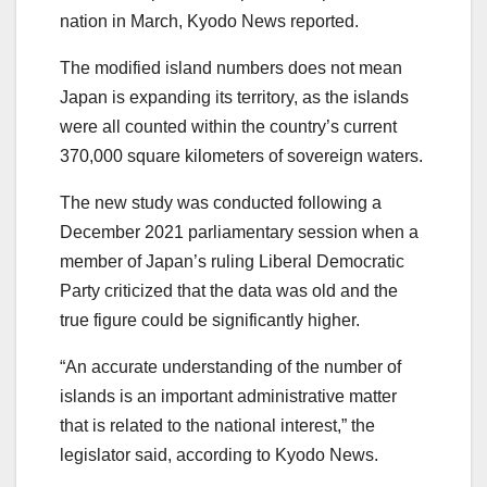
nation in March, Kyodo News reported.
The modified island numbers does not mean
Japan is expanding its territory, as the islands
were all counted within the country’s current
370,000 square kilometers of sovereign waters.
The new study was conducted following a
December 2021 parliamentary session when a
member of Japan’s ruling Liberal Democratic
Party criticized that the data was old and the
true figure could be significantly higher.
“An accurate understanding of the number of
islands is an important administrative matter
that is related to the national interest,” the
legislator said, according to Kyodo News.