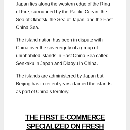
Japan lies along the western edge of the Ring
of Fire, surrounded by the Pacific Ocean, the
Sea of Okhotsk, the Sea of Japan, and the East
China Sea.
The island nation has been in dispute with
China over the sovereignty of a group of
uninhabited islands in East China Sea called
Senkaku in Japan and Diaoyu in China.
The islands are administered by Japan but
Beijing has in recent years claimed the islands
as part of China’s territory.
THE FIRST E-COMMERCE
SPECIALIZED ON FRESH