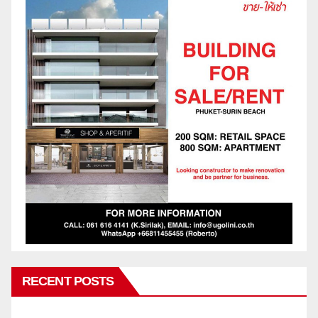
RECENT POSTS