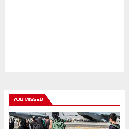
YOU MISSED