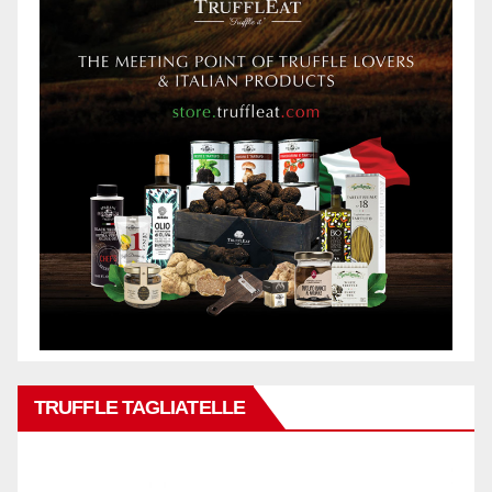
TRUFFLE TAGLIATELLE