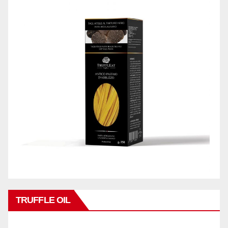
TRUFFLE OIL