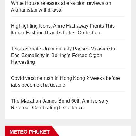
White House releases after-action reviews on
Afghanistan withdrawal
Highlighting Icons: Anne Hathaway Fronts This
Italian Fashion Brand's Latest Collection
Texas Senate Unanimously Passes Measure to
End Complicity in Beijing’s Forced Organ
Harvesting
Covid vaccine rush in Hong Kong 2 weeks before
jabs become chargeable
The Macallan James Bond 60th Anniversary
Release: Celebrating Excellence
METEO PHUKET