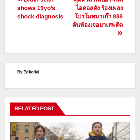
Post
shows 19yo’s
ไอดอลดัง ร้องเพลง
navigation
shock diagnosis
โปรโมทมาเก๊า 888
ค้นห้องเจอยาเสพติด
By
Editorial
RELATED POST