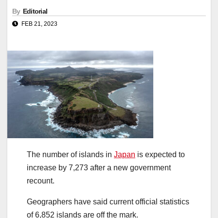
By
Editorial
FEB 21, 2023
The number of islands in
Japan
is expected to
increase by 7,273 after a new government
recount.
Geographers have said current official statistics
of 6,852 islands are off the mark.