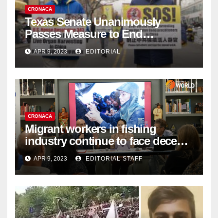
CRONACA
Texas Senate Unanimously
Passes Measure to End
Complicity in Beijing’s Forced
APR 9, 2023
EDITORIAL
Organ Harvesting
CRONACA
Migrant workers in fishing
industry continue to face decent
work deficit
APR 9, 2023
EDITORIAL STAFF