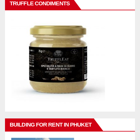
TRUFFLE CONDIMENTS
BUILDING FOR RENT IN PHUKET