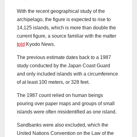
With the recent geographical study of the
archipelago, the figure is expected to rise to
14,125 islands, which is more than double the
current figure, a source familiar with the matter
told
Kyodo News.
The previous estimate dates back to a 1987
study conducted by the Japan Coast Guard
and only included islands with a circumference
of at least 100 meters, or 328 feet.
The 1987 count relied on human beings
pouring over paper maps and groups of small
islands were often misidentified as one island.
Sandbanks were also excluded, which the
United Nations Convention on the Law of the