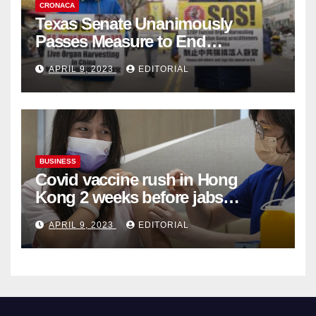
CRONACA
Texas Senate Unanimously
Passes Measure to End
Complicity in Beijing’s Forced
APRIL 9, 2023
EDITORIAL
Organ Harvesting
BUSINESS
Covid vaccine rush in Hong
Kong 2 weeks before jabs
become chargeable
APRIL 9, 2023
EDITORIAL