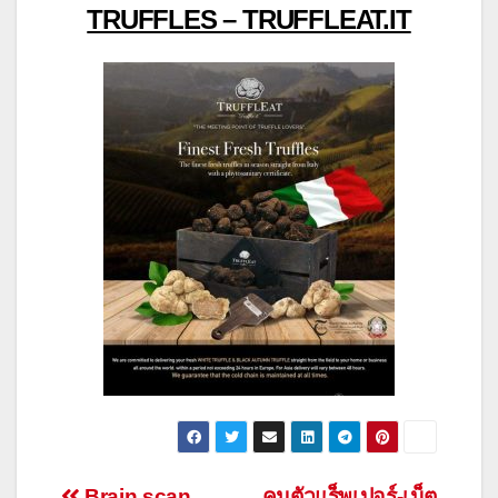
TRUFFLES – TRUFFLEAT.IT
Brain scan
คุมตัวแร็พเปอร์-เน็ต