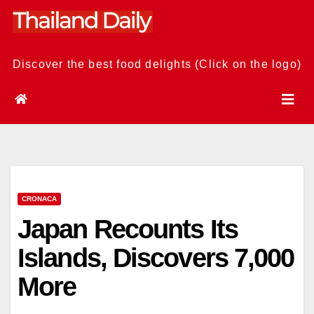
Skip
to
content
Discover the best food delights (Click on the logo)
CRONACA
Japan Recounts Its
Islands, Discovers 7,000
More