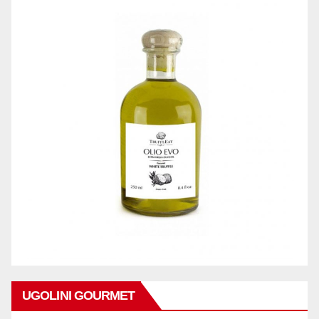
UGOLINI GOURMET