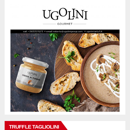
TRUFFLE TAGLIOLINI