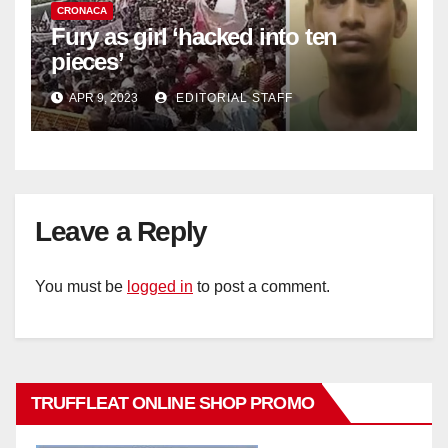
CRONACA
Fury as girl ‘hacked into ten
pieces’
APR 9, 2023
EDITORIAL STAFF
Leave a Reply
You must be
logged in
to post a comment.
TRUFFLEAT ONLINE SHOP PROMO