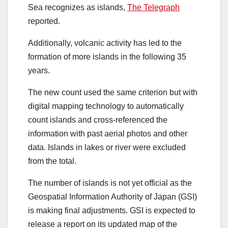
Sea recognizes as islands,
The Telegraph
reported.
Additionally, volcanic activity has led to the
formation of more islands in the following 35
years.
The new count used the same criterion but with
digital mapping technology to automatically
count islands and cross-referenced the
information with past aerial photos and other
data. Islands in lakes or river were excluded
from the total.
The number of islands is not yet official as the
Geospatial Information Authority of Japan (GSI)
is making final adjustments. GSI is expected to
release a report on its updated map of the