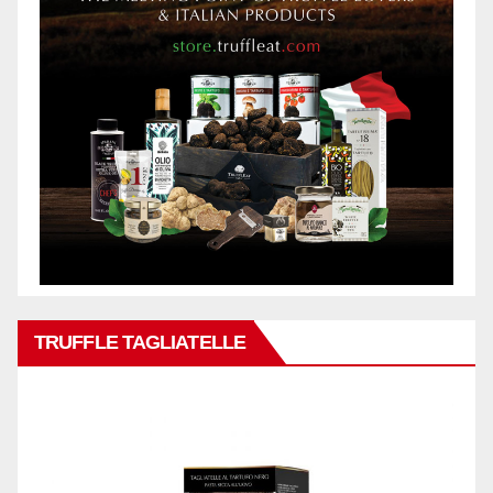
TRUFFLE TAGLIATELLE