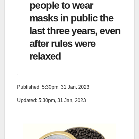
people to wear
masks in public the
last three years, even
after rules were
relaxed
Published: 5:30pm, 31 Jan, 2023
Updated: 5:30pm, 31 Jan, 2023