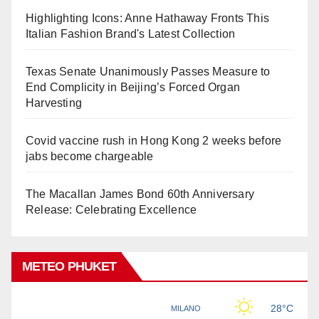
Highlighting Icons: Anne Hathaway Fronts This
Italian Fashion Brand's Latest Collection
Texas Senate Unanimously Passes Measure to
End Complicity in Beijing’s Forced Organ
Harvesting
Covid vaccine rush in Hong Kong 2 weeks before
jabs become chargeable
The Macallan James Bond 60th Anniversary
Release: Celebrating Excellence
METEO PHUKET