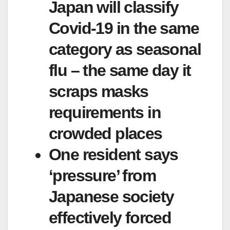
Japan will classify
Covid-19 in the same
category as seasonal
flu – the same day it
scraps masks
requirements in
crowded places
One resident says
‘pressure’ from
Japanese society
effectively forced