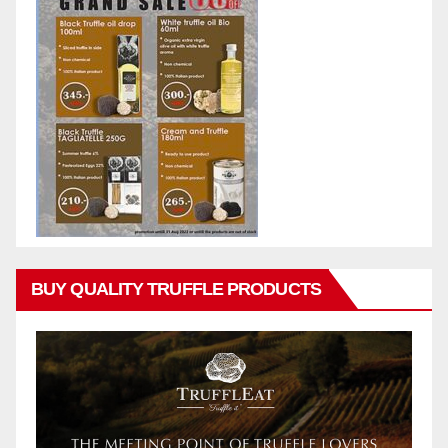
BUY QUALITY TRUFFLE PRODUCTS