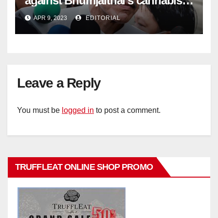
against Bhumjaithai’s cannabis
policy
APR 9, 2023
EDITORIAL
Leave a Reply
You must be
logged in
to post a comment.
TRUFFLEAT ONLINE SHOP PROMO