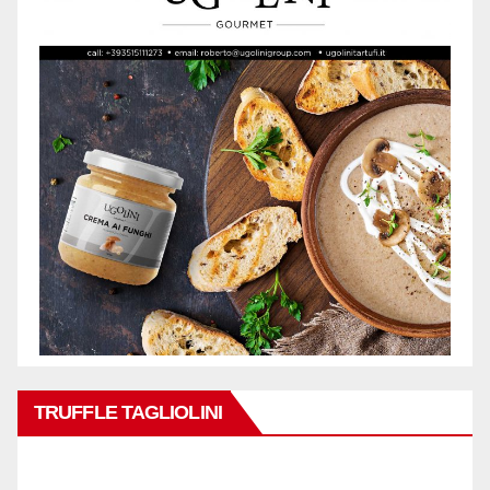
TRUFFLE TAGLIOLINI