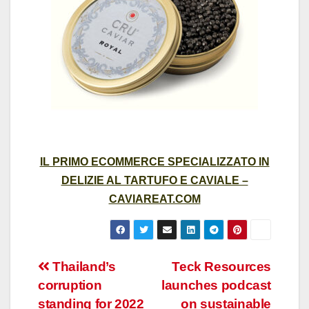
IL PRIMO ECOMMERCE SPECIALIZZATO IN
DELIZIE AL TARTUFO E CAVIALE –
CAVIAREAT.COM
Post
Thailand’s
Teck Resources
corruption
launches podcast
navigation
standing for 2022
on sustainable