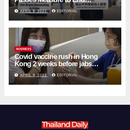
Complicity in Beijing’s Forced
APRIL 9, 2023
EDITORIAL
Organ Harvesting
BUSINESS
Covid vaccine rush in Hong
Kong 2 weeks before jabs
become chargeable
APRIL 9, 2023
EDITORIAL