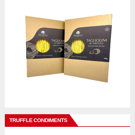
TRUFFLE CONDIMENTS