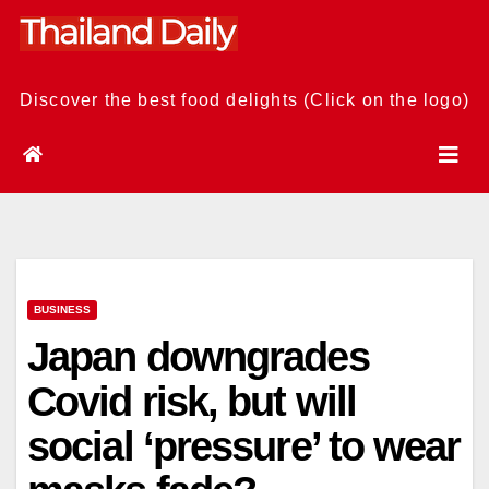
Skip
to
content
Discover the best food delights (Click on the logo)
BUSINESS
Japan downgrades
Covid risk, but will
social ‘pressure’ to wear