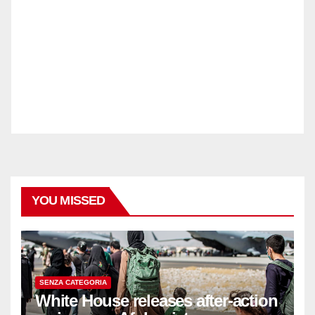
YOU MISSED
SENZA CATEGORIA
White House releases after-action