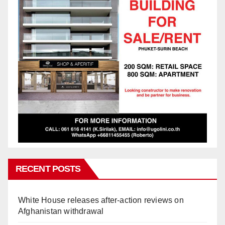
RECENT POSTS
White House releases after-action reviews on
Afghanistan withdrawal