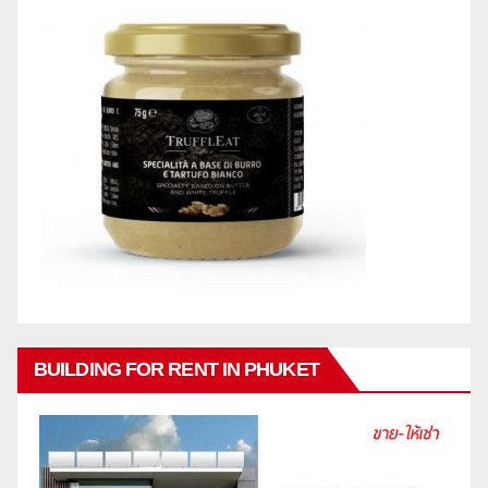
BUILDING FOR RENT IN PHUKET