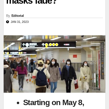
masks fade?
By
Editorial
JAN 31, 2023
Starting on May 8,