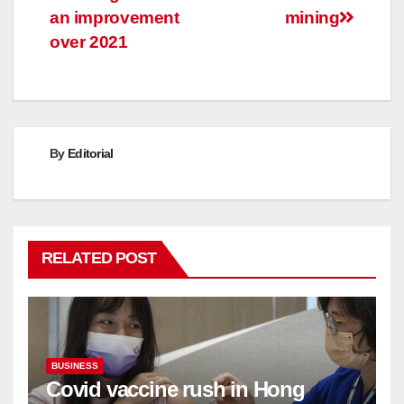
an improvement
mining
over 2021
By
Editorial
RELATED POST
BUSINESS
Covid vaccine rush in Hong