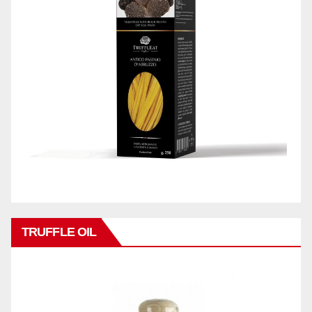
TRUFFLE OIL