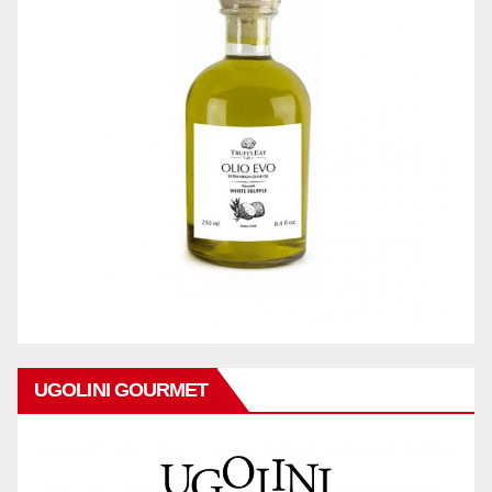
UGOLINI GOURMET