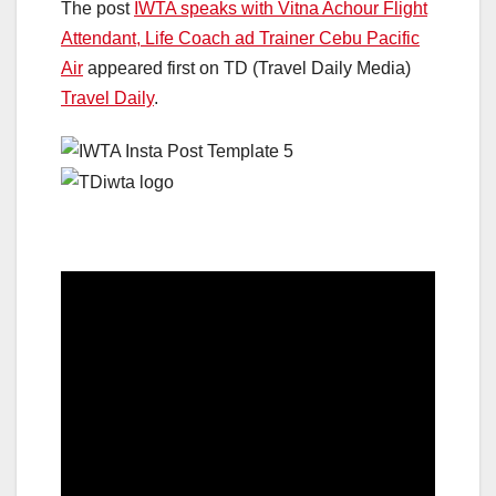
The post
IWTA speaks with Vitna Achour Flight
Attendant, Life Coach ad Trainer Cebu Pacific
Air
appeared first on TD (Travel Daily Media)
Travel Daily
.