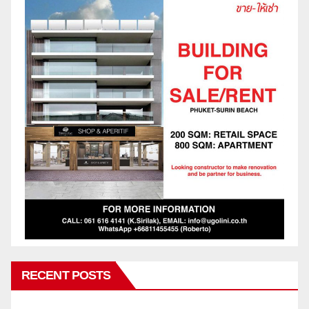
RECENT POSTS