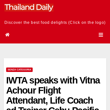
Skip
to
content
Discover the best food delights (Click on the logo)
SENZA CATEGORIA
IWTA speaks with Vitna
Achour Flight
Attendant, Life Coach