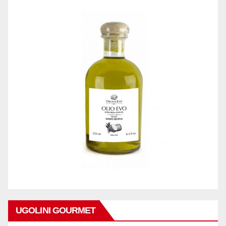
UGOLINI GOURMET