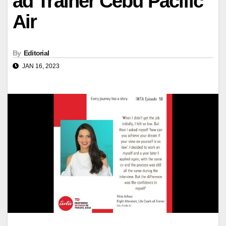
ad Trainer Cebu Pacific
Air
By
Editorial
JAN 16, 2023