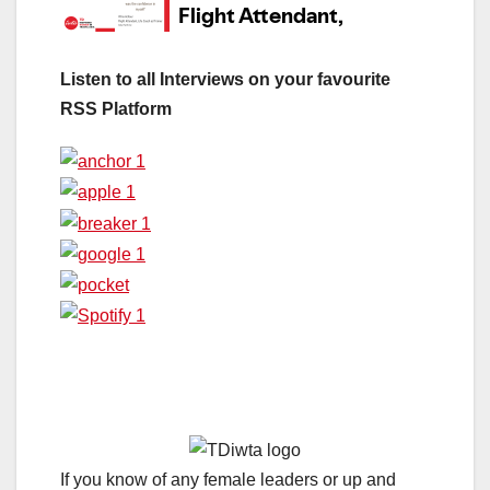
Listen to all Interviews on your favourite
RSS Platform
If you know of any female leaders or up and