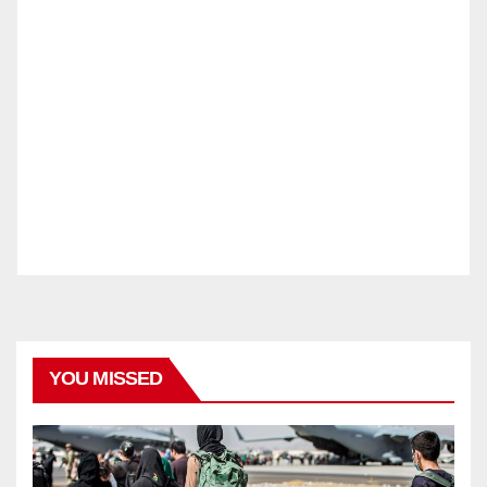
YOU MISSED