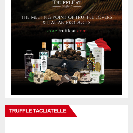
TRUFFLE TAGLIATELLE