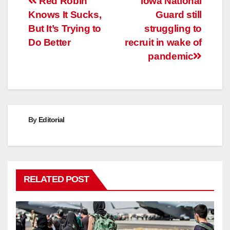
Post
Red Robin
Iowa National
Knows It Sucks,
Guard still
navigation
But It’s Trying to
struggling to
Do Better
recruit in wake of
pandemic
By
Editorial
RELATED POST