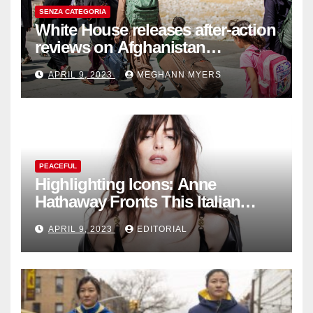
SENZA CATEGORIA
White House releases after-action
reviews on Afghanistan
withdrawal
APRIL 9, 2023
MEGHANN MYERS
PEACEFUL
Highlighting Icons: Anne
Hathaway Fronts This Italian
Fashion Brand's Latest
APRIL 9, 2023
EDITORIAL
Collection