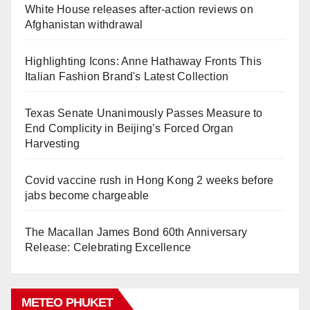
White House releases after-action reviews on
Afghanistan withdrawal
Highlighting Icons: Anne Hathaway Fronts This
Italian Fashion Brand's Latest Collection
Texas Senate Unanimously Passes Measure to
End Complicity in Beijing’s Forced Organ
Harvesting
Covid vaccine rush in Hong Kong 2 weeks before
jabs become chargeable
The Macallan James Bond 60th Anniversary
Release: Celebrating Excellence
METEO PHUKET