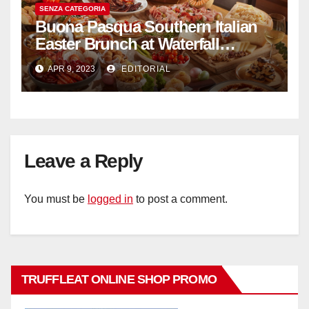
SENZA CATEGORIA
Buona Pasqua Southern Italian
Easter Brunch at Waterfall
Ristorante Italiano Shangri-La
APR 9, 2023
EDITORIAL
Hotel Singapore
Leave a Reply
You must be
logged in
to post a comment.
TRUFFLEAT ONLINE SHOP PROMO