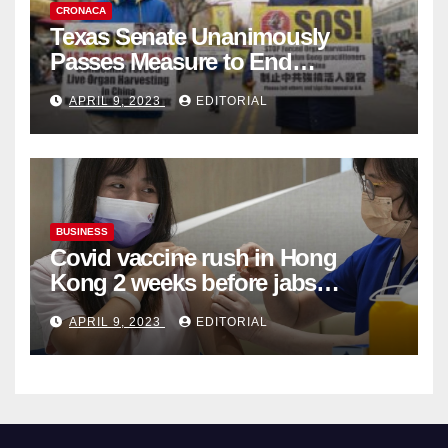
CRONACA
Texas Senate Unanimously
Passes Measure to End
Complicity in Beijing’s Forced
APRIL 9, 2023
EDITORIAL
Organ Harvesting
BUSINESS
Covid vaccine rush in Hong
Kong 2 weeks before jabs
become chargeable
APRIL 9, 2023
EDITORIAL