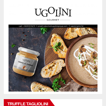
TRUFFLE TAGLIOLINI