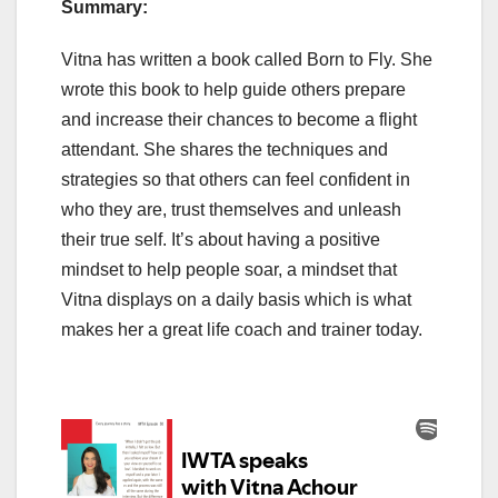
Summary:
Vitna has written a book called Born to Fly. She
wrote this book to help guide others prepare
and increase their chances to become a flight
attendant. She shares the techniques and
strategies so that others can feel confident in
who they are, trust themselves and unleash
their true self. It’s about having a positive
mindset to help people soar, a mindset that
Vitna displays on a daily basis which is what
makes her a great life coach and trainer today.