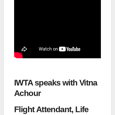
IWTA speaks with Vitna
Achour
Flight Attendant, Life