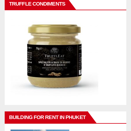
TRUFFLE CONDIMENTS
BUILDING FOR RENT IN PHUKET