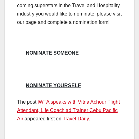
coming superstars in the Travel and Hospitality
industry you would like to nominate, please visit
our page and complete a nomination form!
NOMINATE SOMEONE
NOMINATE YOURSELF
The post
IWTA speaks with Vitna Achour Flight
Attendant, Life Coach ad Trainer Cebu Pacific
Air
appeared first on
Travel Daily
.