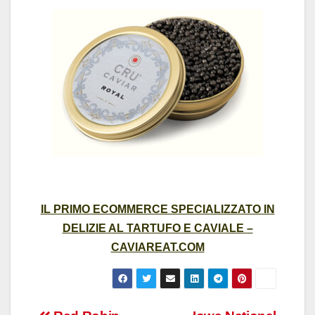
IL PRIMO ECOMMERCE SPECIALIZZATO IN
DELIZIE AL TARTUFO E CAVIALE –
CAVIAREAT.COM