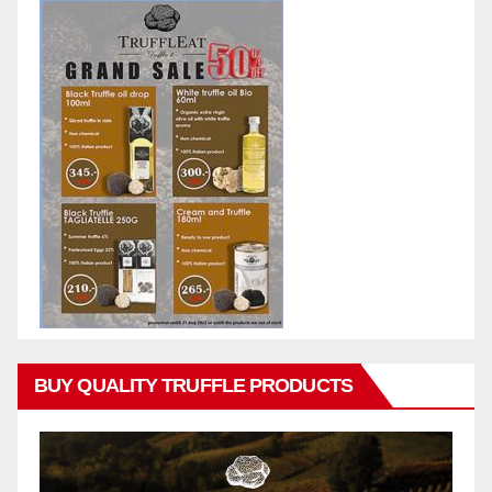
BUY QUALITY TRUFFLE PRODUCTS