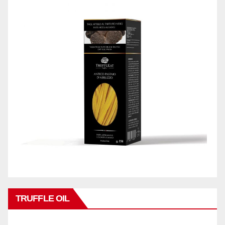
TRUFFLE OIL