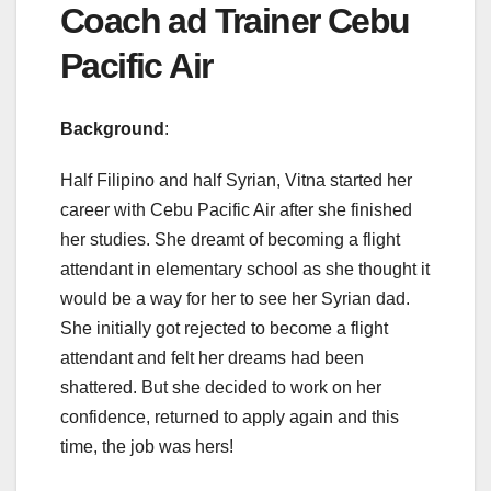
Coach ad Trainer Cebu
Pacific Air
Background
:
Half Filipino and half Syrian, Vitna started her
career with Cebu Pacific Air after she finished
her studies. She dreamt of becoming a flight
attendant in elementary school as she thought it
would be a way for her to see her Syrian dad.
She initially got rejected to become a flight
attendant and felt her dreams had been
shattered. But she decided to work on her
confidence, returned to apply again and this
time, the job was hers!