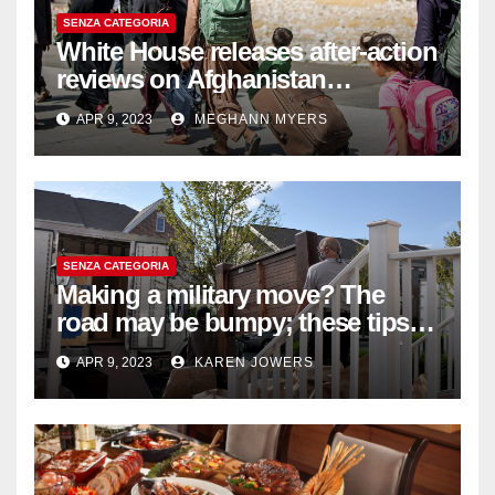
SENZA CATEGORIA
White House releases after-action
reviews on Afghanistan
withdrawal
APR 9, 2023
MEGHANN MYERS
SENZA CATEGORIA
Making a military move? The
road may be bumpy; these tips
will help
APR 9, 2023
KAREN JOWERS