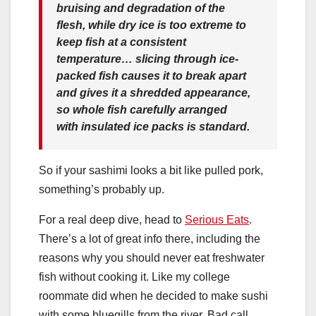
bruising and degradation of the
flesh, while dry ice is too extreme to
keep fish at a consistent
temperature… slicing through ice-
packed fish causes it to break apart
and gives it a shredded appearance,
so whole fish carefully arranged
with insulated ice packs is standard.
So if your sashimi looks a bit like pulled pork,
something’s probably up.
For a real deep dive, head to
Serious Eats
.
There’s a lot of great info there, including the
reasons why you should never eat freshwater
fish without cooking it. Like my college
roommate did when he decided to make sushi
with some bluegills from the river. Bad call,