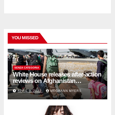
YOU MISSED
SENZA CATEGORIA
White House releases after-action
reviews on Afghanistan
withdrawal
APRIL 9, 2023
MEGHANN MYERS