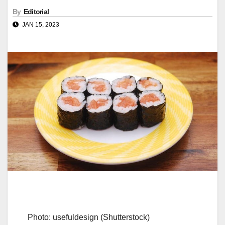
By
Editorial
JAN 15, 2023
Photo: usefuldesign (Shutterstock)