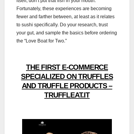
itself, don’t put that fish in your mouth.
Fortunately, these experiences are becoming
fewer and farther between, at least as it relates
to sushi specifically. Do your research, trust
your gut, and sample the basics before ordering
the “Love Boat for Two.”
THE FIRST E-COMMERCE
SPECIALIZED ON TRUFFLES
AND TRUFFLE PRODUCTS –
TRUFFLEAT.IT