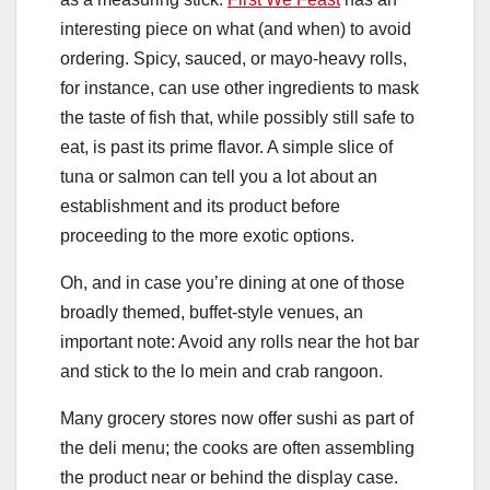
interesting piece on what (and when) to avoid
ordering. Spicy, sauced, or mayo-heavy rolls,
for instance, can use other ingredients to mask
the taste of fish that, while possibly still safe to
eat, is past its prime flavor. A simple slice of
tuna or salmon can tell you a lot about an
establishment and its product before
proceeding to the more exotic options.
Oh, and in case you’re dining at one of those
broadly themed, buffet-style venues, an
important note: Avoid any rolls near the hot bar
and stick to the lo mein and crab rangoon.
Many grocery stores now offer sushi as part of
the deli menu; the cooks are often assembling
the product near or behind the display case.