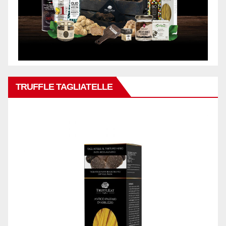
TRUFFLE TAGLIATELLE