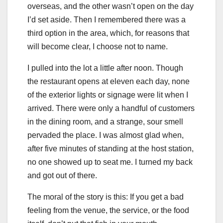
overseas, and the other wasn’t open on the day
I’d set aside. Then I remembered there was a
third option in the area, which, for reasons that
will become clear, I choose not to name.
I pulled into the lot a little after noon. Though
the restaurant opens at eleven each day, none
of the exterior lights or signage were lit when I
arrived. There were only a handful of customers
in the dining room, and a strange, sour smell
pervaded the place. I was almost glad when,
after five minutes of standing at the host station,
no one showed up to seat me. I turned my back
and got out of there.
The moral of the story is this: If you get a bad
feeling from the venue, the service, or the food