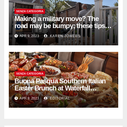
SENZA CATEGORIA
Making a military move? The
road may be bumpy; these tips
will help
APR 9, 2023
KAREN JOWERS
SENZA CATEGORIA
Buona Pasqua Southern Italian
Easter Brunch at Waterfall
Ristorante Italiano Shangri-La
APR 9, 2023
EDITORIAL
Hotel Singapore