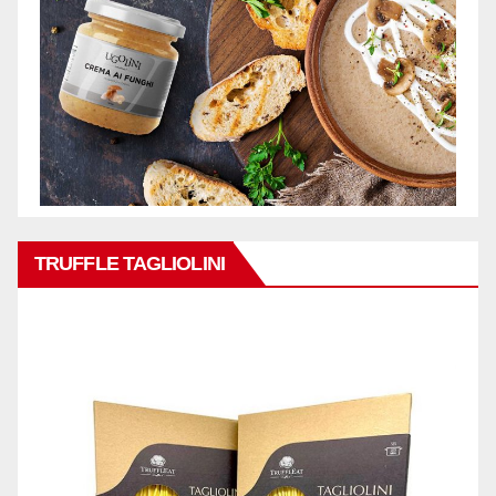
TRUFFLE TAGLIOLINI