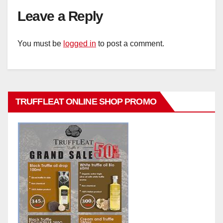
Leave a Reply
You must be
logged in
to post a comment.
TRUFFLEAT ONLINE SHOP PROMO