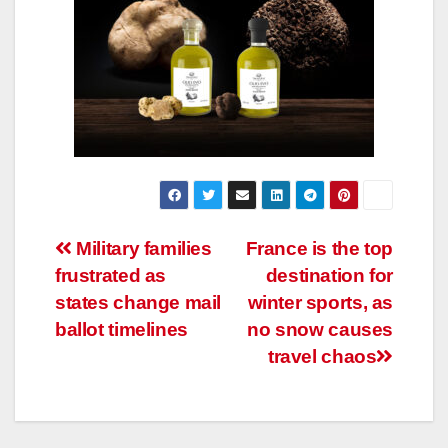
Post
Military families
France is the top
frustrated as
destination for
navigation
states change mail
winter sports, as
ballot timelines
no snow causes
travel chaos