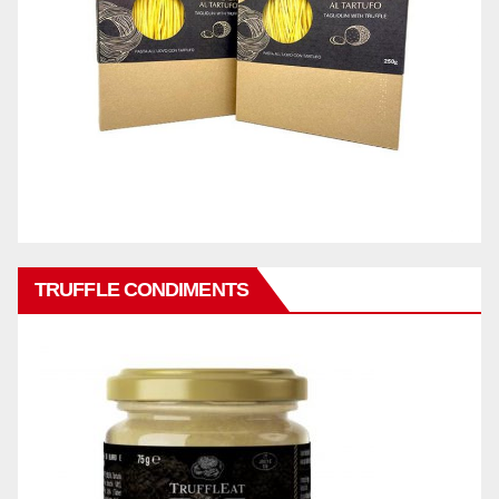
TRUFFLE CONDIMENTS