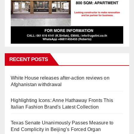
RECENT POSTS
White House releases after-action reviews on
Afghanistan withdrawal
Highlighting Icons: Anne Hathaway Fronts This
Italian Fashion Brand's Latest Collection
Texas Senate Unanimously Passes Measure to
End Complicity in Beijing’s Forced Organ