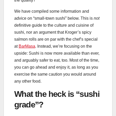
the quality?
We have compiled some information and
advice on “small-town sushi” below. This is
not
definitive guide to the culture and cuisine of
sushi, nor an argument that Kroger’s spicy
salmon rolls are on par with the chef’s special
at
BarMasa
. Instead, we’re focusing on the
upside: Sushi is now more available than ever,
and arguably safer to eat, too. Most of the time,
you can go ahead and enjoy it, as long as you
exercise the same caution you would around
any other food.
What the heck is “sushi
grade”?