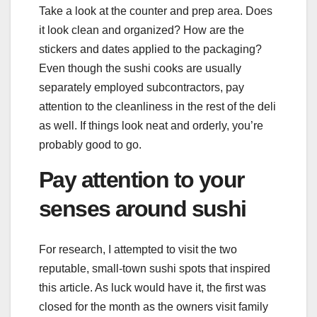
Take a look at the counter and prep area. Does
it look clean and organized? How are the
stickers and dates applied to the packaging?
Even though the sushi cooks are usually
separately employed subcontractors, pay
attention to the cleanliness in the rest of the deli
as well. If things look neat and orderly, you’re
probably good to go.
Pay attention to your
senses around sushi
For research, I attempted to visit the two
reputable, small-town sushi spots that inspired
this article. As luck would have it, the first was
closed for the month as the owners visit family