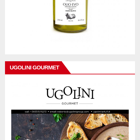
UGOLINI GOURMET