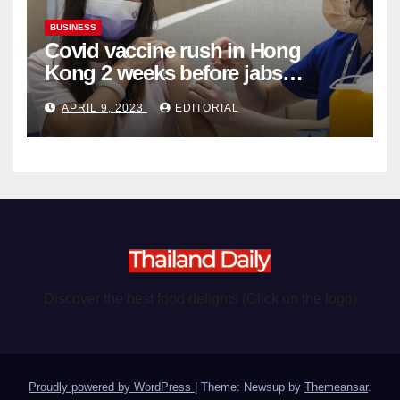
BUSINESS
Covid vaccine rush in Hong
Kong 2 weeks before jabs
become chargeable
APRIL 9, 2023
EDITORIAL
Discover the best food delights (Click on the logo)
Proudly powered by WordPress
|
Theme: Newsup by
Themeansar
.