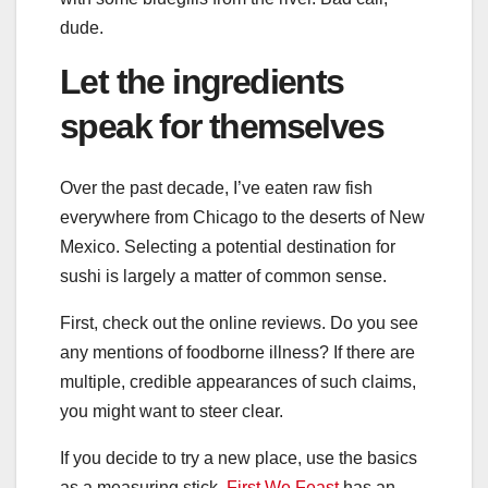
dude.
Let the ingredients
speak for themselves
Over the past decade, I’ve eaten raw fish
everywhere from Chicago to the deserts of New
Mexico. Selecting a potential destination for
sushi is largely a matter of common sense.
First, check out the online reviews. Do you see
any mentions of foodborne illness? If there are
multiple, credible appearances of such claims,
you might want to steer clear.
If you decide to try a new place, use the basics
as a measuring stick.
First We Feast
has an