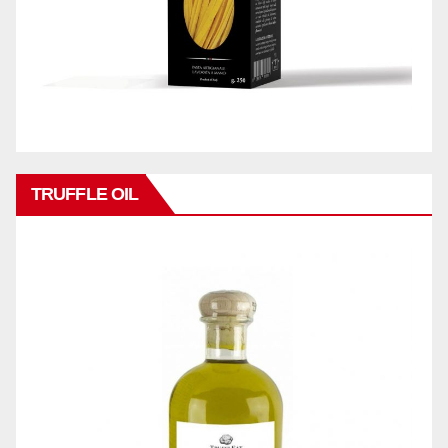
TRUFFLE OIL