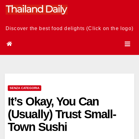
Skip
to
content
Discover the best food delights (Click on the logo)
SENZA CATEGORIA
It’s Okay, You Can
(Usually) Trust Small-
Town Sushi