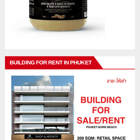
BUILDING FOR RENT IN PHUKET