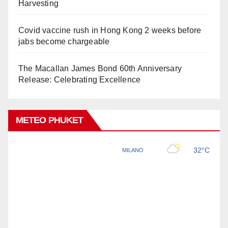
Harvesting
Covid vaccine rush in Hong Kong 2 weeks before
jabs become chargeable
The Macallan James Bond 60th Anniversary
Release: Celebrating Excellence
METEO PHUKET