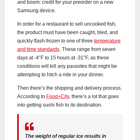
and boom: credit for your preorder on a new
Samsung device.
In order for a restaurant to sell uncooked fish,
the product must have been caught, bled, and
quickly flash-frozen to one of three
temperature
and time standards
. These range from seven
days at -4°F to 15 hours at -31°F, as these
conditions will kill any parasites that might be
attempting to hitch a ride in your dinner.
Then there’s the shipping and delivery process.
According to
Food+City
, there’s a lot that goes
into getting sushi fish to its destination.
The weight of regular ice results in