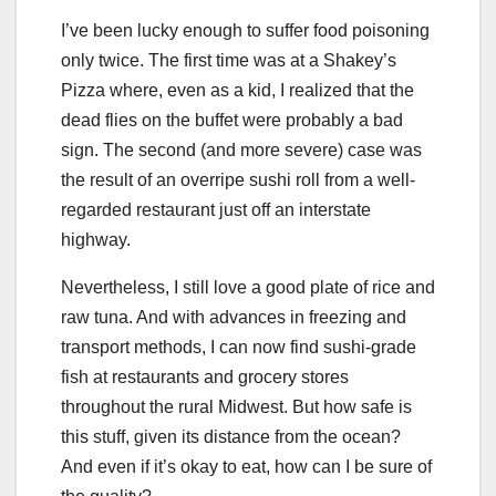
I’ve been lucky enough to suffer food poisoning
only twice. The first time was at a Shakey’s
Pizza where, even as a kid, I realized that the
dead flies on the buffet were probably a bad
sign. The second (and more severe) case was
the result of an overripe sushi roll from a well-
regarded restaurant just off an interstate
highway.
Nevertheless, I still love a good plate of rice and
raw tuna. And with advances in freezing and
transport methods, I can now find sushi-grade
fish at restaurants and grocery stores
throughout the rural Midwest. But how safe is
this stuff, given its distance from the ocean?
And even if it’s okay to eat, how can I be sure of