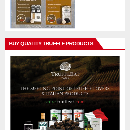
BUY QUALITY TRUFFLE PRODUCTS