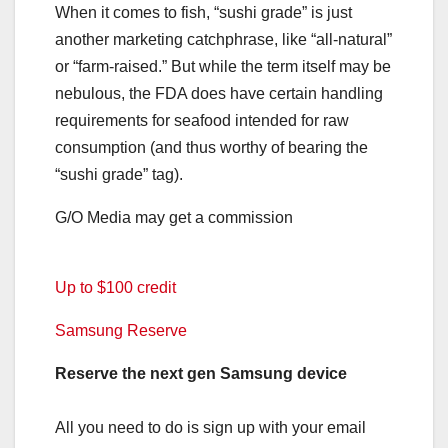
When it comes to fish, “sushi grade” is just
another marketing catchphrase, like “all-natural”
or “farm-raised.” But while the term itself may be
nebulous, the FDA does have certain handling
requirements for seafood intended for raw
consumption (and thus worthy of bearing the
“sushi grade” tag).
G/O Media may get a commission
Up to $100 credit
Samsung Reserve
Reserve the next gen Samsung device
All you need to do is sign up with your email