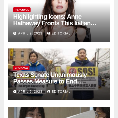
PEACEFUL
Highlighting Icons: Anne
Hathaway Fronts This Italian
Fashion Brand's Latest
APRIL 9, 2023
EDITORIAL
Collection
CRONACA
Texas Senate Unanimously
Passes Measure to End
Complicity in Beijing’s Forced
APRIL 9, 2023
EDITORIAL
Organ Harvesting