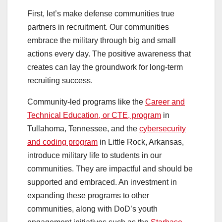
First, let’s make defense communities true
partners in recruitment. Our communities
embrace the military through big and small
actions every day. The positive awareness that
creates can lay the groundwork for long-term
recruiting success.
Community-led programs like the
Career and
Technical Education, or CTE, program
in
Tullahoma, Tennessee, and the
cybersecurity
and coding program
in Little Rock, Arkansas,
introduce military life to students in our
communities. They are impactful and should be
supported and embraced. An investment in
expanding these programs to other
communities, along with DoD’s youth