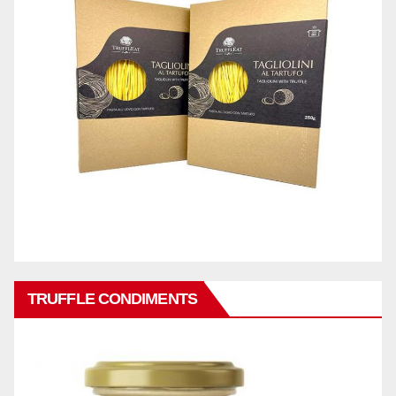
TRUFFLE CONDIMENTS