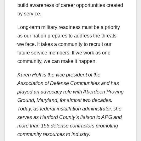
build awareness of career opportunities created
by service.
Long-term military readiness must be a priority
as our nation prepares to address the threats
we face. It takes a community to recruit our
future service members. If we work as one
community, we can make it happen.
Karen Holt is the vice president of the
Association of Defense Communities and has
played an advocacy role with Aberdeen Proving
Ground, Maryland, for almost two decades.
Today, as federal installation administrator, she
serves as Hartford County’s liaison to APG and
more than 155 defense contractors promoting
community resources to industry.