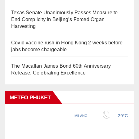
Texas Senate Unanimously Passes Measure to
End Complicity in Beijing’s Forced Organ
Harvesting
Covid vaccine rush in Hong Kong 2 weeks before
jabs become chargeable
The Macallan James Bond 60th Anniversary
Release: Celebrating Excellence
METEO PHUKET