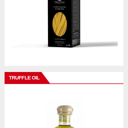
TRUFFLE OIL