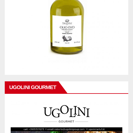
UGOLINI GOURMET