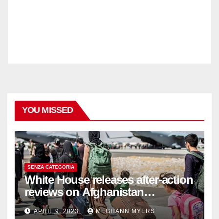
YOU MISSED
SENZA CATEGORIA
White House releases after-action
reviews on Afghanistan
withdrawal
APRIL 9, 2023
MEGHANN MYERS