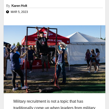
By
Karen Holt
MAR 5, 2023
Military recruitment is not a topic that has
traditionally come up when leaders from military