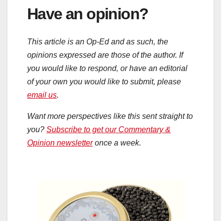
Have an opinion?
This article is an Op-Ed and as such, the
opinions expressed are those of the author. If
you would like to respond, or have an editorial
of your own you would like to submit, please
email us
.
Want more perspectives like this sent straight to
you?
Subscribe to get our Commentary &
Opinion newsletter
once a week.