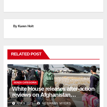
By
Karen Holt
RELATED POST
SENZA CATEGORIA
White House releases after-action
reviews on Afghanistan
withdrawal
APR 9, 2023
MEGHANN MYERS