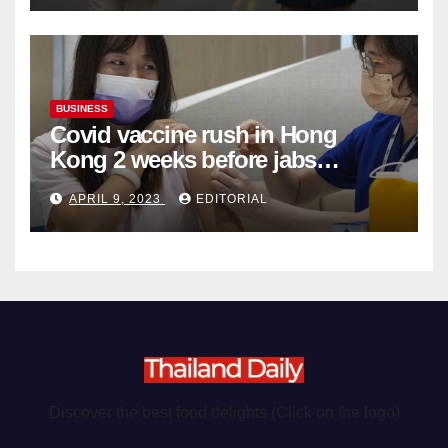
BUSINESS
Covid vaccine rush in Hong
Kong 2 weeks before jabs
become chargeable
APRIL 9, 2023
EDITORIAL
Discover the best food delights (Click on the logo)