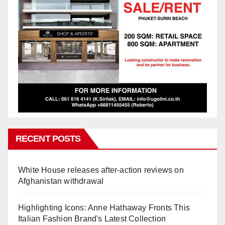
RECENT POSTS
White House releases after-action reviews on
Afghanistan withdrawal
Highlighting Icons: Anne Hathaway Fronts This
Italian Fashion Brand's Latest Collection