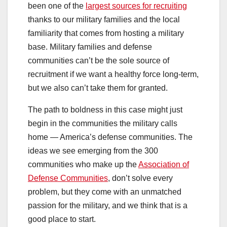
been one of the
largest sources for recruiting
thanks to our military families and the local
familiarity that comes from hosting a military
base. Military families and defense
communities can’t be the sole source of
recruitment if we want a healthy force long-term,
but we also can’t take them for granted.
The path to boldness in this case might just
begin in the communities the military calls
home — America’s defense communities. The
ideas we see emerging from the 300
communities who make up the
Association of
Defense Communities
, don’t solve every
problem, but they come with an unmatched
passion for the military, and we think that is a
good place to start.