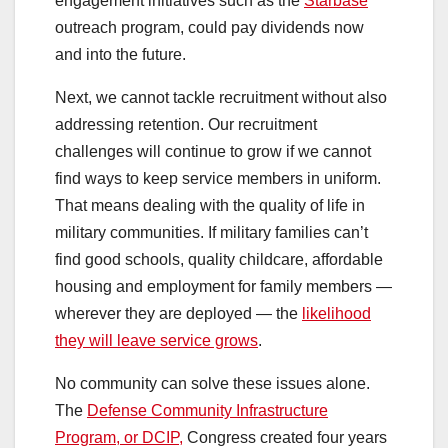
engagement initiatives such as the
Starbase
outreach program, could pay dividends now
and into the future.
Next, we cannot tackle recruitment without also
addressing retention. Our recruitment
challenges will continue to grow if we cannot
find ways to keep service members in uniform.
That means dealing with the quality of life in
military communities. If military families can’t
find good schools, quality childcare, affordable
housing and employment for family members —
wherever they are deployed — the
likelihood
they will leave service grows
.
No community can solve these issues alone.
The
Defense Community Infrastructure
Program, or DCIP,
Congress created four years