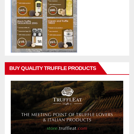
BUY QUALITY TRUFFLE PRODUCTS