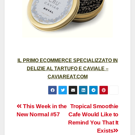
IL PRIMO ECOMMERCE SPECIALIZZATO IN
DELIZIE AL TARTUFO E CAVIALE –
CAVIAREAT.COM
Post
This Week in the
Tropical Smoothie
New Normal #57
Cafe Would Like to
navigation
Remind You That It
Exists