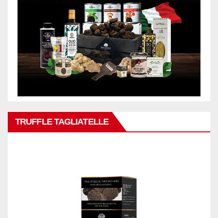
TRUFFLE TAGLIATELLE