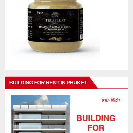
BUILDING FOR RENT IN PHUKET