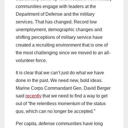
communities engage with leaders at the
Department of Defense and the military
services. That has changed. Record low
unemployment, demographic changes and
shifting perceptions of military service have
created a recruiting environment that is one of
the most challenging since we moved to an all-
volunteer force.
It is clear that we can’t just do what we have
done in the past. We need new, bold ideas.
Marine Corps Commandant Gen. David Berger
said
recently
that we need to find a way to get
out of “the relentless momentum of the status
quo, which can no longer be accepted.”
Per capita, defense communities have long