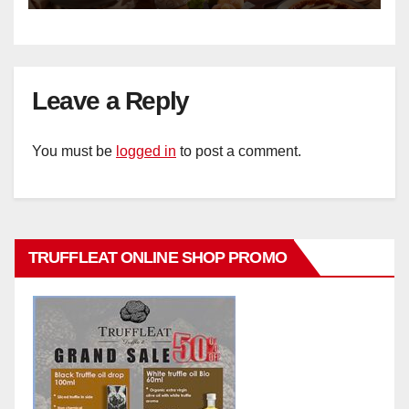
Leave a Reply
You must be
logged in
to post a comment.
TRUFFLEAT ONLINE SHOP PROMO