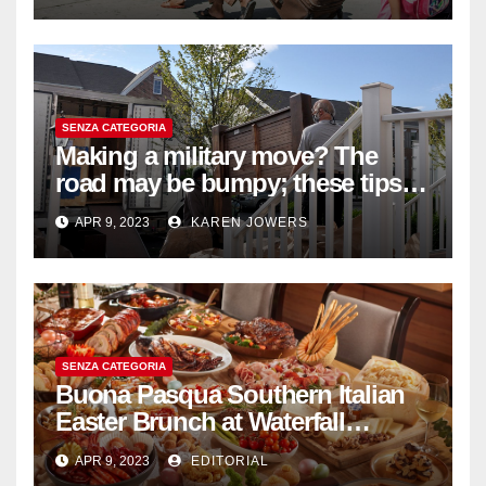
SENZA CATEGORIA
Making a military move? The
road may be bumpy; these tips
will help
APR 9, 2023
KAREN JOWERS
SENZA CATEGORIA
Buona Pasqua Southern Italian
Easter Brunch at Waterfall
Ristorante Italiano Shangri-La
APR 9, 2023
EDITORIAL
Hotel Singapore