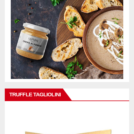
TRUFFLE TAGLIOLINI