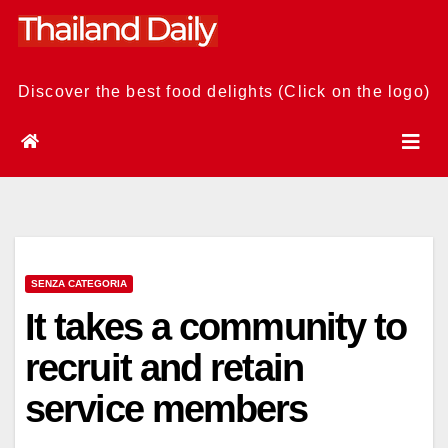
Skip
to
content
Discover the best food delights (Click on the logo)
SENZA CATEGORIA
It takes a community to
recruit and retain
service members