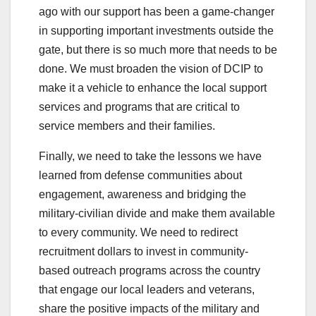
ago with our support has been a game-changer
in supporting important investments outside the
gate, but there is so much more that needs to be
done. We must broaden the vision of DCIP to
make it a vehicle to enhance the local support
services and programs that are critical to
service members and their families.
Finally, we need to take the lessons we have
learned from defense communities about
engagement, awareness and bridging the
military-civilian divide and make them available
to every community. We need to redirect
recruitment dollars to invest in community-
based outreach programs across the country
that engage our local leaders and veterans,
share the positive impacts of the military and