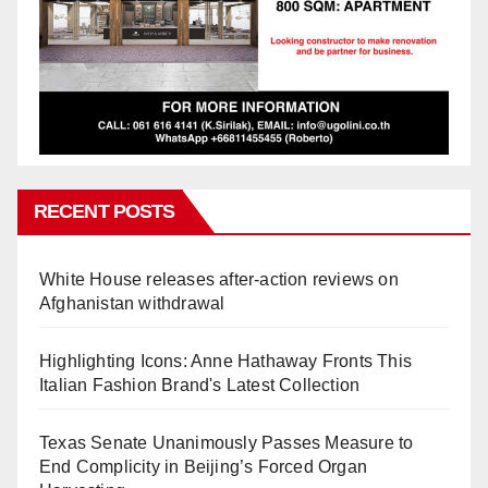
RECENT POSTS
White House releases after-action reviews on
Afghanistan withdrawal
Highlighting Icons: Anne Hathaway Fronts This
Italian Fashion Brand's Latest Collection
Texas Senate Unanimously Passes Measure to
End Complicity in Beijing’s Forced Organ