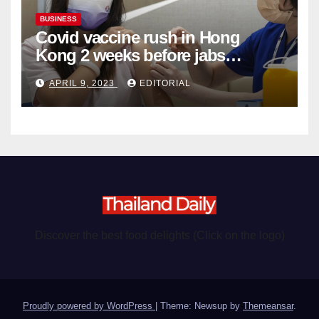
BUSINESS
Covid vaccine rush in Hong
Kong 2 weeks before jabs
become chargeable
APRIL 9, 2023
EDITORIAL
Discover the best food delights (Click on the logo)
Proudly powered by WordPress
|
Theme: Newsup by
Themeansar
.