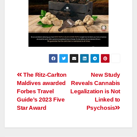
Post
The Ritz-Carlton
New Study
Maldives awarded
Reveals Cannabis
navigation
Forbes Travel
Legalization is Not
Guide’s 2023 Five
Linked to
Star Award
Psychosis