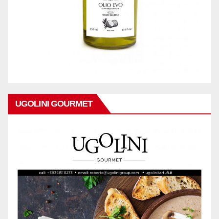
UGOLINI GOURMET