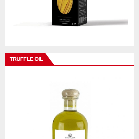
TRUFFLE OIL