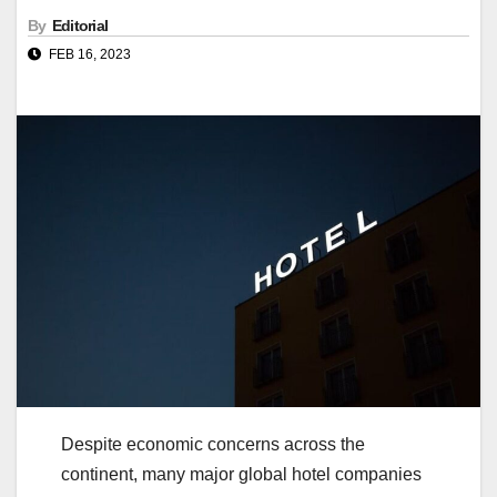
By
Editorial
FEB 16, 2023
Despite economic concerns across the
continent, many major global hotel companies