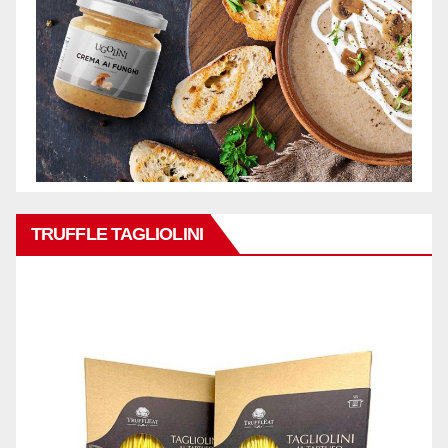
TRUFFLE TAGLIOLINI