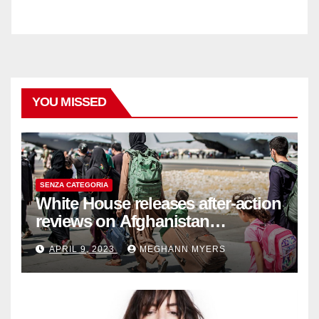
YOU MISSED
SENZA CATEGORIA
White House releases after-action
reviews on Afghanistan
withdrawal
APRIL 9, 2023
MEGHANN MYERS