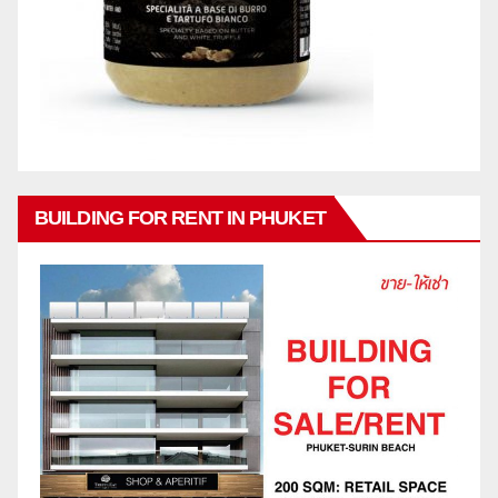
BUILDING FOR RENT IN PHUKET