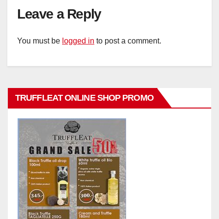
Leave a Reply
You must be
logged in
to post a comment.
TRUFFLEAT ONLINE SHOP PROMO