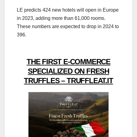
LE predicts 424 new hotels will open in Europe
in 2023, adding more than 61,000 rooms.
These numbers are expected to drop in 2024 to
396.
THE FIRST E-COMMERCE
SPECIALIZED ON FRESH
TRUFFLES – TRUFFLEAT.IT