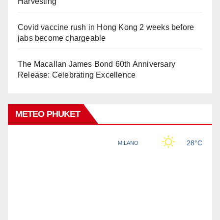
Harvesting
Covid vaccine rush in Hong Kong 2 weeks before
jabs become chargeable
The Macallan James Bond 60th Anniversary
Release: Celebrating Excellence
METEO PHUKET