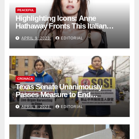
PEACEFUL
Highlighting Icons: Anne
Hathaway Fronts This Italian
Fashion Brand's Latest
APRIL 9, 2023
EDITORIAL
Collection
CRONACA
Texas Senate Unanimously
Passes Measure to End
Complicity in Beijing’s Forced
APRIL 9, 2023
EDITORIAL
Organ Harvesting