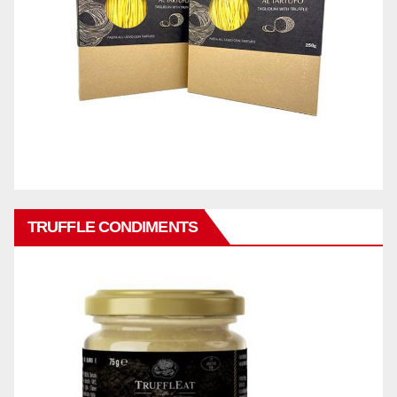
TRUFFLE CONDIMENTS