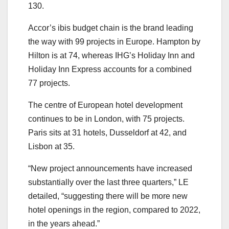
130.
Accor’s ibis budget chain is the brand leading
the way with 99 projects in Europe. Hampton by
Hilton is at 74, whereas IHG’s Holiday Inn and
Holiday Inn Express accounts for a combined
77 projects.
The centre of European hotel development
continues to be in London, with 75 projects.
Paris sits at 31 hotels, Dusseldorf at 42, and
Lisbon at 35.
“New project announcements have increased
substantially over the last three quarters,” LE
detailed, “suggesting there will be more new
hotel openings in the region, compared to 2022,
in the years ahead.”