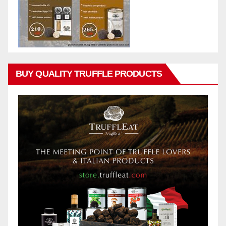
BUY QUALITY TRUFFLE PRODUCTS