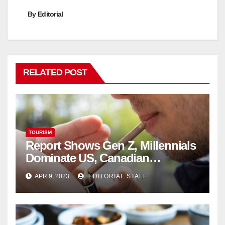
By
Editorial
RELATED POST
TOURISM
Report Shows Gen Z, Millennials
Dominate US, Canadian
Cannabis Sales
APR 9, 2023
EDITORIAL STAFF