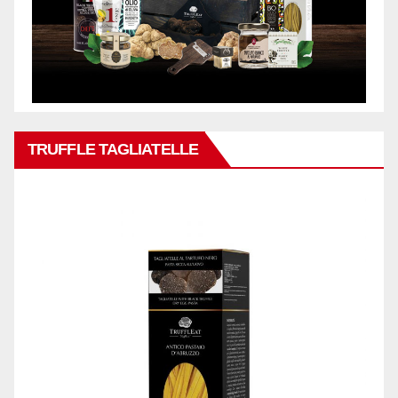
TRUFFLE TAGLIATELLE