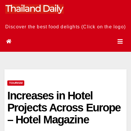
Skip
to
content
Discover the best food delights (Click on the logo)
TOURISM
Increases in Hotel
Projects Across Europe
– Hotel Magazine