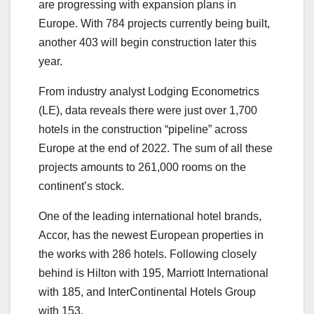
are progressing with expansion plans in
Europe. With 784 projects currently being built,
another 403 will begin construction later this
year.
From industry analyst Lodging Econometrics
(LE), data reveals there were just over 1,700
hotels in the construction “pipeline” across
Europe at the end of 2022. The sum of all these
projects amounts to 261,000 rooms on the
continent’s stock.
One of the leading international hotel brands,
Accor, has the newest European properties in
the works with 286 hotels. Following closely
behind is Hilton with 195, Marriott International
with 185, and InterContinental Hotels Group
with 153.