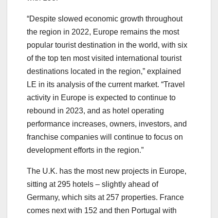
“Despite slowed economic growth throughout
the region in 2022, Europe remains the most
popular tourist destination in the world, with six
of the top ten most visited international tourist
destinations located in the region,” explained
LE in its analysis of the current market. “Travel
activity in Europe is expected to continue to
rebound in 2023, and as hotel operating
performance increases, owners, investors, and
franchise companies will continue to focus on
development efforts in the region.”
The U.K. has the most new projects in Europe,
sitting at 295 hotels – slightly ahead of
Germany, which sits at 257 properties. France
comes next with 152 and then Portugal with