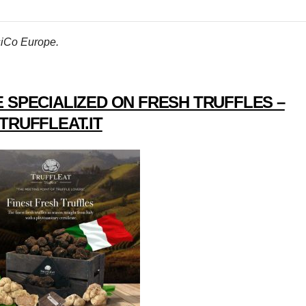
psiCo Europe.
 SPECIALIZED ON FRESH TRUFFLES –
TRUFFLEAT.IT