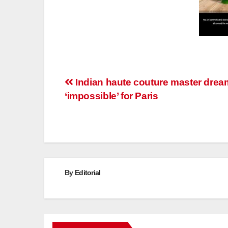
Post
Indian haute couture master drea
‘impossible’ for Paris
navigation
By
Editorial