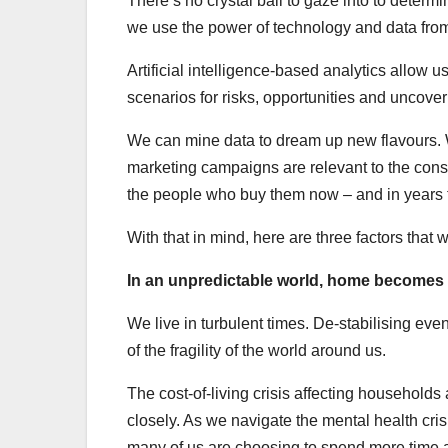
There’s no crystal ball to gaze into to determ
we use the power of technology and data from
Artificial intelligence-based analytics allow 
scenarios for risks, opportunities and uncover
We can mine data to dream up new flavours. 
marketing campaigns are relevant to the consu
the people who buy them now – and in years 
With that in mind, here are three factors that w
In an unpredictable world, home becomes
We live in turbulent times. De-stabilising 
of the fragility of the world around us.
The cost-of-living crisis affecting househol
closely. As we navigate the mental health cris
many of us are choosing to spend more time at 