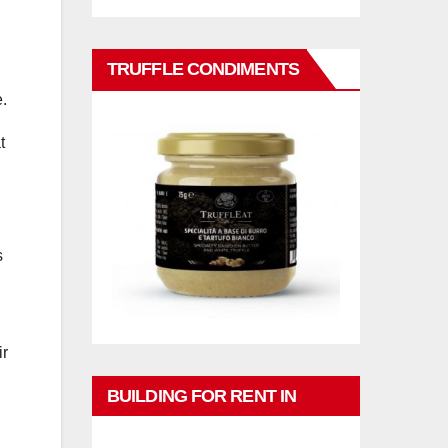
TRUFFLE CONDIMENTS
e.
t
s
ir
BUILDING FOR RENT IN
PHUKET