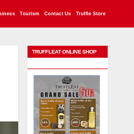
siness
Tourism
Contact Us
Truffle Store
TRUFFLEAT ONLINE SHOP
PROMO