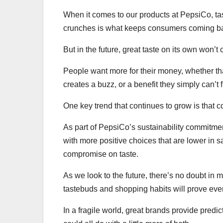
When it comes to our products at PepsiCo, taste
crunches is what keeps consumers coming ba
But in the future, great taste on its own won’t
People want more for their money, whether tha
creates a buzz, or a benefit they simply can’t
One key trend that continues to grow is that 
As part of PepsiCo’s sustainability commitme
with more positive choices that are lower in sa
compromise on taste.
As we look to the future, there’s no doubt in
tastebuds and shopping habits will prove eve
In a fragile world, great brands provide predic