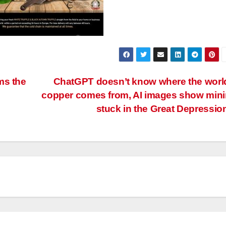
ms the
ChatGPT doesn’t know where the worl
copper comes from, AI images show min
stuck in the Great Depressio