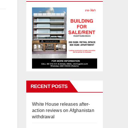
RECENT POSTS
White House releases after-
action reviews on Afghanistan
withdrawal