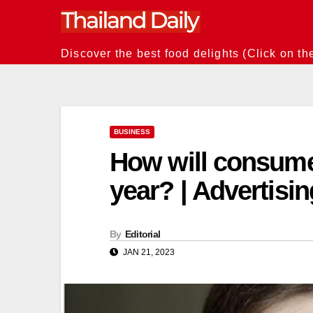
Skip
to
content
Discover the best food delights (Click on th
BUSINESS
How will consume
year? | Advertisi
By
Editorial
JAN 21, 2023