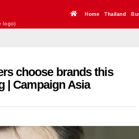
Home
Thailand
Bu
e logo)
rs choose brands this
ng | Campaign Asia