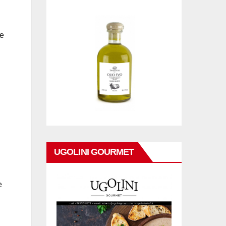
ke
UGOLINI GOURMET
e