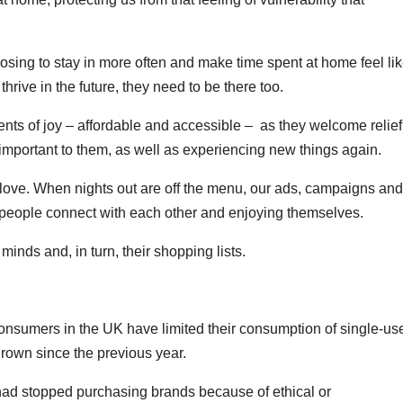
oosing to stay in more often and make time spent at home feel li
rive in the future, they need to be there too.
ments of joy – affordable and accessible – as they welcome relief
 important to them, as well as experiencing new things again.
 love. When nights out are off the menu, our ads, campaigns and
 people connect with each other and enjoying themselves.
minds and, in turn, their shopping lists.
onsumers in the UK have limited their consumption of single-us
 grown since the previous year.
 had stopped purchasing brands because of ethical or