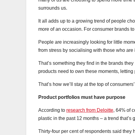
surrounds us.
It all adds up to a growing trend of people ch
more of an occasion. For consumer brands to th
People are increasingly looking for little mo
from stress by socialising with those who are
That’s something they find in the brands they
products need to own these moments, letting
That’s how we’ll stay at the top of consumers’ 
Product portfolios must have purpose
According to
research from Deloitte
, 64% of c
plastic in the past 12 months – a trend that’s
Thirty-four per cent of respondents said they