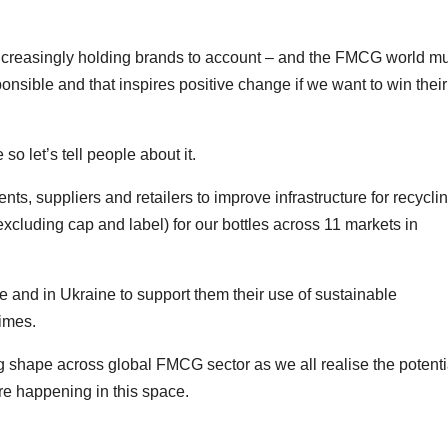
increasingly holding brands to account – and the FMCG world m
ponsible and that inspires positive change if we want to win their
so let’s tell people about it.
s, suppliers and retailers to improve infrastructure for recyclin
cluding cap and label) for our bottles across 11 markets in
 and in Ukraine to support them their use of sustainable
times.
 shape across global FMCG sector as we all realise the potenti
ore happening in this space.