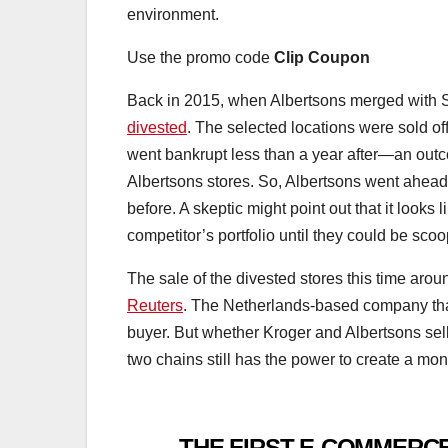
environment.
Use the promo code
Clip Coupon
Back in 2015, when Albertsons merged with S
divested
. The selected locations were sold of
went bankrupt less than a year after—an out
Albertsons stores. So, Albertsons went ahead
before. A skeptic might point out that it looks 
competitor’s portfolio until they could be sc
The sale of the divested stores this time arou
Reuters
. The Netherlands-based company tha
buyer. But whether Kroger and Albertsons sell 
two chains still has the power to create a mo
THE FIRST E-COMMERCE