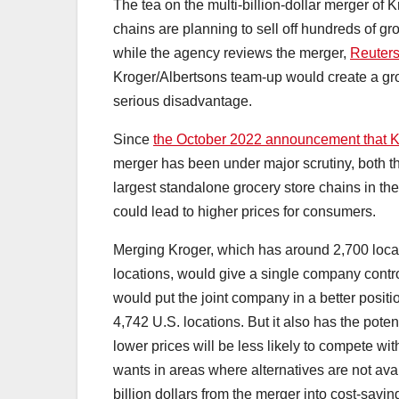
The tea on the multi-billion-dollar merger of 
chains are planning to sell off hundreds of g
while the agency reviews the merger,
Reuters
Kroger/Albertsons team-up would create a gr
serious disadvantage.
Since
the October 2022 announcement that K
merger has been under major scrutiny, both th
largest standalone grocery store chains in th
could lead to higher prices for consumers.
Merging Kroger, which has around 2,700 locat
locations, would give a single company contr
would put the joint company in a better positi
4,742 U.S. locations. But it also has the poten
lower prices will be less likely to compete wi
wants in areas where alternatives are not av
billion dollars from the merger into cost-savi