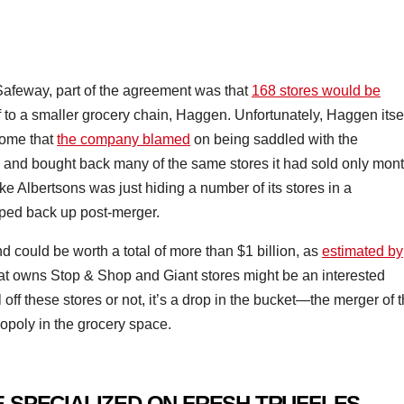
afeway, part of the agreement was that
168 stores would be
f to a smaller grocery chain, Haggen. Unfortunately, Haggen itse
come that
the company blamed
on being saddled with the
 and bought back many of the same stores it had sold only mon
like Albertsons was just hiding a number of its stores in a
ooped back up post-merger.
nd could be worth a total of more than $1 billion, as
estimated by
t owns Stop & Shop and Giant stores might be an interested
off these stores or not, it’s a drop in the bucket—the merger of 
nopoly in the grocery space.
 SPECIALIZED ON FRESH TRUFFLES –