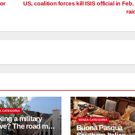
or
US, coalition forces kill ISIS official in Feb.
rai
A CATEGORIA
ing a military
SENZA CATEGORIA
ve? The road may
Buona Pasqua
bumpy; these tips