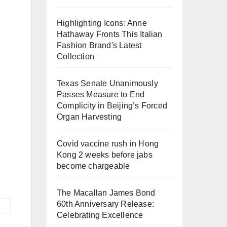
Highlighting Icons: Anne
Hathaway Fronts This Italian
Fashion Brand's Latest
Collection
Texas Senate Unanimously
Passes Measure to End
Complicity in Beijing’s Forced
Organ Harvesting
Covid vaccine rush in Hong
Kong 2 weeks before jabs
become chargeable
The Macallan James Bond
60th Anniversary Release:
Celebrating Excellence