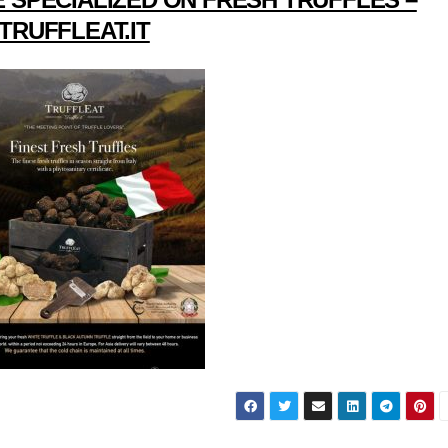
TRUFFLEAT.IT