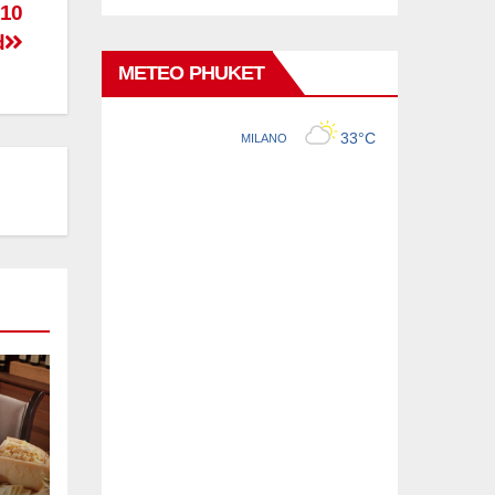
 10
d
METEO PHUKET