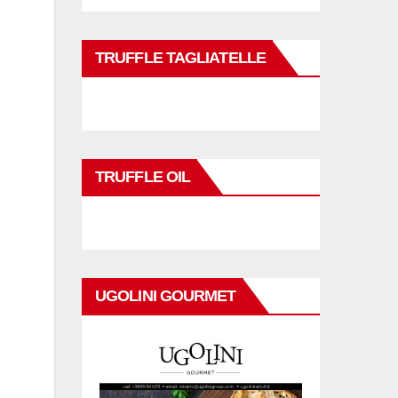
TRUFFLE TAGLIATELLE
TRUFFLE OIL
UGOLINI GOURMET