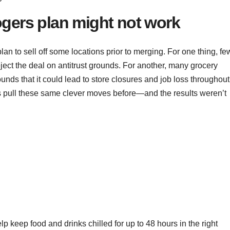
gers plan might not work
an to sell off some locations prior to merging. For one thing, fe
ject the deal on antitrust grounds. For another, many grocery
nds that it could lead to store closures and job loss throughout
s pull these same clever moves before—and the results weren’t
lp keep food and drinks chilled for up to 48 hours in the right