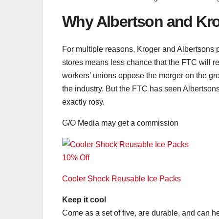
Why Albertson and Kro
For multiple reasons, Kroger and Albertsons pl
stores means less chance that the FTC will re
workers’ unions oppose the merger on the grou
the industry. But the FTC has seen Albertson
exactly rosy.
G/O Media may get a commission
10% Off
Cooler Shock Reusable Ice Packs
Keep it cool
Come as a set of five, are durable, and can he