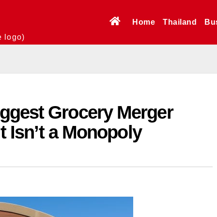
Home
Thailand
Bu
e logo)
ggest Grocery Merger
It Isn’t a Monopoly