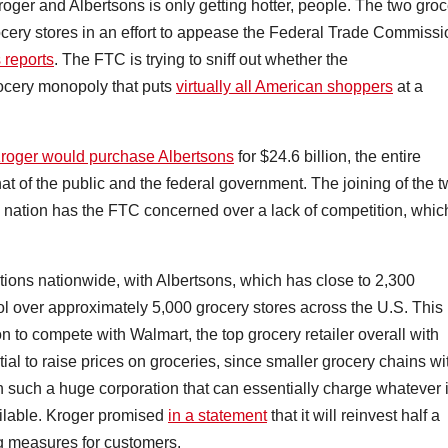
Kroger and Albertsons is only getting hotter, people. The two gro
rocery stores in an effort to appease the Federal Trade Commissi
 reports
. The FTC is trying to sniff out whether the
ocery monopoly that puts
virtually all American shoppers
at a
roger would purchase Albertsons
for $24.6 billion, the entire
at of the public and the federal government. The joining of the 
e nation has the FTC concerned over a lack of competition, whic
ions nationwide, with Albertsons, which has close to 2,300
ol over approximately 5,000 grocery stores across the U.S. This
on to compete with Walmart, the top grocery retailer overall with
tial to raise prices on groceries, since smaller grocery chains wi
th such a huge corporation that can essentially charge whatever i
ailable. Kroger promised
in a statement
that it will reinvest half a
ng measures for customers.