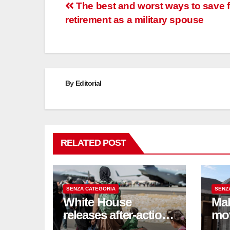
Post
The best and worst ways to save f
retirement as a military spouse
navigation
By
Editorial
RELATED POST
SENZA CATEGORIA
SENZ
White House
Mak
releases after-action
mo
reviews on
be 