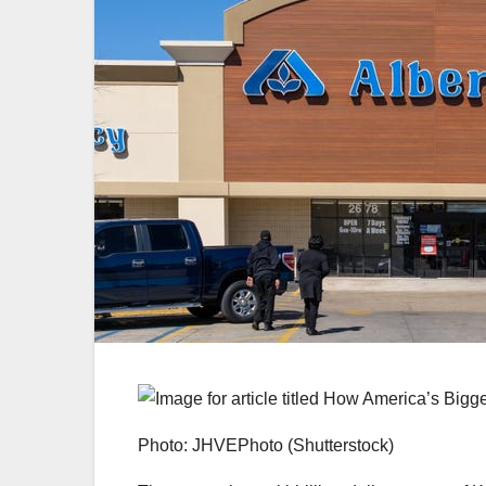
Photo: JHVEPhoto (Shutterstock)