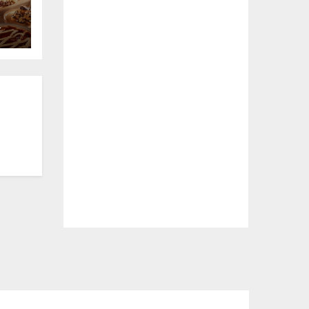
L
e
a