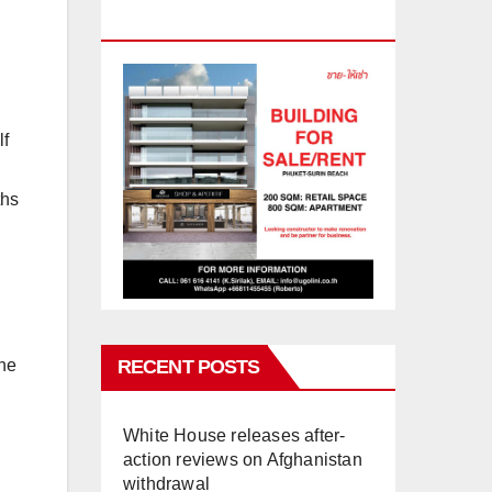
PHUKET
lf
ths
RECENT POSTS
the
White House releases after-
action reviews on Afghanistan
withdrawal