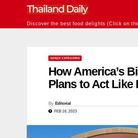
Skip
to
content
Discover the best food delights (Click on th
SENZA CATEGORIA
How America’s Bi
Plans to Act Like 
By
Editorial
FEB 16, 2023