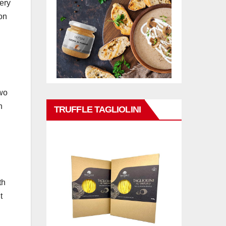
cery
on
two
h
TRUFFLE TAGLIOLINI
th
t