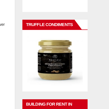
TRUFFLE CONDIMENTS
wer
BUILDING FOR RENT IN