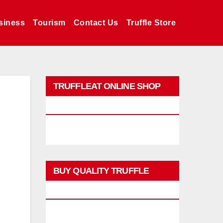
siness
Tourism
Contact Us
Truffle Store
TRUFFLEAT ONLINE SHOP
PROMO
BUY QUALITY TRUFFLE
PRODUCTS