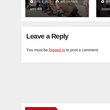
APR 9, 2023
MEGHANN
AP
Afghanistan
wil
MYERS
JOW
withdrawal
Leave a Reply
You must be
logged in
to post a comment.