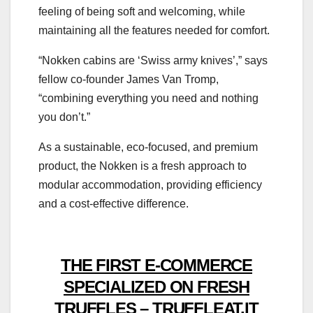
feeling of being soft and welcoming, while
maintaining all the features needed for comfort.
“Nokken cabins are ‘Swiss army knives’,” says
fellow co-founder James Van Tromp,
“combining everything you need and nothing
you don’t.”
As a sustainable, eco-focused, and premium
product, the Nokken is a fresh approach to
modular accommodation, providing efficiency
and a cost-effective difference.
THE FIRST E-COMMERCE
SPECIALIZED ON FRESH
TRUFFLES – TRUFFLEAT.IT