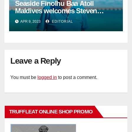
Seaside Finolhu Baa Atoll
Maldives welcomes Steven
Phillips as new General Manager
APR 9, 2023
EDITORIAL
Leave a Reply
You must be
logged in
to post a comment.
TRUFFLEAT ONLINE SHOP PROMO