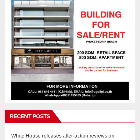
RECENT POSTS
White House releases after-action reviews on