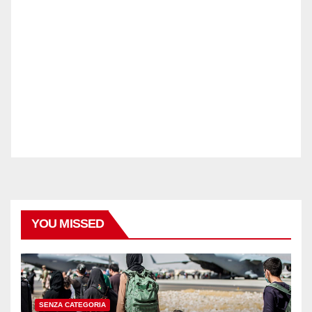
YOU MISSED
SENZA CATEGORIA