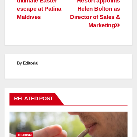
ultimate Easter
Resort appoints
navigation
escape at Patina
Helen Bolton as
Maldives
Director of Sales &
Marketing
By
Editorial
RELATED POST
TOURISM