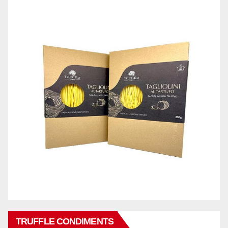
TRUFFLE CONDIMENTS