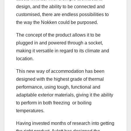
design, and the ability to be connected and
customised, there are endless possibilities to
the way the Nokken could be purposed.
The concept of the product allows it to be
plugged in and powered through a socket,
making it versatile in regard to its climate and
location.
This new way of accommodation has been
designed with the highest grade of thermal
performance, using tough, functional and
adaptable exterior materials, giving it the ability
to perform in both freezing or boiling
temperatures.
Having invested months of research into getting