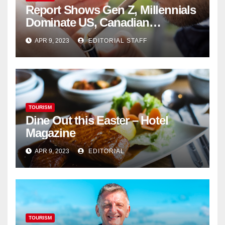
Report Shows Gen Z, Millennials
Dominate US, Canadian
Cannabis Sales
APR 9, 2023
EDITORIAL STAFF
TOURISM
Dine Out this Easter – Hotel
Magazine
APR 9, 2023
EDITORIAL
TOURISM