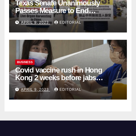
Texas Senate Unanimously
Passes Measure to End
Complicity in Beijing’s Forced
APRIL 9, 2023
EDITORIAL
Organ Harvesting
BUSINESS
Covid vaccine rush in Hong
Kong 2 weeks before jabs
become chargeable
APRIL 9, 2023
EDITORIAL