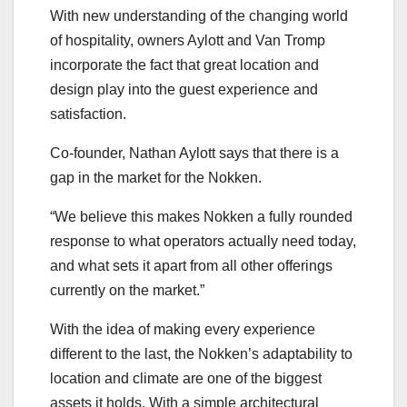
With new understanding of the changing world
of hospitality, owners Aylott and Van Tromp
incorporate the fact that great location and
design play into the guest experience and
satisfaction.
Co-founder, Nathan Aylott says that there is a
gap in the market for the Nokken.
“We believe this makes Nokken a fully rounded
response to what operators actually need today,
and what sets it apart from all other offerings
currently on the market.”
With the idea of making every experience
different to the last, the Nokken’s adaptability to
location and climate are one of the biggest
assets it holds. With a simple architectural