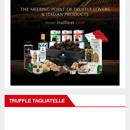
TRUFFLE TAGLIATELLE