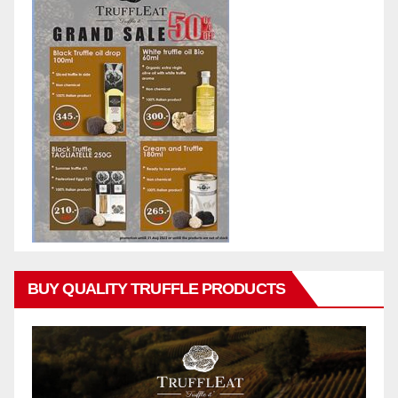
BUY QUALITY TRUFFLE PRODUCTS