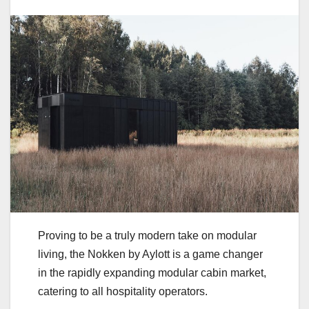
Proving to be a truly modern take on modular
living, the Nokken by Aylott is a game changer
in the rapidly expanding modular cabin market,
catering to all hospitality operators.