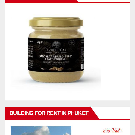
BUILDING FOR RENT IN PHUKET