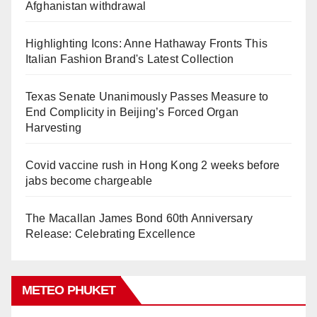
Afghanistan withdrawal
Highlighting Icons: Anne Hathaway Fronts This
Italian Fashion Brand's Latest Collection
Texas Senate Unanimously Passes Measure to
End Complicity in Beijing’s Forced Organ
Harvesting
Covid vaccine rush in Hong Kong 2 weeks before
jabs become chargeable
The Macallan James Bond 60th Anniversary
Release: Celebrating Excellence
METEO PHUKET