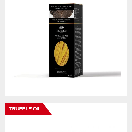
TRUFFLE OIL