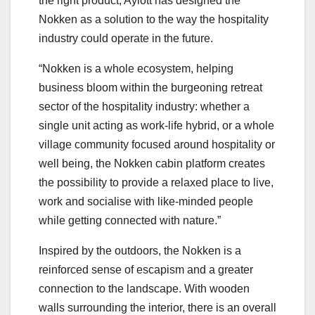
the right product, Aylott has designed the
Nokken as a solution to the way the hospitality
industry could operate in the future.
“Nokken is a whole ecosystem, helping
business bloom within the burgeoning retreat
sector of the hospitality industry: whether a
single unit acting as work-life hybrid, or a whole
village community focused around hospitality or
well being, the Nokken cabin platform creates
the possibility to provide a relaxed place to live,
work and socialise with like-minded people
while getting connected with nature.”
Inspired by the outdoors, the Nokken is a
reinforced sense of escapism and a greater
connection to the landscape. With wooden
walls surrounding the interior, there is an overall