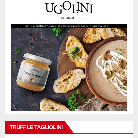
TRUFFLE TAGLIOLINI