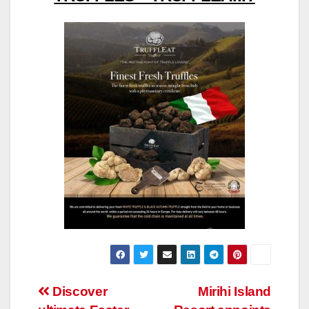
Post
Discover
Mirihi Island