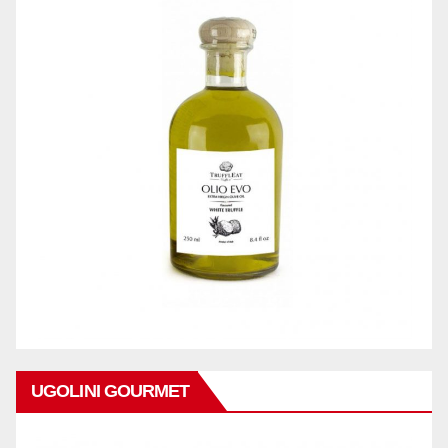
UGOLINI GOURMET