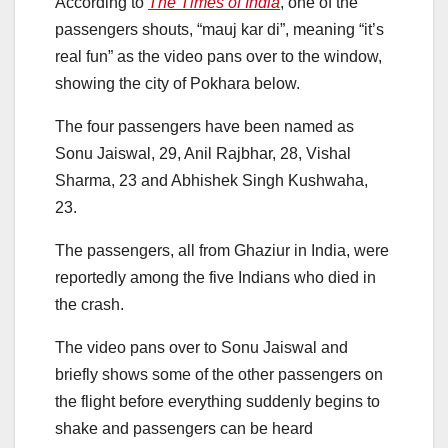
According to
The Times of India
, one of the
passengers shouts, “mauj kar di”, meaning “it’s
real fun” as the video pans over to the window,
showing the city of Pokhara below.
The four passengers have been named as
Sonu Jaiswal, 29, Anil Rajbhar, 28, Vishal
Sharma, 23 and Abhishek Singh Kushwaha,
23.
The passengers, all from Ghaziur in India, were
reportedly among the five Indians who died in
the crash.
The video pans over to Sonu Jaiswal and
briefly shows some of the other passengers on
the flight before everything suddenly begins to
shake and passengers can be heard