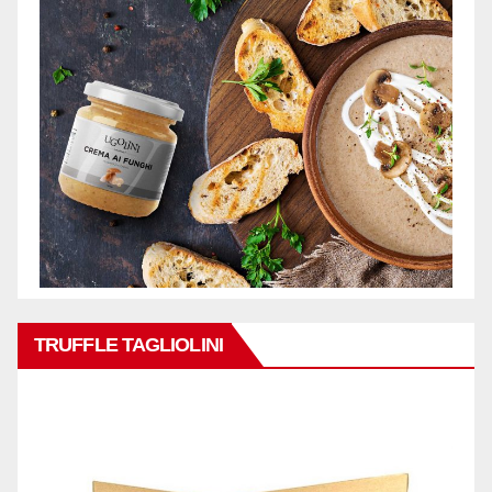
TRUFFLE TAGLIOLINI