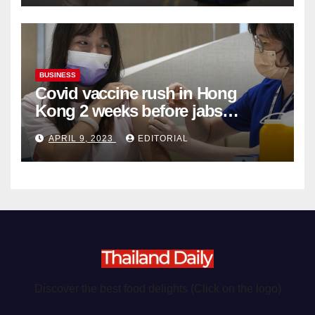
BUSINESS
Covid vaccine rush in Hong
Kong 2 weeks before jabs
become chargeable
APRIL 9, 2023
EDITORIAL
Discover the best food delights (Click on the logo)