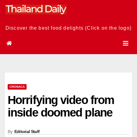
Skip
to
content
Discover the best food delights (Click on the logo)
CRONACA
Horrifying video from
inside doomed plane
By
Editorial Staff