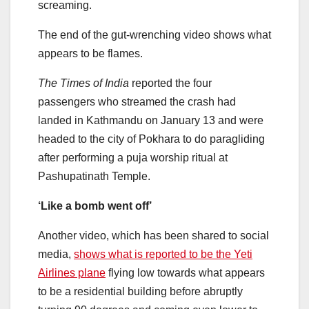
screaming.
The end of the gut-wrenching video shows what
appears to be flames.
The Times of India
reported the four
passengers who streamed the crash had
landed in Kathmandu on January 13 and were
headed to the city of Pokhara to do paragliding
after performing a puja worship ritual at
Pashupatinath Temple.
‘Like a bomb went off’
Another video, which has been shared to social
media,
shows what is reported to be the Yeti
Airlines plane
flying low towards what appears
to be a residential building before abruptly