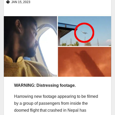
JAN 15, 2023
WARNING: Distressing footage.
Harrowing new footage appearing to be filmed
by a group of passengers from inside the
doomed flight that crashed in Nepal has