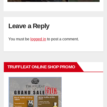
Leave a Reply
You must be
logged in
to post a comment.
TRUFFLEAT ONLINE SHOP PROMO