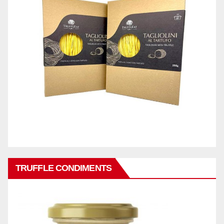
TRUFFLE CONDIMENTS