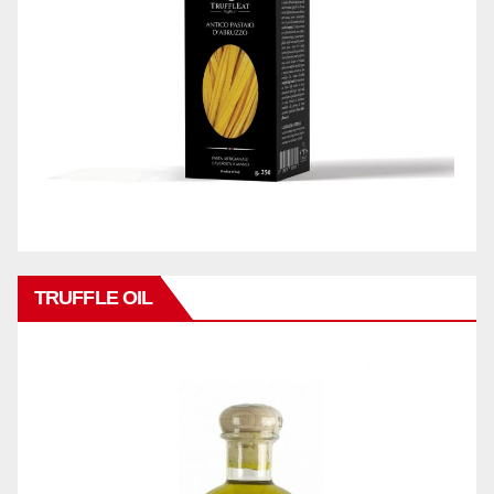
TRUFFLE OIL