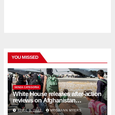
YOU MISSED
SENZA CATEGORIA
White House releases after-action
reviews on Afghanistan
withdrawal
APRIL 9, 2023
MEGHANN MYERS