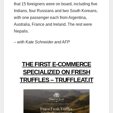
that 15 foreigners were on board, including five
Indians, four Russians and two South Koreans,
with one passenger each from Argentina,
Australia, France and Ireland. The rest were
Nepalis.
– with Kate Schneider and AFP
THE FIRST E-COMMERCE
SPECIALIZED ON FRESH
TRUFFLES – TRUFFLEAT.IT