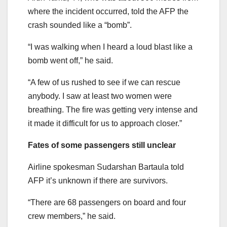
where the incident occurred, told the AFP the
crash sounded like a “bomb”.
“I was walking when I heard a loud blast like a
bomb went off,” he said.
“A few of us rushed to see if we can rescue
anybody. I saw at least two women were
breathing. The fire was getting very intense and
it made it difficult for us to approach closer.”
Fates of some passengers still unclear
Airline spokesman Sudarshan Bartaula told
AFP it’s unknown if there are survivors.
“There are 68 passengers on board and four
crew members,” he said.