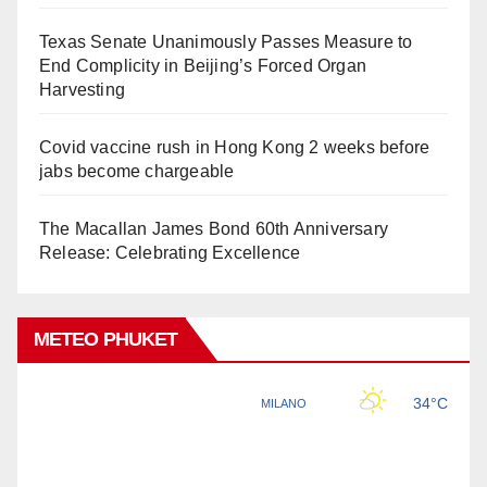
Texas Senate Unanimously Passes Measure to
End Complicity in Beijing’s Forced Organ
Harvesting
Covid vaccine rush in Hong Kong 2 weeks before
jabs become chargeable
The Macallan James Bond 60th Anniversary
Release: Celebrating Excellence
METEO PHUKET