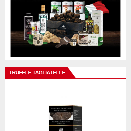
TRUFFLE TAGLIATELLE