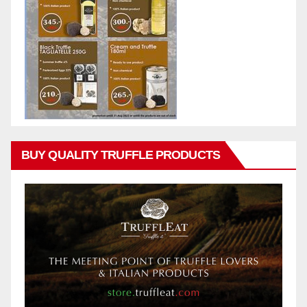
BUY QUALITY TRUFFLE PRODUCTS