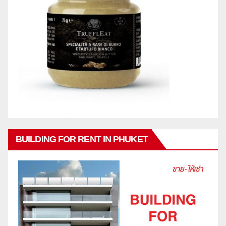
BUILDING FOR RENT IN PHUKET