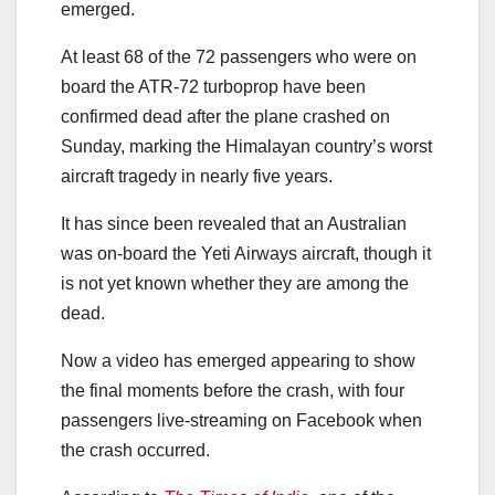
emerged.
At least 68 of the 72 passengers who were on
board the ATR-72 turboprop have been
confirmed dead after the plane crashed on
Sunday, marking the Himalayan country’s worst
aircraft tragedy in nearly five years.
It has since been revealed that an Australian
was on-board the Yeti Airways aircraft, though it
is not yet known whether they are among the
dead.
Now a video has emerged appearing to show
the final moments before the crash, with four
passengers live-streaming on Facebook when
the crash occurred.