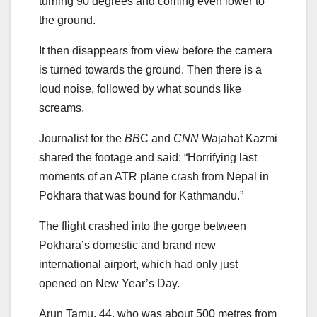
turning 90 degrees and coming even lower to
the ground.
It then disappears from view before the camera
is turned towards the ground. Then there is a
loud noise, followed by what sounds like
screams.
Journalist for the
BB
C and
CNN
Wajahat Kazmi
shared the footage and said: “Horrifying last
moments of an ATR plane crash from Nepal in
Pokhara that was bound for Kathmandu.”
The flight crashed into the gorge between
Pokhara’s domestic and brand new
international airport, which had only just
opened on New Year’s Day.
Arun Tamu, 44, who was about 500 metres from