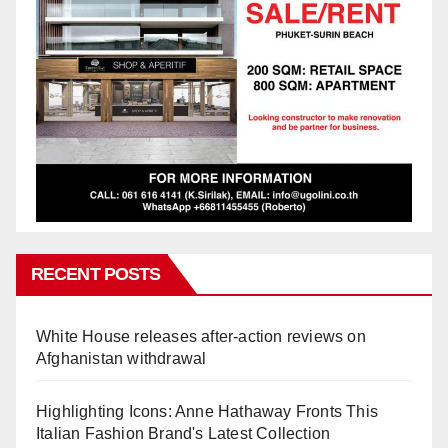
RECENT POSTS
White House releases after-action reviews on
Afghanistan withdrawal
Highlighting Icons: Anne Hathaway Fronts This
Italian Fashion Brand's Latest Collection