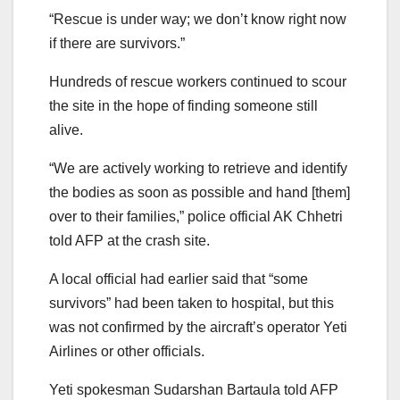
“Rescue is under way; we don’t know right now
if there are survivors.”
Hundreds of rescue workers continued to scour
the site in the hope of finding someone still
alive.
“We are actively working to retrieve and identify
the bodies as soon as possible and hand [them]
over to their families,” police official AK Chhetri
told AFP at the crash site.
A local official had earlier said that “some
survivors” had been taken to hospital, but this
was not confirmed by the aircraft’s operator Yeti
Airlines or other officials.
Yeti spokesman Sudarshan Bartaula told AFP