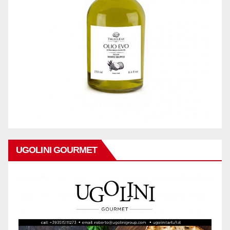
UGOLINI GOURMET