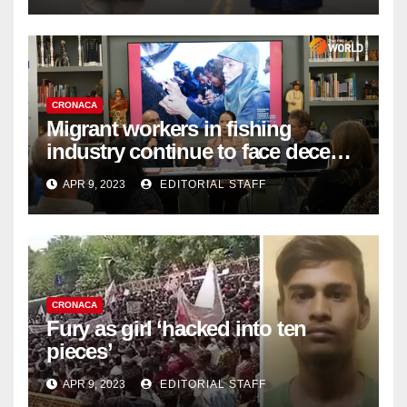
CRONACA
Migrant workers in fishing
industry continue to face decent
work deficit
APR 9, 2023
EDITORIAL STAFF
CRONACA
Fury as girl ‘hacked into ten
pieces’
APR 9, 2023
EDITORIAL STAFF