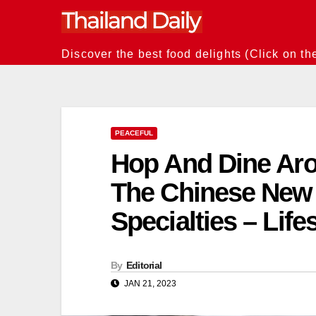
Skip
to
content
Discover the best food delights (Click on th
PEACEFUL
Hop And Dine Aro
The Chinese New 
Specialties – Life
By
Editorial
JAN 21, 2023