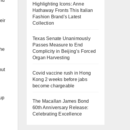
and
Highlighting Icons: Anne
Hathaway Fronts This Italian
Fashion Brand's Latest
eir
Collection
Texas Senate Unanimously
Passes Measure to End
the
Complicity in Beijing’s Forced
Organ Harvesting
nut
Covid vaccine rush in Hong
Kong 2 weeks before jabs
become chargeable
up
The Macallan James Bond
60th Anniversary Release:
Celebrating Excellence