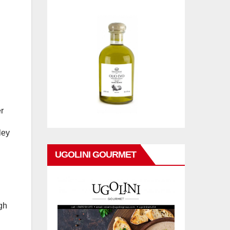
r
ley
UGOLINI GOURMET
igh