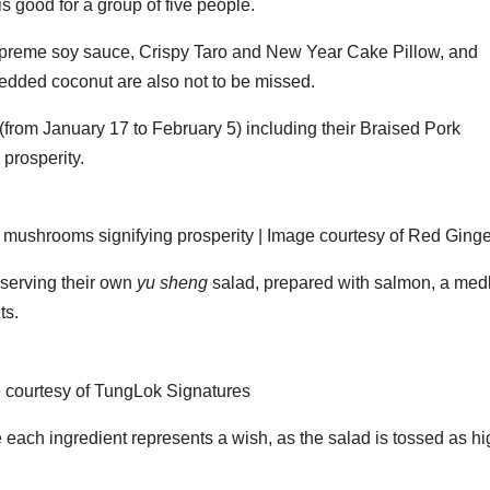
 good for a group of five people.
upreme soy sauce, Crispy Taro and New Year Cake Pillow, and
dded coconut are also not to be missed.
 (from January 17 to February 5) including their Braised Pork
prosperity.
 mushrooms signifying prosperity | Image courtesy of Red Ginge
 serving their own
yu sheng
salad, prepared with salmon, a med
ts.
 courtesy of TungLok Signatures
e each ingredient represents a wish, as the salad is tossed as h