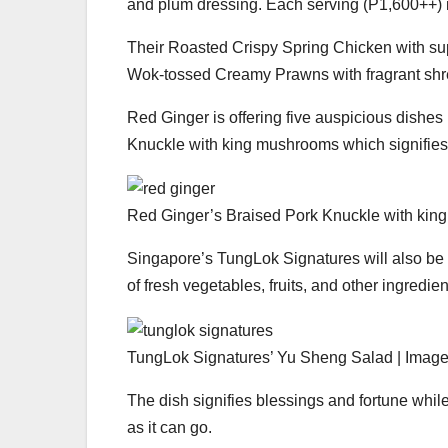
and plum dressing. Each serving (P1,600++) is
Their Roasted Crispy Spring Chicken with s
Wok-tossed Creamy Prawns with fragrant shre
Red Ginger is offering five auspicious dishes
Knuckle with king mushrooms which signifies 
Red Ginger’s Braised Pork Knuckle with king
Singapore’s TungLok Signatures will also be
of fresh vegetables, fruits, and other ingredien
TungLok Signatures’ Yu Sheng Salad | Image
The dish signifies blessings and fortune whil
as it can go.