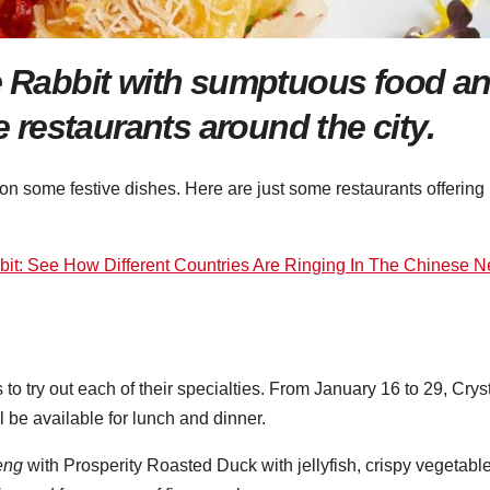
he Rabbit with sumptuou
s
food a
restaurants around the city.
 on some festive dishes. Here are just some restaurants offering
bit: See How Different Countries Are Ringing In The Chinese 
to try out each of their specialties. From January 16 to 29, Crys
be available for lunch and dinner.
eng
with Prosperity Roasted Duck with jellyfish, crispy vegetabl