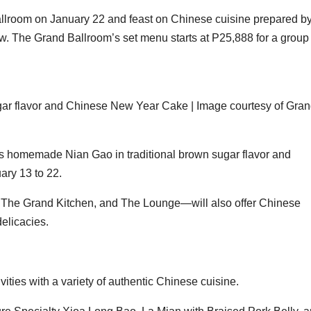
llroom on January 22 and feast on Chinese cuisine prepared b
w. The Grand Ballroom’s set menu starts at P25,888 for a group 
ar flavor and Chinese New Year Cake | Image courtesy of Gra
’s homemade Nian Gao in traditional brown sugar flavor and
ry 13 to 22.
 The Grand Kitchen, and The Lounge—will also offer Chinese
delicacies.
vities with a variety of authentic Chinese cuisine.