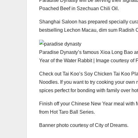
Paradise Dynasty will be serving their signa
Poached Beef in Szechuan Chili Oil.
Shanghai Saloon has prepared specially cur
bestselling Lechon Macau, dim sum Radish C
Paradise Dynasty’s famous Xioa Long Bao and
Year of the Water Rabbit | Image courtesy of
Check out Tai Koo’s Soy Chicken Tai Koo Pl
Noodles. If you want to try cooking your own
spices perfect for bonding with family over hot
Finish off your Chinese New Year meal with
from Hot Taro Ball Series.
Banner photo courtesy of City of Dreams.