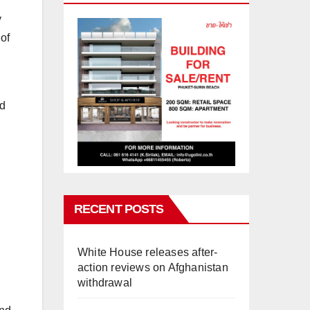
y
of
nd
RECENT POSTS
White House releases after-
action reviews on Afghanistan
withdrawal