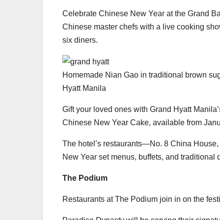
Celebrate Chinese New Year at the Grand Ba
Chinese master chefs with a live cooking sho
six diners.
Homemade Nian Gao in traditional brown sug
Hyatt Manila
Gift your loved ones with Grand Hyatt Manila
Chinese New Year Cake, available from Janua
The hotel’s restaurants—No. 8 China House,
New Year set menus, buffets, and traditional 
The Podium
Restaurants at The Podium join in on the festi