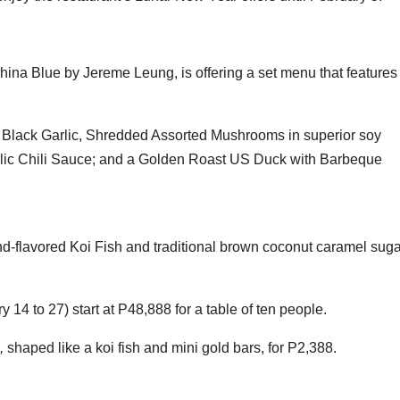
ina Blue by Jereme Leung, is offering a set menu that features
 Black Garlic, Shredded Assorted Mushrooms in superior soy
rlic Chili Sauce; and a Golden Roast US Duck with Barbeque
flavored Koi Fish and traditional brown coconut caramel suga
 14 to 27) start at P48,888 for a table of ten people.
,
shaped like a koi fish and mini gold bars, for P2,388.