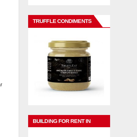
TRUFFLE CONDIMENTS
r
BUILDING FOR RENT IN
PHUKET