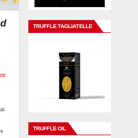
nd
TRUFFLE TAGLIATELLE
New
tal
TRUFFLE OIL
es