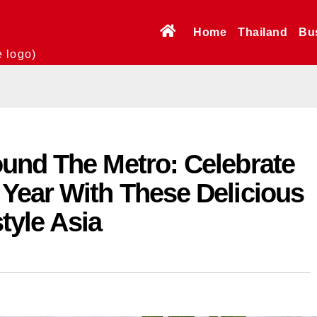
Home
Thailand
Bu
e logo)
und The Metro: Celebrate
Year With These Delicious
style Asia