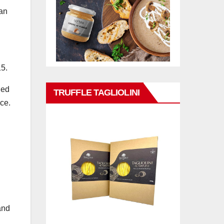
can
15.
ied
TRUFFLE TAGLIOLINI
ce.
and