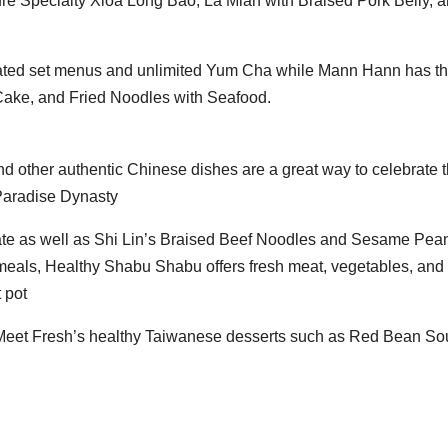
ture Specialty Xioa Long Bao, La Mian with Braised Pork Belly, 
ated set menus and unlimited Yum Cha while Mann Hann has th
ake, and Fried Noodles with Seafood.
 other authentic Chinese dishes are a great way to celebrate 
 Paradise Dynasty
ate as well as Shi Lin’s Braised Beef Noodles and Sesame Pea
 meals, Healthy Shabu Shabu offers fresh meat, vegetables, and
 pot
 Meet Fresh’s healthy Taiwanese desserts such as Red Bean So