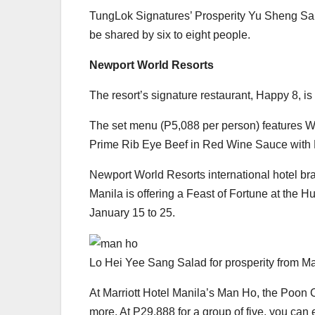
TungLok Signatures’ Prosperity Yu Sheng Sal
be shared by six to eight people.
Newport World Resorts
The resort’s signature restaurant, Happy 8, i
The set menu (P5,088 per person) features Wo
Prime Rib Eye Beef in Red Wine Sauce with
Newport World Resorts international hotel br
Manila is offering a Feast of Fortune at the H
January 15 to 25.
Lo Hei Yee Sang Salad for prosperity from M
At Marriott Hotel Manila’s Man Ho, the Poon 
more. At P29,888 for a group of five, you can 