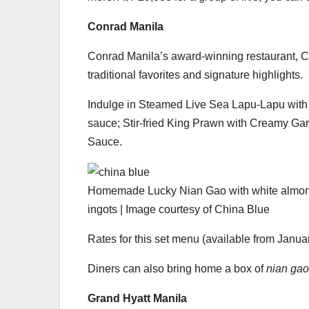
Conrad Manila
Conrad Manila’s award-winning restaurant, Ch
traditional favorites and signature highlights.
Indulge in Steamed Live Sea Lapu-Lapu with
sauce; Stir-fried King Prawn with Creamy Ga
Sauce.
Homemade Lucky Nian Gao with white almond-
ingots | Image courtesy of China Blue
Rates for this set menu (available from January
Diners can also bring home a box of
nian gao
Grand Hyatt Manila