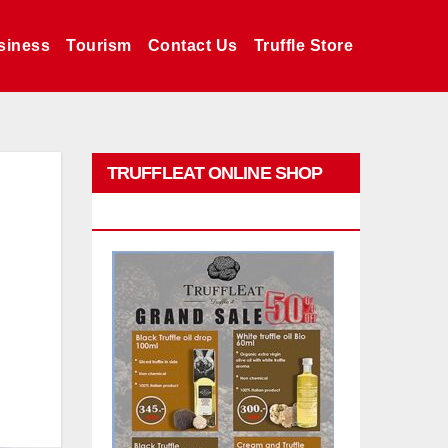
siness
Tourism
Contact Us
Truffle Store
TRUFFLEAT ONLINE SHOP
PROMO