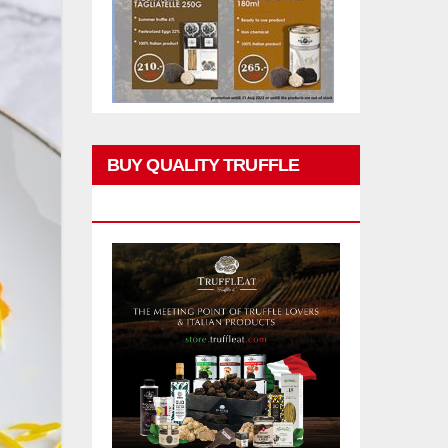
BUY QUALITY TRUFFLE
PRODUCTS