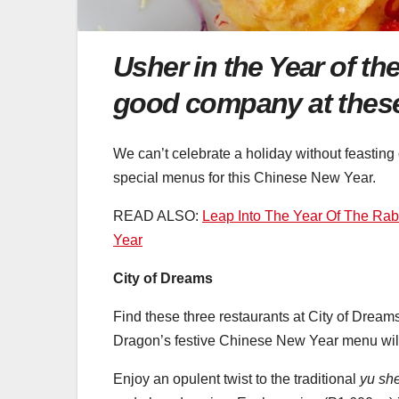
Usher in the Year of t
good company at these 
We can’t celebrate a holiday without feasting
special menus for this Chinese New Year.
READ ALSO:
Leap Into The Year Of The Rab
Year
City of Dreams
Find these three restaurants at City of Dreams 
Dragon’s festive Chinese New Year menu will 
Enjoy an opulent twist to the traditional
yu sh