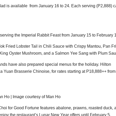
ad is available from January 16 to 24. Each serving (P2,888) 
s serving the Imperial Rabbit Feast from January 15 to February 
k Fried Lobster Tail in Chili Sauce with Crispy Mantou, Pan Fr
 King Oyster Mushroom, and a Salmon Yee Sang with Plum Sau
ands have also prepared special menus for the holiday. Hilton
ua Yuan Brasserie Chinoise, for rates starting at P18,888++ from
an Ho | Image courtesy of Man Ho
Choi for Good Fortune features abalone, prawns, roasted duck, 
enjoy the restaurant’s Lunar New Year offers until February 5.