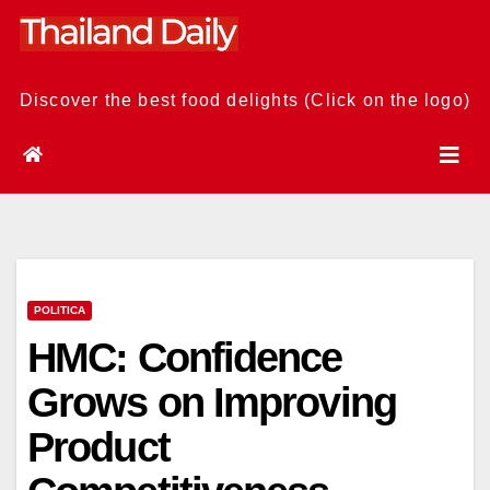
Skip
to
content
Discover the best food delights (Click on the logo)
POLITICA
HMC: Confidence
Grows on Improving
Product