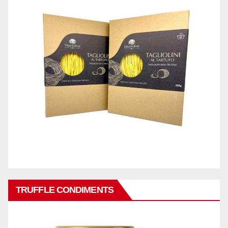
TRUFFLE CONDIMENTS