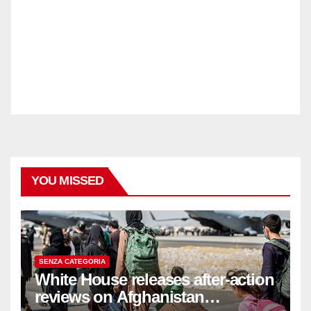
YOU MISSED
SENZA CATEGORIA
White House releases after-action
reviews on Afghanistan