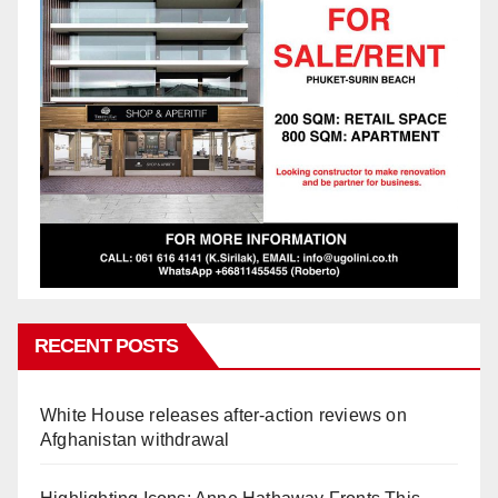
RECENT POSTS
White House releases after-action reviews on
Afghanistan withdrawal