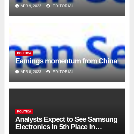
APR 9, 2023
EDITORIAL
POLITICA
Earnings momentum from China
APR 8, 2023
EDITORIAL
POLITICA
Analysts Expect to See Samsung
Electronics in 5th Place in