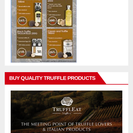
BUY QUALITY TRUFFLE PRODUCTS