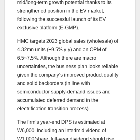
mid/long-term growth potential thanks to its
strengthened position in the EV market,
following the successful launch of its EV
exclusive platform (E-GMP).
HMC targets 2023 global sales (wholesale) of
4.32mn units (+9.5% y-y) and an OPM of
6.5~7.5%. Although there are macro
uncertainties, the business plan looks reliable
given the company’s improved product quality
and solid backorders (in line with
semiconductor supply-demand issues and
accumulated deferred demand in the
electrification transition process).
The firm’s year-end DPS is estimated at
W6,000. Including an interim dividend of
W1,000/share, full-year dividend should rise