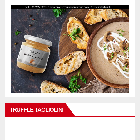
TRUFFLE TAGLIOLINI