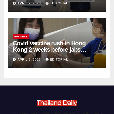
APRIL 9, 2023
EDITORIAL
Organ Harvesting
BUSINESS
Covid vaccine rush in Hong
Kong 2 weeks before jabs
become chargeable
APRIL 9, 2023
EDITORIAL
Discover the best food delights (Click on the logo)