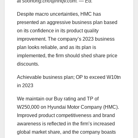
at soohong.cho@nhqv.com. — Ed.
Despite macro uncertainties, HMC has
presented an aggressive business plan based
on its confidence in its product quality
improvement. The company’s 2023 business
plan looks reliable, and as its plan is
implemented, the firm should shed share price
discounts.
Achievable business plan; OP to exceed W10tn
in 2023
We maintain our Buy rating and TP of
W250,000 on Hyundai Motor Company (HMC).
Improved product competitiveness and brand
awareness is reflected in the firm’s increased
global market share, and the company boasts