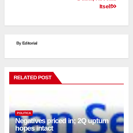
Itself
By
Editorial
RELATED POST
POLITICA
Negatives priced in; 2Q upturn
hopes intact