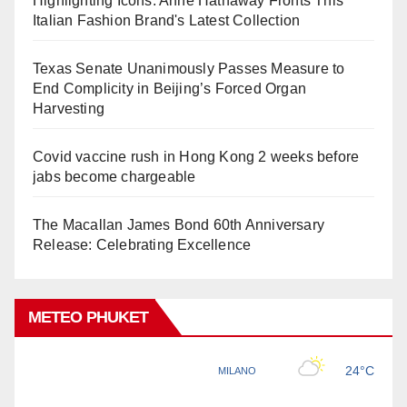
Highlighting Icons: Anne Hathaway Fronts This
Italian Fashion Brand's Latest Collection
Texas Senate Unanimously Passes Measure to
End Complicity in Beijing’s Forced Organ
Harvesting
Covid vaccine rush in Hong Kong 2 weeks before
jabs become chargeable
The Macallan James Bond 60th Anniversary
Release: Celebrating Excellence
METEO PHUKET