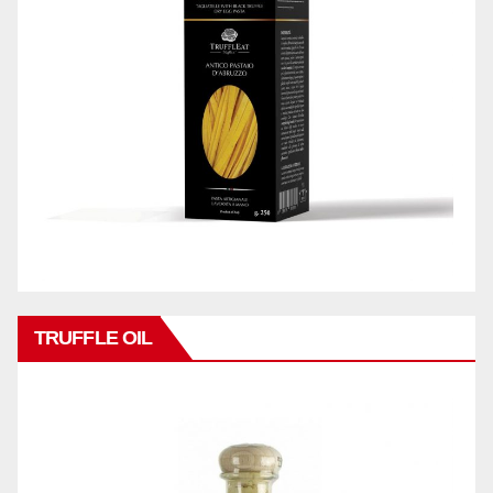
TRUFFLE OIL