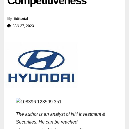
Competitiveness
By
Editorial
JAN 27, 2023
The author is an analyst of NH Investment &
Securities. He can be reached