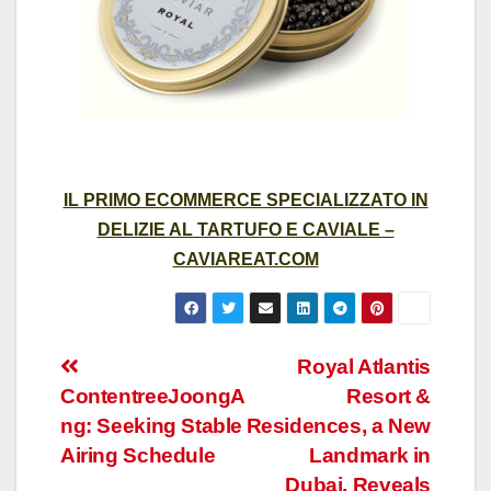
IL PRIMO ECOMMERCE SPECIALIZZATO IN
DELIZIE AL TARTUFO E CAVIALE –
CAVIAREAT.COM
Post
Royal Atlantis
ContentreeJoongA
Resort &
navigation
ng: Seeking Stable
Residences, a New
Airing Schedule
Landmark in
Dubai, Reveals