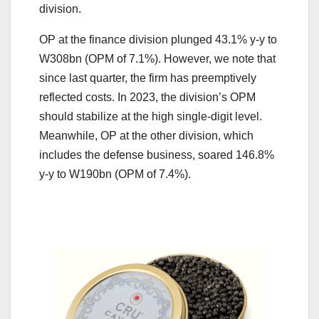
division.
OP at the finance division plunged 43.1% y-y to
W308bn (OPM of 7.1%). However, we note that
since last quarter, the firm has preemptively
reflected costs. In 2023, the division’s OPM
should stabilize at the high single-digit level.
Meanwhile, OP at the other division, which
includes the defense business, soared 146.8%
y-y to W190bn (OPM of 7.4%).