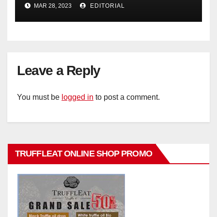
Operating Profit
MAR 28, 2023
EDITORIAL
Leave a Reply
You must be
logged in
to post a comment.
TRUFFLEAT ONLINE SHOP PROMO