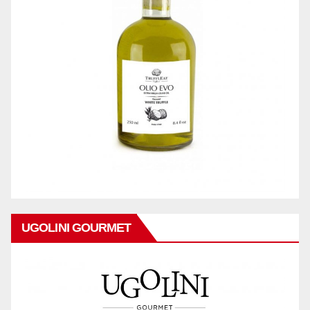
UGOLINI GOURMET