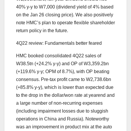
40% y-y to W7,000 (dividend yield of 4% based
on the Jan 26 closing price). We also positively
note HMC’s plan to operate flexible shareholder
return policy in the future.
4Q22 review: Fundamentals better feared
HMC booked consolidated 4Q22 sales of
W38.5tn (+24.2% y-y) and OP of W3,359.2bn
(+119.6% y-y; OPM of 8.7%), with OP beating
consensus. Pre-tax profit came to W2,738.6bn
(+85.8% y-y), which is lower than expected due
to the drop in the dollar/won rate at yearend and
a large number of non-recurring expenses
(including impairment losses due to sluggish
operations in China and Russia). Noteworthy
was an improvement in product mix at the auto