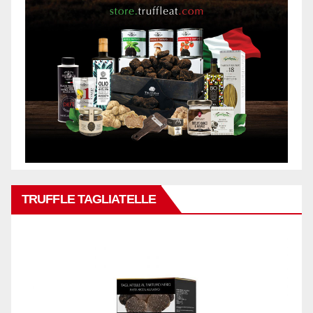
TRUFFLE TAGLIATELLE