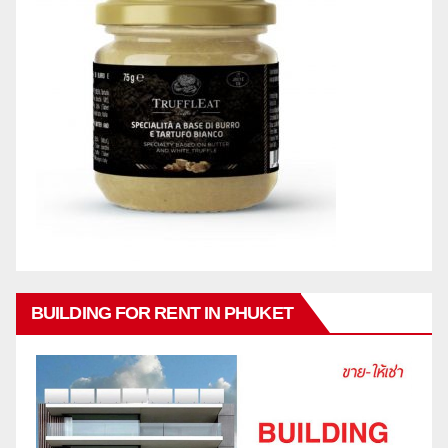
BUILDING FOR RENT IN PHUKET