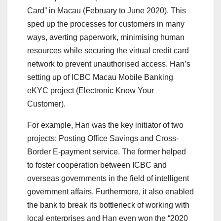
Card” in Macau (February to June 2020). This
sped up the processes for customers in many
ways, averting paperwork, minimising human
resources while securing the virtual credit card
network to prevent unauthorised access. Han’s
setting up of ICBC Macau Mobile Banking
eKYC project (Electronic Know Your
Customer).
For example, Han was the key initiator of two
projects: Posting Office Savings and Cross-
Border E-payment service. The former helped
to foster cooperation between ICBC and
overseas governments in the field of intelligent
government affairs. Furthermore, it also enabled
the bank to break its bottleneck of working with
local enterprises and Han even won the “2020