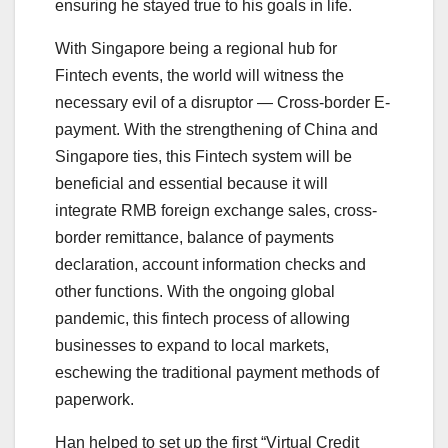
ensuring he stayed true to his goals in life.
With Singapore being a regional hub for
Fintech events, the world will witness the
necessary evil of a disruptor — Cross-border E-
payment. With the strengthening of China and
Singapore ties, this Fintech system will be
beneficial and essential because it will
integrate RMB foreign exchange sales, cross-
border remittance, balance of payments
declaration, account information checks and
other functions. With the ongoing global
pandemic, this fintech process of allowing
businesses to expand to local markets,
eschewing the traditional payment methods of
paperwork.
Han helped to set up the first “Virtual Credit