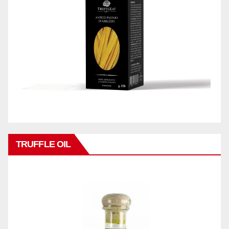
TRUFFLE OIL