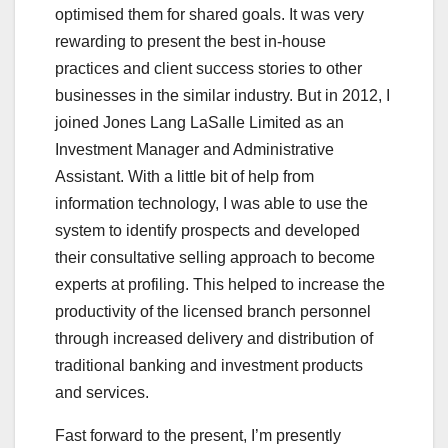
optimised them for shared goals. It was very
rewarding to present the best in-house
practices and client success stories to other
businesses in the similar industry. But in 2012, I
joined Jones Lang LaSalle Limited as an
Investment Manager and Administrative
Assistant. With a little bit of help from
information technology, I was able to use the
system to identify prospects and developed
their consultative selling approach to become
experts at profiling. This helped to increase the
productivity of the licensed branch personnel
through increased delivery and distribution of
traditional banking and investment products
and services.
Fast forward to the present, I’m presently