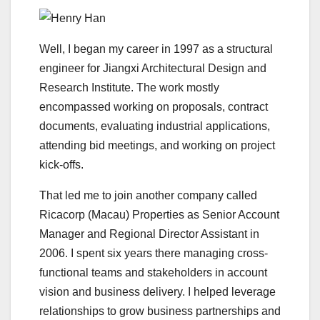
Well, I began my career in 1997 as a structural
engineer for Jiangxi Architectural Design and
Research Institute. The work mostly
encompassed working on proposals, contract
documents, evaluating industrial applications,
attending bid meetings, and working on project
kick-offs.
That led me to join another company called
Ricacorp (Macau) Properties as Senior Account
Manager and Regional Director Assistant in
2006. I spent six years there managing cross-
functional teams and stakeholders in account
vision and business delivery. I helped leverage
relationships to grow business partnerships and