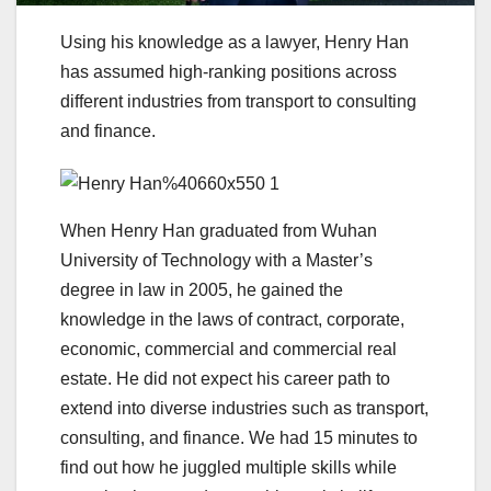
Using his knowledge as a lawyer, Henry Han
has assumed high-ranking positions across
different industries from transport to consulting
and finance.
When Henry Han graduated from Wuhan
University of Technology with a Master’s
degree in law in 2005, he gained the
knowledge in the laws of contract, corporate,
economic, commercial and commercial real
estate. He did not expect his career path to
extend into diverse industries such as transport,
consulting, and finance. We had 15 minutes to
find out how he juggled multiple skills while