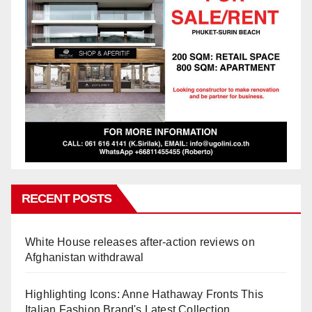
RECENT POSTS
White House releases after-action reviews on
Afghanistan withdrawal
Highlighting Icons: Anne Hathaway Fronts This
Italian Fashion Brand's Latest Collection