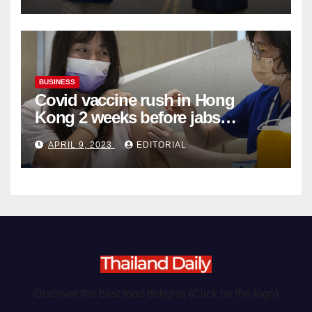
BUSINESS
Covid vaccine rush in Hong
Kong 2 weeks before jabs
become chargeable
APRIL 9, 2023
EDITORIAL
Discover the best food delights (Click on the logo)