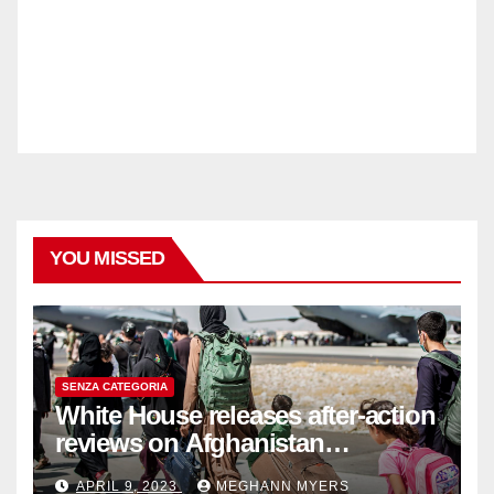
YOU MISSED
SENZA CATEGORIA
White House releases after-action
reviews on Afghanistan
withdrawal
APRIL 9, 2023
MEGHANN MYERS