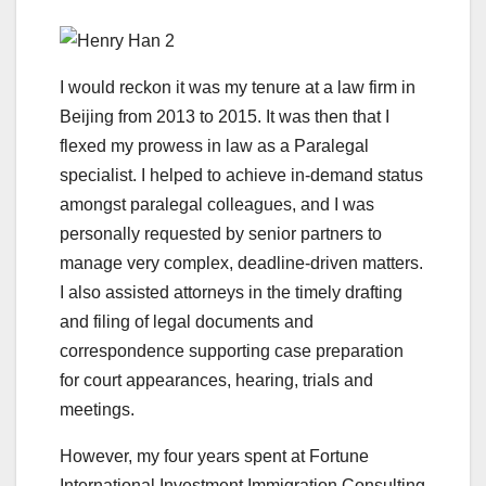
I would reckon it was my tenure at a law firm in
Beijing from 2013 to 2015. It was then that I
flexed my prowess in law as a Paralegal
specialist. I helped to achieve in-demand status
amongst paralegal colleagues, and I was
personally requested by senior partners to
manage very complex, deadline-driven matters.
I also assisted attorneys in the timely drafting
and filing of legal documents and
correspondence supporting case preparation
for court appearances, hearing, trials and
meetings.
However, my four years spent at Fortune
International Investment Immigration Consulting