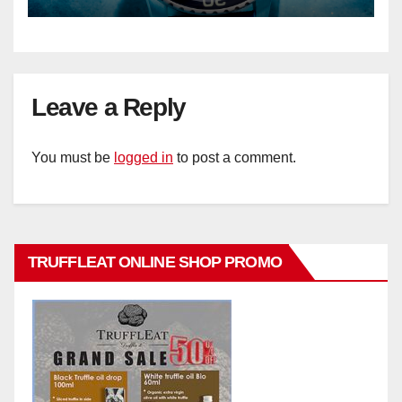
Leave a Reply
You must be
logged in
to post a comment.
TRUFFLEAT ONLINE SHOP PROMO