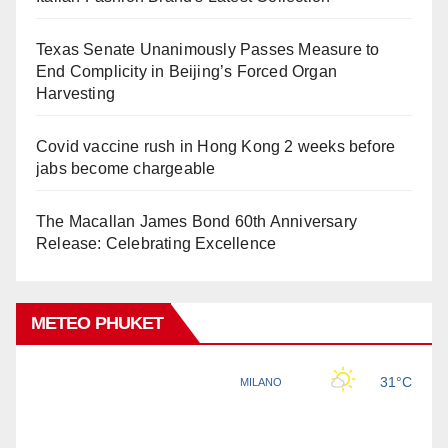
Texas Senate Unanimously Passes Measure to
End Complicity in Beijing’s Forced Organ
Harvesting
Covid vaccine rush in Hong Kong 2 weeks before
jabs become chargeable
The Macallan James Bond 60th Anniversary
Release: Celebrating Excellence
METEO PHUKET