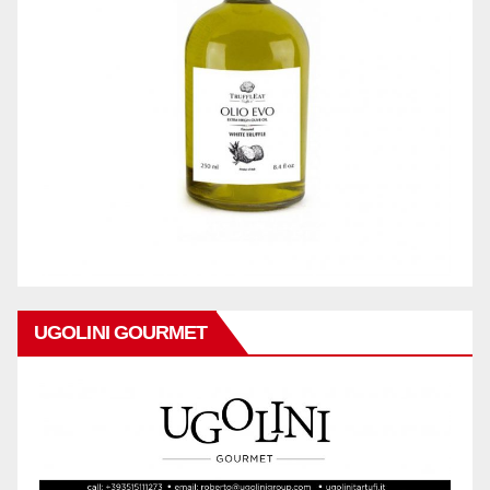
UGOLINI GOURMET