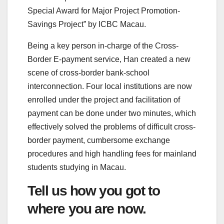
Special Award for Major Project Promotion-
Savings Project” by ICBC Macau.
Being a key person in-charge of the Cross-
Border E-payment service, Han created a new
scene of cross-border bank-school
interconnection. Four local institutions are now
enrolled under the project and facilitation of
payment can be done under two minutes, which
effectively solved the problems of difficult cross-
border payment, cumbersome exchange
procedures and high handling fees for mainland
students studying in Macau.
Tell us how you got to
where you are now.