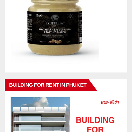
BUILDING FOR RENT IN PHUKET