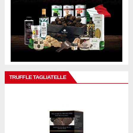
TRUFFLE TAGLIATELLE