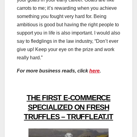
carrots to me; it’s rewarding when you achieve
something you fought very hard for. Being
ambitious is good but having the right people to
support you in life is also important. I would also
say to fledglings in the law industry, “Don’t ever
give up! Keep your eye on the prize and work
really hard.”
For more business reads, click
here
.
THE FIRST E-COMMERCE
SPECIALIZED ON FRESH
TRUFFLES – TRUFFLEAT.IT