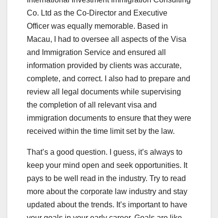
Co. Ltd as the Co-Director and Executive
Officer was equally memorable. Based in
Macau, I had to oversee all aspects of the Visa
and Immigration Service and ensured all
information provided by clients was accurate,
complete, and correct. I also had to prepare and
review all legal documents while supervising
the completion of all relevant visa and
immigration documents to ensure that they were
received within the time limit set by the law.
That’s a good question. I guess, it’s always to
keep your mind open and seek opportunities. It
pays to be well read in the industry. Try to read
more about the corporate law industry and stay
updated about the trends. It’s important to have
your goals in your early career. Goals are like