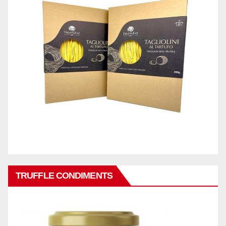
TRUFFLE CONDIMENTS