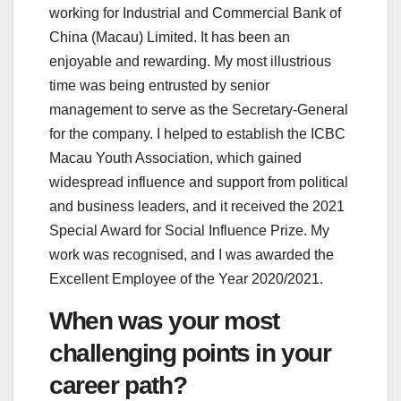
working for Industrial and Commercial Bank of
China (Macau) Limited. It has been an
enjoyable and rewarding. My most illustrious
time was being entrusted by senior
management to serve as the Secretary-General
for the company. I helped to establish the ICBC
Macau Youth Association, which gained
widespread influence and support from political
and business leaders, and it received the 2021
Special Award for Social Influence Prize. My
work was recognised, and I was awarded the
Excellent Employee of the Year 2020/2021.
When was your most
challenging points in your
career path?