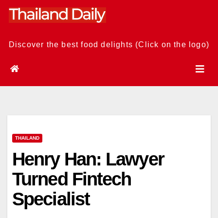
Skip
to
content
Discover the best food delights (Click on the logo)
THAILAND
Henry Han: Lawyer
Turned Fintech
Specialist