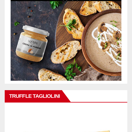
TRUFFLE TAGLIOLINI