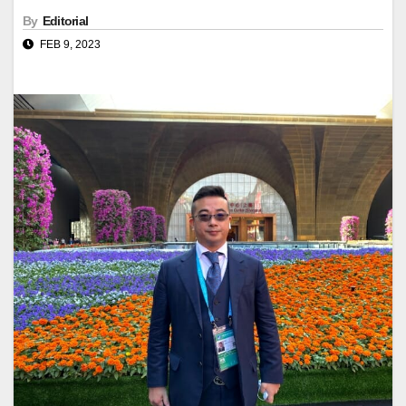
By
Editorial
FEB 9, 2023