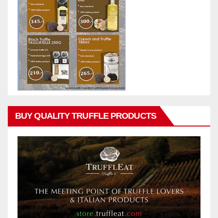
BUY QUALITY TRUFFLE PRODUCTS