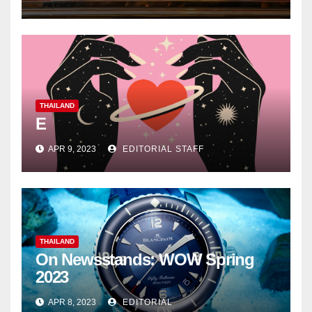
THAILAND
E
APR 9, 2023
EDITORIAL STAFF
THAILAND
On Newsstands: WOW Spring
2023
APR 8, 2023
EDITORIAL