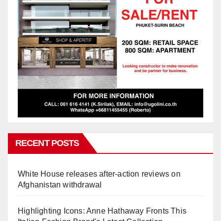
RECENT POSTS
White House releases after-action reviews on
Afghanistan withdrawal
Highlighting Icons: Anne Hathaway Fronts This