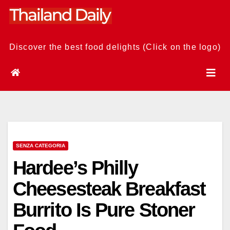
Skip
to
content
Discover the best food delights (Click on the logo)
SENZA CATEGORIA
Hardee’s Philly
Cheesesteak Breakfast
Burrito Is Pure Stoner