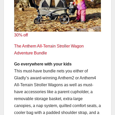
30% off
The Anthem All-Terrain Stroller Wagon
Adventure Bundle
Go everywhere with your kids
This must-have bundle nets you either of
Gladly’s award-winning Anthem2 or Anthem4
All-Terrain Stroller Wagons as well as must-
have accessories like a parent cupholder, a
removable storage basket, extra-large
canopies, a nap system, quilted comfort seats, a
cooler bag with a padded shoulder strap, and a