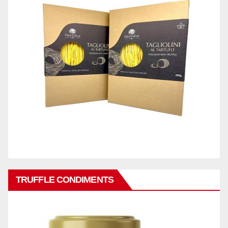
TRUFFLE CONDIMENTS