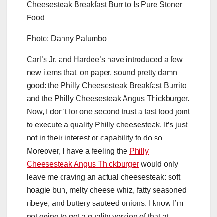
Photo: Danny Palumbo
Carl’s Jr. and Hardee’s have introduced a few
new items that, on paper, sound pretty damn
good: the Philly Cheesesteak Breakfast Burrito
and the Philly Cheesesteak Angus Thickburger.
Now, I don’t for one second trust a fast food joint
to execute a quality Philly cheesesteak. It’s just
not in their interest or capability to do so.
Moreover, I have a feeling the
Philly
Cheesesteak Angus Thickburger
would only
leave me craving an actual cheesesteak: soft
hoagie bun, melty cheese whiz, fatty seasoned
ribeye, and buttery sauteed onions. I know I’m
not going to get a quality version of that at