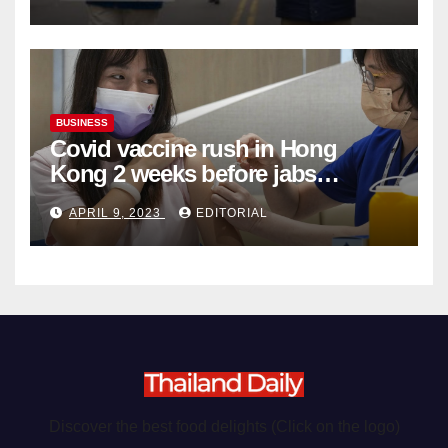
Organ Harvesting
BUSINESS
Covid vaccine rush in Hong
Kong 2 weeks before jabs
become chargeable
APRIL 9, 2023
EDITORIAL
Discover the best food delights (Click on the logo)