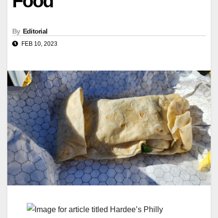
Food
By
Editorial
FEB 10, 2023