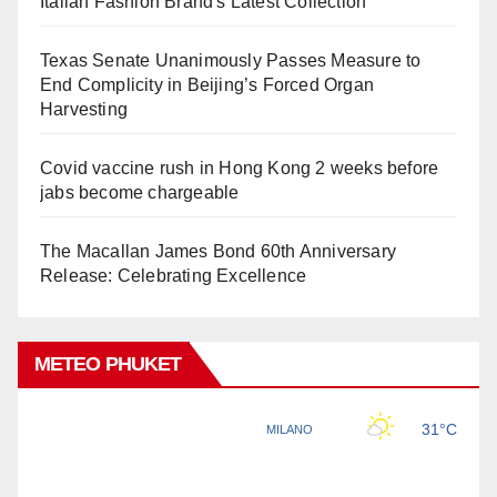
Italian Fashion Brand's Latest Collection
Texas Senate Unanimously Passes Measure to
End Complicity in Beijing’s Forced Organ
Harvesting
Covid vaccine rush in Hong Kong 2 weeks before
jabs become chargeable
The Macallan James Bond 60th Anniversary
Release: Celebrating Excellence
METEO PHUKET