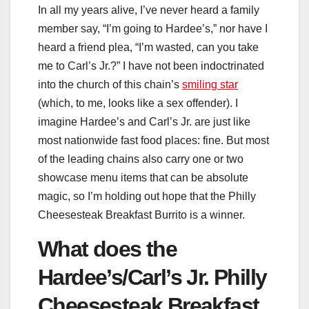
In all my years alive, I’ve never heard a family
member say, “I’m going to Hardee’s,” nor have I
heard a friend plea, “I’m wasted, can you take
me to Carl’s Jr.?” I have not been indoctrinated
into the church of this chain’s
smiling star
(which, to me, looks like a sex offender). I
imagine Hardee’s and Carl’s Jr. are just like
most nationwide fast food places: fine. But most
of the leading chains also carry one or two
showcase menu items that can be absolute
magic, so I’m holding out hope that the Philly
Cheesesteak Breakfast Burrito is a winner.
What does the
Hardee’s/Carl’s Jr. Philly
Cheesesteak Breakfast