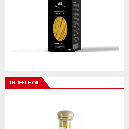
TRUFFLE OIL