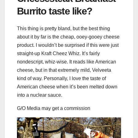
Burrito taste like?
This thing is pretty bland, but the best thing
about it by far is the cheap, ooey-gooey cheese
product. I wouldn’t be surprised if this were just
straight-up Kraft Cheez Whiz. It’s fairly
nondescript, whiz-wise. It reads like American
cheese, but in that extremely mild, Velveeta
kind of way. Personally, I love the taste of
American cheese when it’s been melted down
into a nuclear sauce.
G/O Media may get a commission