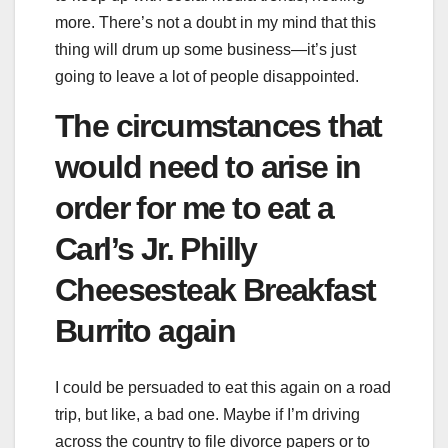
more. There’s not a doubt in my mind that this
thing will drum up some business—it’s just
going to leave a lot of people disappointed.
The circumstances that
would need to arise in
order for me to eat a
Carl’s Jr. Philly
Cheesesteak Breakfast
Burrito again
I could be persuaded to eat this again on a road
trip, but like, a bad one. Maybe if I’m driving
across the country to file divorce papers or to