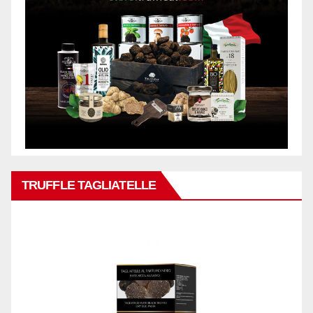
TRUFFLE TAGLIATELLE