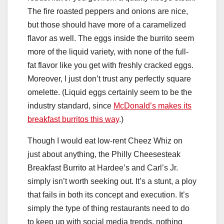
The fire roasted peppers and onions are nice,
but those should have more of a caramelized
flavor as well. The eggs inside the burrito seem
more of the liquid variety, with none of the full-
fat flavor like you get with freshly cracked eggs.
Moreover, I just don’t trust any perfectly square
omelette. (Liquid eggs certainly seem to be the
industry standard, since
McDonald’s makes its
breakfast burritos this way
.)
Though I would eat low-rent Cheez Whiz on
just about anything, the Philly Cheesesteak
Breakfast Burrito at Hardee’s and Carl’s Jr.
simply isn’t worth seeking out. It’s a stunt, a ploy
that fails in both its concept and execution. It’s
simply the type of thing restaurants need to do
to keep up with social media trends, nothing