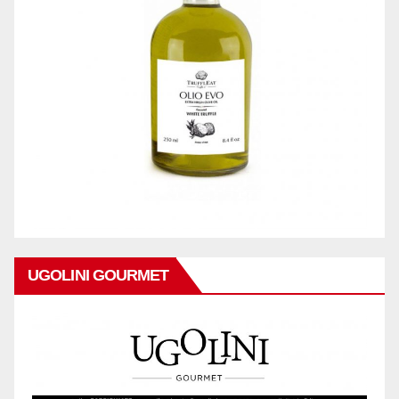
UGOLINI GOURMET