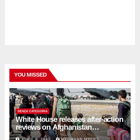
YOU MISSED
SENZA CATEGORIA
White House releases after-action
reviews on Afghanistan
withdrawal
APRIL 9, 2023
MEGHANN MYERS