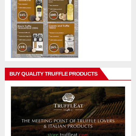
BUY QUALITY TRUFFLE PRODUCTS