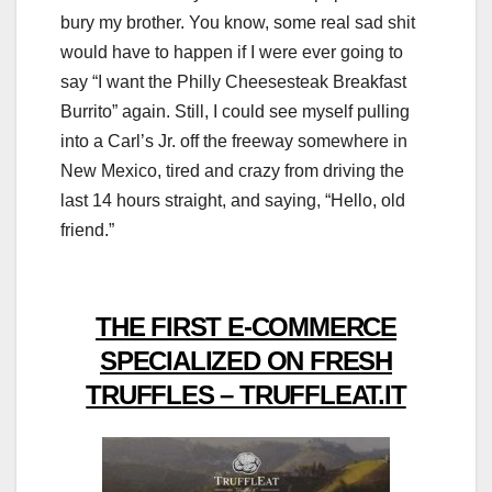
bury my brother. You know, some real sad shit
would have to happen if I were ever going to
say “I want the Philly Cheesesteak Breakfast
Burrito” again. Still, I could see myself pulling
into a Carl’s Jr. off the freeway somewhere in
New Mexico, tired and crazy from driving the
last 14 hours straight, and saying, “Hello, old
friend.”
THE FIRST E-COMMERCE
SPECIALIZED ON FRESH
TRUFFLES – TRUFFLEAT.IT