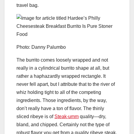
travel bag.
Photo: Danny Palumbo
The burrito comes loosely wrapped and not
really in a cylindrical burrito shape at all, but
rather a haphazardly wrapped rectangle. It
never fell apart, but I attribute that to the river of
whiz holding tight to all of the competing
ingredients. Those ingredients, by the way,
don’t really have a ton of flavor. The thinly
sliced ribeye is of
Steak-umm
quality—dry,
bland, and chipped. Certainly not the type of
robust flavor you get from a quality ribeye steak.