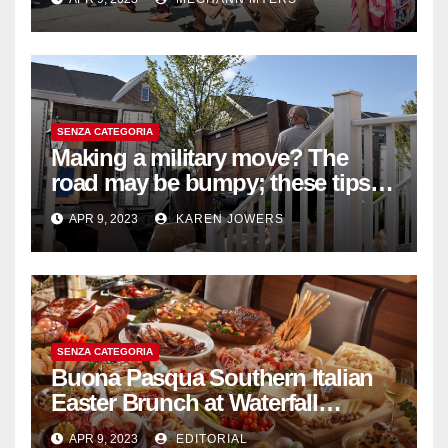
SENZA CATEGORIA
Making a military move? The
road may be bumpy; these tips
will help
APR 9, 2023
KAREN JOWERS
SENZA CATEGORIA
Buona Pasqua Southern Italian
Easter Brunch at Waterfall
Ristorante Italiano Shangri-La
APR 9, 2023
EDITORIAL