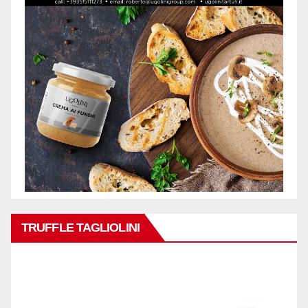
TRUFFLE TAGLIOLINI