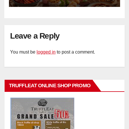
Hotel Singapore
Leave a Reply
You must be
logged in
to post a comment.
TRUFFLEAT ONLINE SHOP PROMO