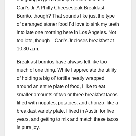
Carl’s Jr. A Philly Cheesesteak Breakfast
Burrito, though? That sounds like just the type
of deranged stoner food I’d love to sink my teeth
into late one morning here in Los Angeles. Not
too late, though—Carl’s Jr closes breakfast at
10:30 a.m.
Breakfast burritos have always felt like too
much of one thing. While I appreciate the utility
of holding a big ol’ tortilla neatly wrapped
around an entire plate of food, I like to eat
smaller amounts of two or three breakfast tacos
filled with nopales, potatoes, and chorizo, like a
breakfast variety plate. I lived in Austin for five
years, and getting to mix and match these tacos
is pure joy.