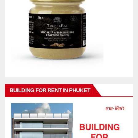
BUILDING FOR RENT IN PHUKET