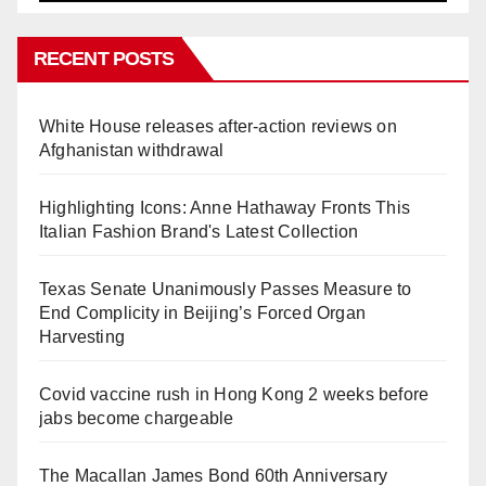
RECENT POSTS
White House releases after-action reviews on
Afghanistan withdrawal
Highlighting Icons: Anne Hathaway Fronts This
Italian Fashion Brand's Latest Collection
Texas Senate Unanimously Passes Measure to
End Complicity in Beijing’s Forced Organ
Harvesting
Covid vaccine rush in Hong Kong 2 weeks before
jabs become chargeable
The Macallan James Bond 60th Anniversary