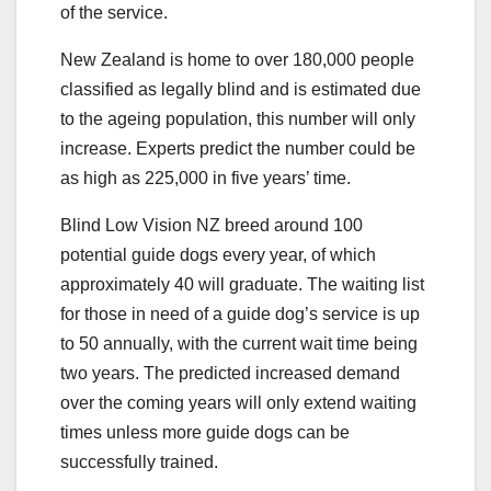
of the service.
New Zealand is home to over 180,000 people
classified as legally blind and is estimated due
to the ageing population, this number will only
increase. Experts predict the number could be
as high as 225,000 in five years’ time.
Blind Low Vision NZ breed around 100
potential guide dogs every year, of which
approximately 40 will graduate. The waiting list
for those in need of a guide dog’s service is up
to 50 annually, with the current wait time being
two years. The predicted increased demand
over the coming years will only extend waiting
times unless more guide dogs can be
successfully trained.