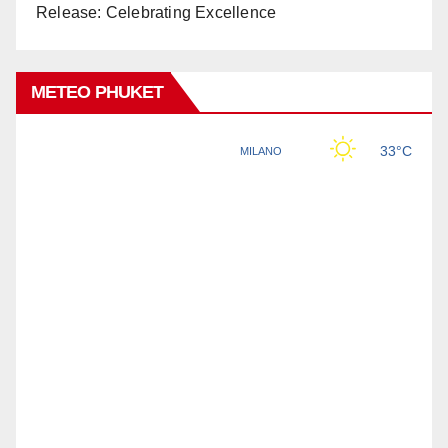
Release: Celebrating Excellence
METEO PHUKET