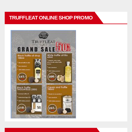
TRUFFLEAT ONLINE SHOP PROMO