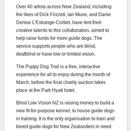
Over 40 artists across New Zealand, including
the likes of Dick Frizzell, Ian Mune, and Dame
Denise L’Estrange-Corbet, have lent their
creative talents to this collaboration, aimed to
help raise funds for more guide dogs. The
service supports people who are blind,
deafblind or have low or limited vision.
The Puppy Dog Trail is a free, interactive
experience for all to enjoy during the month of
March, before the final charity auction takes
place at the Park Hyatt hotel.
Blind Low Vision NZ is raising money to build a
new fit-for-purpose kennel, to house guide dogs
in training. It is the only organisation to train and
breed guide dogs for New Zealanders in need