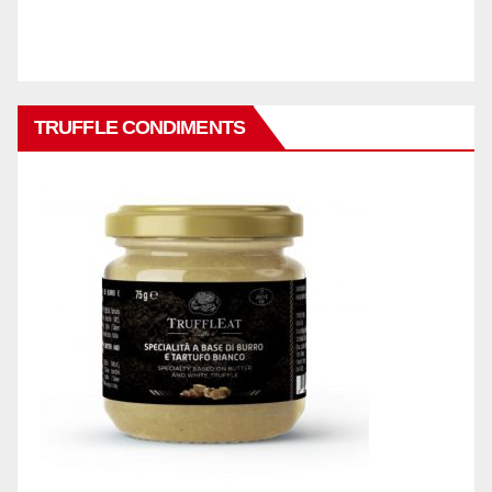
TRUFFLE CONDIMENTS