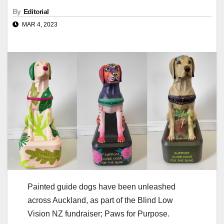
By
Editorial
MAR 4, 2023
Painted guide dogs have been unleashed
across Auckland, as part of the Blind Low
Vision NZ fundraiser; Paws for Purpose.