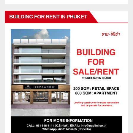
BUILDING FOR RENT IN PHUKET