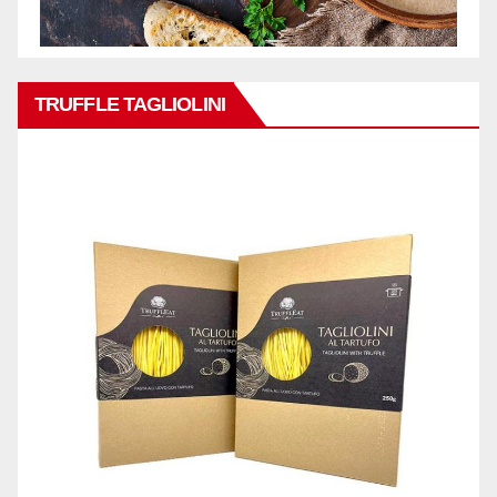
TRUFFLE TAGLIOLINI