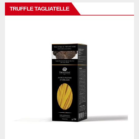
TRUFFLE TAGLIATELLE