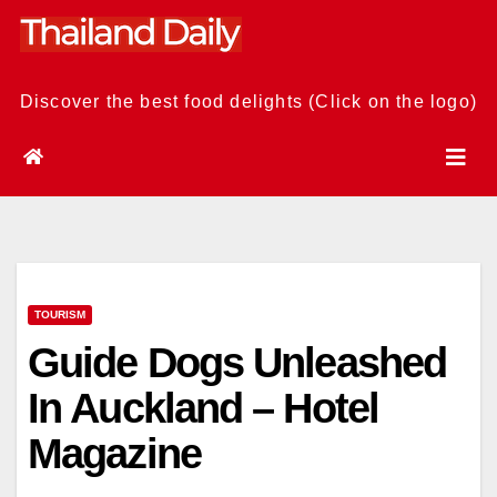
Skip
to
content
Discover the best food delights (Click on the logo)
TOURISM
Guide Dogs Unleashed
In Auckland – Hotel
Magazine