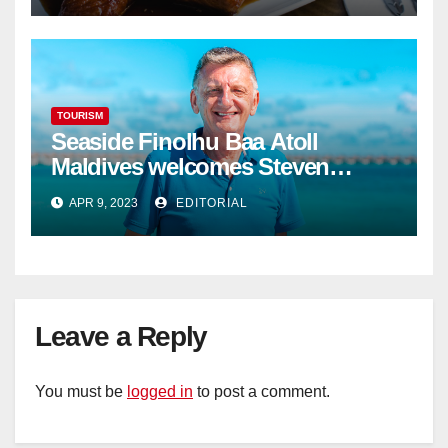
TOURISM
Seaside Finolhu Baa Atoll
Maldives welcomes Steven
Phillips as new General Manager
APR 9, 2023
EDITORIAL
Leave a Reply
You must be
logged in
to post a comment.