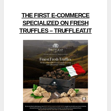
THE FIRST E-COMMERCE
SPECIALIZED ON FRESH
TRUFFLES – TRUFFLEAT.IT