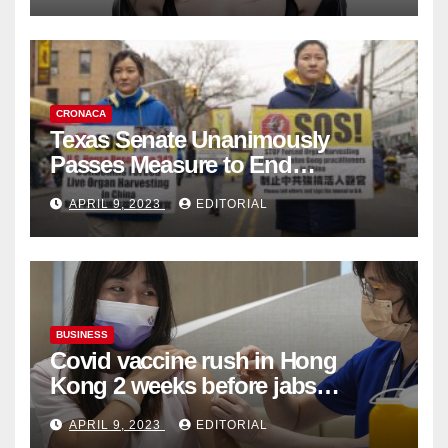
CRONACA
Texas Senate Unanimously
Passes Measure to End
Complicity in Beijing’s Forced
APRIL 9, 2023
EDITORIAL
Organ Harvesting
BUSINESS
Covid vaccine rush in Hong
Kong 2 weeks before jabs
become chargeable
APRIL 9, 2023
EDITORIAL