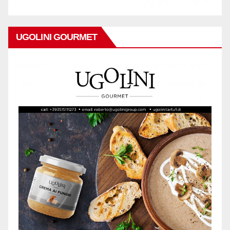
UGOLINI GOURMET