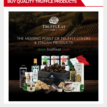
BUY QUALITY TRUFFLE PRODUCTS