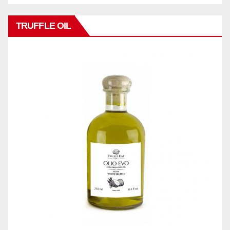
TRUFFLE OIL