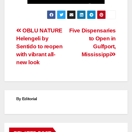
Post
OBLU NATURE
Five Dispensaries
Helengeli by
to Open in
navigation
Sentido to reopen
Gulfport,
with vibrant all-
Mississippi
new look
By
Editorial