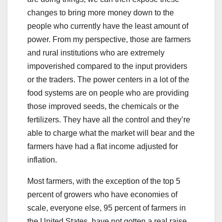
changes to bring more money down to the
people who currently have the least amount of
power. From my perspective, those are farmers
and rural institutions who are extremely
impoverished compared to the input providers
or the traders. The power centers in a lot of the
food systems are on people who are providing
those improved seeds, the chemicals or the
fertilizers. They have all the control and they’re
able to charge what the market will bear and the
farmers have had a flat income adjusted for
inflation.
Most farmers, with the exception of the top 5
percent of growers who have economies of
scale, everyone else, 95 percent of farmers in
the United States, have not gotten a real raise