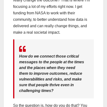
really change the outcome? That is where I’m
focusing a lot of my efforts right now. I get
funding from NASA to work with their
community, to better understand how data is
delivered and can really change things, and
make a real societal impact.
How do we connect those critical
messages to the people at the times
and the places when they need
them to improve outcomes, reduce
vulnerabilities and risks, and make
sure that people thrive even in
challenging times?
So the question is, how do you do that? You