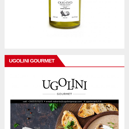
UGOLINI GOURMET