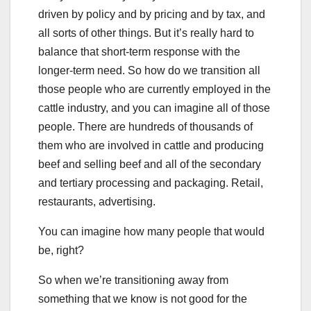
driven by policy and by pricing and by tax, and
all sorts of other things. But it’s really hard to
balance that short-term response with the
longer-term need. So how do we transition all
those people who are currently employed in the
cattle industry, and you can imagine all of those
people. There are hundreds of thousands of
them who are involved in cattle and producing
beef and selling beef and all of the secondary
and tertiary processing and packaging. Retail,
restaurants, advertising.
You can imagine how many people that would
be, right?
So when we’re transitioning away from
something that we know is not good for the