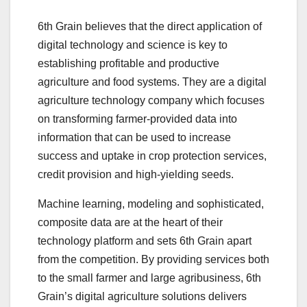
6th Grain believes that the direct application of
digital technology and science is key to
establishing profitable and productive
agriculture and food systems. They are a digital
agriculture technology company which focuses
on transforming farmer-provided data into
information that can be used to increase
success and uptake in crop protection services,
credit provision and high-yielding seeds.
‍Machine learning, modeling and sophisticated,
composite data are at the heart of their
technology platform and sets 6th Grain apart
from the competition. By providing services both
to the small farmer and large agribusiness, 6th
Grain’s digital agriculture solutions delivers