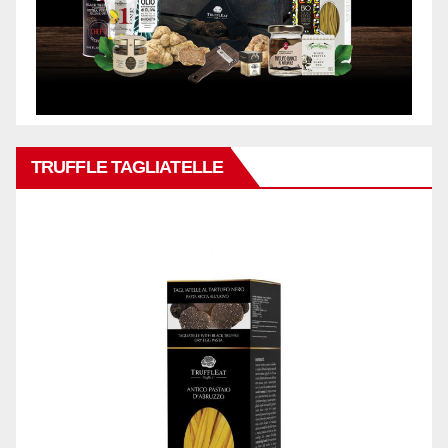
TRUFFLE TAGLIATELLE