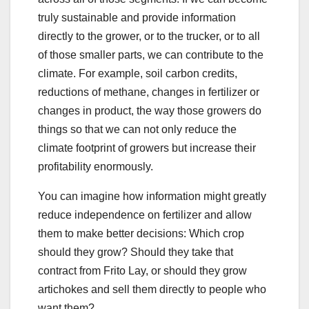
truly sustainable and provide information
directly to the grower, or to the trucker, or to all
of those smaller parts, we can contribute to the
climate. For example, soil carbon credits,
reductions of methane, changes in fertilizer or
changes in product, the way those growers do
things so that we can not only reduce the
climate footprint of growers but increase their
profitability enormously.
You can imagine how information might greatly
reduce independence on fertilizer and allow
them to make better decisions: Which crop
should they grow? Should they take that
contract from Frito Lay, or should they grow
artichokes and sell them directly to people who
want them?