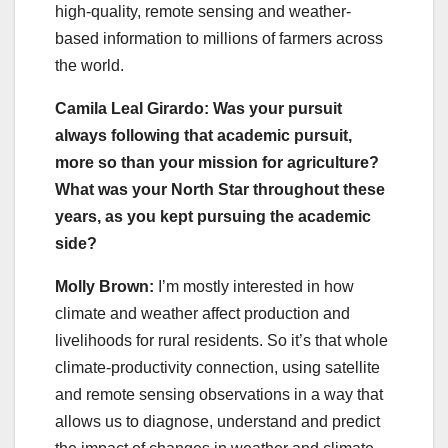
high-quality, remote sensing and weather-
based information to millions of farmers across
the world.
Camila Leal Girardo: Was your pursuit
always following that academic pursuit,
more so than your mission for agriculture?
What was your North Star throughout these
years, as you kept pursuing the academic
side?
Molly Brown:
I’m mostly interested in how
climate and weather affect production and
livelihoods for rural residents. So it’s that whole
climate-productivity connection, using satellite
and remote sensing observations in a way that
allows us to diagnose, understand and predict