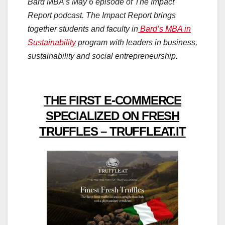
Bard MBA’s May 6 episode of The Impact
Report podcast. The Impact Report brings
together students and faculty in
Bard’s MBA in
Sustainability
program with leaders in business,
sustainability and social entrepreneurship.
THE FIRST E-COMMERCE
SPECIALIZED ON FRESH
TRUFFLES – TRUFFLEAT.IT