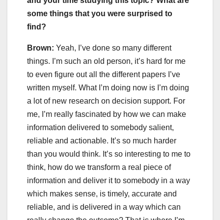
and your time studying this topic? What are
some things that you were surprised to
find?
Brown:
Yeah, I’ve done so many different
things. I’m such an old person, it’s hard for me
to even figure out all the different papers I’ve
written myself. What I’m doing now is I’m doing
a lot of new research on decision support. For
me, I’m really fascinated by how we can make
information delivered to somebody salient,
reliable and actionable. It’s so much harder
than you would think. It’s so interesting to me to
think, how do we transform a real piece of
information and deliver it to somebody in a way
which makes sense, is timely, accurate and
reliable, and is delivered in a way which can