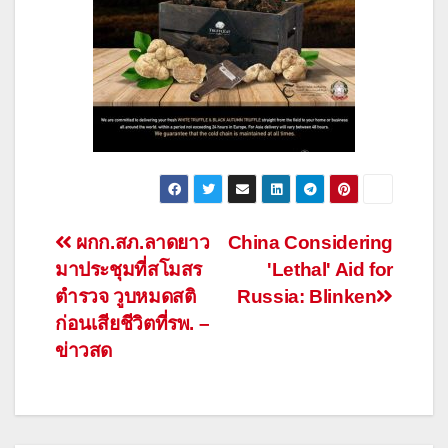
Post
ผกก.สภ.ลาดยาว
China Considering
มาประชุมที่สโมสร
'Lethal' Aid for
navigation
ตำรวจ วูบหมดสติ
Russia: Blinken
ก่อนเสียชีวิตที่รพ. –
ข่าวสด