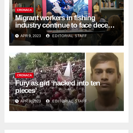
CRONACA
Migrant workers in fishing
industry continue to face decent
work deficit
APR 9, 2023
EDITORIAL STAFF
CRONACA
Fury as girl ‘hacked into ten
pieces’
APR 9, 2023
EDITORIAL STAFF