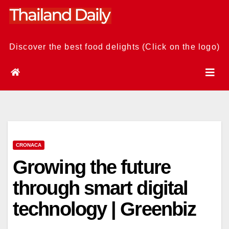
Skip
to
content
Discover the best food delights (Click on the logo)
CRONACA
Growing the future
through smart digital
technology | Greenbiz