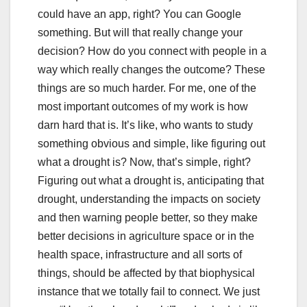
could have an app, right? You can Google
something. But will that really change your
decision? How do you connect with people in a
way which really changes the outcome? These
things are so much harder. For me, one of the
most important outcomes of my work is how
darn hard that is. It’s like, who wants to study
something obvious and simple, like figuring out
what a drought is? Now, that’s simple, right?
Figuring out what a drought is, anticipating that
drought, understanding the impacts on society
and then warning people better, so they make
better decisions in agriculture space or in the
health space, infrastructure and all sorts of
things, should be affected by that biophysical
instance that we totally fail to connect. We just