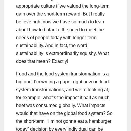
appropriate culture if we valued the long-term
gain over the short-term reward. But I really
believe right now we have so much to learn
about how to balance the need to meet the
needs of people today with longer-term
sustainability. And in fact, the word
sustainability is extraordinarily squishy. What
does that mean? Exactly!
Food and the food system transformation is a
big one. I’m writing a paper right now on food
system transformations, and we’re looking at,
for example, what’s the impact if half as much
beef was consumed globally. What impacts
would that have on the global food system? So
the short-term, “I’m not gonna eat a hamburger
today” decision by every individual can be