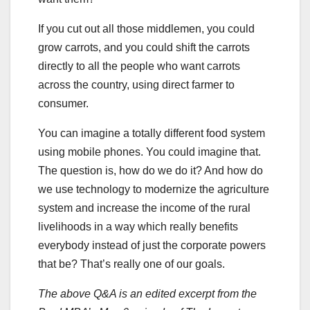
If you cut out all those middlemen, you could
grow carrots, and you could shift the carrots
directly to all the people who want carrots
across the country, using direct farmer to
consumer.
You can imagine a totally different food system
using mobile phones. You could imagine that.
The question is, how do we do it? And how do
we use technology to modernize the agriculture
system and increase the income of the rural
livelihoods in a way which really benefits
everybody instead of just the corporate powers
that be? That’s really one of our goals.
The above Q&A is an edited excerpt from the