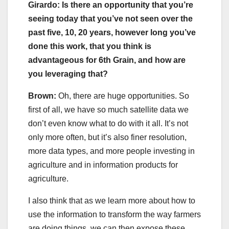
Girardo: Is there an opportunity that you’re
seeing today that you’ve not seen over the
past five, 10, 20 years, however long you’ve
done this work, that you think is
advantageous for 6th Grain, and how are
you leveraging that?
Brown:
Oh, there are huge opportunities. So
first of all, we have so much satellite data we
don’t even know what to do with it all. It’s not
only more often, but it’s also finer resolution,
more data types, and more people investing in
agriculture and in information products for
agriculture.
I also think that as we learn more about how to
use the information to transform the way farmers
are doing things, we can then expose these