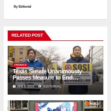
By
Editorial
RELATED POST
CRONACA
Texas Senate Unanimously
Passes Measure to End
Complicity in Beijing’s Forced
APR 9, 2023
EDITORIAL
Organ Harvesting