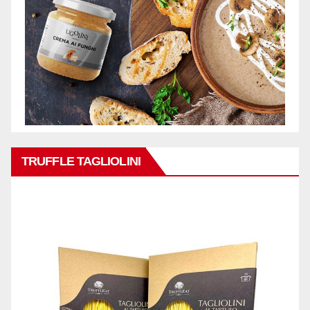
TRUFFLE TAGLIOLINI