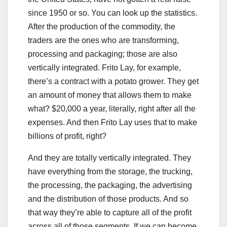
since 1950 or so. You can look up the statistics.
After the production of the commodity, the
traders are the ones who are transforming,
processing and packaging; those are also
vertically integrated. Frito Lay, for example,
there’s a contract with a potato grower. They get
an amount of money that allows them to make
what? $20,000 a year, literally, right after all the
expenses. And then Frito Lay uses that to make
billions of profit, right?
And they are totally vertically integrated. They
have everything from the storage, the trucking,
the processing, the packaging, the advertising
and the distribution of those products. And so
that way they’re able to capture all of the profit
across all of those segments. If we can become