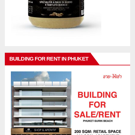
BUILDING FOR RENT IN PHUKET