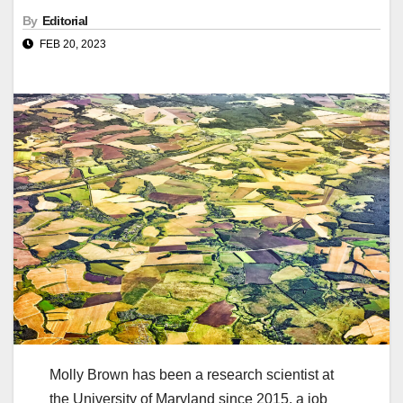
By
Editorial
FEB 20, 2023
Molly Brown has been a research scientist at
the University of Maryland since 2015, a job