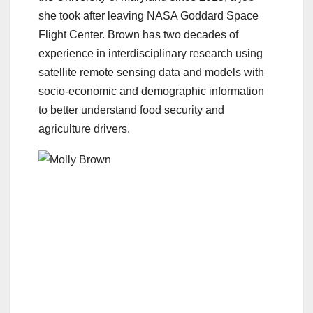
she took after leaving NASA Goddard Space
Flight Center. Brown has two decades of
experience in interdisciplinary research using
satellite remote sensing data and models with
socio-economic and demographic information
to better understand food security and
agriculture drivers.