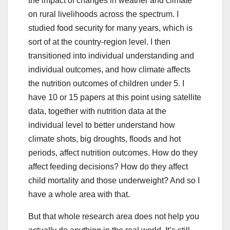
the impact of changes in weather and climate
on rural livelihoods across the spectrum. I
studied food security for many years, which is
sort of at the country-region level. I then
transitioned into individual understanding and
individual outcomes, and how climate affects
the nutrition outcomes of children under 5. I
have 10 or 15 papers at this point using satellite
data, together with nutrition data at the
individual level to better understand how
climate shots, big droughts, floods and hot
periods, affect nutrition outcomes. How do they
affect feeding decisions? How do they affect
child mortality and those underweight? And so I
have a whole area with that.
But that whole research area does not help you