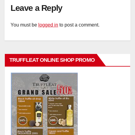
Leave a Reply
You must be
logged in
to post a comment.
TRUFFLEAT ONLINE SHOP PROMO