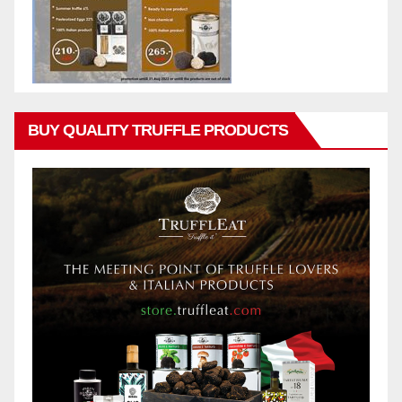
BUY QUALITY TRUFFLE PRODUCTS