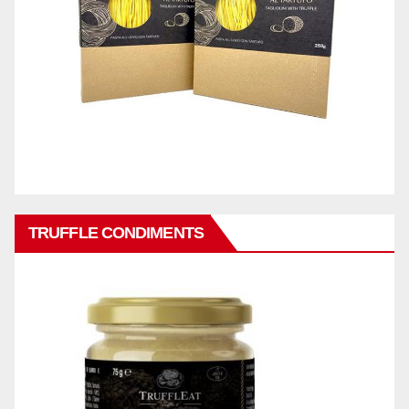
TRUFFLE CONDIMENTS