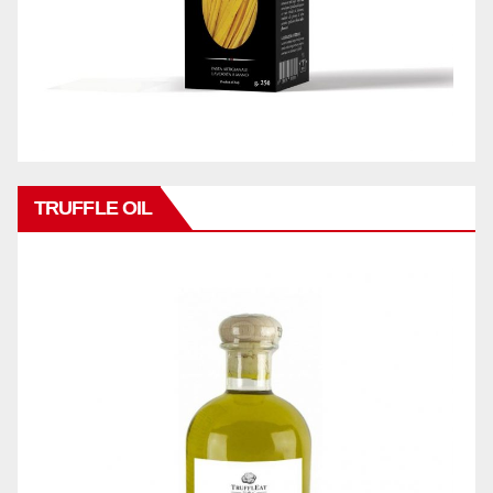
TRUFFLE OIL