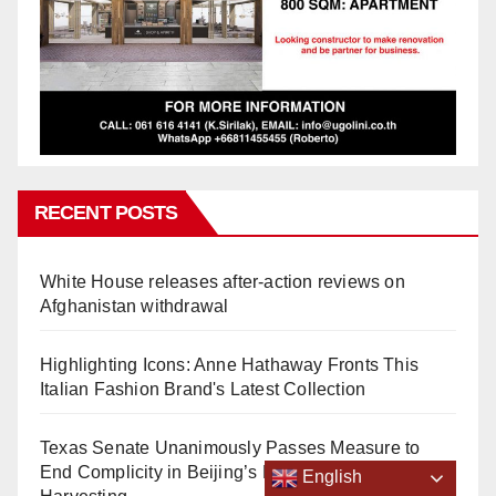
RECENT POSTS
White House releases after-action reviews on
Afghanistan withdrawal
Highlighting Icons: Anne Hathaway Fronts This
Italian Fashion Brand's Latest Collection
Texas Senate Unanimously Passes Measure to
End Complicity in Beijing’s Forced Organ
English