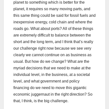
planet to something which is better for the
planet, it requires so many moving parts, and
this same thing could be said for fossil fuels and
inexpensive energy, cold chain and where the
roads go. What about ports? All of these things
are extremely difficult to balance between the
short and the long term, and I think that’s really
our challenge right now because we see very
clearly we cannot continue on as business as
usual. But how do we change? What are the
myriad decisions that we need to make at the
individual level, in the business, at a societal
level, and what government and policy
financing do we need to move this gigantic
economic juggernaut in the right direction? So
that, I think, is the big challenge.