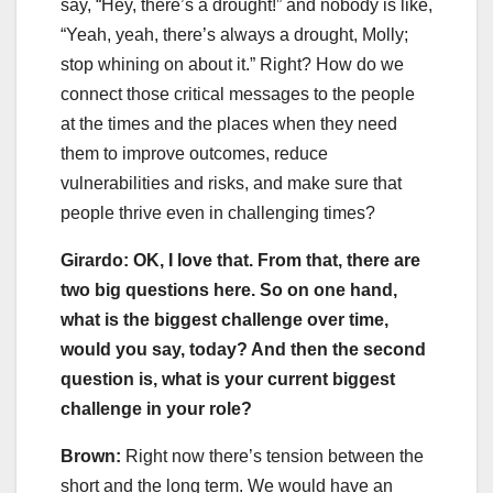
say, “Hey, there’s a drought!” and nobody is like,
“Yeah, yeah, there’s always a drought, Molly;
stop whining on about it.” Right? How do we
connect those critical messages to the people
at the times and the places when they need
them to improve outcomes, reduce
vulnerabilities and risks, and make sure that
people thrive even in challenging times?
Girardo: OK, I love that. From that, there are
two big questions here. So on one hand,
what is the biggest challenge over time,
would you say, today? And then the second
question is, what is your current biggest
challenge in your role?
Brown:
Right now there’s tension between the
short and the long term. We would have an