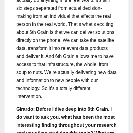
actually do anything in the real world. It’s still
six steps separated from actual decision-
making from an individual that affects the real
person in the real world. That’s what’s exciting
about 6th Grain is that we can deliver solutions
directly on the phone. We can take the satellite
data, transform it into relevant data products
and deliver it. And 6th Grain allows me to have
access to that infrastructure, the whole, from
soup to nuts. We’re actually delivering new data
and information to new people with our
technology. So it’s a totally different
intervention.
Girardo: Before I dive deep into 6th Grain, I
do want to ask you, what has been the most
interesting finding throughout your research