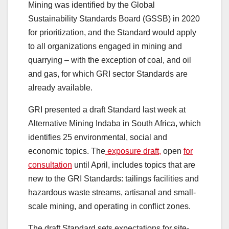
Mining was identified by the Global
Sustainability Standards Board (GSSB) in 2020
for prioritization, and the Standard would apply
to all organizations engaged in mining and
quarrying – with the exception of coal, and oil
and gas, for which GRI sector Standards are
already available.
GRI presented a draft Standard last week at
Alternative Mining Indaba in South Africa, which
identifies 25 environmental, social and
economic topics. The
exposure draft,
open
for
consultation
until April, includes topics that are
new to the GRI Standards: tailings facilities and
hazardous waste streams, artisanal and small-
scale mining, and operating in conflict zones.
The draft Standard sets expectations for site-