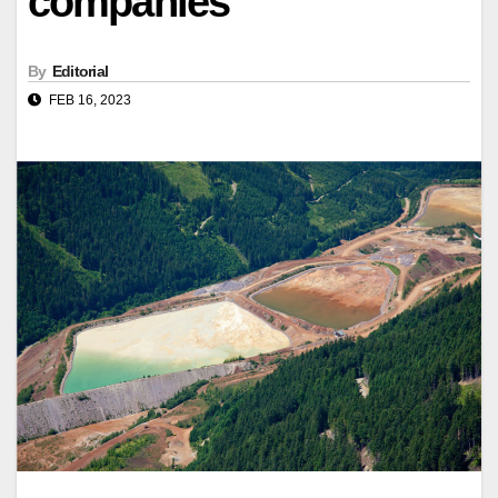
companies
By
Editorial
FEB 16, 2023