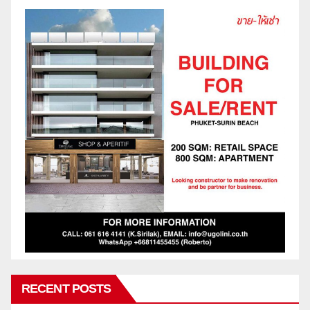
RECENT POSTS