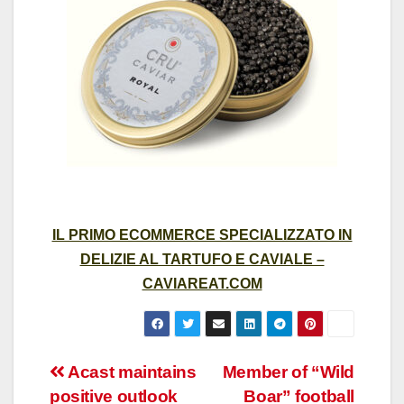
IL PRIMO ECOMMERCE SPECIALIZZATO IN
DELIZIE AL TARTUFO E CAVIALE –
CAVIAREAT.COM
Post
Acast maintains
Member of “Wild
positive outlook
Boar” football