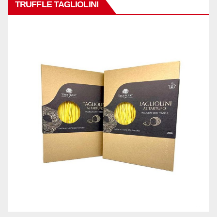
TRUFFLE TAGLIOLINI