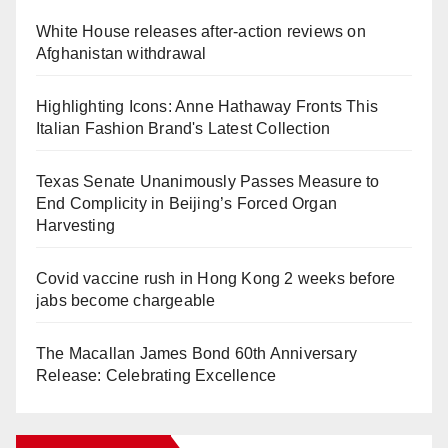
White House releases after-action reviews on
Afghanistan withdrawal
Highlighting Icons: Anne Hathaway Fronts This
Italian Fashion Brand's Latest Collection
Texas Senate Unanimously Passes Measure to
End Complicity in Beijing’s Forced Organ
Harvesting
Covid vaccine rush in Hong Kong 2 weeks before
jabs become chargeable
The Macallan James Bond 60th Anniversary
Release: Celebrating Excellence