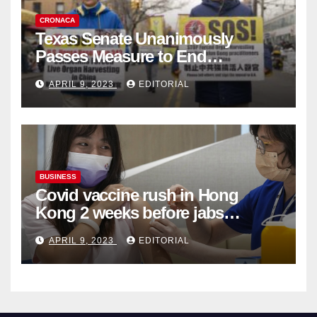
CRONACA
Texas Senate Unanimously
Passes Measure to End
Complicity in Beijing’s Forced
APRIL 9, 2023
EDITORIAL
Organ Harvesting
BUSINESS
Covid vaccine rush in Hong
Kong 2 weeks before jabs
become chargeable
APRIL 9, 2023
EDITORIAL