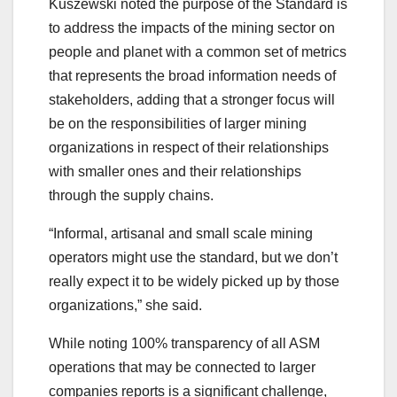
Kuszewski noted the purpose of the Standard is
to address the impacts of the mining sector on
people and planet with a common set of metrics
that represents the broad information needs of
stakeholders, adding that a stronger focus will
be on the responsibilities of larger mining
organizations in respect of their relationships
with smaller ones and their relationships
through the supply chains.
“Informal, artisanal and small scale mining
operators might use the standard, but we don’t
really expect it to be widely picked up by those
organizations,” she said.
While noting 100% transparency of all ASM
operations that may be connected to larger
companies reports is a significant challenge,