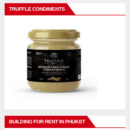
TRUFFLE CONDIMENTS
BUILDING FOR RENT IN PHUKET