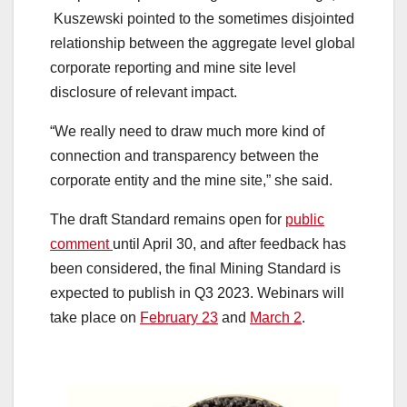
Kuszewski pointed to the sometimes disjointed
relationship between the aggregate level global
corporate reporting and mine site level
disclosure of relevant impact.
“We really need to draw much more kind of
connection and transparency between the
corporate entity and the mine site,” she said.
The draft Standard remains open for
public
comment
until April 30, and after feedback has
been considered, the final Mining Standard is
expected to publish in Q3 2023. Webinars will
take place on
February 23
and
March 2
.