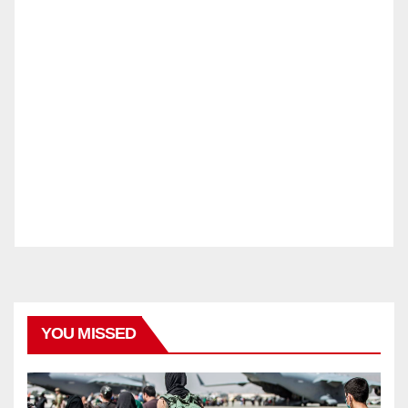
YOU MISSED