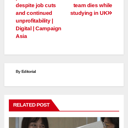
navigation
despite job cuts
team dies while
and continued
studying in UK
unprofitability |
Digital | Campaign
Asia
By
Editorial
RELATED POST