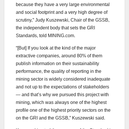
because they have a very large environmental
and social footprint and a very high degree of
scrutiny,” Judy Kuszewski, Chair of the GSSB,
the independent body that sets the GRI
Standards, told MINING.com.
“[But] If you look at the kind of the major
extractive companies, around 80% of them
publish information on their sustainability
performance, the quality of reporting in the
mining sector is widely considered inadequate
and not up to the expectations of stakeholders
— and that’s why we pursued this project with
mining, which was always one of the highest
profile one of the highest priority sectors on the
on the GRI and the GSSB,” Kuszewski said.