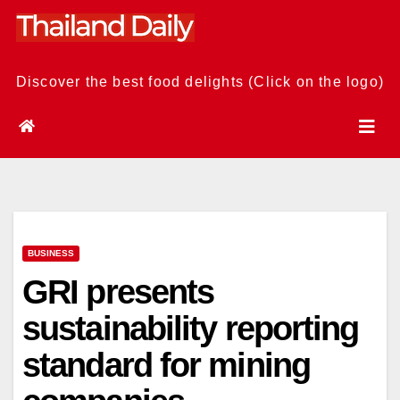
Skip
to
content
Discover the best food delights (Click on the logo)
BUSINESS
GRI presents
sustainability reporting
standard for mining