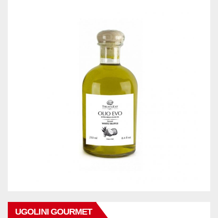
UGOLINI GOURMET