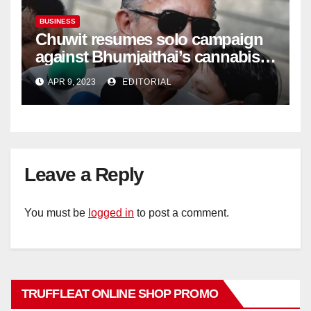
BUSINESS
Chuwit resumes solo campaign
against Bhumjaithai’s cannabis
policy
APR 9, 2023
EDITORIAL
Leave a Reply
You must be
logged in
to post a comment.
TRUFFLEAT ONLINE SHOP PROMO