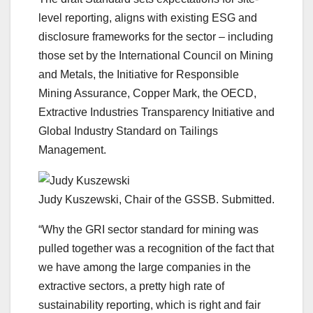
level reporting, aligns with existing ESG and
disclosure frameworks for the sector – including
those set by the International Council on Mining
and Metals, the Initiative for Responsible
Mining Assurance, Copper Mark, the OECD,
Extractive Industries Transparency Initiative and
Global Industry Standard on Tailings
Management.
Judy Kuszewski, Chair of the GSSB. Submitted.
“Why the GRI sector standard for mining was
pulled together was a recognition of the fact that
we have among the large companies in the
extractive sectors, a pretty high rate of
sustainability reporting, which is right and fair