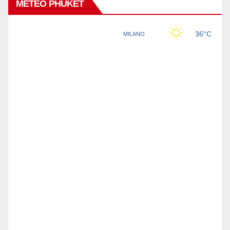
METEO PHUKET