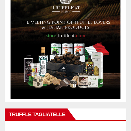
TRUFFLE TAGLIATELLE