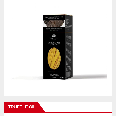
TRUFFLE OIL