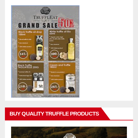
BUY QUALITY TRUFFLE PRODUCTS