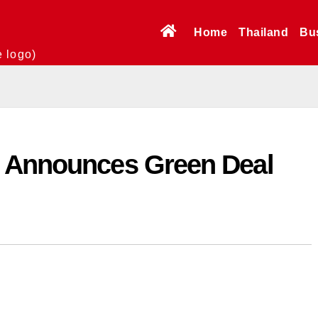
Home
Thailand
Bu
e logo)
U Announces Green Deal