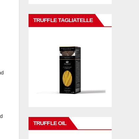
TRUFFLE TAGLIATELLE
nd
ad
TRUFFLE OIL