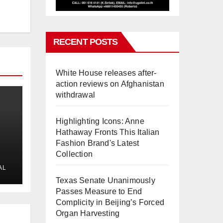
RECENT POSTS
White House releases after-
action reviews on Afghanistan
withdrawal
Highlighting Icons: Anne
Hathaway Fronts This Italian
Fashion Brand's Latest
Collection
AL
Texas Senate Unanimously
Passes Measure to End
Complicity in Beijing’s Forced
Organ Harvesting