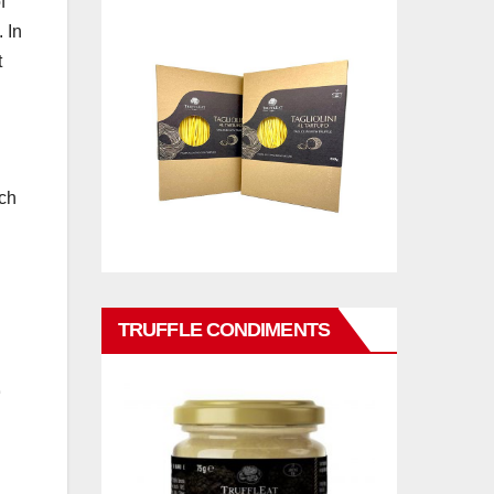
f
 In
t
uch
TRUFFLE CONDIMENTS