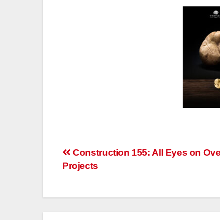
Post
Construction 155: All Eyes on Ov
Projects
navigation