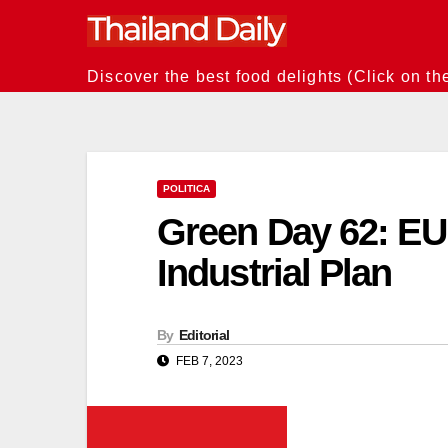
Skip
to
content
Discover the best food delights (Click on th
POLITICA
Green Day 62: E
Industrial Plan
By
Editorial
FEB 7, 2023