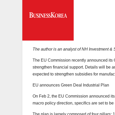
The author is an analyst of NH Investment &
The EU Commission recently announced its Gr
strengthen financial support. Details will be a
expected to strengthen subsidies for manufact
EU announces Green Deal Industrial Plan
On Feb 2, the EU Commission announced its G
macro policy direction, specifics are set to
The plan is largely composed of four pillars: 1