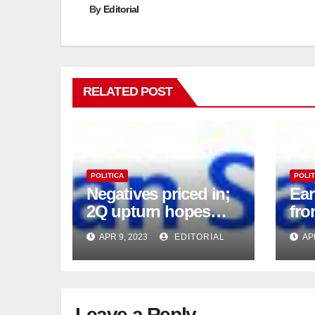
By
Editorial
RELATED POST
POLITICA
POLIT
Negatives priced in;
Ea
2Q upturn hopes
fro
intact
APR 9, 2023
EDITORIAL
AP
Leave a Reply