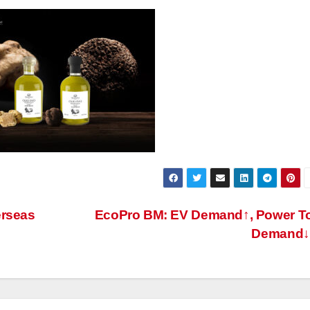
erseas
EcoPro BM: EV Demand↑, Power T
Demand