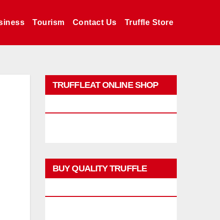
siness
Tourism
Contact Us
Truffle Store
TRUFFLEAT ONLINE SHOP
PROMO
BUY QUALITY TRUFFLE
PRODUCTS