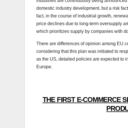
industries are continuously being announced to
domestic industry development, but a risk fact
fact, in the course of industrial growth, ren
price declines due to long-term oversupply am
which prioritizes supply by companies with dom
There are differences of opinion among EU co
considering that this plan was initiated to res
as the US, detailed policies are expected to 
Europe.
THE FIRST E-COMMERCE S
PRODU