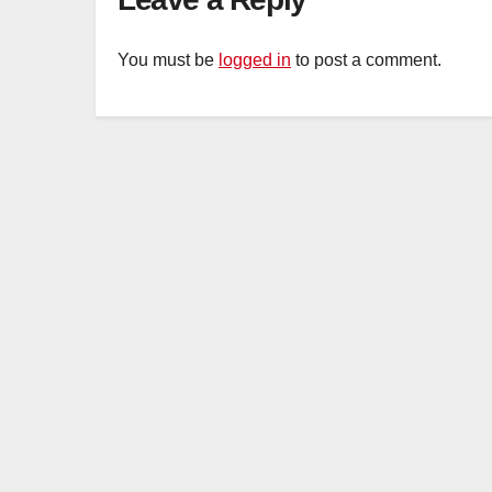
You must be
logged in
to post a comment.