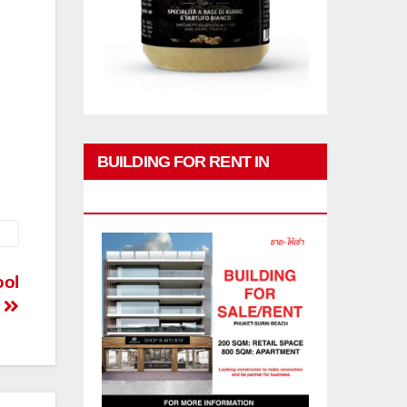
BUILDING FOR RENT IN
PHUKET
ool
↓