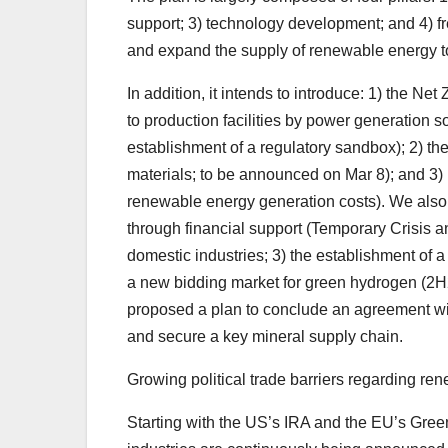
support; 3) technology development; and 4) f
and expand the supply of renewable energy to
In addition, it intends to introduce: 1) the Net
to production facilities by power generation 
establishment of a regulatory sandbox); 2) the
materials; to be announced on Mar 8); and 3) 
renewable energy generation costs). We also
through financial support (Temporary Crisis a
domestic industries; 3) the establishment of 
a new bidding market for green hydrogen (2H2
proposed a plan to conclude an agreement wit
and secure a key mineral supply chain.
Growing political trade barriers regarding r
Starting with the US’s IRA and the EU’s Green