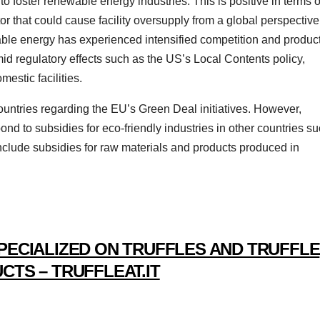
 foster renewable energy industries. This is positive in terms o
or that could cause facility oversupply from a global perspective.
ewable energy has experienced intensified competition and produc
id regulatory effects such as the US’s Local Contents policy,
estic facilities.
untries regarding the EU’s Green Deal initiatives. However,
pond to subsidies for eco-friendly industries in other countries s
include subsidies for raw materials and products produced in
PECIALIZED ON TRUFFLES AND TRUFFLE
CTS – TRUFFLEAT.IT