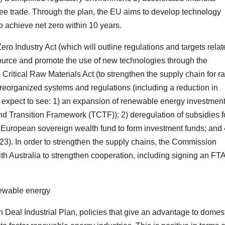
ree trade. Through the plan, the EU aims to develop technology
 achieve net zero within 10 years.
 Zero Industry Act (which will outline regulations and targets rela
source and promote the use of new technologies through the
 Critical Raw Materials Act (to strengthen the supply chain for r
reorganized systems and regulations (including a reduction in
 expect to see: 1) an expansion of renewable energy investmen
nd Transition Framework (TCTF)); 2) deregulation of subsidies f
a European sovereign wealth fund to form investment funds; and 
3). In order to strengthen the supply chains, the Commission
h Australia to strengthen cooperation, including signing an FTA
enewable energy
 Deal Industrial Plan, policies that give an advantage to domes