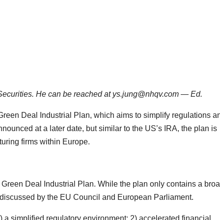
 Securities. He can be reached at ys.jung@nhqv.com — Ed.
een Deal Industrial Plan, which aims to simplify regulations a
nnounced at a later date, but similar to the US’s IRA, the plan is
uring firms within Europe.
reen Deal Industrial Plan. While the plan only contains a bro
 be discussed by the EU Council and European Parliament.
) a simplified regulatory environment; 2) accelerated financial