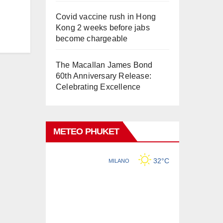
Covid vaccine rush in Hong
Kong 2 weeks before jabs
become chargeable
The Macallan James Bond
60th Anniversary Release:
Celebrating Excellence
METEO PHUKET