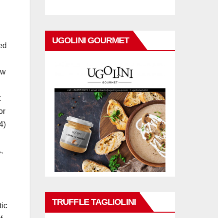
UGOLINI GOURMET
ted
aw
t
or
4)
,
TRUFFLE TAGLIOLINI
tic