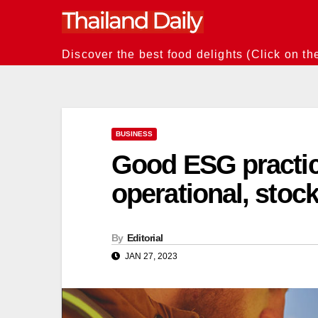
Skip
to
content
Discover the best food delights (Click on th
BUSINESS
Good ESG practice
operational, stoc
By
Editorial
JAN 27, 2023