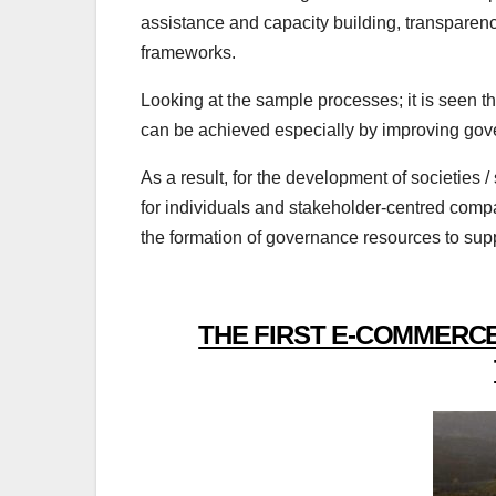
assistance and capacity building, transparenc
frameworks.
Looking at the sample processes; it is seen th
can be achieved especially by improving gov
As a result, for the development of societies 
for individuals and stakeholder-centred comp
the formation of governance resources to supp
THE FIRST E-COMMERCE