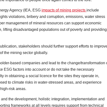
 Energy Agency (IEA, ESG
impacts of mining projects
include
ights violations, bribery and corruption, emissions, water stress
proper management of mineral resources can support economic
, lifting disadvantaged populations out of poverty and providing
blication, stakeholders should further support efforts to improv
f the mining sector globally.
eholder-based companies and lead to the change/transformation 
ke ESG factors into account or do not take the necessary
y in obtaining a social licence for the sites they operate in,
sed to climate risks in water-stressed areas, and experience
 high-risk areas.
y, and the development, holistic integration, implementation and
ting frameworks at all levels requires support from technical