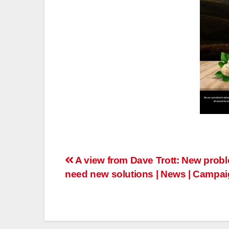
Post
A view from Dave Trott: New prob
need new solutions | News | Campai
navigation