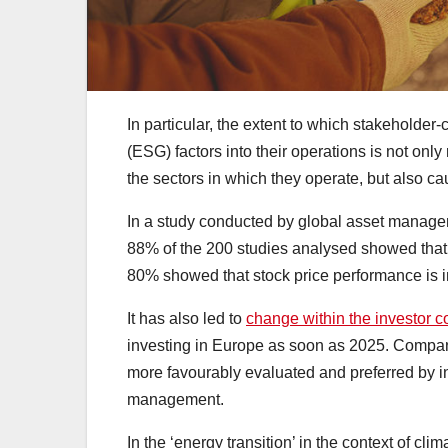
In particular, the extent to which stakeholde
(ESG) factors into their operations is not only
the sectors in which they operate, but also ca
In a study conducted by global asset managem
88% of the 200 studies analysed showed that 
80% showed that stock price performance is
It has also led to
change within the investor 
investing in Europe as soon as 2025. Compani
more favourably evaluated and preferred by inve
management.
In the ‘energy transition’ in the context of c