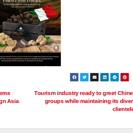
lems
Tourism industry ready to greet Chin
gn Asia
groups while maintaining its dive
clientel