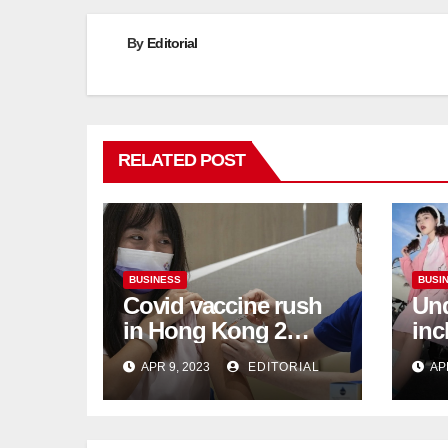
By
Editorial
RELATED POST
BUSINESS
BUSI
Covid vaccine rush
Und
in Hong Kong 2
inc
weeks before jabs
flu
APR 9, 2023
EDITORIAL
AP
become chargeable
ris
Mar
Ca