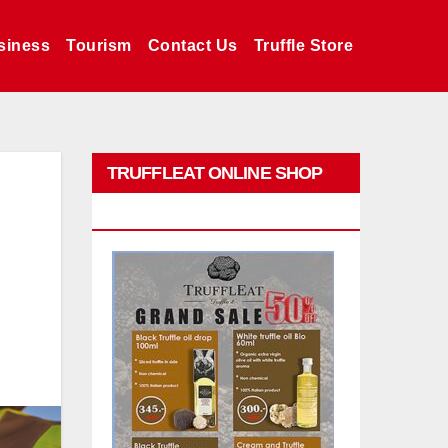
siness
Tourism
Contact Us
Truffle Store
TRUFFLEAT ONLINE SHOP
PROMO