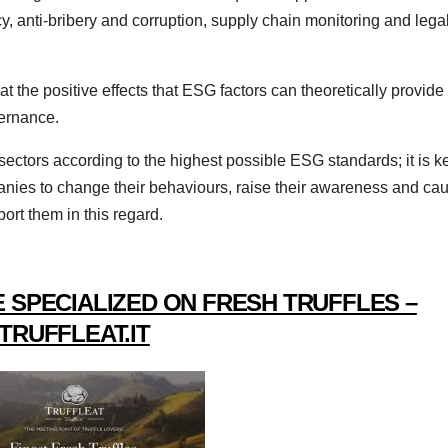
y, anti-bribery and corruption, supply chain monitoring and lega
at the positive effects that ESG factors can theoretically provide
ernance.
/ sectors according to the highest possible ESG standards; it is k
anies to change their behaviours, raise their awareness and ca
ort them in this regard.
 SPECIALIZED ON FRESH TRUFFLES –
TRUFFLEAT.IT