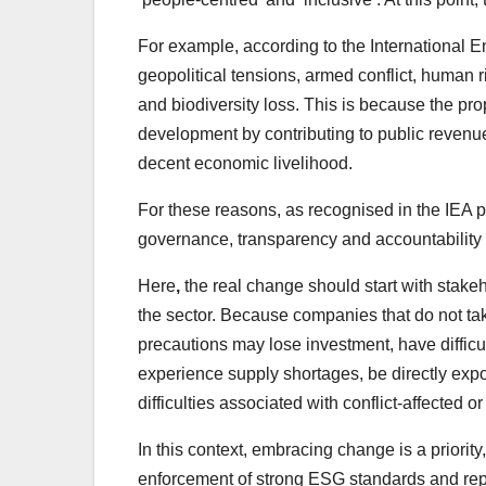
For example, according to the International
geopolitical tensions, armed conflict, human r
and biodiversity loss. This is because the 
development by contributing to public revenue
decent economic livelihood.
For these reasons, as recognised in the IEA pu
governance, transparency and accountability o
Here
,
the real change should start with stak
the sector. Because companies that do not ta
precautions may lose investment, have difficult
experience supply shortages, be directly expo
difficulties associated with conflict-affected or
In this context, embracing change is a priorit
enforcement of strong ESG standards and repor