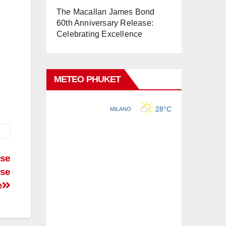
The Macallan James Bond
60th Anniversary Release:
Celebrating Excellence
METEO PHUKET
ese
rse
e