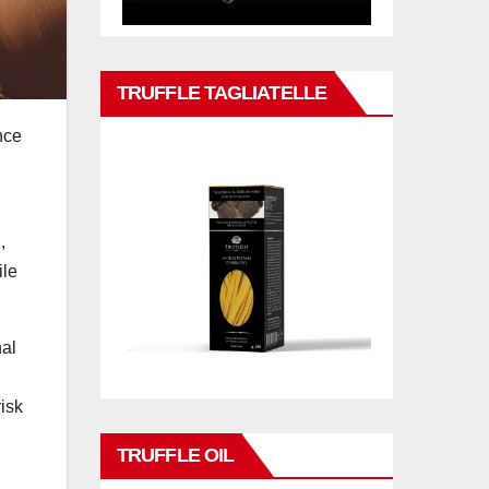
TRUFFLE TAGLIATELLE
nce
n
,
ile
nal
risk
TRUFFLE OIL