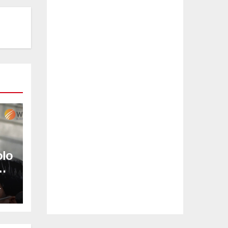
olo
L