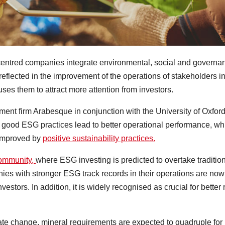
r-centred companies integrate environmental, social and governa
 reflected in the improvement of the operations of stakeholders i
uses them to attract more attention from investors.
ent firm Arabesque in conjunction with the University of Oxford
good ESG practices lead to better operational performance, wh
 improved by
positive sustainability practices.
community,
where ESG investing is predicted to overtake traditio
es with stronger ESG track records in their operations are now
stors. In addition, it is widely recognised as crucial for better 
limate change, mineral requirements are expected to quadruple for