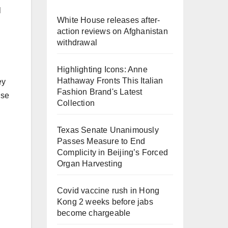
l
White House releases after-
action reviews on Afghanistan
withdrawal
Highlighting Icons: Anne
Hathaway Fronts This Italian
ey
Fashion Brand's Latest
use
Collection
Texas Senate Unanimously
Passes Measure to End
Complicity in Beijing’s Forced
Organ Harvesting
Covid vaccine rush in Hong
Kong 2 weeks before jabs
become chargeable