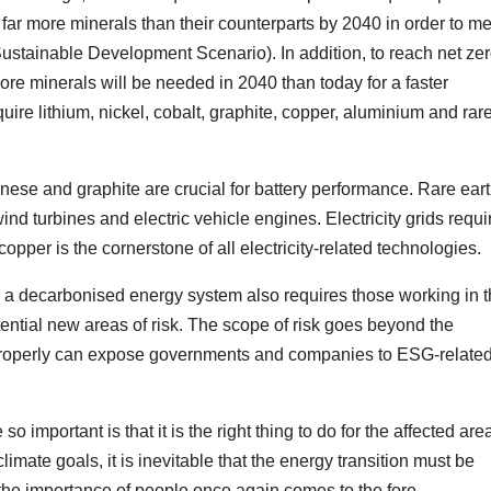
 far more minerals than their counterparts by 2040 in order to m
 Sustainable Development Scenario). In addition, to reach net ze
ore minerals will be needed in 2040 than today for a faster
quire lithium, nickel, cobalt, graphite, copper, aluminium and rar
anese and graphite are crucial for battery performance. Rare ear
d turbines and electric vehicle engines. Electricity grids requi
per is the cornerstone of all electricity-related technologies.
n a decarbonised energy system also requires those working in t
tential new areas of risk. The scope of risk goes beyond the
 properly can expose governments and companies to ESG-relate
important is that it is the right thing to do for the affected are
mate goals, it is inevitable that the energy transition must be
t, the importance of people once again comes to the fore.