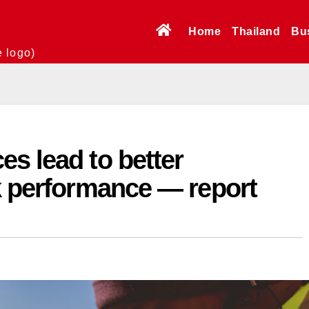
Home
Thailand
Bu
e logo)
s lead to better
k performance — report