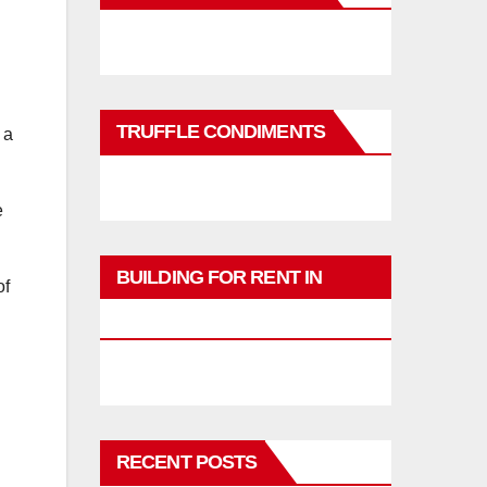
TRUFFLE CONDIMENTS
 a
e
BUILDING FOR RENT IN
of
PHUKET
RECENT POSTS