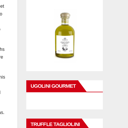
eet
ro
e
ths
re
his
UGOLINI GOURMET
d
as.
TRUFFLE TAGLIOLINI