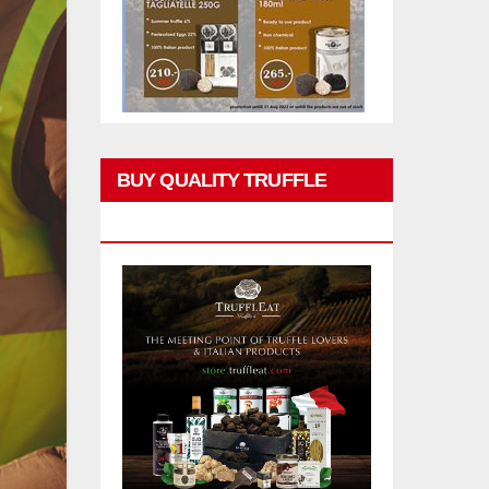
BUY QUALITY TRUFFLE
PRODUCTS