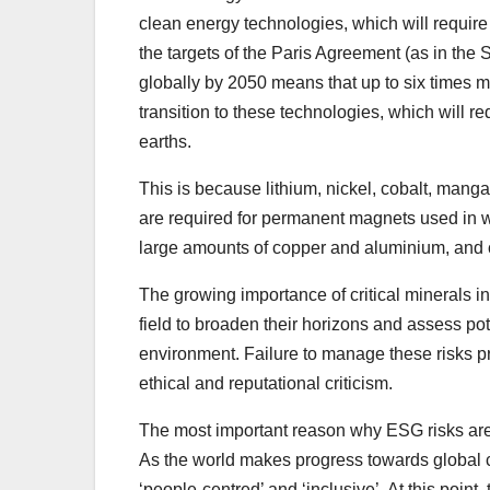
clean energy technologies, which will require
the targets of the Paris Agreement (as in the
globally by 2050 means that up to six times m
transition to these technologies, which will re
earths.
This is because lithium, nickel, cobalt, mang
are required for permanent magnets used in win
large amounts of copper and aluminium, and cop
The growing importance of critical minerals i
field to broaden their horizons and assess po
environment. Failure to manage these risks
ethical and reputational criticism.
The most important reason why ESG risks are so 
As the world makes progress towards global cli
‘people-centred’ and ‘inclusive’. At this poin