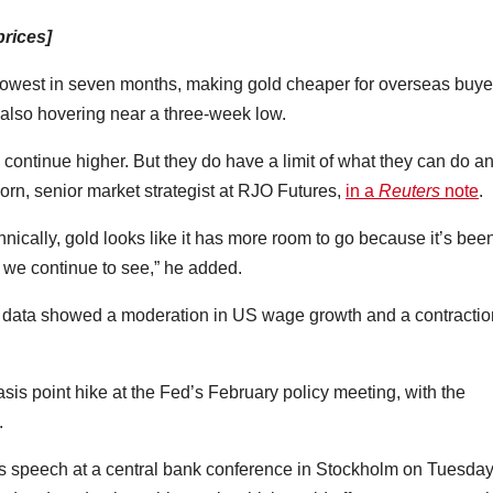
prices]
 lowest in seven months, making gold cheaper for overseas buye
lso hovering near a three-week low.
to continue higher. But they do have a limit of what they can do a
korn, senior market strategist at RJO Futures,
in a
Reuters
note
.
hnically, gold looks like it has more room to go because it’s bee
t we continue to see,” he added.
r data showed a moderation in US wage growth and a contractio
s point hike at the Fed’s February policy meeting, with the
.
s speech at a central bank conference in Stockholm on Tuesda