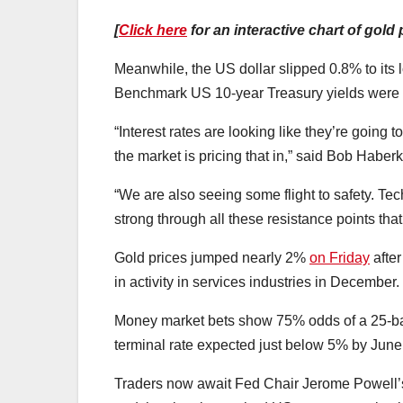
[
Click here
for an interactive chart of gold 
Meanwhile, the US dollar slipped 0.8% to its
Benchmark US 10-year Treasury yields were a
“Interest rates are looking like they’re going 
the market is pricing that in,” said Bob Haber
“We are also seeing some flight to safety. Tec
strong through all these resistance points tha
Gold prices jumped nearly 2%
on Friday
afte
in activity in services industries in December.
Money market bets show 75% odds of a 25-basi
terminal rate expected just below 5% by June
Traders now await Fed Chair Jerome Powell’