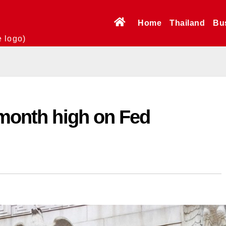
Home
Thailand
Bu
e logo)
-month high on Fed