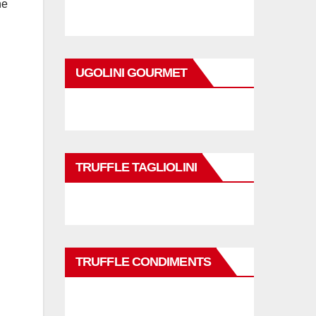
he
UGOLINI GOURMET
TRUFFLE TAGLIOLINI
TRUFFLE CONDIMENTS