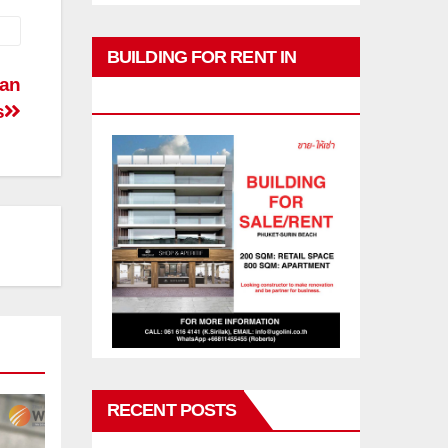
BUILDING FOR RENT IN
man
PHUKET
s
RECENT POSTS