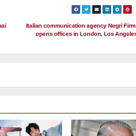
hai
Italian communication agency Negri Fir
opens offices in London, Los Angele