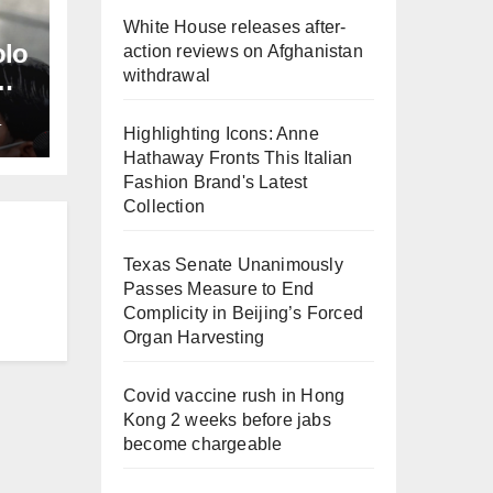
White House releases after-
olo
action reviews on Afghanistan
withdrawal
L
Highlighting Icons: Anne
Hathaway Fronts This Italian
Fashion Brand's Latest
Collection
Texas Senate Unanimously
Passes Measure to End
Complicity in Beijing’s Forced
Organ Harvesting
Covid vaccine rush in Hong
Kong 2 weeks before jabs
become chargeable