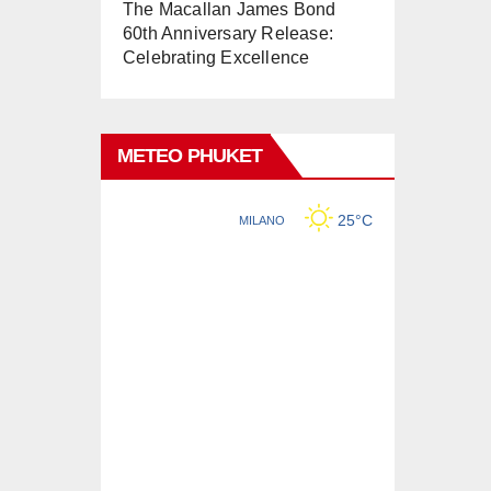
The Macallan James Bond
60th Anniversary Release:
Celebrating Excellence
METEO PHUKET