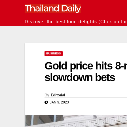
Skip
to
content
Discover the best food delights (Click on th
BUSINESS
Gold price hits 8
slowdown bets
By
Editorial
JAN 9, 2023