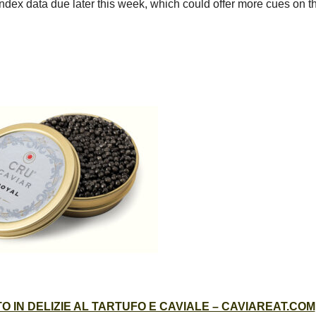
dex data due later this week, which could offer more cues on t
 IN DELIZIE AL TARTUFO E CAVIALE – CAVIAREAT.COM