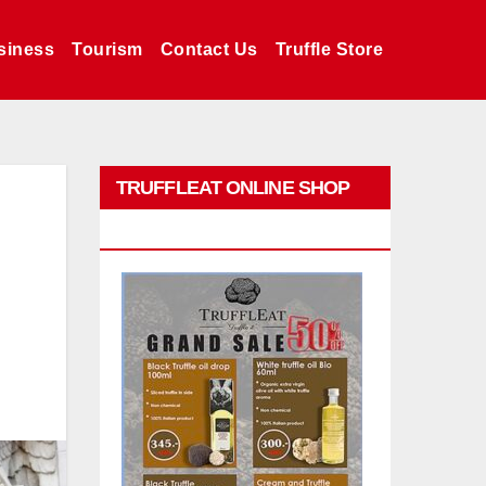
siness
Tourism
Contact Us
Truffle Store
TRUFFLEAT ONLINE SHOP
PROMO