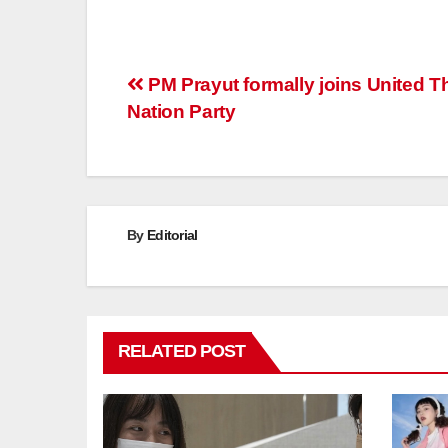
Post
PM Prayut formally joins United T
Nation Party
navigation
By
Editorial
RELATED POST