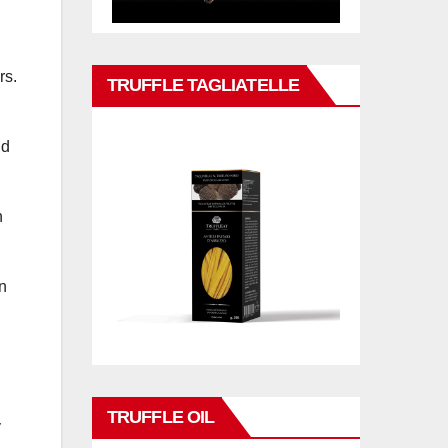
rs.
TRUFFLE TAGLIATELLE
nd
n
n
TRUFFLE OIL
y