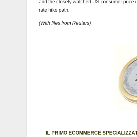
and the closely watched US consumer price in
rate hike path.
(With files from Reuters)
IL PRIMO ECOMMERCE SPECIALIZZATO