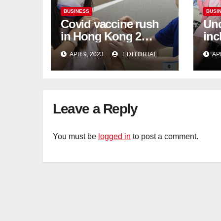
BUSINESS
BUSI
Covid vaccine rush
Und
in Hong Kong 2
inc
weeks before jabs
flu
APR 9, 2023
EDITORIAL
AP
become chargeable
ris
Mar
Ca
Leave a Reply
You must be
logged in
to post a comment.