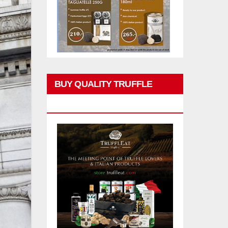
BUY QUALITY TRUFFLE
PRODUCTS