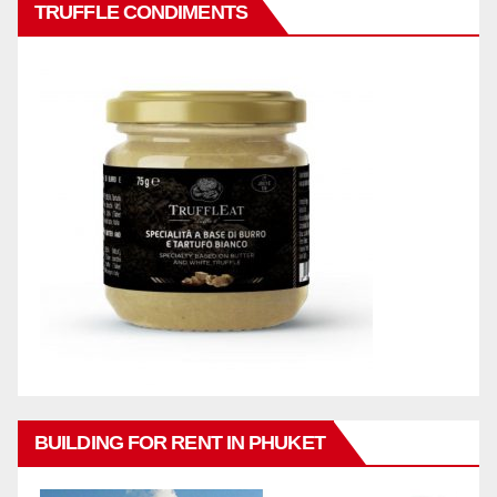
TRUFFLE CONDIMENTS
BUILDING FOR RENT IN PHUKET