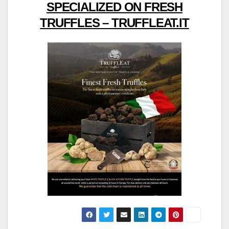
SPECIALIZED ON FRESH
TRUFFLES – TRUFFLEAT.IT