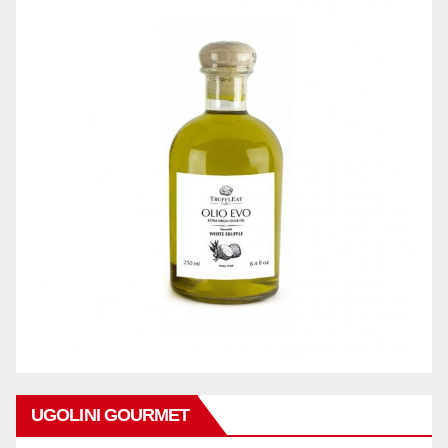
UGOLINI GOURMET