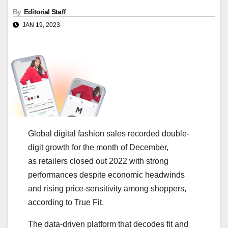
By
Editorial Staff
JAN 19, 2023
​​Global digital fashion sales recorded double-
digit growth for the month of December,
as retailers closed out 2022 with strong
performances despite economic headwinds
and rising price-sensitivity among shoppers,
according to True Fit.
The data-driven platform that decodes fit and