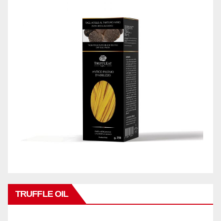
TRUFFLE OIL