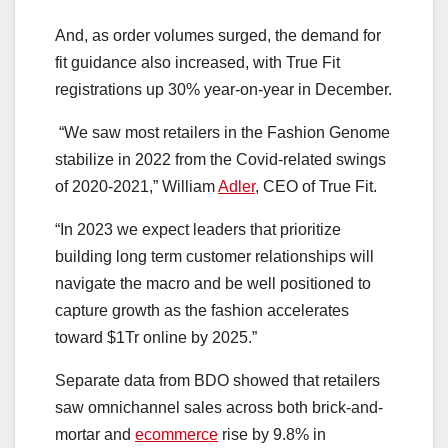
And, as order volumes surged, the demand for
fit guidance also increased, with True Fit
registrations up 30% year-on-year in December.
“We saw most retailers in the Fashion Genome
stabilize in 2022 from the Covid-related swings
of 2020-2021,” ​William
Adler
, CEO of True Fit.
“In 2023 we expect leaders that prioritize
building long term customer relationships will
navigate the macro and be well positioned to
capture growth as the fashion accelerates
toward $1Tr online by 2025.”
Separate data from BDO showed that retailers
saw omnichannel sales across both brick-and-
mortar and
ecommerce
rise by 9.8% in