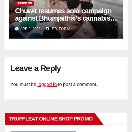
BUSINESS
Chuwit resumes solo campaign
against Bhumjaithai’s cannabis
policy
APR 9, 2023
EDITORIAL
Leave a Reply
You must be
logged in
to post a comment.
TRUFFLEAT ONLINE SHOP PROMO