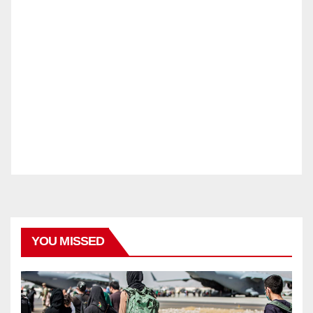
YOU MISSED