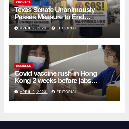
CRONACA
Texas Senate Unanimously
Passes Measure to End
Complicity in Beijing’s Forced
APRIL 9, 2023
EDITORIAL
Organ Harvesting
BUSINESS
Covid vaccine rush in Hong
Kong 2 weeks before jabs
become chargeable
APRIL 9, 2023
EDITORIAL