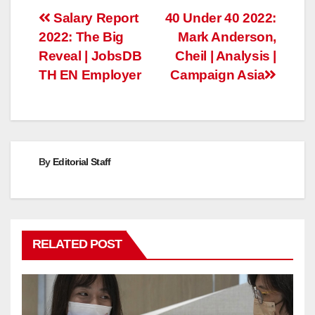
Post
Salary Report
40 Under 40 2022:
2022: The Big
Mark Anderson,
navigation
Reveal | JobsDB
Cheil | Analysis |
TH EN Employer
Campaign Asia
By
Editorial Staff
RELATED POST