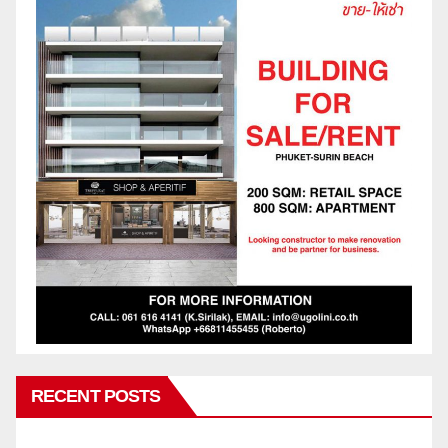
RECENT POSTS