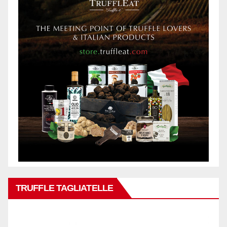
TRUFFLE TAGLIATELLE