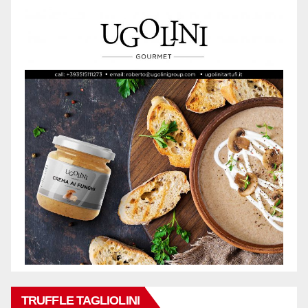
TRUFFLE TAGLIOLINI