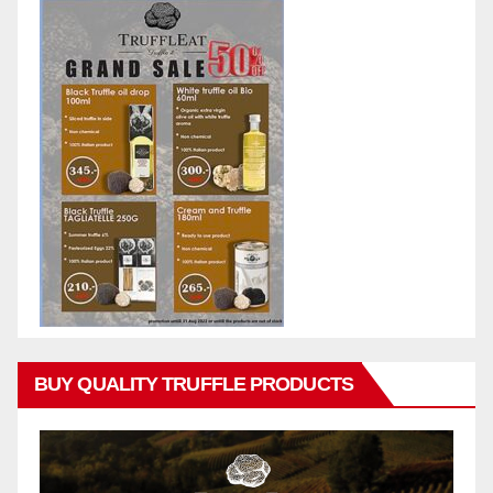
BUY QUALITY TRUFFLE PRODUCTS