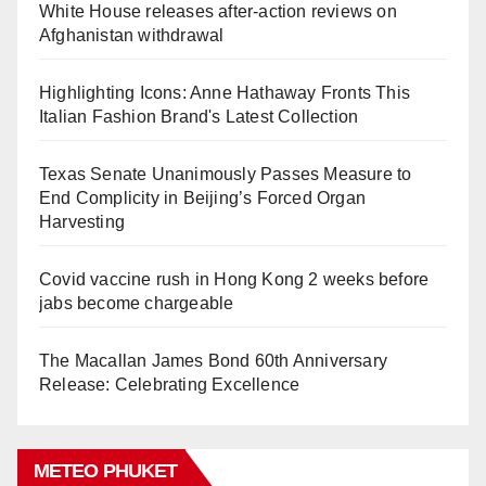
White House releases after-action reviews on
Afghanistan withdrawal
Highlighting Icons: Anne Hathaway Fronts This
Italian Fashion Brand's Latest Collection
Texas Senate Unanimously Passes Measure to
End Complicity in Beijing’s Forced Organ
Harvesting
Covid vaccine rush in Hong Kong 2 weeks before
jabs become chargeable
The Macallan James Bond 60th Anniversary
Release: Celebrating Excellence
METEO PHUKET