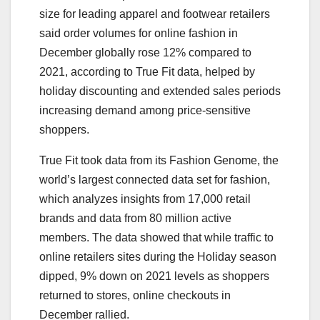
size for leading apparel and footwear retailers
said order volumes for online fashion in
December globally rose 12% compared to
2021, according to True Fit data, helped by
holiday discounting and extended sales periods
increasing demand among price-sensitive
shoppers.
True Fit took data from its Fashion Genome, the
world’s largest connected data set for fashion,
which analyzes insights from 17,000 retail
brands and data from 80 million active
members. The data showed that while traffic to
online retailers sites during the Holiday season
dipped, 9% down on 2021 levels as shoppers
returned to stores, online checkouts in
December rallied.