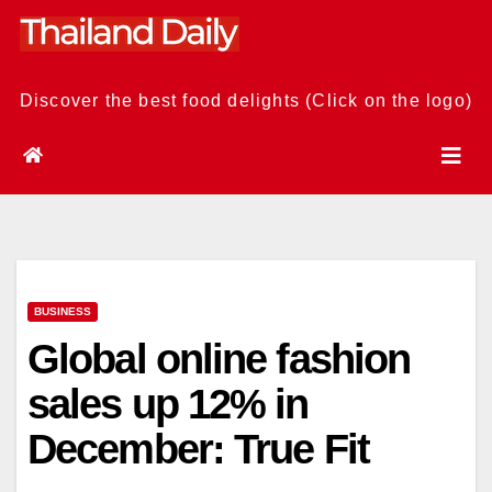
Skip
to
content
Discover the best food delights (Click on the logo)
BUSINESS
Global online fashion
sales up 12% in
December: True Fit