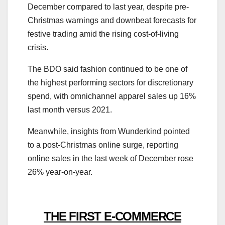
December compared to last year, despite pre-
Christmas warnings and downbeat forecasts for
festive trading amid the rising cost-of-living
crisis.
The BDO said fashion continued to be one of
the highest performing sectors for discretionary
spend, with omnichannel apparel sales up 16%
last month versus 2021.
Meanwhile, insights from Wunderkind pointed
to a post-Christmas online surge, reporting
online sales in the last week of December rose
26% year-on-year.
THE FIRST E-COMMERCE