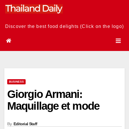
Skip
to
content
Discover the best food delights (Click on the logo)
BUSINESS
Giorgio Armani:
Maquillage et mode
By
Editorial Staff