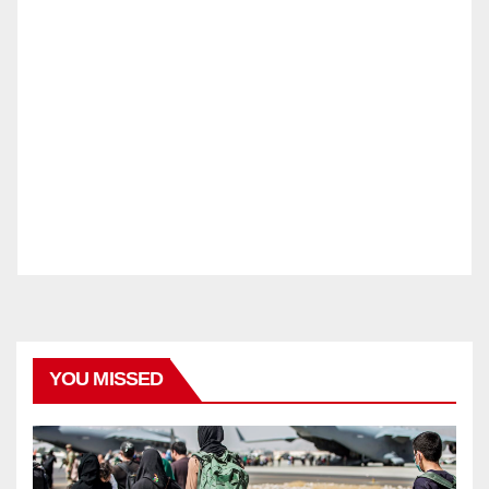
YOU MISSED