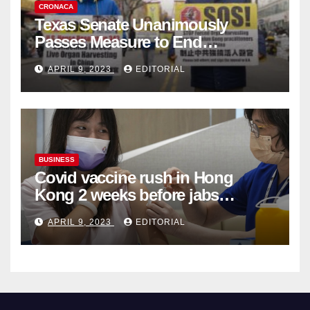
CRONACA
Texas Senate Unanimously
Passes Measure to End
Complicity in Beijing’s Forced
APRIL 9, 2023
EDITORIAL
Organ Harvesting
BUSINESS
Covid vaccine rush in Hong
Kong 2 weeks before jabs
become chargeable
APRIL 9, 2023
EDITORIAL