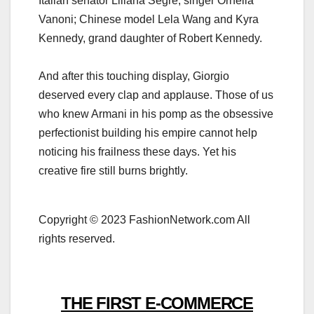
Italian senator Liliana Segre; singer Ornella
Vanoni; Chinese model Lela Wang and Kyra
Kennedy, grand daughter of Robert Kennedy.
And after this touching display, Giorgio
deserved every clap and applause. Those of us
who knew Armani in his pomp as the obsessive
perfectionist building his empire cannot help
noticing his frailness these days. Yet his
creative fire still burns brightly.
Copyright © 2023 FashionNetwork.com All
rights reserved.
THE FIRST E-COMMERCE