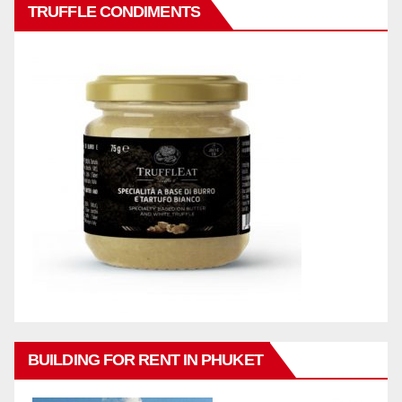
TRUFFLE CONDIMENTS
BUILDING FOR RENT IN PHUKET