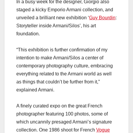
In a busy week for the designer, Giorgio also
staged a kicky Emporio Armani collection, and
unveiled a brilliant new exhibition ‘
Guy Bourdin
:
Storyteller inside Armani/Silos’, his art
foundation.
“This exhibition is further confirmation of my
intention to make Armani/Silos a center of
contemporary photography culture, embracing
everything related to the Armani world as well
as things that couldn’t be further from it,”
explained Armani.
A finely curated expo on the great French
photographer featuring 100 photos, some of
which uncannily presaged Armani’s signature
collection. One 1986 shoot for French
Vogue