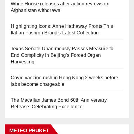
White House releases after-action reviews on
Afghanistan withdrawal
Highlighting Icons: Anne Hathaway Fronts This
Italian Fashion Brand's Latest Collection
Texas Senate Unanimously Passes Measure to
End Complicity in Beijing’s Forced Organ
Harvesting
Covid vaccine rush in Hong Kong 2 weeks before
jabs become chargeable
The Macallan James Bond 60th Anniversary
Release: Celebrating Excellence
METEO PHUKET