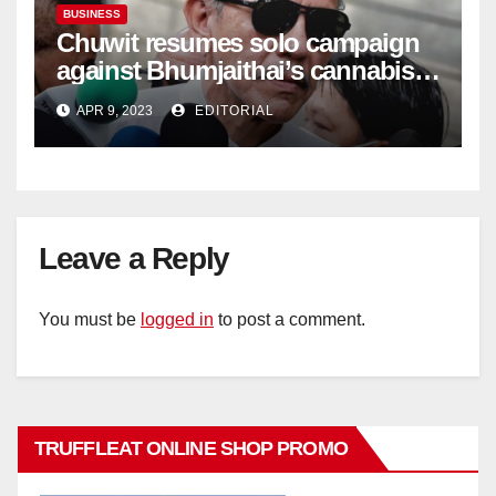
BUSINESS
Chuwit resumes solo campaign
against Bhumjaithai’s cannabis
policy
APR 9, 2023
EDITORIAL
Leave a Reply
You must be
logged in
to post a comment.
TRUFFLEAT ONLINE SHOP PROMO