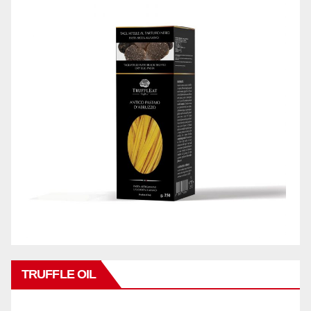
TRUFFLE OIL