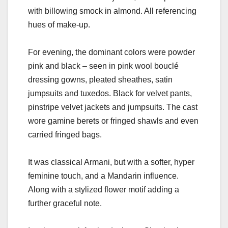
with billowing smock in almond. All referencing
hues of make-up.
For evening, the dominant colors were powder
pink and black – seen in pink wool bouclé
dressing gowns, pleated sheathes, satin
jumpsuits and tuxedos. Black for velvet pants,
pinstripe velvet jackets and jumpsuits. The cast
wore gamine berets or fringed shawls and even
carried fringed bags.
It was classical Armani, but with a softer, hyper
feminine touch, and a Mandarin influence.
Along with a stylized flower motif adding a
further graceful note.