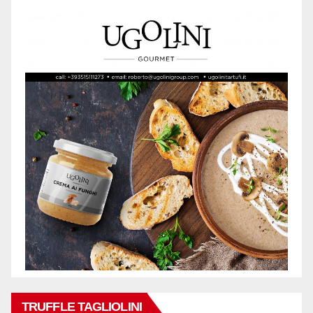
TRUFFLE TAGLIOLINI