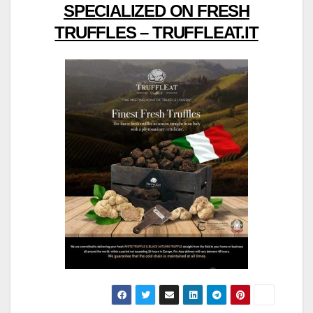
SPECIALIZED ON FRESH
TRUFFLES – TRUFFLEAT.IT