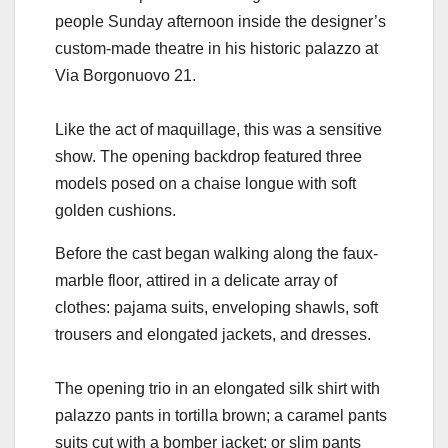
people Sunday afternoon inside the designer’s
custom-made theatre in his historic palazzo at
Via Borgonuovo 21.
Like the act of maquillage, this was a sensitive
show. The opening backdrop featured three
models posed on a chaise longue with soft
golden cushions.
Before the cast began walking along the faux-
marble floor, attired in a delicate array of
clothes: pajama suits, enveloping shawls, soft
trousers and elongated jackets, and dresses.
The opening trio in an elongated silk shirt with
palazzo pants in tortilla brown; a caramel pants
suits cut with a bomber jacket; or slim pants