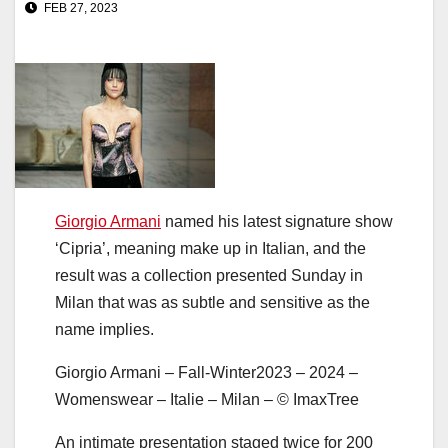
FEB 27, 2023
Giorgio Armani
named his latest signature show
‘Cipria’, meaning make up in Italian, and the
result was a collection presented Sunday in
Milan that was as subtle and sensitive as the
name implies.
Giorgio Armani – Fall-Winter2023 – 2024 –
Womenswear – Italie – Milan – © ImaxTree
An intimate presentation staged twice for 200