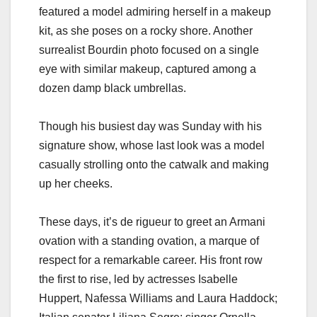
featured a model admiring herself in a makeup
kit, as she poses on a rocky shore. Another
surrealist Bourdin photo focused on a single
eye with similar makeup, captured among a
dozen damp black umbrellas.
Though his busiest day was Sunday with his
signature show, whose last look was a model
casually strolling onto the catwalk and making
up her cheeks.
These days, it’s de rigueur to greet an Armani
ovation with a standing ovation, a marque of
respect for a remarkable career. His front row
the first to rise, led by actresses Isabelle
Huppert, Nafessa Williams and Laura Haddock;