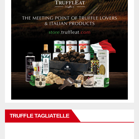
TRUFFLE TAGLIATELLE