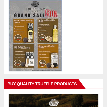
BUY QUALITY TRUFFLE PRODUCTS