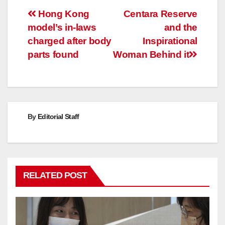
Post
Hong Kong
Centara Reserve
model’s in-laws
and the
navigation
charged after body
Inspirational
parts found
Woman Behind it
By
Editorial Staff
RELATED POST