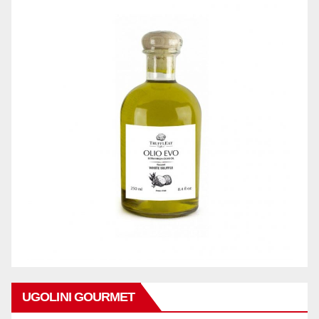
UGOLINI GOURMET