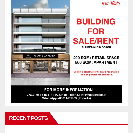
RECENT POSTS