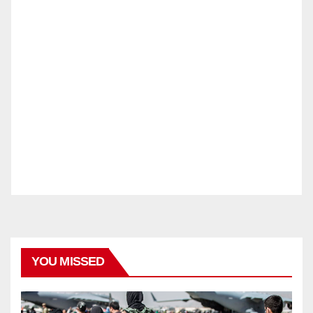
YOU MISSED