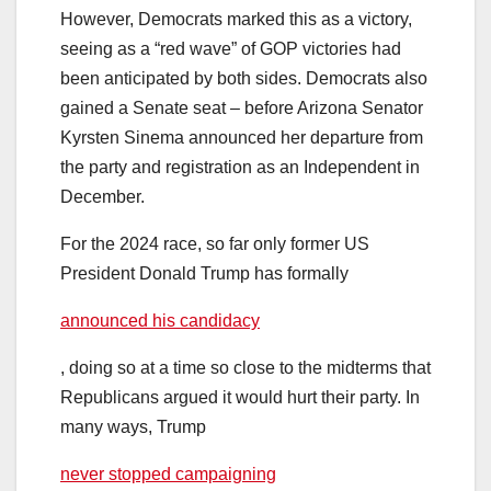
However, Democrats marked this as a victory,
seeing as a “red wave” of GOP victories had
been anticipated by both sides. Democrats also
gained a Senate seat – before Arizona Senator
Kyrsten Sinema announced her departure from
the party and registration as an Independent in
December.
For the 2024 race, so far only former US
President Donald Trump has formally
announced his candidacy
, doing so at a time so close to the midterms that
Republicans argued it would hurt their party. In
many ways, Trump
never stopped campaigning