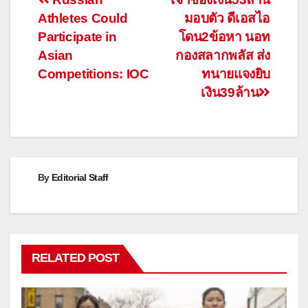
Post
Athletes Could
มอบตัว ดีเอสไอ
navigation
Participate in
โดน2ข้อหา นอท
Asian
กองสลากพลัส ส่ง
Competitions: IOC
ทนายแจงยิบ
เงิน39ล้าน
By
Editorial Staff
RELATED POST