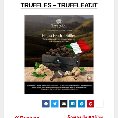
TRUFFLES – TRUFFLEAT.IT
Russian
เจ้าของเงิน53ล้าน