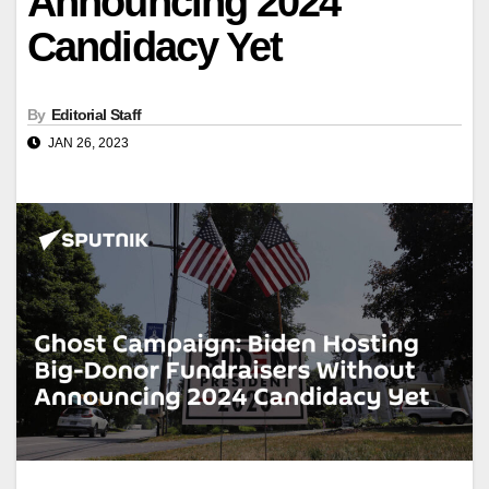
Announcing 2024
Candidacy Yet
By
Editorial Staff
JAN 26, 2023