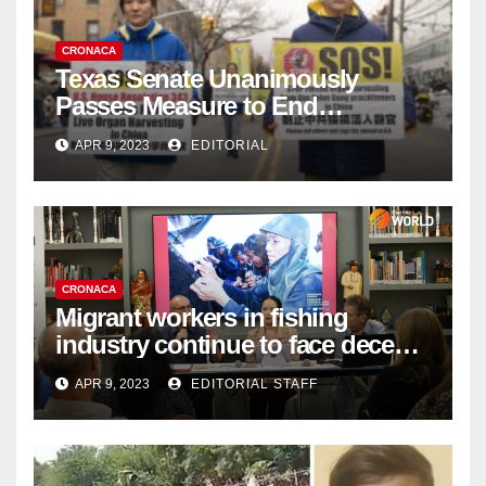
CRONACA
Texas Senate Unanimously
Passes Measure to End
Complicity in Beijing’s Forced
APR 9, 2023
EDITORIAL
Organ Harvesting
CRONACA
Migrant workers in fishing
industry continue to face decent
work deficit
APR 9, 2023
EDITORIAL STAFF