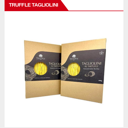
TRUFFLE TAGLIOLINI