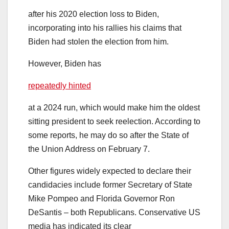
after his 2020 election loss to Biden,
incorporating into his rallies his claims that
Biden had stolen the election from him.
However, Biden has
repeatedly hinted
at a 2024 run, which would make him the oldest
sitting president to seek reelection. According to
some reports, he may do so after the State of
the Union Address on February 7.
Other figures widely expected to declare their
candidacies include former Secretary of State
Mike Pompeo and Florida Governor Ron
DeSantis – both Republicans. Conservative US
media has indicated its clear