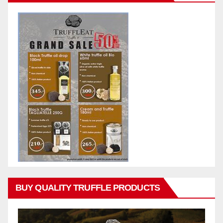
BUY QUALITY TRUFFLE PRODUCTS