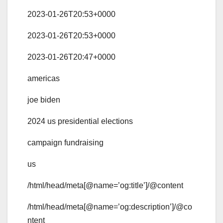
2023-01-26T20:53+0000
2023-01-26T20:53+0000
2023-01-26T20:47+0000
americas
joe biden
2024 us presidential elections
campaign fundraising
us
/html/head/meta[@name=’og:title’]/@content
/html/head/meta[@name=’og:description’]/@co
ntent