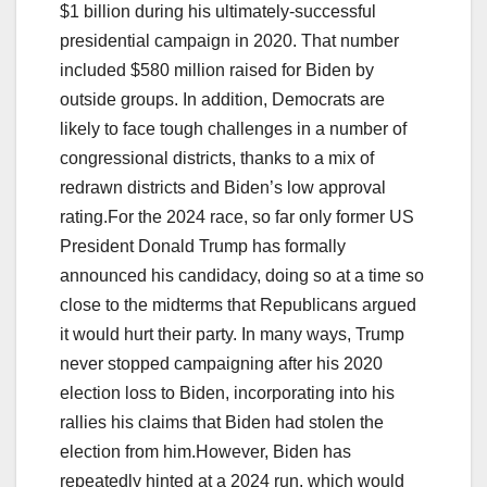
$1 billion during his ultimately-successful
presidential campaign in 2020. That number
included $580 million raised for Biden by
outside groups. In addition, Democrats are
likely to face tough challenges in a number of
congressional districts, thanks to a mix of
redrawn districts and Biden’s low approval
rating.For the 2024 race, so far only former US
President Donald Trump has formally
announced his candidacy, doing so at a time so
close to the midterms that Republicans argued
it would hurt their party. In many ways, Trump
never stopped campaigning after his 2020
election loss to Biden, incorporating into his
rallies his claims that Biden had stolen the
election from him.However, Biden has
repeatedly hinted at a 2024 run, which would