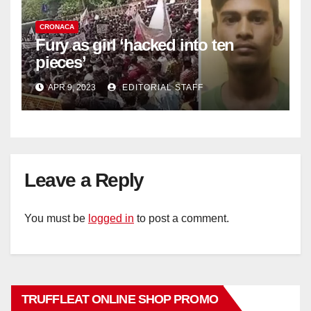
CRONACA
Fury as girl ‘hacked into ten
pieces’
APR 9, 2023
EDITORIAL STAFF
Leave a Reply
You must be
logged in
to post a comment.
TRUFFLEAT ONLINE SHOP PROMO