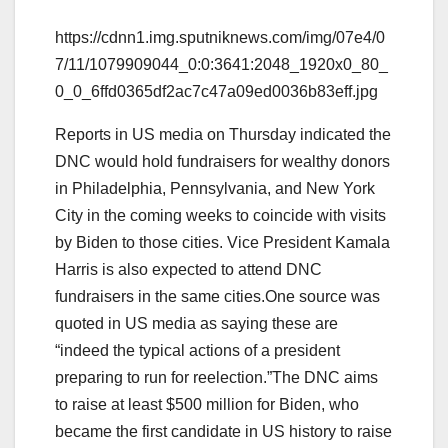
https://cdnn1.img.sputniknews.com/img/07e4/0
7/11/1079909044_0:0:3641:2048_1920x0_80_
0_0_6ffd0365df2ac7c47a09ed0036b83eff.jpg
Reports in US media on Thursday indicated the
DNC would hold fundraisers for wealthy donors
in Philadelphia, Pennsylvania, and New York
City in the coming weeks to coincide with visits
by Biden to those cities. Vice President Kamala
Harris is also expected to attend DNC
fundraisers in the same cities.One source was
quoted in US media as saying these are
“indeed the typical actions of a president
preparing to run for reelection.”The DNC aims
to raise at least $500 million for Biden, who
became the first candidate in US history to raise