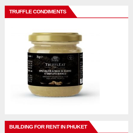
TRUFFLE CONDIMENTS
BUILDING FOR RENT IN PHUKET