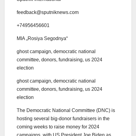
feedback@sputniknews.com
+74956456601
MIA „Rosiya Segodnya“
ghost campaign, democratic national
committee, donors, fundraising, us 2024
election
ghost campaign, democratic national
committee, donors, fundraising, us 2024
election
The Democratic National Committee (DNC) is
hosting several big-donor fundraisers in the
coming weeks to raise money for 2024
campaigns, with US President Joe Biden as