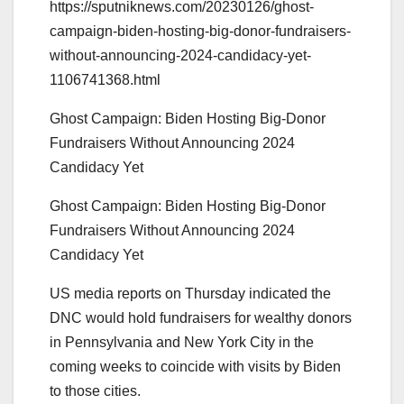
https://sputniknews.com/20230126/ghost-
campaign-biden-hosting-big-donor-fundraisers-
without-announcing-2024-candidacy-yet-
1106741368.html
Ghost Campaign: Biden Hosting Big-Donor
Fundraisers Without Announcing 2024
Candidacy Yet
Ghost Campaign: Biden Hosting Big-Donor
Fundraisers Without Announcing 2024
Candidacy Yet
US media reports on Thursday indicated the
DNC would hold fundraisers for wealthy donors
in Pennsylvania and New York City in the
coming weeks to coincide with visits by Biden
to those cities.