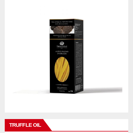
TRUFFLE OIL