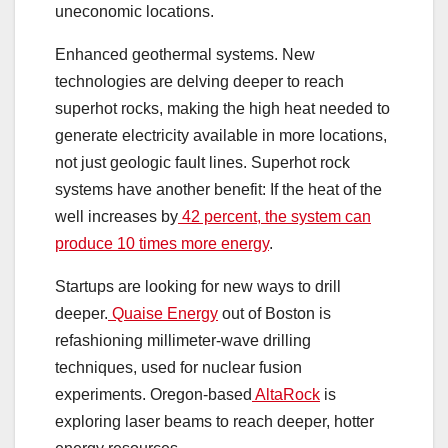
uneconomic locations.
Enhanced geothermal systems. New
technologies are delving deeper to reach
superhot rocks, making the high heat needed to
generate electricity available in more locations,
not just geologic fault lines. Superhot rock
systems have another benefit: If the heat of the
well increases by
42 percent, the system can
produce 10 times more energy
.
Startups are looking for new ways to drill
deeper.
Quaise Energy
out of Boston is
refashioning millimeter-wave drilling
techniques, used for nuclear fusion
experiments. Oregon-based
AltaRock
is
exploring laser beams to reach deeper, hotter