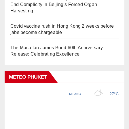
End Complicity in Beijing’s Forced Organ
Harvesting
Covid vaccine rush in Hong Kong 2 weeks before
jabs become chargeable
The Macallan James Bond 60th Anniversary
Release: Celebrating Excellence
METEO PHUKET