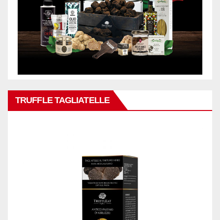
TRUFFLE TAGLIATELLE