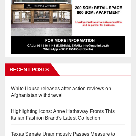
RECENT POSTS
White House releases after-action reviews on
Afghanistan withdrawal
Highlighting Icons: Anne Hathaway Fronts This
Italian Fashion Brand's Latest Collection
Texas Senate Unanimously Passes Measure to