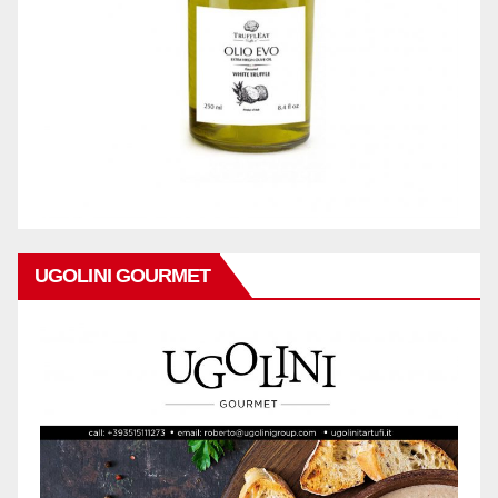
UGOLINI GOURMET