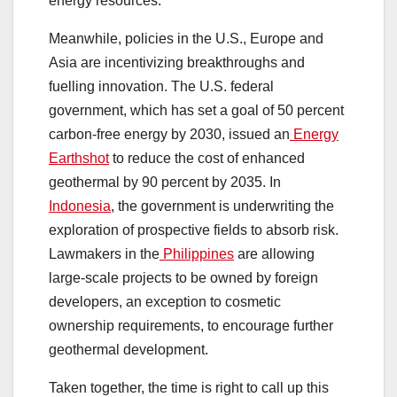
energy resources.
Meanwhile, policies in the U.S., Europe and
Asia are incentivizing breakthroughs and
fuelling innovation. The U.S. federal
government, which has set a goal of 50 percent
carbon-free energy by 2030, issued an
Energy
Earthshot
to reduce the cost of enhanced
geothermal by 90 percent by 2035. In
Indonesia
, the government is underwriting the
exploration of prospective fields to absorb risk.
Lawmakers in the
Philippines
are allowing
large-scale projects to be owned by foreign
developers, an exception to cosmetic
ownership requirements, to encourage further
geothermal development.
Taken together, the time is right to call up this