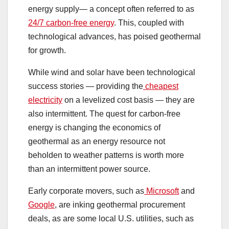
energy supply— a concept often referred to as
24/7 carbon-free energy
. This, coupled with
technological advances, has poised geothermal
for growth.
While wind and solar have been technological
success stories — providing the
cheapest
electricity
on a levelized cost basis — they are
also intermittent. The quest for carbon-free
energy is changing the economics of
geothermal as an energy resource not
beholden to weather patterns is worth more
than an intermittent power source.
Early corporate movers, such as
Microsoft
and
Google
, are inking geothermal procurement
deals, as are some local U.S. utilities, such as