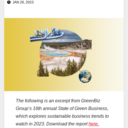
JAN 26, 2023
The following is an excerpt from GreenBiz
Group’s 16th annual State of Green Business,
which explores sustainable business trends to
watch in 2023. Download the report
here.