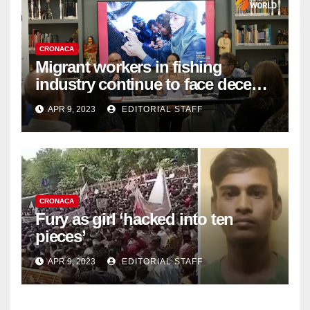
CRONACA
Migrant workers in fishing
industry continue to face decent
work deficit
APR 9, 2023
EDITORIAL STAFF
CRONACA
Fury as girl ‘hacked into ten
pieces’
APR 9, 2023
EDITORIAL STAFF