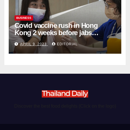
BUSINESS
Covid vaccine rush in Hong
Kong 2 weeks before jabs
become chargeable
APRIL 9, 2023
EDITORIAL
Discover the best food delights (Click on the logo)