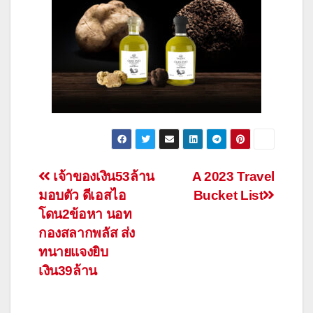
Post
เจ้าของเงิน53ล้าน
A 2023 Travel
มอบตัว ดีเอสไอ
Bucket List
navigation
โดน2ข้อหา นอท
กองสลากพลัส ส่ง
ทนายแจงยิบ
เงิน39ล้าน