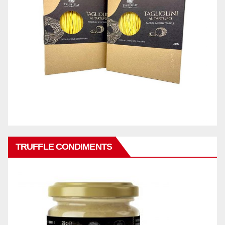
TRUFFLE CONDIMENTS