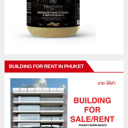
BUILDING FOR RENT IN PHUKET