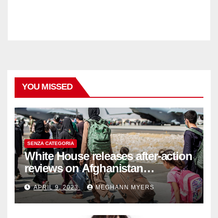
YOU MISSED
SENZA CATEGORIA
White House releases after-action
reviews on Afghanistan
withdrawal
APRIL 9, 2023
MEGHANN MYERS