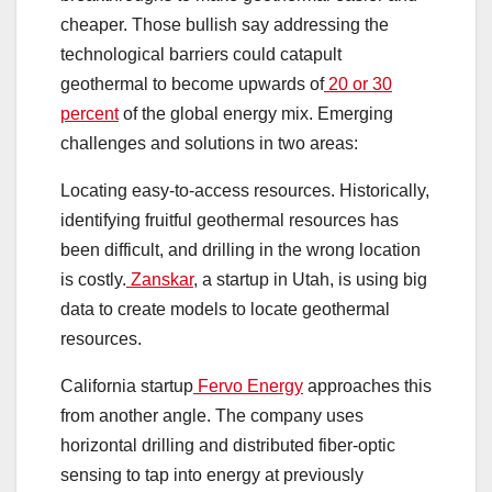
cheaper. Those bullish say addressing the
technological barriers could catapult
geothermal to become upwards of
20 or 30
percent
of the global energy mix. Emerging
challenges and solutions in two areas:
Locating easy-to-access resources. Historically,
identifying fruitful geothermal resources has
been difficult, and drilling in the wrong location
is costly.
Zanskar
, a startup in Utah, is using big
data to create models to locate geothermal
resources.
California startup
Fervo Energy
approaches this
from another angle. The company uses
horizontal drilling and distributed fiber-optic
sensing to tap into energy at previously