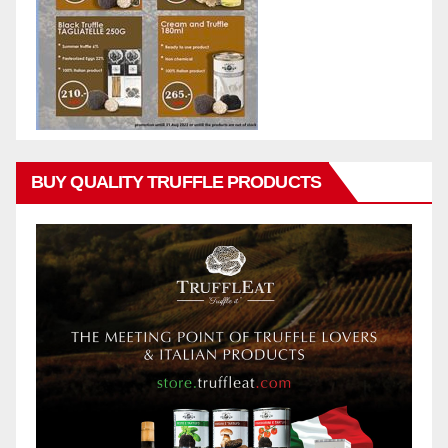
BUY QUALITY TRUFFLE PRODUCTS