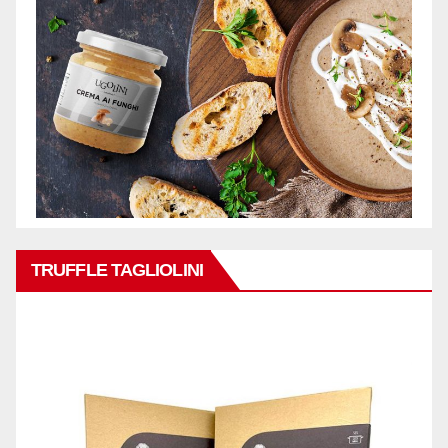
TRUFFLE TAGLIOLINI