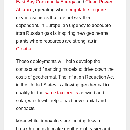
East Bay Community Energy
and
Clean Power
Alliance
, operating where
regulators require
clean resources that are not weather-
dependent. In Europe, an urgency to decouple
from Russian gas is inspiring new geothermal
plants where resources are strong, as in
Croatia
.
These deployments will help develop the
contract and financing models to drive down the
costs of geothermal. The Inflation Reduction Act
in the United States is allowing geothermal to
qualify for the
same tax credits
as wind and
solar, which will help attract new capital and
contracts.
Meanwhile, innovators are inching toward
breakthroughs to make geothermal easier and