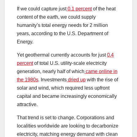
If we could capture just
0.1 percent
of the heat
content of the earth, we could supply
humanity’s total energy needs for 2 million
years, according to the U.S. Department of
Energy.
Yet geothermal currently accounts for just
0.4
percent
of total U.S. utility-scale electricity
generation, nearly half of which
came online in
the 1980s
. Investments
dried up
with the rise of
solar and wind, which required less upfront
capital and became increasingly economically
attractive.
That trend is set to change. Corporations and
localities worldwide are looking to decarbonize
electricity, matching energy demand with clean