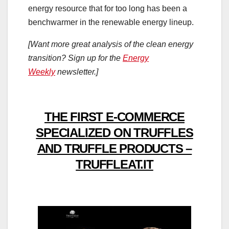
energy resource that for too long has been a
benchwarmer in the renewable energy lineup.
[Want more great analysis of the clean energy
transition? Sign up for the
Energy
Weekly
newsletter.]
THE FIRST E-COMMERCE
SPECIALIZED ON TRUFFLES
AND TRUFFLE PRODUCTS –
TRUFFLEAT.IT