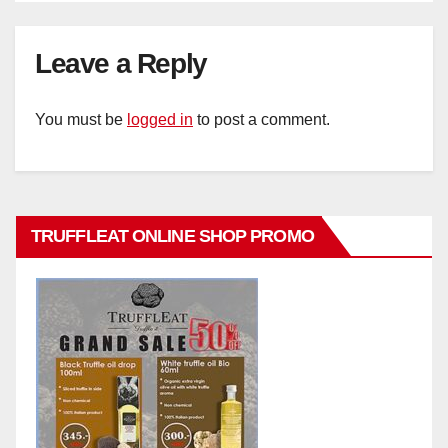
Leave a Reply
You must be
logged in
to post a comment.
TRUFFLEAT ONLINE SHOP PROMO