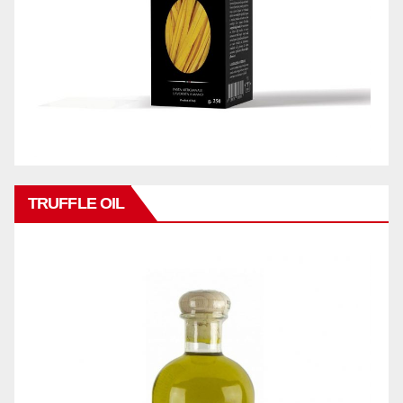
TRUFFLE OIL