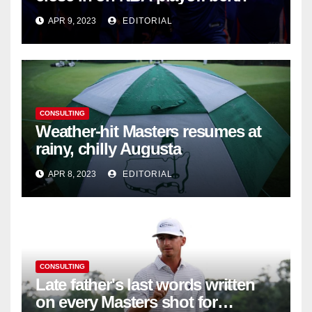
APR 9, 2023
EDITORIAL
CONSULTING
Weather-hit Masters resumes at
rainy, chilly Augusta
APR 8, 2023
EDITORIAL
CONSULTING
Late father's last words written
on every Masters shot for