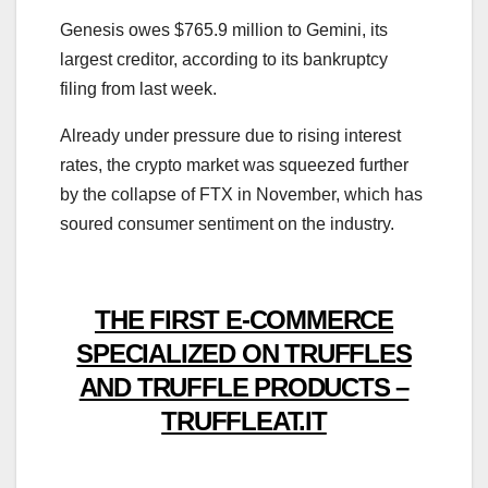
Genesis owes $765.9 million to Gemini, its
largest creditor, according to its bankruptcy
filing from last week.
Already under pressure due to rising interest
rates, the crypto market was squeezed further
by the collapse of FTX in November, which has
soured consumer sentiment on the industry.
THE FIRST E-COMMERCE
SPECIALIZED ON TRUFFLES
AND TRUFFLE PRODUCTS –
TRUFFLEAT.IT