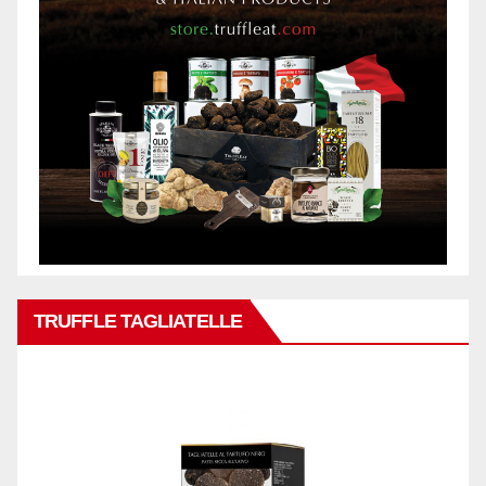
TRUFFLE TAGLIATELLE