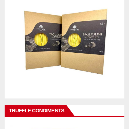
TRUFFLE CONDIMENTS