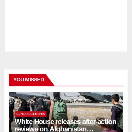
YOU MISSED
SENZA CATEGORIA
White House releases after-action
reviews on Afghanistan