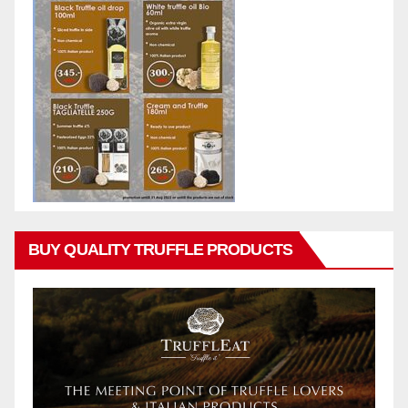
BUY QUALITY TRUFFLE PRODUCTS