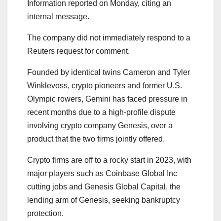
Information reported on Monday, citing an
internal message.
The company did not immediately respond to a
Reuters request for comment.
Founded by identical twins Cameron and Tyler
Winklevoss, crypto pioneers and former U.S.
Olympic rowers, Gemini has faced pressure in
recent months due to a high-profile dispute
involving crypto company Genesis, over a
product that the two firms jointly offered.
Crypto firms are off to a rocky start in 2023, with
major players such as Coinbase Global Inc
cutting jobs and Genesis Global Capital, the
lending arm of Genesis, seeking bankruptcy
protection.