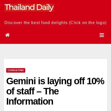
Skip
to
content
Discover the best food delights (Click on the logo)
CONSULTING
Gemini is laying off 10%
of staff – The
Information