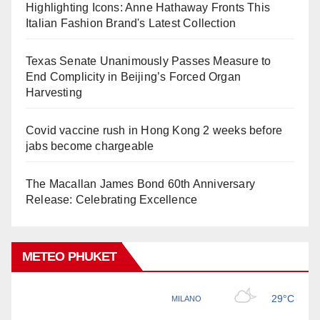
Highlighting Icons: Anne Hathaway Fronts This
Italian Fashion Brand's Latest Collection
Texas Senate Unanimously Passes Measure to
End Complicity in Beijing’s Forced Organ
Harvesting
Covid vaccine rush in Hong Kong 2 weeks before
jabs become chargeable
The Macallan James Bond 60th Anniversary
Release: Celebrating Excellence
METEO PHUKET