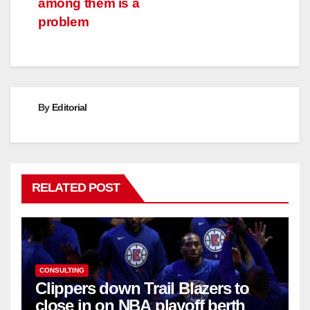
among them is a
problem
By
Editorial
RELATED POST
CONSULTING
Clippers down Trail Blazers to
close in on NBA playoff berth