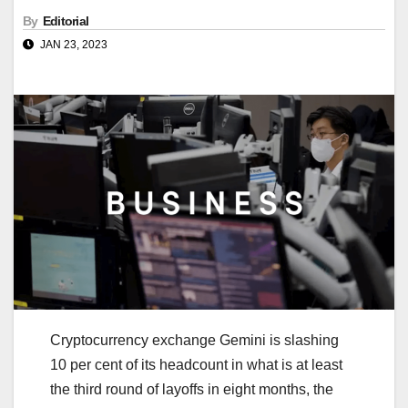
By
Editorial
JAN 23, 2023
Cryptocurrency exchange Gemini is slashing
10 per cent of its headcount in what is at least
the third round of layoffs in eight months, the