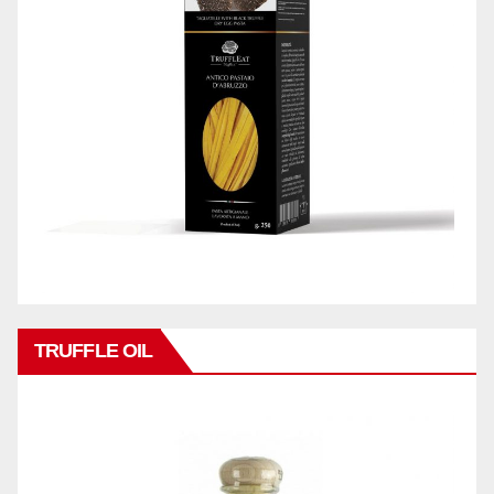
TRUFFLE OIL