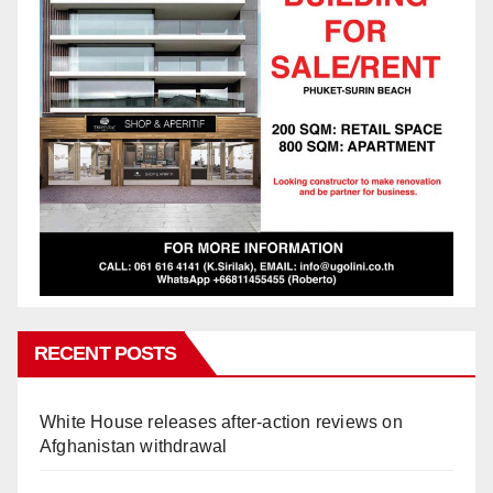
RECENT POSTS
White House releases after-action reviews on
Afghanistan withdrawal