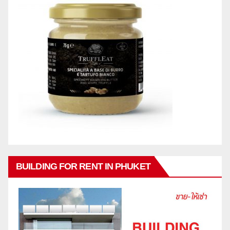
BUILDING FOR RENT IN PHUKET