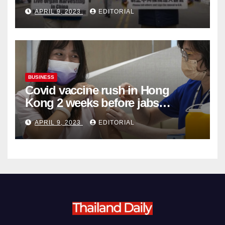
Complicity in Beijing’s Forced
APRIL 9, 2023
EDITORIAL
Organ Harvesting
BUSINESS
Covid vaccine rush in Hong
Kong 2 weeks before jabs
become chargeable
APRIL 9, 2023
EDITORIAL