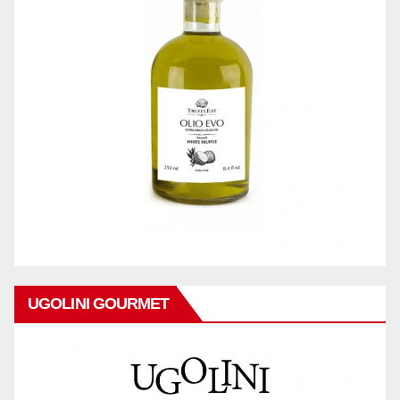
UGOLINI GOURMET