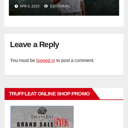
Bennett
APR 8, 2023
EDITORIAL
Leave a Reply
You must be
logged in
to post a comment.
TRUFFLEAT ONLINE SHOP PROMO