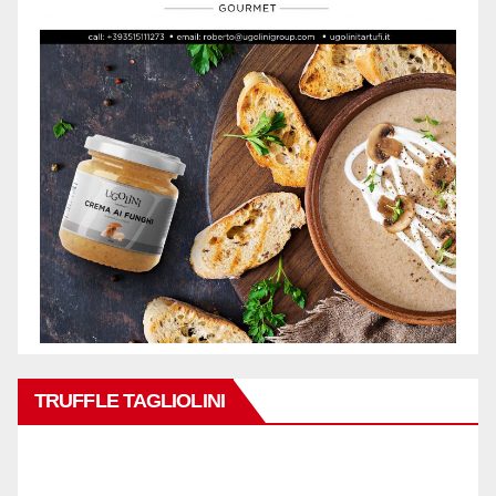
TRUFFLE TAGLIOLINI