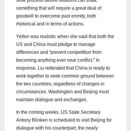
slow process before relations can thaw,
something that will require a great deal of
goodwill to overcome past enmity, both
rhetorical and in terms of actions.
Yellen was realistic when she said that both the
US and China must pledge to manage
differences and “prevent competition from
becoming anything ever near conflict.” In
response, Liu reiterated that China is ready to
work together to seek common ground between
the two countries, regardless of changes in
circumstances. Washington and Beijing must
maintain dialogue and exchanges.
In the coming weeks, US State Secretary
Antony Blinken is scheduled to visit Beijing for
dialogue with his counterpart, the newly