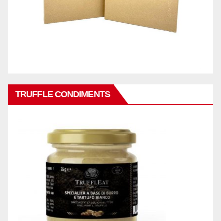
TRUFFLE CONDIMENTS