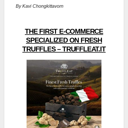
By Kavi Chongkittavorn
THE FIRST E-COMMERCE
SPECIALIZED ON FRESH
TRUFFLES – TRUFFLEAT.IT