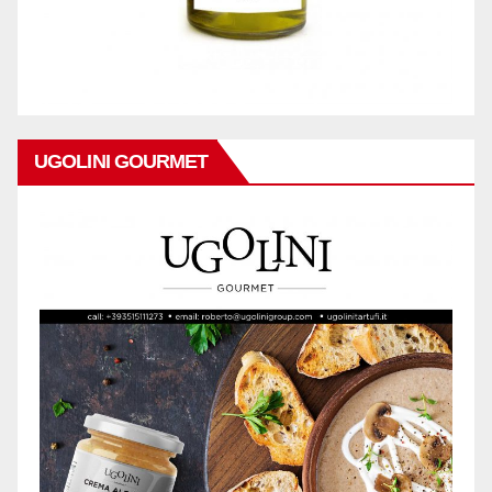
UGOLINI GOURMET