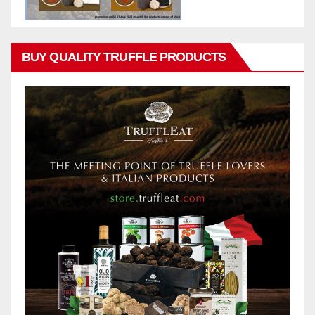
BUY QUALITY TRUFFLE PRODUCTS