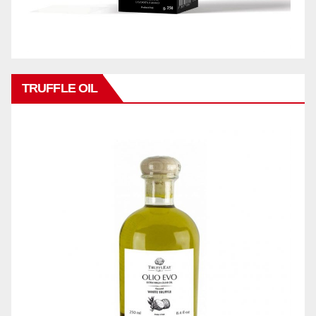
TRUFFLE OIL