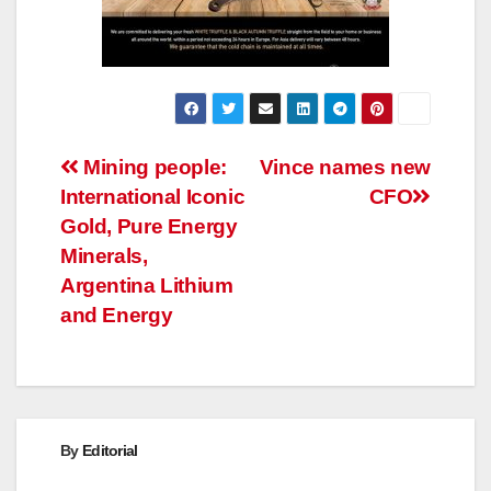
Post
Mining people:
Vince names new
International Iconic
CFO
navigation
Gold, Pure Energy
Minerals,
Argentina Lithium
and Energy
By
Editorial