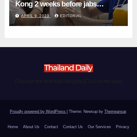
Kong 2 weeks before jabs
become chargeable
APRIL 9, 2023
EDITORIAL
Discover the best food delights (Click on the logo)
Proudly powered by WordPress
|
Theme: Newsup by
Themeansar
.
Home
About Us
Contact
Contact Us
Our Services
Privacy