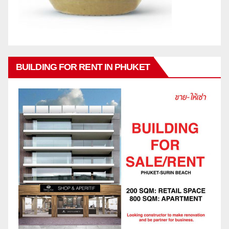
BUILDING FOR RENT IN PHUKET