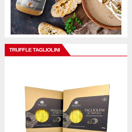
TRUFFLE TAGLIOLINI