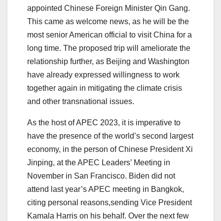
appointed Chinese Foreign Minister Qin Gang.
This came as welcome news, as he will be the
most senior American official to visit China for a
long time. The proposed trip will ameliorate the
relationship further, as Beijing and Washington
have already expressed willingness to work
together again in mitigating the climate crisis
and other transnational issues.
As the host of APEC 2023, it is imperative to
have the presence of the world’s second largest
economy, in the person of Chinese President Xi
Jinping, at the APEC Leaders’ Meeting in
November in San Francisco. Biden did not
attend last year’s APEC meeting in Bangkok,
citing personal reasons,sending Vice President
Kamala Harris on his behalf. Over the next few