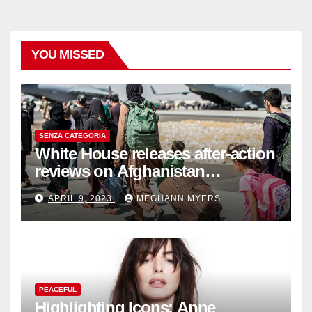
YOU MISSED
SENZA CATEGORIA
White House releases after-action
reviews on Afghanistan
withdrawal
APRIL 9, 2023
MEGHANN MYERS
PEACEFUL
Highlighting Icons: Anne