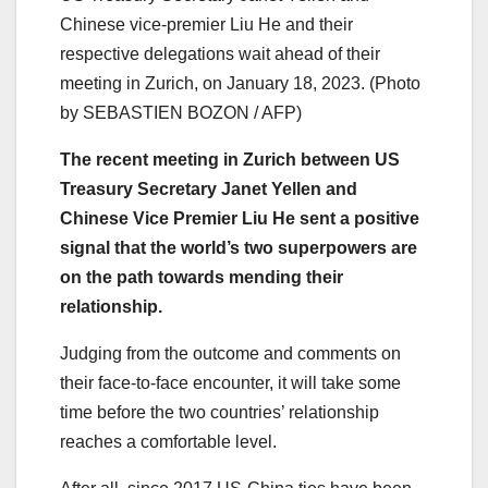
Chinese vice-premier Liu He and their
respective delegations wait ahead of their
meeting in Zurich, on January 18, 2023. (Photo
by SEBASTIEN BOZON / AFP)
The recent meeting in Zurich between US
Treasury Secretary Janet Yellen and
Chinese Vice Premier Liu He sent a positive
signal that the world’s two superpowers are
on the path towards mending their
relationship.
Judging from the outcome and comments on
their face-to-face encounter, it will take some
time before the two countries’ relationship
reaches a comfortable level.