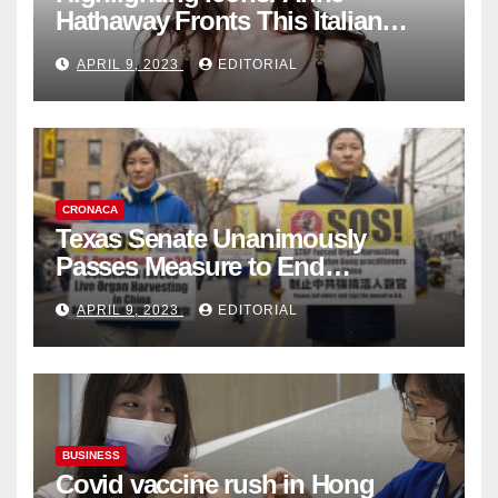
Hathaway Fronts This Italian
Fashion Brand's Latest
APRIL 9, 2023
EDITORIAL
Collection
CRONACA
Texas Senate Unanimously
Passes Measure to End
Complicity in Beijing’s Forced
APRIL 9, 2023
EDITORIAL
Organ Harvesting
BUSINESS
Covid vaccine rush in Hong