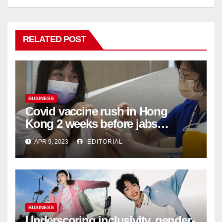
RELATED POST
BUSINESS
Covid vaccine rush in Hong
Kong 2 weeks before jabs
become chargeable
APR 9, 2023
EDITORIAL
BUSINESS
Underscoring inclusivity, gender-