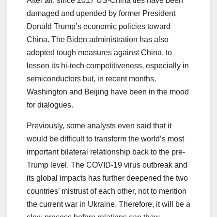
After all, since 2017 US-China ties have been
damaged and upended by former President
Donald Trump’s economic policies toward
China. The Biden administration has also
adopted tough measures against China, to
lessen its hi-tech competitiveness, especially in
semiconductors but, in recent months,
Washington and Beijing have been in the mood
for dialogues.
Previously, some analysts even said that it
would be difficult to transform the world’s most
important bilateral relationship back to the pre-
Trump level. The COVID-19 virus outbreak and
its global impacts has further deepened the two
countries’ mistrust of each other, not to mention
the current war in Ukraine. Therefore, it will be a