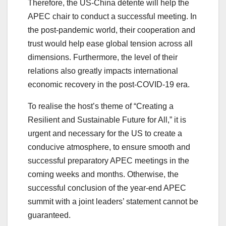
Therefore, the US-China détente will help the
APEC chair to conduct a successful meeting. In
the post-pandemic world, their cooperation and
trust would help ease global tension across all
dimensions. Furthermore, the level of their
relations also greatly impacts international
economic recovery in the post-COVID-19 era.
To realise the host’s theme of “Creating a
Resilient and Sustainable Future for All,” it is
urgent and necessary for the US to create a
conducive atmosphere, to ensure smooth and
successful preparatory APEC meetings in the
coming weeks and months. Otherwise, the
successful conclusion of the year-end APEC
summit with a joint leaders’ statement cannot be
guaranteed.