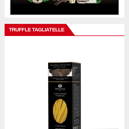
TRUFFLE TAGLIATELLE