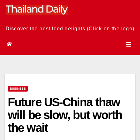
Skip
to
content
Discover the best food delights (Click on the logo)
BUSINESS
Future US-China thaw
will be slow, but worth
the wait