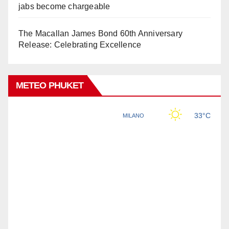
jabs become chargeable
The Macallan James Bond 60th Anniversary
Release: Celebrating Excellence
METEO PHUKET