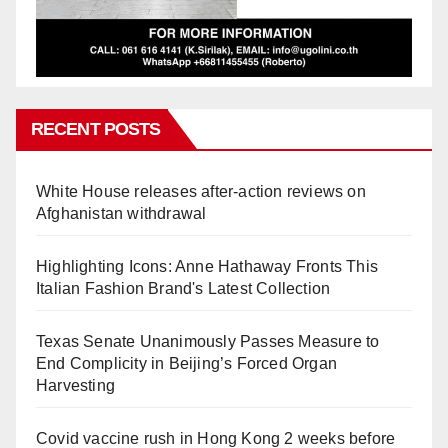
RECENT POSTS
White House releases after-action reviews on
Afghanistan withdrawal
Highlighting Icons: Anne Hathaway Fronts This
Italian Fashion Brand's Latest Collection
Texas Senate Unanimously Passes Measure to
End Complicity in Beijing’s Forced Organ
Harvesting
Covid vaccine rush in Hong Kong 2 weeks before