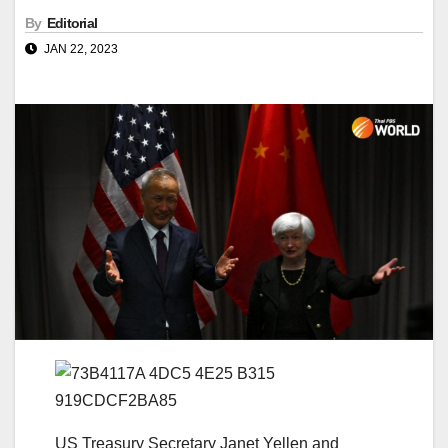
By
Editorial
JAN 22, 2023
US Treasury Secretary Janet Yellen and