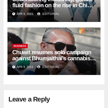
fluid fashion on the rise in China
| Marketing | Campaign Asia
APR 9, 2023
EDITORIAL
BUSINESS
Chuwit resumes solo campaign
against Bhumjaithai’s cannabis
policy
APR 9, 2023
EDITORIAL
Leave a Reply