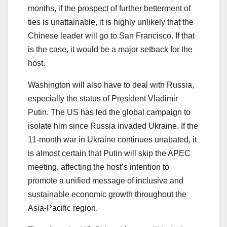
months, if the prospect of further betterment of
ties is unattainable, it is highly unlikely that the
Chinese leader will go to San Francisco. If that
is the case, it would be a major setback for the
host.
Washington will also have to deal with Russia,
especially the status of President Vladimir
Putin. The US has led the global campaign to
isolate him since Russia invaded Ukraine. If the
11-month war in Ukraine continues unabated, it
is almost certain that Putin will skip the APEC
meeting, affecting the host’s intention to
promote a unified message of inclusive and
sustainable economic growth throughout the
Asia-Pacific region.