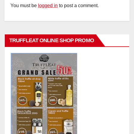
You must be
logged in
to post a comment.
TRUFFLEAT ONLINE SHOP PROMO