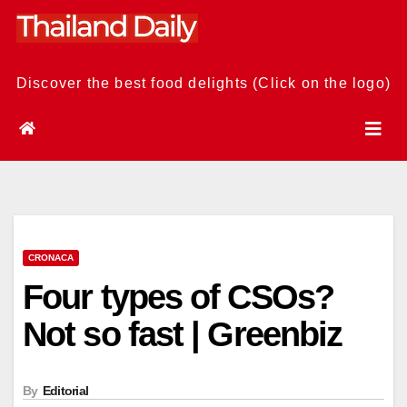
Skip
to
content
Discover the best food delights (Click on the logo)
CRONACA
Four types of CSOs?
Not so fast | Greenbiz
By
Editorial