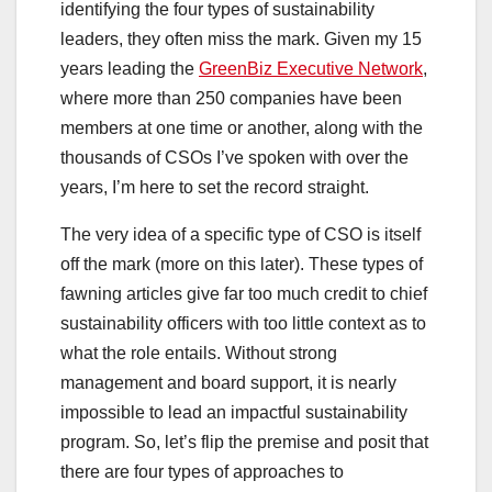
identifying the four types of sustainability
leaders, they often miss the mark. Given my 15
years leading the
GreenBiz Executive Network
,
where more than 250 companies have been
members at one time or another, along with the
thousands of CSOs I’ve spoken with over the
years, I’m here to set the record straight.
The very idea of a specific type of CSO is itself
off the mark (more on this later). These types of
fawning articles give far too much credit to chief
sustainability officers with too little context as to
what the role entails. Without strong
management and board support, it is nearly
impossible to lead an impactful sustainability
program. So, let’s flip the premise and posit that
there are four types of approaches to