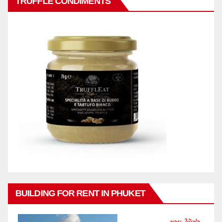
TRUFFLE CONDIMENTS
BUILDING FOR RENT IN PHUKET