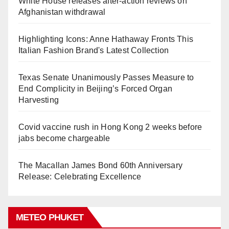
White House releases after-action reviews on
Afghanistan withdrawal
Highlighting Icons: Anne Hathaway Fronts This
Italian Fashion Brand's Latest Collection
Texas Senate Unanimously Passes Measure to
End Complicity in Beijing’s Forced Organ
Harvesting
Covid vaccine rush in Hong Kong 2 weeks before
jabs become chargeable
The Macallan James Bond 60th Anniversary
Release: Celebrating Excellence
METEO PHUKET