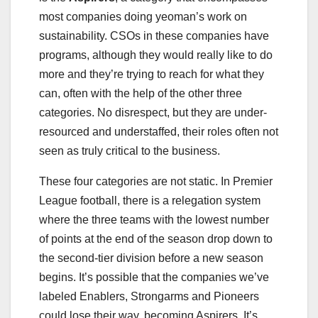
most companies doing yeoman’s work on
sustainability. CSOs in these companies have
programs, although they would really like to do
more and they’re trying to reach for what they
can, often with the help of the other three
categories. No disrespect, but they are under-
resourced and understaffed, their roles often not
seen as truly critical to the business.
These four categories are not static. In Premier
League football, there is a relegation system
where the three teams with the lowest number
of points at the end of the season drop down to
the second-tier division before a new season
begins. It’s possible that the companies we’ve
labeled Enablers, Strongarms and Pioneers
could lose their way, becoming Aspirers. It’s