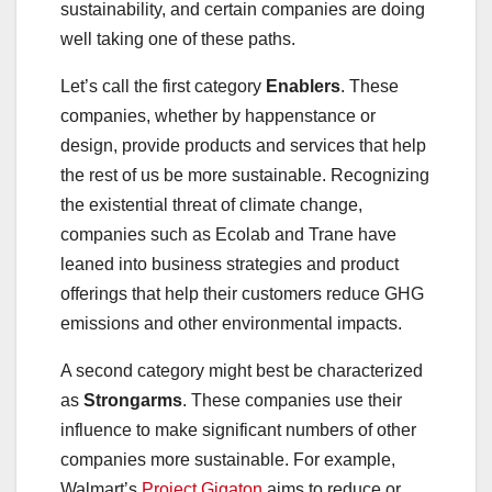
sustainability, and certain companies are doing
well taking one of these paths.
Let’s call the first category
Enablers
. These
companies, whether by happenstance or
design, provide products and services that help
the rest of us be more sustainable. Recognizing
the existential threat of climate change,
companies such as Ecolab and Trane have
leaned into business strategies and product
offerings that help their customers reduce GHG
emissions and other environmental impacts.
A second category might best be characterized
as
Strongarms
. These companies use their
influence to make significant numbers of other
companies more sustainable. For example,
Walmart’s
Project Gigaton
aims to reduce or