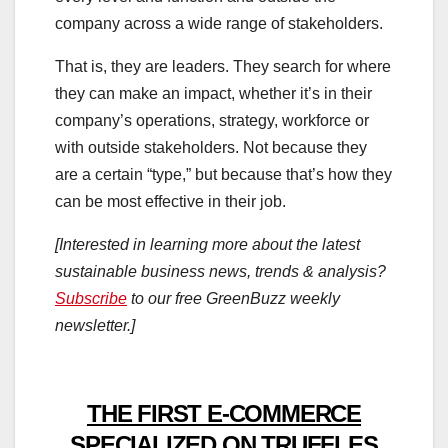
company across a wide range of stakeholders.
That is, they are leaders. They search for where
they can make an impact, whether it’s in their
company’s operations, strategy, workforce or
with outside stakeholders. Not because they
are a certain “type,” but because that’s how they
can be most effective in their job.
[Interested in learning more about the latest
sustainable business news, trends & analysis?
Subscribe
to our free GreenBuzz weekly
newsletter.]
THE FIRST E-COMMERCE
SPECIALIZED ON TRUFFLES