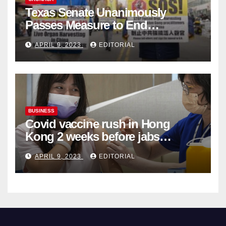
Texas Senate Unanimously
Passes Measure to End
Complicity in Beijing’s Forced
APRIL 9, 2023
EDITORIAL
Organ Harvesting
BUSINESS
Covid vaccine rush in Hong
Kong 2 weeks before jabs
become chargeable
APRIL 9, 2023
EDITORIAL