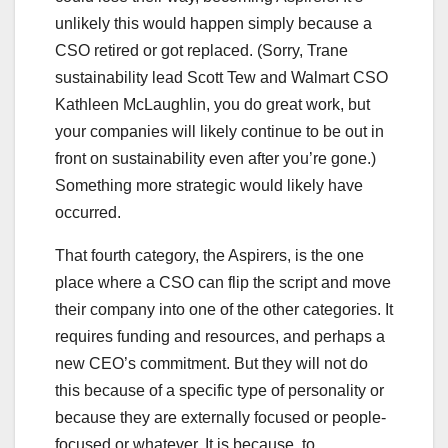
unlikely this would happen simply because a
CSO retired or got replaced. (Sorry, Trane
sustainability lead Scott Tew and Walmart CSO
Kathleen McLaughlin, you do great work, but
your companies will likely continue to be out in
front on sustainability even after you’re gone.)
Something more strategic would likely have
occurred.
That fourth category, the Aspirers, is the one
place where a CSO can flip the script and move
their company into one of the other categories. It
requires funding and resources, and perhaps a
new CEO’s commitment. But they will not do
this because of a specific type of personality or
because they are externally focused or people-
focused or whatever. It is because, to