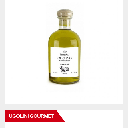
UGOLINI GOURMET