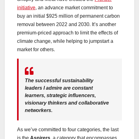
initiative
, an advance market commitment to
buy an initial $925 million of permanent carbon
removal between 2022 and 2030. It’s another
premium-priced approach to limit the effects of
climate change, while helping to jumpstart a
market for others.
The successful sustainability
leaders I admire are constant
learners, strategic influencers,
visionary thinkers and collaborative
networkers.
As we’ve committed to four categories, the last
is the
Aspirers
, a category that encompasses