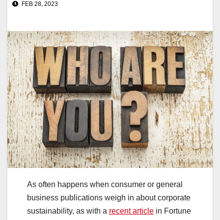
FEB 28, 2023
As often happens when consumer or general
business publications weigh in about corporate
sustainability, as with a
recent article
in Fortune