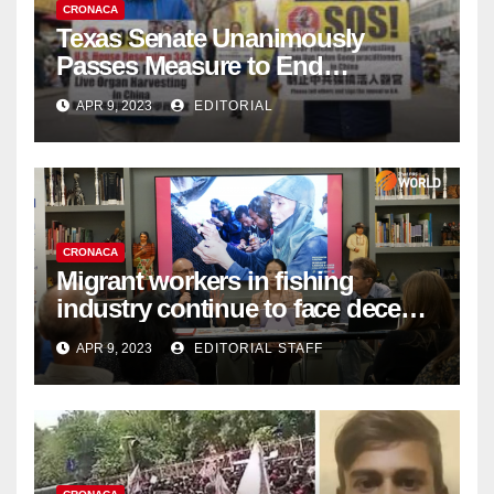
CRONACA
Texas Senate Unanimously
Passes Measure to End
Complicity in Beijing’s Forced
APR 9, 2023
EDITORIAL
Organ Harvesting
CRONACA
Migrant workers in fishing
industry continue to face decent
work deficit
APR 9, 2023
EDITORIAL STAFF