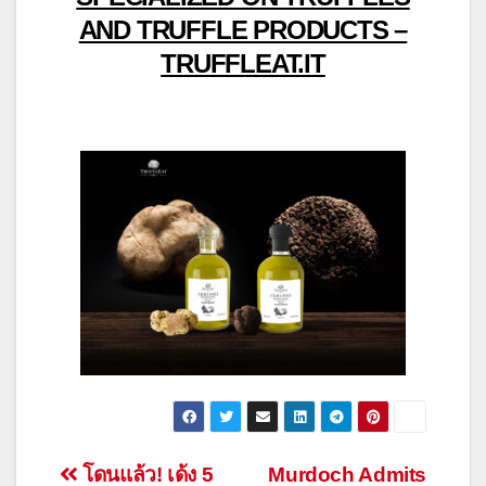
AND TRUFFLE PRODUCTS –
TRUFFLEAT.IT
Post
โดนแล้ว! เด้ง 5
Murdoch Admits