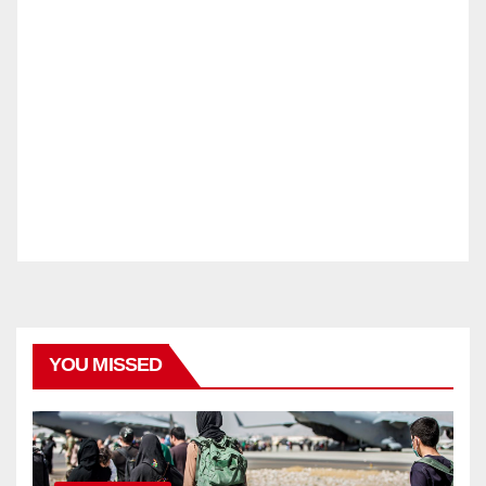
YOU MISSED