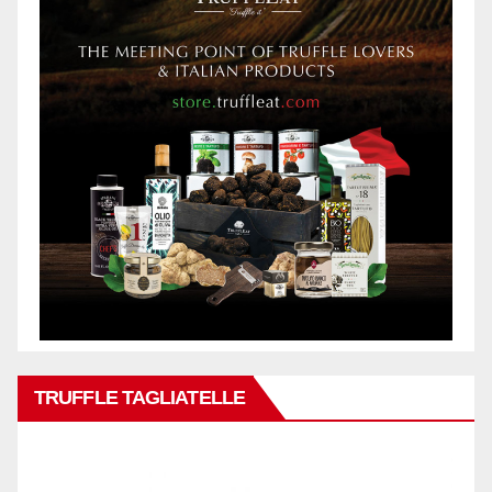
TRUFFLE TAGLIATELLE