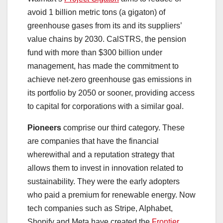
avoid 1 billion metric tons (a gigaton) of
greenhouse gases from its and its suppliers’
value chains by 2030. CalSTRS, the pension
fund with more than $300 billion under
management, has made the commitment to
achieve net-zero greenhouse gas emissions in
its portfolio by 2050 or sooner, providing access
to capital for corporations with a similar goal.
Pioneers
comprise our third category. These
are companies that have the financial
wherewithal and a reputation strategy that
allows them to invest in innovation related to
sustainability. They were the early adopters
who paid a premium for renewable energy. Now
tech companies such as Stripe, Alphabet,
Shopify and Meta have created the
Frontier