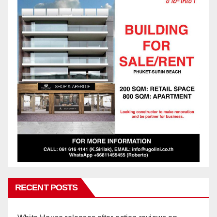
RECENT POSTS