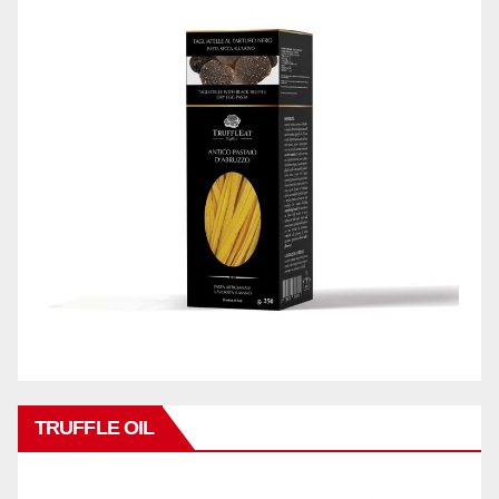
TRUFFLE OIL