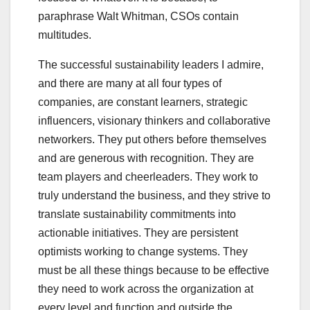
paraphrase Walt Whitman, CSOs contain
multitudes.
The successful sustainability leaders I admire,
and there are many at all four types of
companies, are constant learners, strategic
influencers, visionary thinkers and collaborative
networkers. They put others before themselves
and are generous with recognition. They are
team players and cheerleaders. They work to
truly understand the business, and they strive to
translate sustainability commitments into
actionable initiatives. They are persistent
optimists working to change systems. They
must be all these things because to be effective
they need to work across the organization at
every level and function and outside the