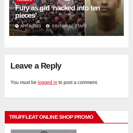
CRONACA
Fury as girl ‘hacked into ten
pieces’
APR 9, 2023
EDITORIAL STAFF
Leave a Reply
You must be
logged in
to post a comment.
TRUFFLEAT ONLINE SHOP PROMO