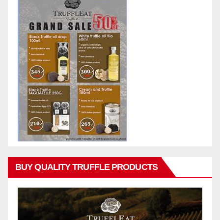
BUY QUALITY TRUFFLE PRODUCTS