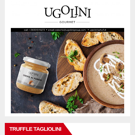
TRUFFLE TAGLIOLINI