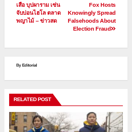
เสือ บุปผาราม เซ่น
Fox Hosts
navigation
จับบ่อนไฮโล ตลาด
Knowingly Spread
พญาไม้ – ข่าวสด
Falsehoods About
Election Fraud
By
Editorial
RELATED POST