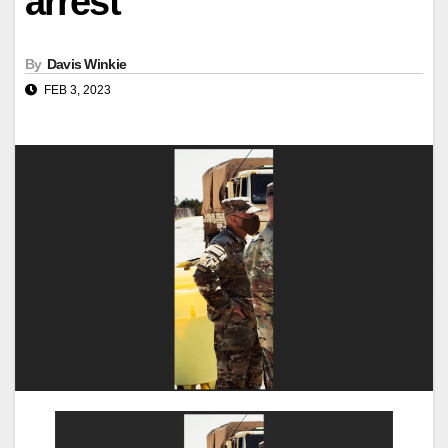
arrest
By
Davis Winkie
FEB 3, 2023