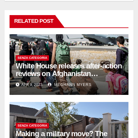
RELATED POST
SENZA CATEGORIA
White House releases after-action
reviews on Afghanistan
withdrawal
APR 9, 2023
MEGHANN MYERS
SENZA CATEGORIA
Making a military move? The