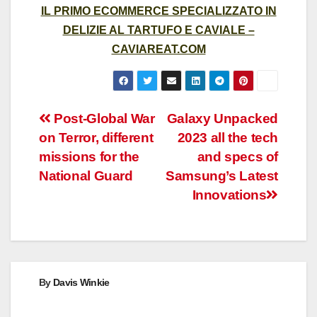
IL PRIMO ECOMMERCE SPECIALIZZATO IN
DELIZIE AL TARTUFO E CAVIALE –
CAVIAREAT.COM
Post
Post-Global War
Galaxy Unpacked
on Terror, different
2023 all the tech
navigation
missions for the
and specs of
National Guard
Samsung’s Latest
Innovations
By
Davis Winkie