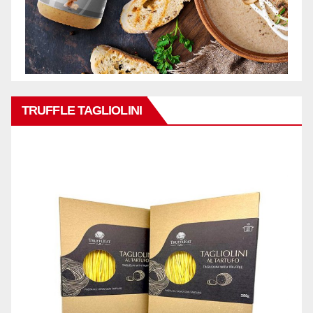
TRUFFLE TAGLIOLINI