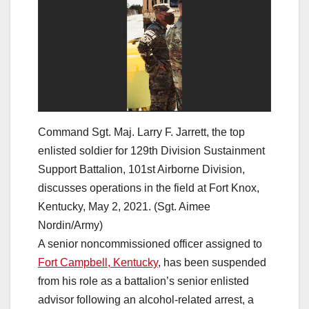
Command Sgt. Maj. Larry F. Jarrett, the top
enlisted soldier for 129th Division Sustainment
Support Battalion, 101st Airborne Division,
discusses operations in the field at Fort Knox,
Kentucky, May 2, 2021. (Sgt. Aimee
Nordin/Army)
A senior noncommissioned officer assigned to
Fort Campbell, Kentucky
, has been suspended
from his role as a battalion’s senior enlisted
advisor following an alcohol-related arrest, a