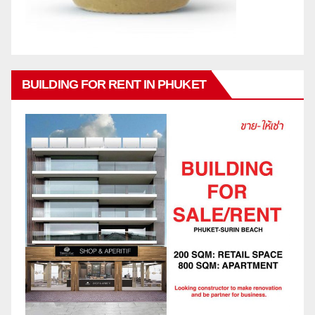
BUILDING FOR RENT IN PHUKET