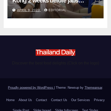
Kong 2 weeks before jabs
become chargeable
APRIL 9, 2023
EDITORIAL
Discover the best food delights (Click on the logo)
Proudly powered by WordPress
|
Theme: Newsup by
Themeansar
.
Home
About Us
Contact
Contact Us
Our Services
Privacy
Single Post
Slider boxed
Slider fullscreen
Text Styles