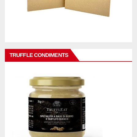
TRUFFLE CONDIMENTS