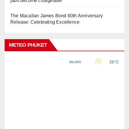
jabs become chargeable
The Macallan James Bond 60th Anniversary
Release: Celebrating Excellence
METEO PHUKET