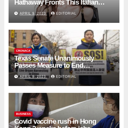
Hathaway Fronts This Italian
Fashion Brand's Latest
APRIL 9, 2023
EDITORIAL
Collection
CRONACA
Texas Senate Unanimously
Passes Measure to End
Complicity in Beijing’s Forced
APRIL 9, 2023
EDITORIAL
Organ Harvesting
BUSINESS
Covid vaccine rush in Hong