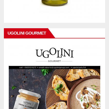
UGOLINI GOURMET