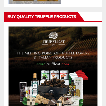
BUY QUALITY TRUFFLE PRODUCTS