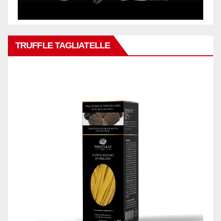
TRUFFLE TAGLIATELLE