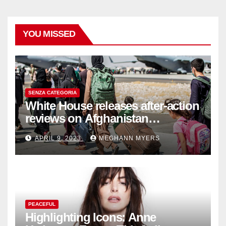
YOU MISSED
SENZA CATEGORIA
White House releases after-action
reviews on Afghanistan
withdrawal
APRIL 9, 2023
MEGHANN MYERS
PEACEFUL
Highlighting Icons: Anne