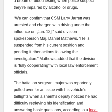
a breath or blood testing when police suspect
they’re impaired by alcohol or drugs.
“We can confirm that CSM Larry Jarrett was
arrested and charged with driving under the
influence on [Jan. 13],” said division
spokesperson Maj. Daniel Mathews. “He is
suspended from his current position and
pending further actions following the
investigation.” Mathews added that the division
is “fully cooperating” with local law enforcement
officials.
The battalion sergeant major was reportedly
pulled over for an issue with his vehicle’s
taillights when a sheriff’s deputy noticed he had
difficulty retrieving his identification and
answering basic questions, according to a
local