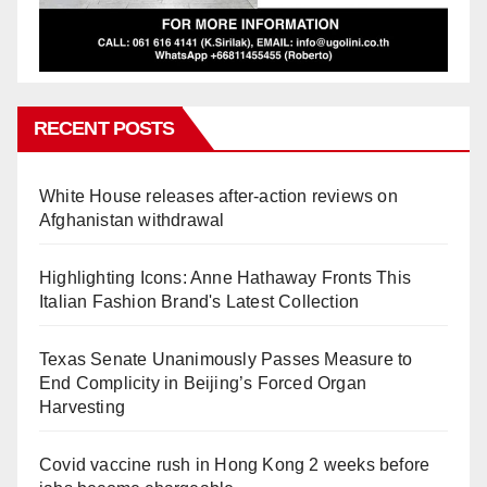
RECENT POSTS
White House releases after-action reviews on
Afghanistan withdrawal
Highlighting Icons: Anne Hathaway Fronts This
Italian Fashion Brand's Latest Collection
Texas Senate Unanimously Passes Measure to
End Complicity in Beijing’s Forced Organ
Harvesting
Covid vaccine rush in Hong Kong 2 weeks before