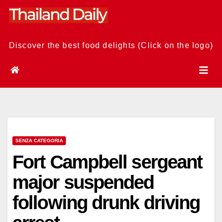
Skip
to
content
Discover the best food delights (Click on the logo)
SENZA CATEGORIA
Fort Campbell sergeant
major suspended
following drunk driving