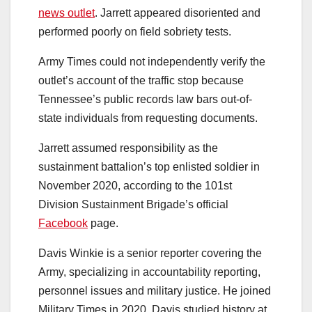
news outlet
. Jarrett appeared disoriented and
performed poorly on field sobriety tests.
Army Times could not independently verify the
outlet’s account of the traffic stop because
Tennessee’s public records law bars out-of-
state individuals from requesting documents.
Jarrett assumed responsibility as the
sustainment battalion’s top enlisted soldier in
November 2020, according to the 101st
Division Sustainment Brigade’s official
Facebook
page.
Davis Winkie is a senior reporter covering the
Army, specializing in accountability reporting,
personnel issues and military justice. He joined
Military Times in 2020. Davis studied history at