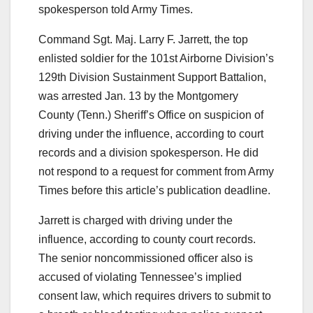
spokesperson told Army Times.
Command Sgt. Maj. Larry F. Jarrett, the top
enlisted soldier for the 101st Airborne Division’s
129th Division Sustainment Support Battalion,
was arrested Jan. 13 by the Montgomery
County (Tenn.) Sheriff’s Office on suspicion of
driving under the influence, according to court
records and a division spokesperson. He did
not respond to a request for comment from Army
Times before this article’s publication deadline.
Jarrett is charged with driving under the
influence, according to county court records.
The senior noncommissioned officer also is
accused of violating Tennessee’s implied
consent law, which requires drivers to submit to