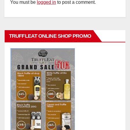
You must be
logged in
to post a comment.
TRUFFLEAT ONLINE SHOP PROMO