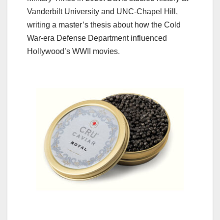
Vanderbilt University and UNC-Chapel Hill,
writing a master’s thesis about how the Cold
War-era Defense Department influenced
Hollywood’s WWII movies.