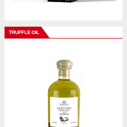
TRUFFLE OIL