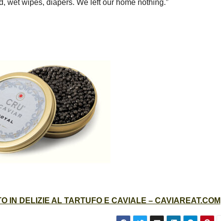
d, wet wipes, diapers. We left our home nothing.”
 IN DELIZIE AL TARTUFO E CAVIALE – CAVIAREAT.COM