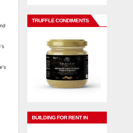
TRUFFLE CONDIMENTS
and
’s
e’s
BUILDING FOR RENT IN
PHUKET