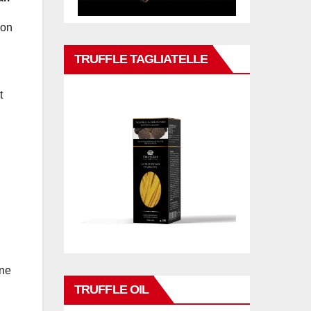
 on
TRUFFLE TAGLIATELLE
t
one
TRUFFLE OIL