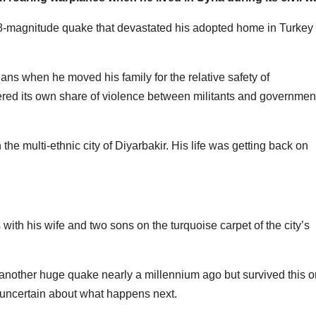
 7.8-magnitude quake that devastated his adopted home in Turkey
ians when he moved his family for the relative safety of
ered its own share of violence between militants and governmen
e multi-ethnic city of Diyarbakir. His life was getting back on
with his wife and two sons on the turquoise carpet of the city’s
another huge quake nearly a millennium ago but survived this 
t uncertain about what happens next.