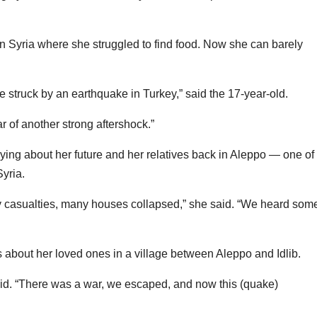
n Syria where she struggled to find food. Now she can barely
struck by an earthquake in Turkey,” said the 17-year-old.
r of another strong aftershock.”
ying about her future and her relatives back in Aleppo — one of
yria.
y casualties, many houses collapsed,” she said. “We heard some
about her loved ones in a village between Aleppo and Idlib.
id. “There was a war, we escaped, and now this (quake)