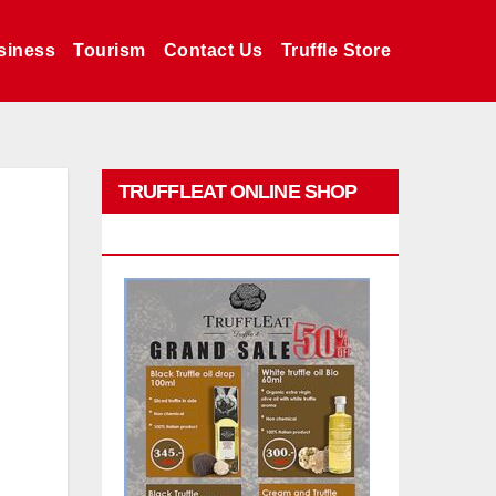
siness
Tourism
Contact Us
Truffle Store
TRUFFLEAT ONLINE SHOP
PROMO