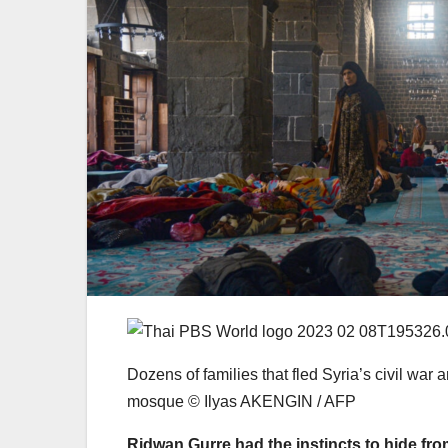
Dozens of families that fled Syria’s civil war 
mosque © Ilyas AKENGIN / AFP
Ridwan Gurre had the instincts to hide from