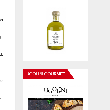
as
d
d.
UGOLINI GOURMET
te
.