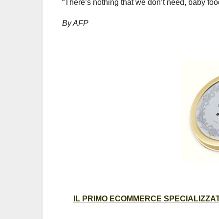
“There’s nothing that we don’t need, baby foo
By AFP
IL PRIMO ECOMMERCE SPECIALIZZATO