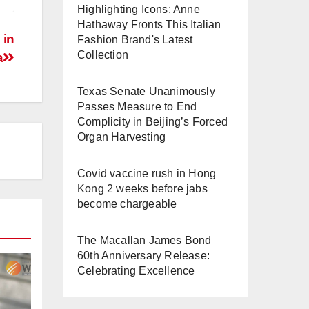
Highlighting Icons: Anne
Hathaway Fronts This Italian
 in
Fashion Brand's Latest
Collection
a
Texas Senate Unanimously
Passes Measure to End
Complicity in Beijing’s Forced
Organ Harvesting
Covid vaccine rush in Hong
Kong 2 weeks before jabs
become chargeable
The Macallan James Bond
60th Anniversary Release:
Celebrating Excellence