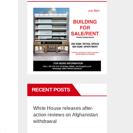
RECENT POSTS
White House releases after-
action reviews on Afghanistan
withdrawal