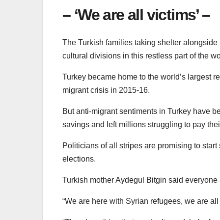
– ‘We are all victims’ –
The Turkish families taking shelter alongside th
cultural divisions in this restless part of the wo
Turkey became home to the world’s largest r
migrant crisis in 2015-16.
But anti-migrant sentiments in Turkey have be
savings and left millions struggling to pay their
Politicians of all stripes are promising to st
elections.
Turkish mother Aydegul Bitgin said everyone
“We are here with Syrian refugees, we are all 