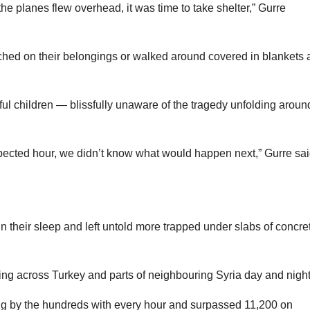
 planes flew overhead, it was time to take shelter,” Gurre
rched on their belongings or walked around covered in blankets 
l children — blissfully unaware of the tragedy unfolding aroun
cted hour, we didn’t know what would happen next,” Gurre sai
n their sleep and left untold more trapped under slabs of concre
ling across Turkey and parts of neighbouring Syria day and night
sing by the hundreds with every hour and surpassed 11,200 on