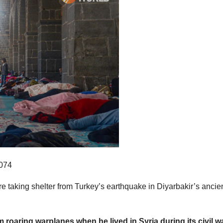
are taking shelter from Turkey’s earthquake in Diyarbakir’s ancie
 roaring warplanes when he lived in Syria during its civil wa