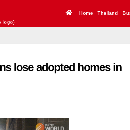
Home
Thailand
Bu
e logo)
ans lose adopted homes in