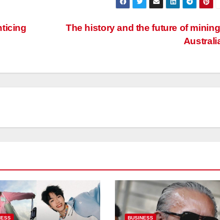
ticing
The history and the future of mining
Australi
NESS
BUSINESS