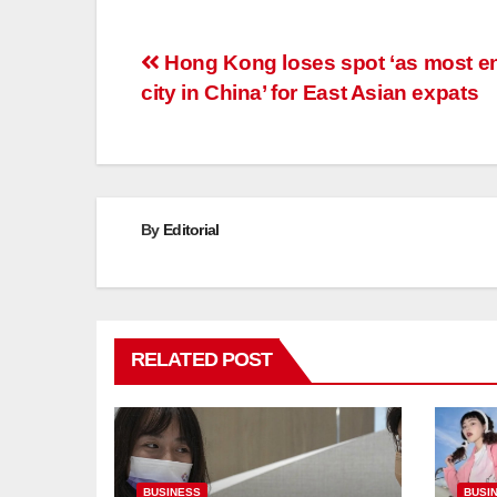
Post
Hong Kong loses spot ‘as most en
city in China’ for East Asian expats
navigation
By
Editorial
RELATED POST
BUSINESS
BUSI