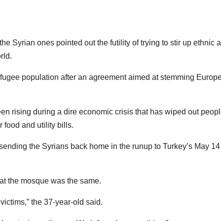
e Syrian ones pointed out the futility of trying to stir up ethnic 
rld.
efugee population after an agreement aimed at stemming Europe
en rising during a dire economic crisis that has wiped out peopl
 food and utility bills.
art sending the Syrians back home in the runup to Turkey’s May 14
 at the mosque was the same.
victims,” the 37-year-old said.