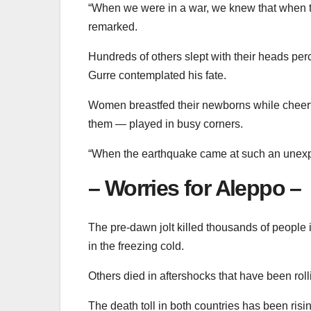
“When we were in a war, we knew that when the
remarked.
Hundreds of others slept with their heads pe
Gurre contemplated his fate.
Women breastfed their newborns while cheerfu
them — played in busy corners.
“When the earthquake came at such an unexpe
– Worries for Aleppo –
The pre-dawn jolt killed thousands of people i
in the freezing cold.
Others died in aftershocks that have been rol
The death toll in both countries has been ri