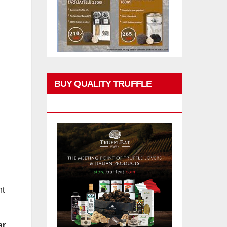
BUY QUALITY TRUFFLE
PRODUCTS
nt
r.