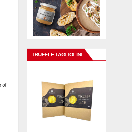
TRUFFLE TAGLIOLINI
 of