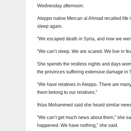
Wednesday afternoon.
Aleppo native Mercan al Ahmad recalled life i
sleep again.
“We escaped death in Syria, and now we were 
“We can’t sleep. We are scared. We live in fea
She spends the restless nights and days worr
the provinces suffering extensive damage in S
“We have relatives in Aleppo. There are man
them belong to our relatives.”
Ihlas Mohammed said she heard similar news 
“We can’t get much news about them,” she sa
happened. We have nothing,” she said.