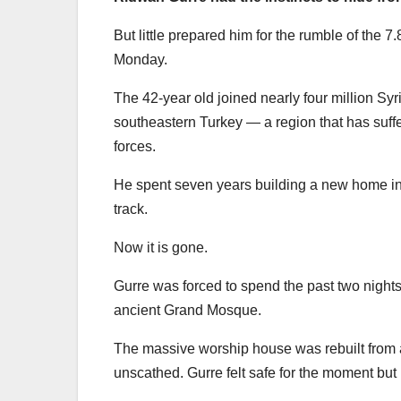
But little prepared him for the rumble of the
Monday.
The 42-year old joined nearly four million Syr
southeastern Turkey — a region that has suff
forces.
He spent seven years building a new home in th
track.
Now it is gone.
Gurre was forced to spend the past two nights 
ancient Grand Mosque.
The massive worship house was rebuilt from 
unscathed. Gurre felt safe for the moment bu