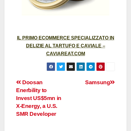
IL PRIMO ECOMMERCE SPECIALIZZATO IN
DELIZIE AL TARTUFO E CAVIALE –
CAVIAREAT.COM
Post
Doosan
Samsung
Enerbility to
navigation
Invest US$5mn in
X-Energy, a U.S.
SMR Developer