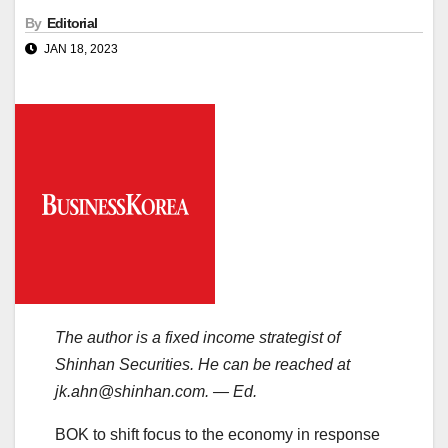
By
Editorial
JAN 18, 2023
The author is a fixed income strategist of
Shinhan Securities. He can be reached at
jk.ahn@shinhan.com. — Ed.
BOK to shift focus to the economy in response