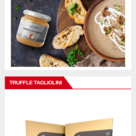
TRUFFLE TAGLIOLINI