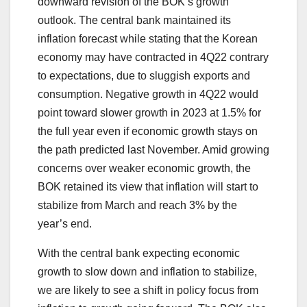
downward revision of the BOK’s growth
outlook. The central bank maintained its
inflation forecast while stating that the Korean
economy may have contracted in 4Q22 contrary
to expectations, due to sluggish exports and
consumption. Negative growth in 4Q22 would
point toward slower growth in 2023 at 1.5% for
the full year even if economic growth stays on
the path predicted last November. Amid growing
concerns over weaker economic growth, the
BOK retained its view that inflation will start to
stabilize from March and reach 3% by the
year’s end.
With the central bank expecting economic
growth to slow down and inflation to stabilize,
we are likely to see a shift in policy focus from