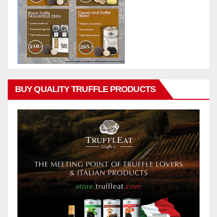
BUY QUALITY TRUFFLE PRODUCTS