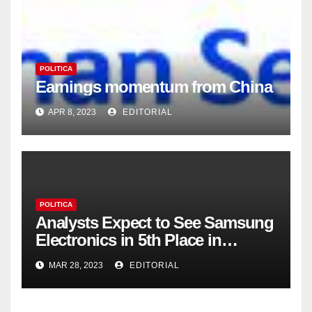
POLITICA
Earnings momentum from China
APR 8, 2023
EDITORIAL
POLITICA
Analysts Expect to See Samsung
Electronics in 5th Place in
Operating Profit
MAR 28, 2023
EDITORIAL