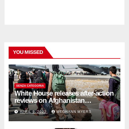
YOU MISSED
SENZA CATEGORIA
White House releases after-action
reviews on Afghanistan
withdrawal
APRIL 9, 2023
MEGHANN MYERS