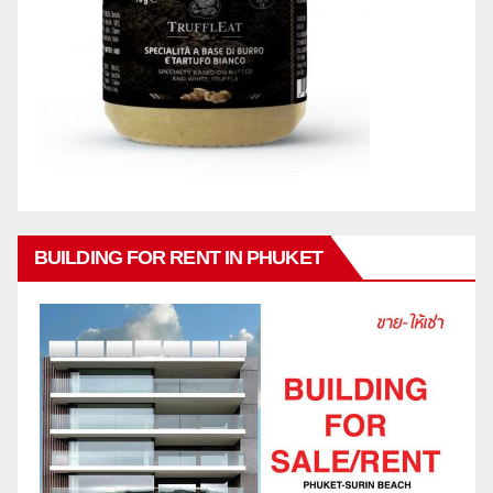
BUILDING FOR RENT IN PHUKET