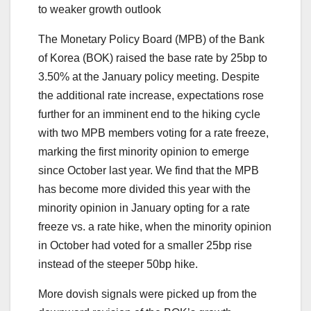
to weaker growth outlook
The Monetary Policy Board (MPB) of the Bank
of Korea (BOK) raised the base rate by 25bp to
3.50% at the January policy meeting. Despite
the additional rate increase, expectations rose
further for an imminent end to the hiking cycle
with two MPB members voting for a rate freeze,
marking the first minority opinion to emerge
since October last year. We find that the MPB
has become more divided this year with the
minority opinion in January opting for a rate
freeze vs. a rate hike, when the minority opinion
in October had voted for a smaller 25bp rise
instead of the steeper 50bp hike.
More dovish signals were picked up from the