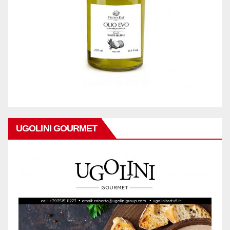
UGOLINI GOURMET