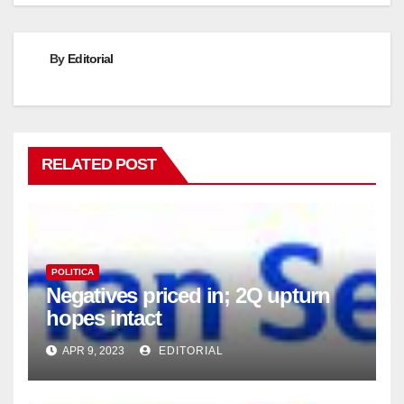
By
Editorial
RELATED POST
POLITICA
Negatives priced in; 2Q upturn
hopes intact
APR 9, 2023
EDITORIAL