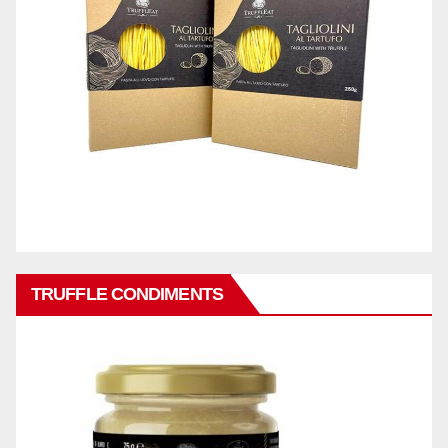
TRUFFLE CONDIMENTS