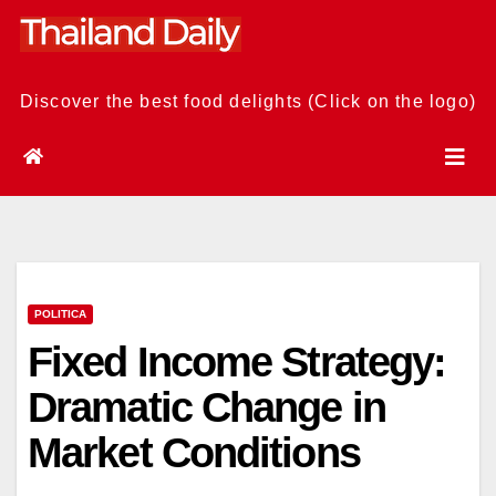
Skip
to
content
Discover the best food delights (Click on the logo)
POLITICA
Fixed Income Strategy:
Dramatic Change in
Market Conditions