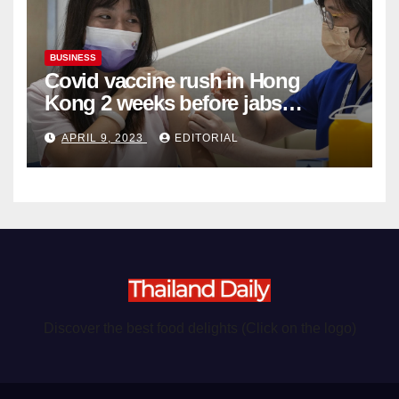
BUSINESS
Covid vaccine rush in Hong
Kong 2 weeks before jabs
become chargeable
APRIL 9, 2023
EDITORIAL
Discover the best food delights (Click on the logo)