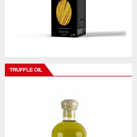
TRUFFLE OIL