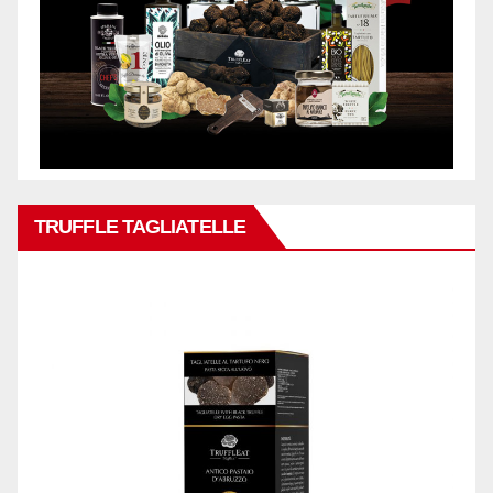
TRUFFLE TAGLIATELLE