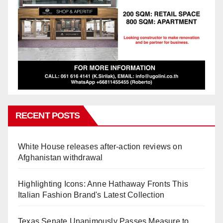
RECENT POSTS
White House releases after-action reviews on
Afghanistan withdrawal
Highlighting Icons: Anne Hathaway Fronts This
Italian Fashion Brand's Latest Collection
Texas Senate Unanimously Passes Measure to