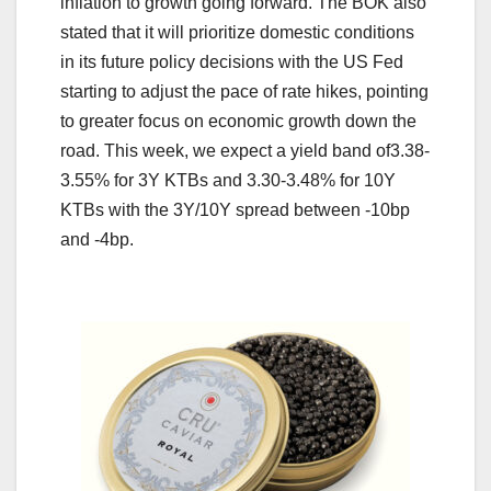
inflation to growth going forward. The BOK also
stated that it will prioritize domestic conditions
in its future policy decisions with the US Fed
starting to adjust the pace of rate hikes, pointing
to greater focus on economic growth down the
road. This week, we expect a yield band of3.38-
3.55% for 3Y KTBs and 3.30-3.48% for 10Y
KTBs with the 3Y/10Y spread between -10bp
and -4bp.