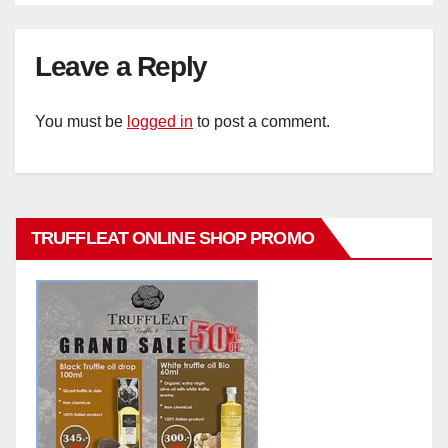
Leave a Reply
You must be
logged in
to post a comment.
TRUFFLEAT ONLINE SHOP PROMO