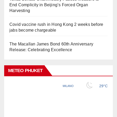
End Complicity in Beijing’s Forced Organ
Harvesting
Covid vaccine rush in Hong Kong 2 weeks before
jabs become chargeable
The Macallan James Bond 60th Anniversary
Release: Celebrating Excellence
METEO PHUKET