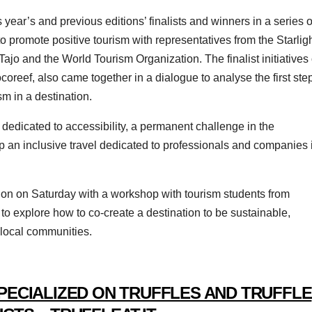
s year’s and previous editions’ finalists and winners in a series o
to promote positive tourism with representatives from the Starlig
Tajo and the World Tourism Organization. The finalist initiatives 
oreef, also came together in a dialogue to analyse the first ste
m in a destination.
dedicated to accessibility, a permanent challenge in the
p an inclusive travel dedicated to professionals and companies 
ition on Saturday with a workshop with tourism students from
d to explore how to co-create a destination to be sustainable,
f local communities.
PECIALIZED ON TRUFFLES AND TRUFFLE