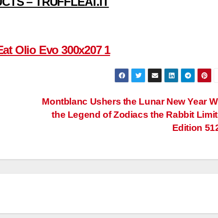
CTS – TRUFFLEAT.IT
Montblanc Ushers the Lunar New Year W
the Legend of Zodiacs the Rabbit Limi
Edition 51