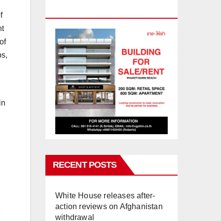
PHUKET
f
ht
of
ps,
in
RECENT POSTS
White House releases after-
action reviews on Afghanistan
withdrawal