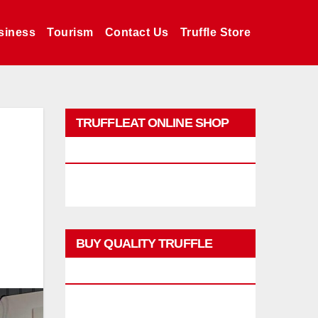
siness
Tourism
Contact Us
Truffle Store
TRUFFLEAT ONLINE SHOP
PROMO
BUY QUALITY TRUFFLE
PRODUCTS