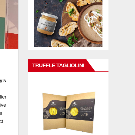
TRUFFLE TAGLIOLINI
y’s
fter
ive
s
ct