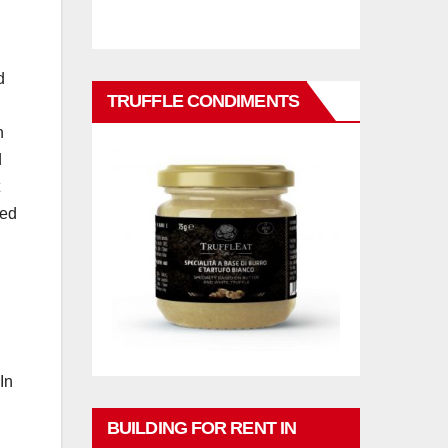
d
TRUFFLE CONDIMENTS
n
d
ted
In
BUILDING FOR RENT IN