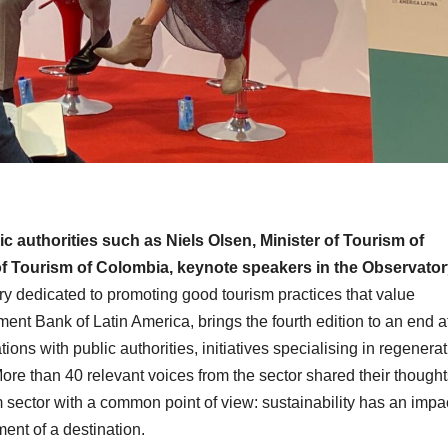
ic authorities such as Niels Olsen, Minister of Tourism of
of Tourism of Colombia, keynote speakers in the Observator
y dedicated to promoting good tourism practices that value
ent Bank of Latin America, brings the fourth edition to an end a
ons with public authorities, initiatives specialising in regenerat
ore than 40 relevant voices from the sector shared their thought
 sector with a common point of view: sustainability has an impa
ent of a destination.