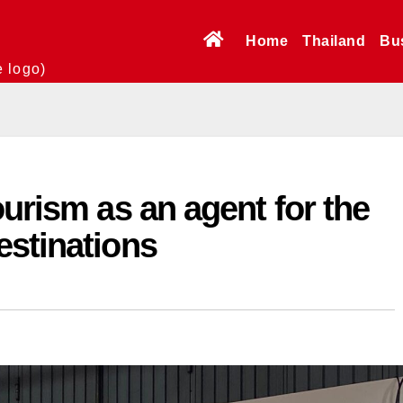
Home
Thailand
Bu
e logo)
ourism as an agent for the
estinations