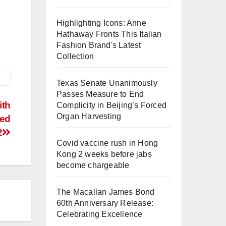
Highlighting Icons: Anne
Hathaway Fronts This Italian
Fashion Brand's Latest
Collection
Texas Senate Unanimously
Passes Measure to End
ith
Complicity in Beijing’s Forced
Organ Harvesting
ted
2
Covid vaccine rush in Hong
Kong 2 weeks before jabs
become chargeable
The Macallan James Bond
60th Anniversary Release:
Celebrating Excellence