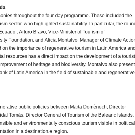
nda
onies throughout the four-day programme. These included the
rism sector, who highlighted sustainability. In particular, the roun
 Ecuador, Arturo Bravo, Vice-Minister of Tourism of
rsity Foundation, and Alicia Montalvo, Manager of Climate Actio
d on the importance of regenerative tourism in Latin America an
al resources has a direct impact on the development of a tourist
he improvement of heritage and biodiversity. Montalvo also presen
ank of Latin America in the field of sustainable and regenerative
generative public policies between Marta Domènech, Director
idal Tomás, Director General of Tourism of the Balearic Islands. 
nsible and environmentally conscious tourism visible in political
ation in a destination.e region.