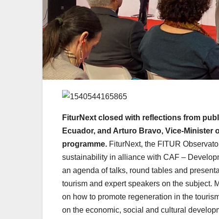
FiturNext closed with reflections from publ
Ecuador, and Arturo Bravo, Vice-Minister 
programme.
FiturNext, the FITUR Observator
sustainability in alliance with CAF – Developm
an agenda of talks, round tables and presentati
tourism and expert speakers on the subject. M
on how to promote regeneration in the tourism
on the economic, social and cultural developm