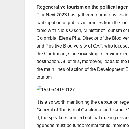
Regenerative tourism on the political age
FiturNext 2023 has gathered numerous testim
participation of public authorities from the tou
table with Niels Olsen, Minister of Tourism of
Colombia, Elena Pita, Director of the Biodive
and Positive Biodiversity of CAF, who focuse
the Caribbean, since investing in environment
destination. All of this, moreover, leads to t
the main lines of action of the Development B
tourism.
It is also worth mentioning the debate on re
General of Tourism of Catalonia, and Isabel V
it, the speakers pointed out that making respo
agendas must be fundamental for its implement