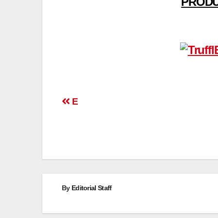
PRODU
Post
E
navigation
By
Editorial Staff