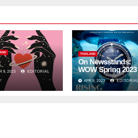
LAND
THAILAND
On Newsstands:
WOW Spring 2023
R 9, 2023
EDITORIAL
APR 8, 2023
EDITORIA
F