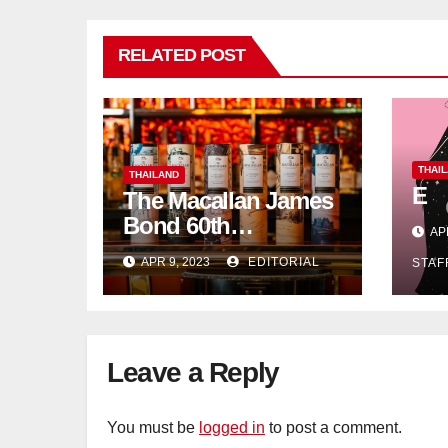
RELATED POST
THAI
THAILAND
E
The Macallan James
Bond 60th
AP
Anniversary Release:
APR 9, 2023
EDITORIAL
STAF
Celebrating
Excellence
Leave a Reply
You must be
logged in
to post a comment.