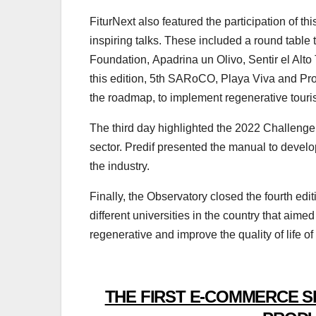
FiturNext also featured the participation of thi
inspiring talks. These included a round table 
Foundation, Apadrina un Olivo, Sentir el Alto 
this edition, 5th SARoCO, Playa Viva and Proc
the roadmap, to implement regenerative touris
The third day highlighted the 2022 Challenge 
sector. Predif presented the manual to develo
the industry.
Finally, the Observatory closed the fourth ed
different universities in the country that aime
regenerative and improve the quality of life o
THE FIRST E-COMMERCE S