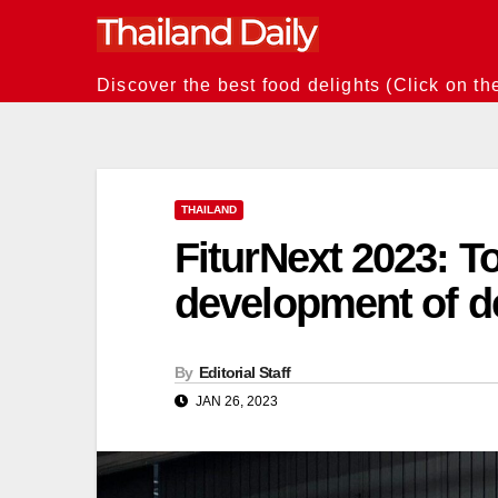
Skip
to
content
Discover the best food delights (Click on th
THAILAND
FiturNext 2023: T
development of d
By
Editorial Staff
JAN 26, 2023