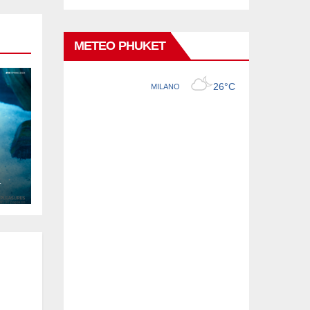
METEO PHUKET
L