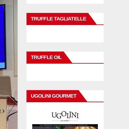
TRUFFLE TAGLIATELLE
TRUFFLE OIL
UGOLINI GOURMET