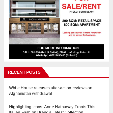
RECENT POSTS
White House releases after-action reviews on
Afghanistan withdrawal
Highlighting Icons: Anne Hathaway Fronts This
Italian Fashion Brand's Latest Collection