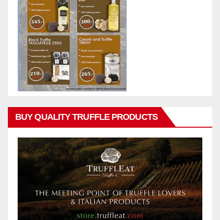
BUY QUALITY TRUFFLE PRODUCTS