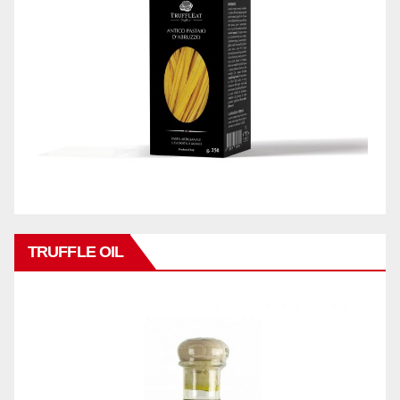
TRUFFLE OIL