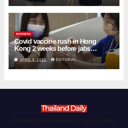
BUSINESS
Covid vaccine rush in Hong
Kong 2 weeks before jabs
become chargeable
APRIL 9, 2023
EDITORIAL
Discover the best food delights (Click on the logo)