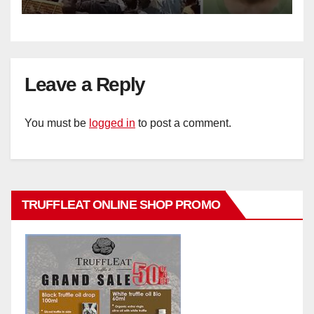
Leave a Reply
You must be
logged in
to post a comment.
TRUFFLEAT ONLINE SHOP PROMO