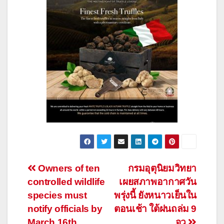
Post
Owners of ten
กรมอุตุนิยมวิทยา
controlled wildlife
เผยสภาพอากาศวัน
navigation
species must
พรุ่งนี้ ยังหนาวเย็นใน
notify officials by
ตอนเช้า ใต้ฝนถล่ม 9
March 16th
จว.