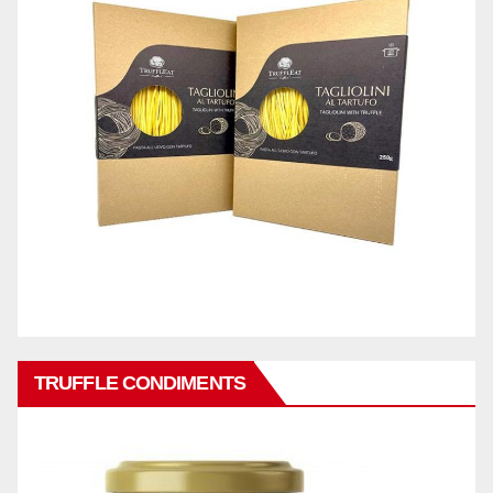
TRUFFLE CONDIMENTS