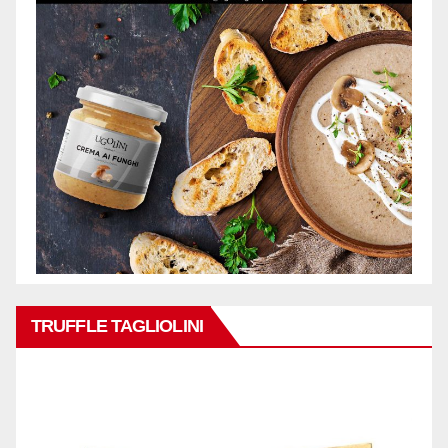
TRUFFLE TAGLIOLINI