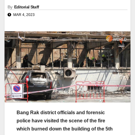
By
Editorial Staff
MAR 4, 2023
Bang Rak district officials and forensic
police have visited the scene of the fire
which burned down the building of the 5th