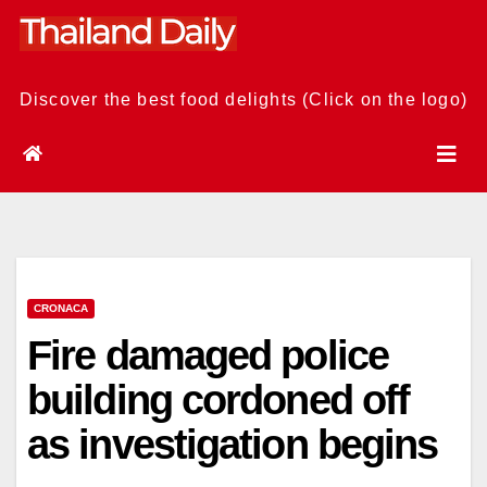
Skip
to
content
Discover the best food delights (Click on the logo)
CRONACA
Fire damaged police
building cordoned off
as investigation begins