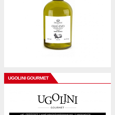
UGOLINI GOURMET