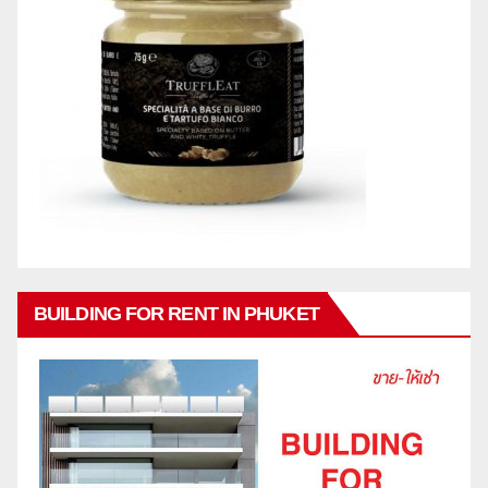
BUILDING FOR RENT IN PHUKET