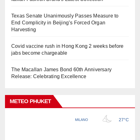
Texas Senate Unanimously Passes Measure to
End Complicity in Beijing’s Forced Organ
Harvesting
Covid vaccine rush in Hong Kong 2 weeks before
jabs become chargeable
The Macallan James Bond 60th Anniversary
Release: Celebrating Excellence
METEO PHUKET