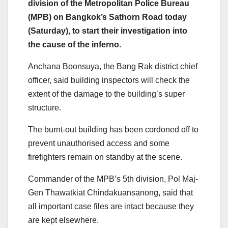
division of the Metropolitan Police Bureau
(MPB) on Bangkok’s Sathorn Road today
(Saturday), to start their investigation into
the cause of the inferno.
Anchana Boonsuya, the Bang Rak district chief
officer, said building inspectors will check the
extent of the damage to the building’s super
structure.
The burnt-out building has been cordoned off to
prevent unauthorised access and some
firefighters remain on standby at the scene.
Commander of the MPB’s 5th division, Pol Maj-
Gen Thawatkiat Chindakuansanong, said that
all important case files are intact because they
are kept elsewhere.