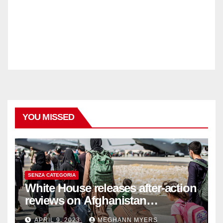
YOU MISSED
SENZA CATEGORIA
White House releases after-action
reviews on Afghanistan
withdrawal
APRIL 9, 2023
MEGHANN MYERS