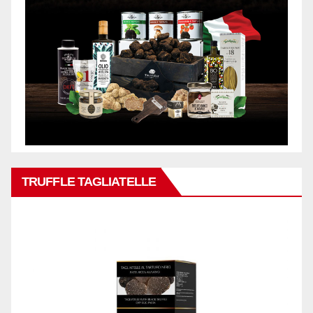
TRUFFLE TAGLIATELLE