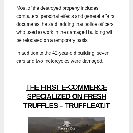
Most of the destroyed property includes
computers, personal effects and general affairs
documents, he said, adding that police officers
who used to work in the damaged building will
be relocated on a temporary basis.
In addition to the 42-year-old building, seven
cars and two motorcycles were damaged.
THE FIRST E-COMMERCE
SPECIALIZED ON FRESH
TRUFFLES – TRUFFLEAT.IT