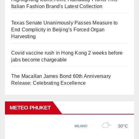
Italian Fashion Brand's Latest Collection
Texas Senate Unanimously Passes Measure to
End Complicity in Beijing’s Forced Organ
Harvesting
Covid vaccine rush in Hong Kong 2 weeks before
jabs become chargeable
The Macallan James Bond 60th Anniversary
Release: Celebrating Excellence
METEO PHUKET