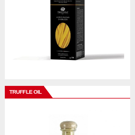
TRUFFLE OIL