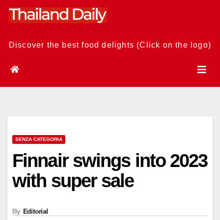
Skip
to
content
Discover the best food delights (Click on the logo)
SENZA CATEGORIA
Finnair swings into 2023
with super sale
By
Editorial