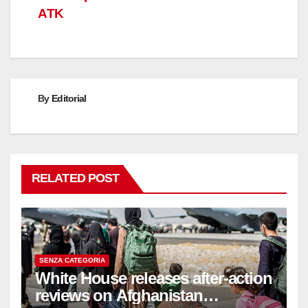
ATK
By
Editorial
RELATED POST
SENZA CATEGORIA
White House releases after-action
reviews on Afghanistan