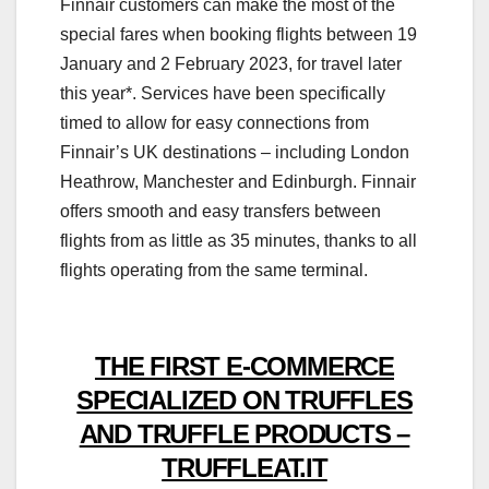
Finnair customers can make the most of the
special fares when booking flights between 19
January and 2 February 2023, for travel later
this year*. Services have been specifically
timed to allow for easy connections from
Finnair’s UK destinations – including London
Heathrow, Manchester and Edinburgh. Finnair
offers smooth and easy transfers between
flights from as little as 35 minutes, thanks to all
flights operating from the same terminal.
THE FIRST E-COMMERCE
SPECIALIZED ON TRUFFLES
AND TRUFFLE PRODUCTS –
TRUFFLEAT.IT