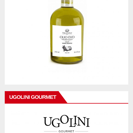
UGOLINI GOURMET