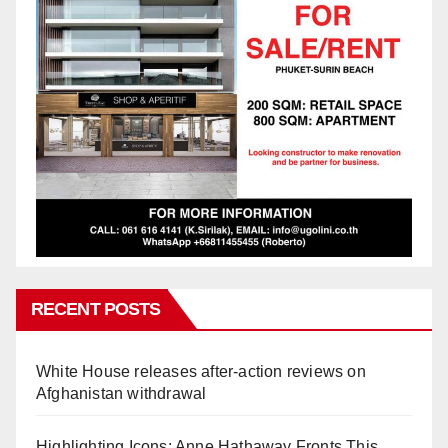
RECENT POSTS
White House releases after-action reviews on
Afghanistan withdrawal
Highlighting Icons: Anne Hathaway Fronts This