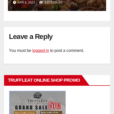
APR 9, 2023
EDITORIAL
Hotel Singapore
Leave a Reply
You must be
logged in
to post a comment.
TRUFFLEAT ONLINE SHOP PROMO