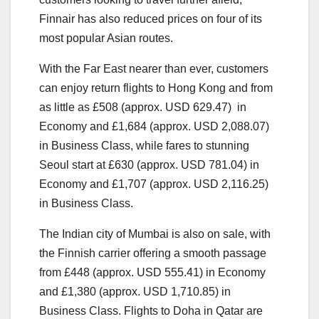
Finnair has also reduced prices on four of its
most popular Asian routes.
With the Far East nearer than ever, customers
can enjoy return flights to Hong Kong and from
as little as £508 (approx. USD 629.47) in
Economy and £1,684 (approx. USD 2,088.07)
in Business Class, while fares to stunning
Seoul start at £630 (approx. USD 781.04) in
Economy and £1,707 (approx. USD 2,116.25)
in Business Class.
The Indian city of Mumbai is also on sale, with
the Finnish carrier offering a smooth passage
from £448 (approx. USD 555.41) in Economy
and £1,380 (approx. USD 1,710.85) in
Business Class. Flights to Doha in Qatar are