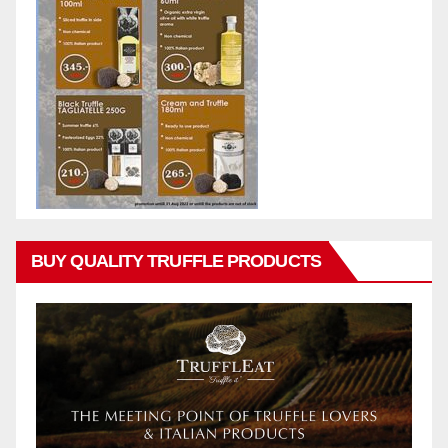
BUY QUALITY TRUFFLE PRODUCTS