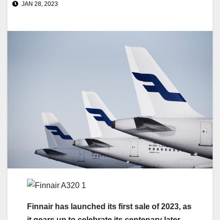
JAN 28, 2023
Finnair has launched its first sale of 2023, as
it gears up to celebrate its centenary later