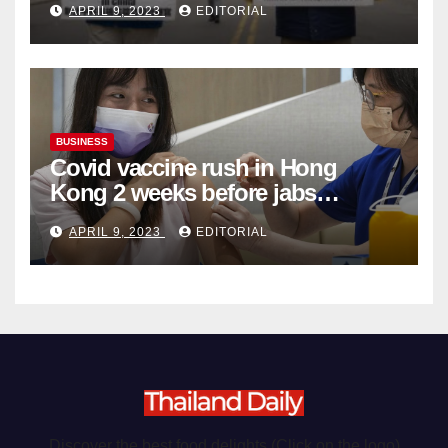
APRIL 9, 2023
EDITORIAL
Organ Harvesting
BUSINESS
Covid vaccine rush in Hong
Kong 2 weeks before jabs
become chargeable
APRIL 9, 2023
EDITORIAL
Discover the best food delights (Click on the logo)