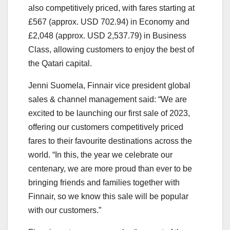
also competitively priced, with fares starting at
£567 (approx. USD 702.94) in Economy and
£2,048 (approx. USD 2,537.79) in Business
Class, allowing customers to enjoy the best of
the Qatari capital.
Jenni Suomela, Finnair vice president global
sales & channel management said: “We are
excited to be launching our first sale of 2023,
offering our customers competitively priced
fares to their favourite destinations across the
world. “In this, the year we celebrate our
centenary, we are more proud than ever to be
bringing friends and families together with
Finnair, so we know this sale will be popular
with our customers.”