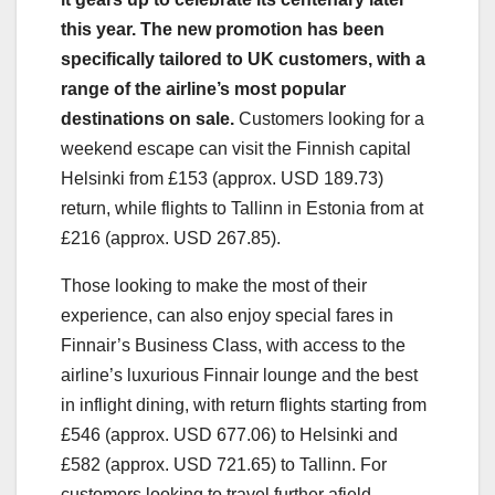
this year. The new promotion has been
specifically tailored to UK customers, with a
range of the airline’s most popular
destinations on sale.
Customers looking for a
weekend escape can visit the Finnish capital
Helsinki from £153 (approx. USD 189.73)
return, while flights to Tallinn in Estonia from at
£216 (approx. USD 267.85).
Those looking to make the most of their
experience, can also enjoy special fares in
Finnair’s Business Class, with access to the
airline’s luxurious Finnair lounge and the best
in inflight dining, with return flights starting from
£546 (approx. USD 677.06) to Helsinki and
£582 (approx. USD 721.65) to Tallinn. For
customers looking to travel further afield,