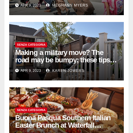
withdrawal
APR 9, 2023
MEGHANN MYERS
SENZA CATEGORIA
Making a military move? The
road may be bumpy; these tips
will help
APR 9, 2023
KAREN JOWERS
SENZA CATEGORIA
Buona Pasqua Southern Italian
Easter Brunch at Waterfall
Ristorante Italiano Shangri-La