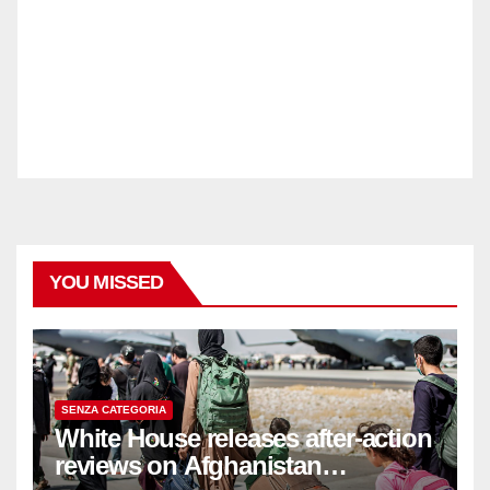
YOU MISSED
SENZA CATEGORIA
White House releases after-action
reviews on Afghanistan