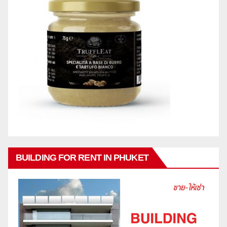
BUILDING FOR RENT IN PHUKET