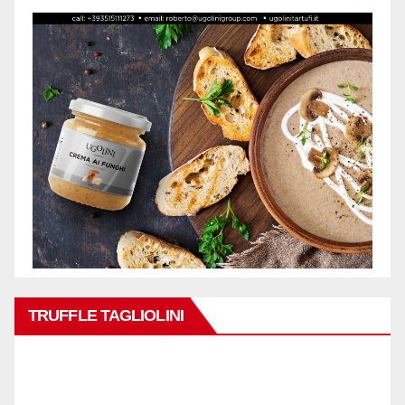
TRUFFLE TAGLIOLINI