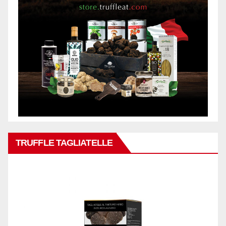
TRUFFLE TAGLIATELLE