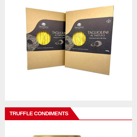
TRUFFLE CONDIMENTS