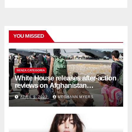
YOU MISSED
SENZA CATEGORIA
White House releases after-action
reviews on Afghanistan
withdrawal
APRIL 9, 2023
MEGHANN MYERS