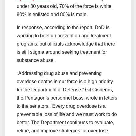
under 30 years old, 70% of the force is white,
80% is enlisted and 80% is male.
In response, according to the report, DoD is
working to beef up prevention and treatment
programs, but officials acknowledge that there
is still stigma around seeking treatment for
substance abuse.
“Addressing drug abuse and preventing
overdose deaths in our force is a high priority
for the Department of Defense,” Gil Cisneros,
the Pentagon’s personnel boss, wrote in letters
to the senators. “Every drug overdose is a
preventable loss of life and we must work to do
better. The Department continues to evaluate,
refine, and improve strategies for overdose