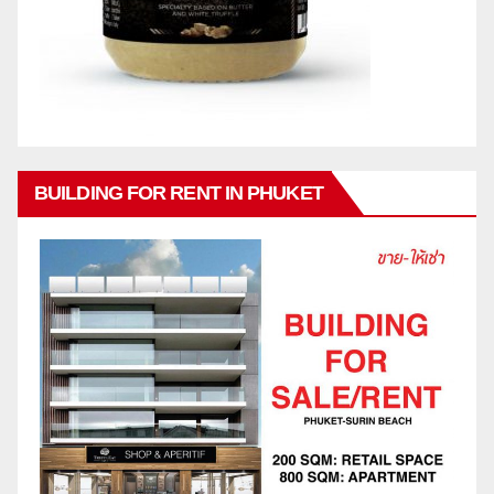
BUILDING FOR RENT IN PHUKET