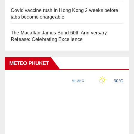
Covid vaccine rush in Hong Kong 2 weeks before
jabs become chargeable
The Macallan James Bond 60th Anniversary
Release: Celebrating Excellence
METEO PHUKET