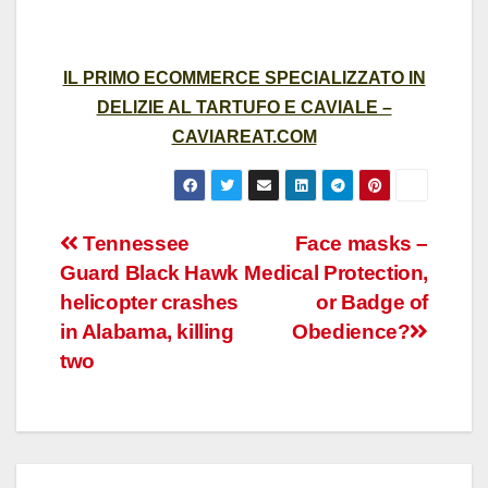
IL PRIMO ECOMMERCE SPECIALIZZATO IN
DELIZIE AL TARTUFO E CAVIALE –
CAVIAREAT.COM
Post
Tennessee
Face masks –
Guard Black Hawk
Medical Protection,
navigation
helicopter crashes
or Badge of
in Alabama, killing
Obedience?
two