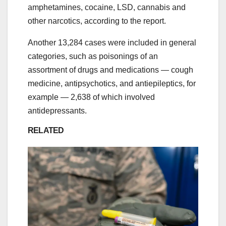
amphetamines, cocaine, LSD, cannabis and
other narcotics, according to the report.
Another 13,284 cases were included in general
categories, such as poisonings of an
assortment of drugs and medications ― cough
medicine, antipsychotics, and antiepileptics, for
example ― 2,638 of which involved
antidepressants.
RELATED