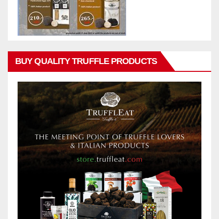
BUY QUALITY TRUFFLE PRODUCTS