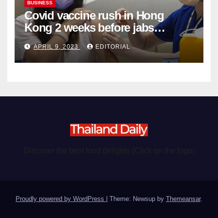
BUSINESS
Covid vaccine rush in Hong
Kong 2 weeks before jabs
become chargeable
APRIL 9, 2023
EDITORIAL
Discover the best food delights (Click on the logo)
Proudly powered by WordPress
|
Theme: Newsup by
Themeansar
.