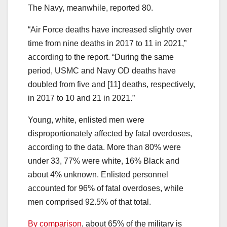
The Navy, meanwhile, reported 80.
“Air Force deaths have increased slightly over
time from nine deaths in 2017 to 11 in 2021,”
according to the report. “During the same
period, USMC and Navy OD deaths have
doubled from five and [11] deaths, respectively,
in 2017 to 10 and 21 in 2021.”
Young, white, enlisted men were
disproportionately affected by fatal overdoses,
according to the data. More than 80% were
under 33, 77% were white, 16% Black and
about 4% unknown. Enlisted personnel
accounted for 96% of fatal overdoses, while
men comprised 92.5% of that total.
By comparison
, about 65% of the military is