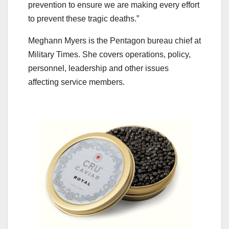
prevention to ensure we are making every effort
to prevent these tragic deaths.”
Meghann Myers is the Pentagon bureau chief at
Military Times. She covers operations, policy,
personnel, leadership and other issues
affecting service members.