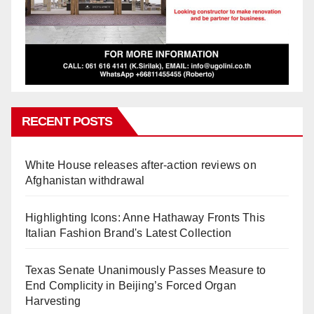
RECENT POSTS
White House releases after-action reviews on
Afghanistan withdrawal
Highlighting Icons: Anne Hathaway Fronts This
Italian Fashion Brand's Latest Collection
Texas Senate Unanimously Passes Measure to
End Complicity in Beijing’s Forced Organ
Harvesting