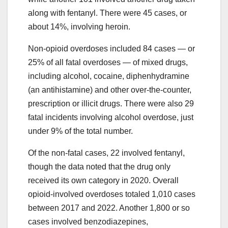
along with fentanyl. There were 45 cases, or
about 14%, involving heroin.
Non-opioid overdoses included 84 cases — or
25% of all fatal overdoses — of mixed drugs,
including alcohol, cocaine, diphenhydramine
(an antihistamine) and other over-the-counter,
prescription or illicit drugs. There were also 29
fatal incidents involving alcohol overdose, just
under 9% of the total number.
Of the non-fatal cases, 22 involved fentanyl,
though the data noted that the drug only
received its own category in 2020. Overall
opioid-involved overdoses totaled 1,010 cases
between 2017 and 2022. Another 1,800 or so
cases involved benzodiazepines,