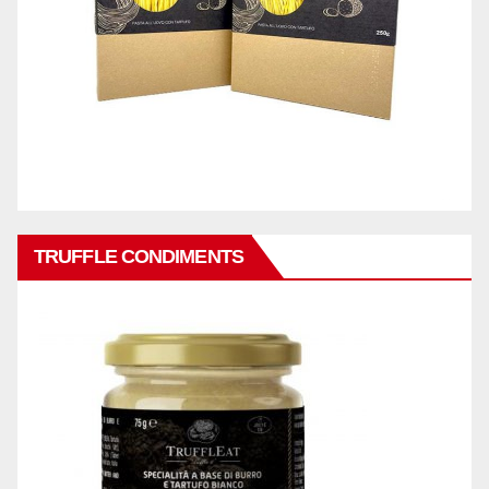
TRUFFLE CONDIMENTS