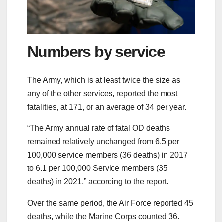
Numbers by service
The Army, which is at least twice the size as
any of the other services, reported the most
fatalities, at 171, or an average of 34 per year.
“The Army annual rate of fatal OD deaths
remained relatively unchanged from 6.5 per
100,000 service members (36 deaths) in 2017
to 6.1 per 100,000 Service members (35
deaths) in 2021,” according to the report.
Over the same period, the Air Force reported 45
deaths, while the Marine Corps counted 36.