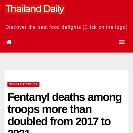
Skip
to
content
Discover the best food delights (Click on the logo)
SENZA CATEGORIA
Fentanyl deaths among
troops more than
doubled from 2017 to