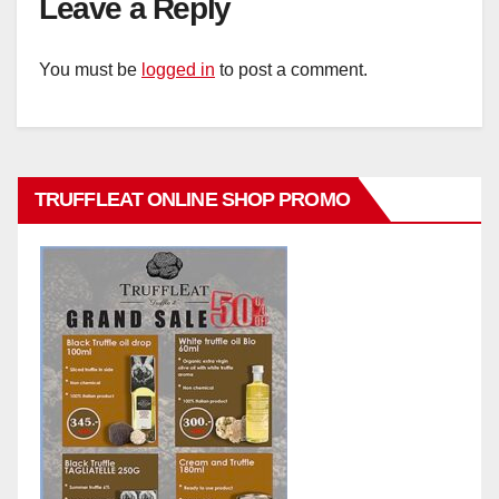
Leave a Reply
You must be
logged in
to post a comment.
TRUFFLEAT ONLINE SHOP PROMO