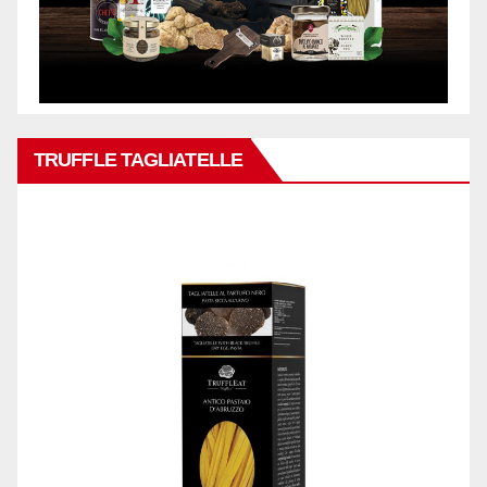
TRUFFLE TAGLIATELLE