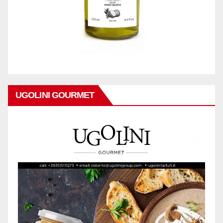
UGOLINI GOURMET