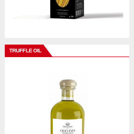
TRUFFLE OIL