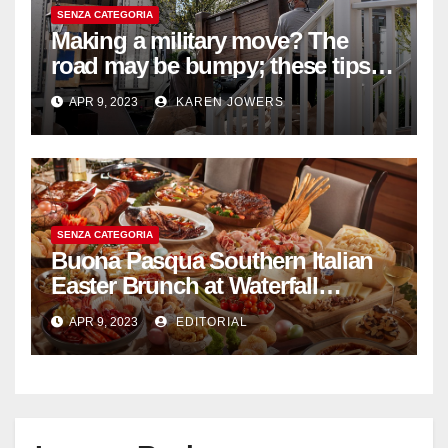
SENZA CATEGORIA
Making a military move? The
road may be bumpy; these tips
will help
APR 9, 2023
KAREN JOWERS
SENZA CATEGORIA
Buona Pasqua Southern Italian
Easter Brunch at Waterfall
Ristorante Italiano Shangri-La
APR 9, 2023
EDITORIAL
Hotel Singapore