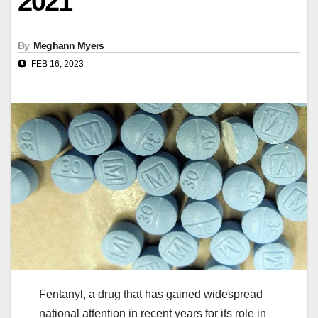
2021
By
Meghann Myers
FEB 16, 2023
Fentanyl, a drug that has gained widespread
national attention in recent years for its role in