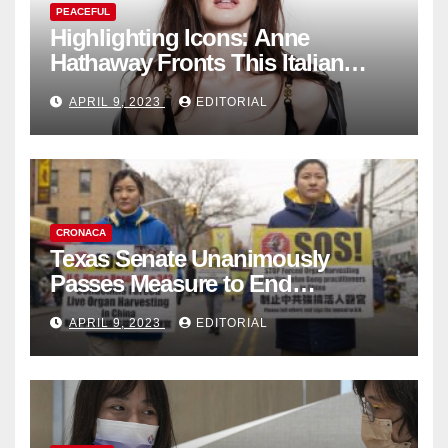
PEACEFUL
Highlighting Icons: Anne
Hathaway Fronts This Italian
Fashion Brand's Latest
APRIL 9, 2023
EDITORIAL
Collection
CRONACA
Texas Senate Unanimously
Passes Measure to End
Complicity in Beijing’s Forced
APRIL 9, 2023
EDITORIAL
Organ Harvesting