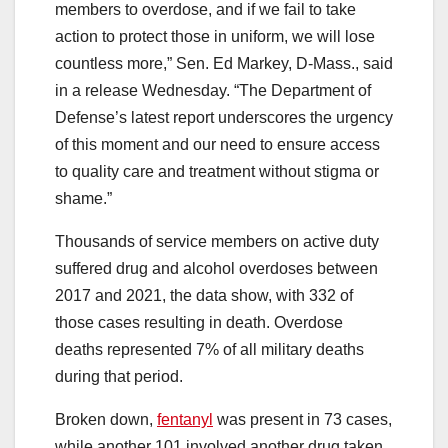
members to overdose, and if we fail to take
action to protect those in uniform, we will lose
countless more,” Sen. Ed Markey, D-Mass., said
in a release Wednesday. “The Department of
Defense’s latest report underscores the urgency
of this moment and our need to ensure access
to quality care and treatment without stigma or
shame.”
Thousands of service members on active duty
suffered drug and alcohol overdoses between
2017 and 2021, the data show, with 332 of
those cases resulting in death. Overdose
deaths represented 7% of all military deaths
during that period.
Broken down,
fentanyl
was present in 73 cases,
while another 101 involved another drug taken