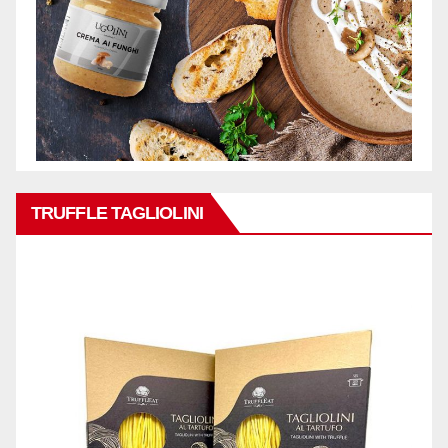
TRUFFLE TAGLIOLINI