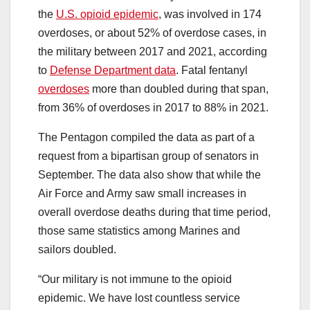
the
U.S. opioid epidemic
, was involved in 174
overdoses, or about 52% of overdose cases, in
the military between 2017 and 2021, according
to
Defense Department data
. Fatal fentanyl
overdoses
more than doubled during that span,
from 36% of overdoses in 2017 to 88% in 2021.
The Pentagon compiled the data as part of a
request from a bipartisan group of senators in
September. The data also show that while the
Air Force and Army saw small increases in
overall overdose deaths during that time period,
those same statistics among Marines and
sailors doubled.
“Our military is not immune to the opioid
epidemic. We have lost countless service