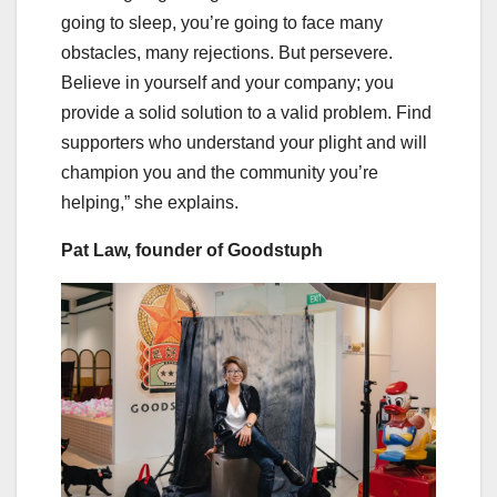
going to sleep, you’re going to face many
obstacles, many rejections. But persevere.
Believe in yourself and your company; you
provide a solid solution to a valid problem. Find
supporters who understand your plight and will
champion you and the community you’re
helping,” she explains.
Pat Law, founder of Goodstuph