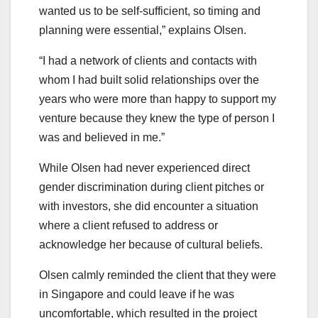
wanted us to be self-sufficient, so timing and
planning were essential,” explains Olsen.
“I had a network of clients and contacts with
whom I had built solid relationships over the
years who were more than happy to support my
venture because they knew the type of person I
was and believed in me.”
While Olsen had never experienced direct
gender discrimination during client pitches or
with investors, she did encounter a situation
where a client refused to address or
acknowledge her because of cultural beliefs.
Olsen calmly reminded the client that they were
in Singapore and could leave if he was
uncomfortable, which resulted in the project