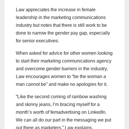
Law appreciates the increase in female
leadership in the marketing communications
industry but notes that there is still work to be
done to narrow the gender pay gap, especially
for senior executives.
When asked for advice for other women looking
to start their marketing communications agency
and overcome gender barriers in the industry,
Law encourages women to “be the woman a
man cannot be” and make no apologies for it.
“Like the second coming of rainbow washing
and skinny jeans, I’m bracing myself for a
month’s worth of femadvertising on LinkedIn.
We can all do our part in the messaging we put
out there as marketers,” Law explains.