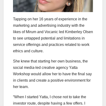
Tapping on her 16 years of experience in the
marketing and advertising industry with the
likes of Mirum and Vocanic led Kimberley Olsen
to see untapped potential and limitations in
service offerings and practices related to work
ethics and culture.
She knew that starting her own business, the
social media-led creative agency Yatta
Workshop would allow her to have the final say
in clients and create a positive environment for
her team.
“When I started Yatta, I chose not to take the
investor route, despite having a few offers. I