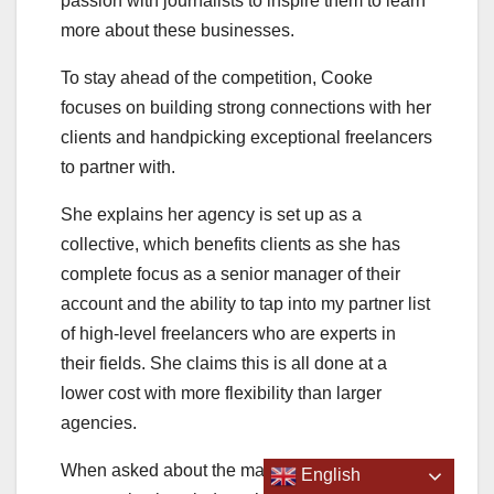
passion with journalists to inspire them to learn
more about these businesses.
To stay ahead of the competition, Cooke
focuses on building strong connections with her
clients and handpicking exceptional freelancers
to partner with.
She explains her agency is set up as a
collective, which benefits clients as she has
complete focus as a senior manager of their
account and the ability to tap into my partner list
of high-level freelancers who are experts in
their fields. She claims this is all done at a
lower cost with more flexibility than larger
agencies.
When asked about the marketing
English