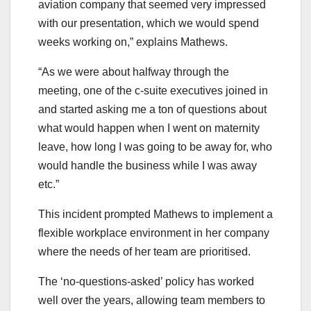
aviation company that seemed very impressed
with our presentation, which we would spend
weeks working on,” explains Mathews.
“As we were about halfway through the
meeting, one of the c-suite executives joined in
and started asking me a ton of questions about
what would happen when I went on maternity
leave, how long I was going to be away for, who
would handle the business while I was away
etc.”
This incident prompted Mathews to implement a
flexible workplace environment in her company
where the needs of her team are prioritised.
The ‘no-questions-asked’ policy has worked
well over the years, allowing team members to