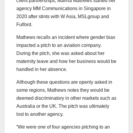
client partnerships, Marina Mathews started her
agency MM Communications in Singapore in
2020 after stints with W Asia, MSLgroup and
Fulford.
Mathews recalls an incident where gender bias
impacted a pitch to an aviation company.
During the pitch, she was asked about her
maternity leave and how her business would be
handled in her absence.
Although these questions are openly asked in
some regions, Mathews notes they would be
deemed discriminatory in other markets such as
Australia or the UK. The pitch was ultimately
lost to another agency.
“We were one of four agencies pitching to an