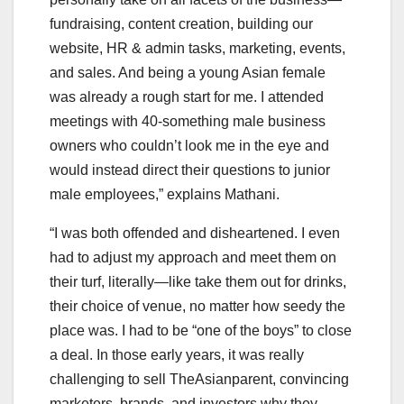
fundraising, content creation, building our
website, HR & admin tasks, marketing, events,
and sales. And being a young Asian female
was already a rough start for me. I attended
meetings with 40-something male business
owners who couldn’t look me in the eye and
would instead direct their questions to junior
male employees,” explains Mathani.
“I was both offended and disheartened. I even
had to adjust my approach and meet them on
their turf, literally—like take them out for drinks,
their choice of venue, no matter how seedy the
place was. I had to be “one of the boys” to close
a deal. In those early years, it was really
challenging to sell TheAsianparent, convincing
marketers, brands, and investors why they