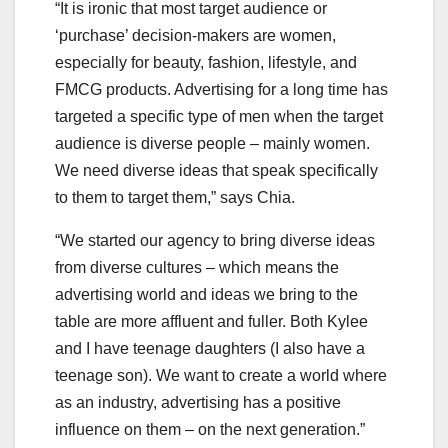
“It is ironic that most target audience or
‘purchase’ decision-makers are women,
especially for beauty, fashion, lifestyle, and
FMCG products. Advertising for a long time has
targeted a specific type of men when the target
audience is diverse people – mainly women.
We need diverse ideas that speak specifically
to them to target them,” says Chia.
“We started our agency to bring diverse ideas
from diverse cultures – which means the
advertising world and ideas we bring to the
table are more affluent and fuller. Both Kylee
and I have teenage daughters (I also have a
teenage son). We want to create a world where
as an industry, advertising has a positive
influence on them – on the next generation.”