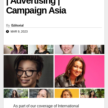
| Advertising |
Campaign Asia
By
Editorial
MAR 9, 2023
As part of our coverage of International