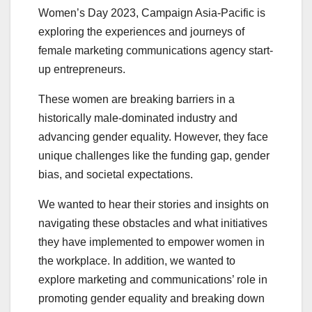
Women’s Day 2023, Campaign Asia-Pacific is
exploring the experiences and journeys of
female marketing communications agency start-
up entrepreneurs.
These women are breaking barriers in a
historically male-dominated industry and
advancing gender equality. However, they face
unique challenges like the funding gap, gender
bias, and societal expectations.
We wanted to hear their stories and insights on
navigating these obstacles and what initiatives
they have implemented to empower women in
the workplace. In addition, we wanted to
explore marketing and communications’ role in
promoting gender equality and breaking down