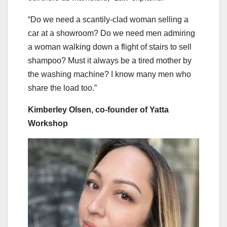
“Do we need a scantily-clad woman selling a
car at a showroom? Do we need men admiring
a woman walking down a flight of stairs to sell
shampoo? Must it always be a tired mother by
the washing machine? I know many men who
share the load too.”
Kimberley Olsen, co-founder of Yatta
Workshop