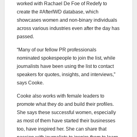
worked with Rachael De Foe of Redefy to
create the #AfterIWD database, which
showcases women and non-binary individuals
across various industries even after the day has
passed.
“Many of our fellow PR professionals
nominated spokespeople to join the list, while
journalists have been using the list to contact
speakers for quotes, insights, and interviews,”
says Cooke.
Cooke also works with female leaders to
promote what they do and build their profiles.
She says these successful women, especially
as most of them have started their businesses
too, have inspired her. She can share that