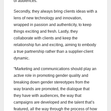
of audiences.
Secondly, they always bring clients ideas with a
lens of new technology and innovation,
wrapped in passion and authenticity, to keep
things exciting and fresh. Lastly, they
collaborate with clients and keep the
relationship fun and exciting, aiming to embody
a true partnership rather than a supplier-client
dynamic.
“Marketing and communications should play an
active role in promoting gender quality and
breaking down gender stereotypes from the
way brands are promoted, the dialogue that
they have with audiences, the way that
campaigns are developed and the talent that’s
featured, all the way through the process of how