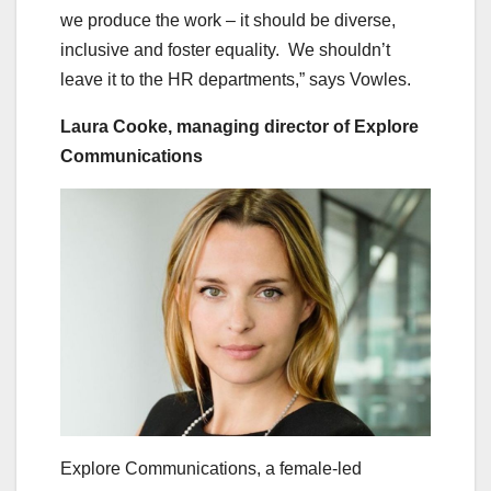
we produce the work – it should be diverse,
inclusive and foster equality. We shouldn’t
leave it to the HR departments,” says Vowles.
Laura Cooke, managing director of Explore
Communications
Explore Communications, a female-led