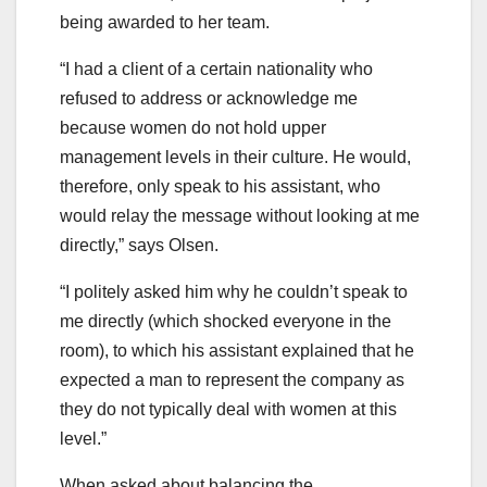
being awarded to her team.
“I had a client of a certain nationality who
refused to address or acknowledge me
because women do not hold upper
management levels in their culture. He would,
therefore, only speak to his assistant, who
would relay the message without looking at me
directly,” says Olsen.
“I politely asked him why he couldn’t speak to
me directly (which shocked everyone in the
room), to which his assistant explained that he
expected a man to represent the company as
they do not typically deal with women at this
level.”
When asked about balancing the