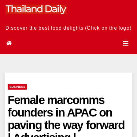
Skip
to
content
Discover the best food delights (Click on the logo)
BUSINESS
Female marcomms
founders in APAC on
paving the way forward