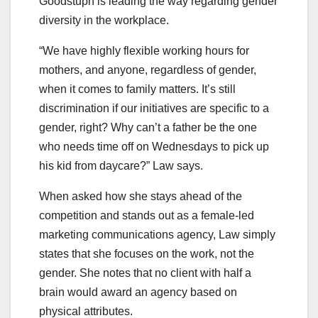
Goodstuph is leading the way regarding gender
diversity in the workplace.
“We have highly flexible working hours for
mothers, and anyone, regardless of gender,
when it comes to family matters. It’s still
discrimination if our initiatives are specific to a
gender, right? Why can’t a father be the one
who needs time off on Wednesdays to pick up
his kid from daycare?” Law says.
When asked how she stays ahead of the
competition and stands out as a female-led
marketing communications agency, Law simply
states that she focuses on the work, not the
gender. She notes that no client with half a
brain would award an agency based on
physical attributes.