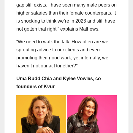
gap still exists. I have seen many male peers on
higher salaries than their female counterparts. It
is shocking to think we’re in 2023 and still have
not gotten that right,” explains Mathews.
“We need to walk the talk. How often are we
sprouting advice to our clients and even
promoting their good work, yet internally, we
haven’t got our act together?”
Uma Rudd Chia and Kylee Vowles, co-
founders of Kvur