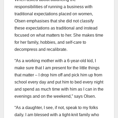
responsibilities of running a business with
traditional expectations placed on women,
Olsen emphasises that she did not classify
these expectations as traditional and instead
focused on what matters to her. She makes time
for her family, hobbies, and self-care to
decompress and recalibrate.
“As a working mother with a 6-year-old kid, I
make sure that I am present for the little things
that matter – I drop him off and pick him up from
school every day and put him to bed every night
and spend as much time with him as I can in the
evenings and on the weekend,” says Olsen.
“As a daughter, I see, if not, speak to my folks
daily. I am blessed with a tight-knit family who