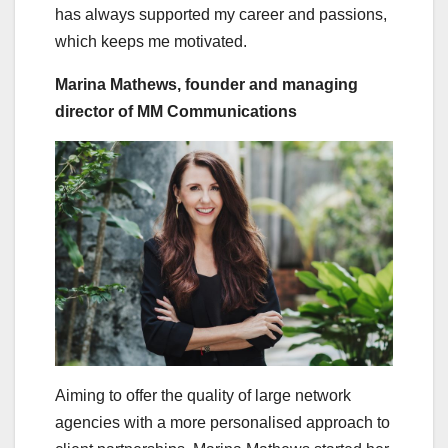
has always supported my career and passions,
which keeps me motivated.
Marina Mathews, founder and managing
director of MM Communications
Aiming to offer the quality of large network
agencies with a more personalised approach to