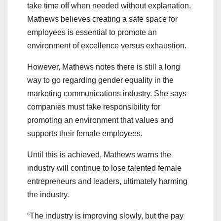
take time off when needed without explanation.
Mathews believes creating a safe space for
employees is essential to promote an
environment of excellence versus exhaustion.
However, Mathews notes there is still a long
way to go regarding gender equality in the
marketing communications industry. She says
companies must take responsibility for
promoting an environment that values and
supports their female employees.
Until this is achieved, Mathews warns the
industry will continue to lose talented female
entrepreneurs and leaders, ultimately harming
the industry.
“The industry is improving slowly, but the pay