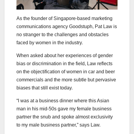
As the founder of Singapore-based marketing
communications agency Goodstuph, Pat Law is
no stranger to the challenges and obstacles
faced by women in the industry.
When asked about her experiences of gender
bias or discrimination in the field, Law reflects
on the objectification of women in car and beer
commercials and the more subtle but pervasive
biases that still exist today.
“I was at a business dinner where this Asian
man in his mid-50s gave my female business
partner the snub and spoke almost exclusivity
to my male business partner,” says Law.