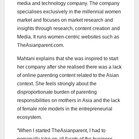
media and technology company. The company
specialises exclusively in the millennial women
market and focuses on market research and
insights through research, content creation and
Media. It runs women-centric websites such as
TheAsianparent.com.
Mahtani explains that she was inspired to start
her company after she realised there was a lack
of online parenting content related to the Asian
context. She feels strongly about the
disproportionate burden of parenting
responsibilities on mothers in Asia and the lack
of female role models in the entrepreneurial
ecosystem.
“When I started TheAsianparent, I had to
personally take on all facets of the business—