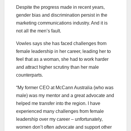
Despite the progress made in recent years,
gender bias and discrimination persist in the
marketing communications industry. And it is
not all the men’s fault.
Vowles says she has faced challenges from
female leadership in her career, leading her to
feel that as a woman, she had to work harder
and attract higher scrutiny than her male
counterparts.
“My former CEO at McCann Australia (who was
male) was my mentor and a great advocate and
helped me transfer into the region. I have
experienced many challenges from female
leadership over my career – unfortunately,
women don’t often advocate and support other