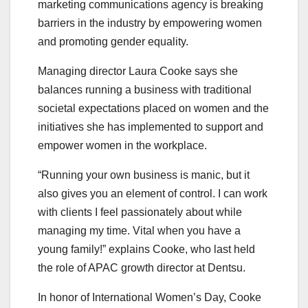
marketing communications agency is breaking
barriers in the industry by empowering women
and promoting gender equality.
Managing director Laura Cooke says she
balances running a business with traditional
societal expectations placed on women and the
initiatives she has implemented to support and
empower women in the workplace.
“Running your own business is manic, but it
also gives you an element of control. I can work
with clients I feel passionately about while
managing my time. Vital when you have a
young family!” explains Cooke, who last held
the role of APAC growth director at Dentsu.
In honor of International Women’s Day, Cooke