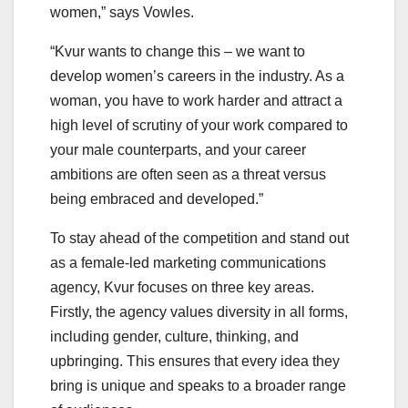
women,” says Vowles.
“Kvur wants to change this – we want to
develop women’s careers in the industry. As a
woman, you have to work harder and attract a
high level of scrutiny of your work compared to
your male counterparts, and your career
ambitions are often seen as a threat versus
being embraced and developed.”
To stay ahead of the competition and stand out
as a female-led marketing communications
agency, Kvur focuses on three key areas.
Firstly, the agency values diversity in all forms,
including gender, culture, thinking, and
upbringing. This ensures that every idea they
bring is unique and speaks to a broader range