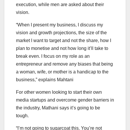
execution, while men are asked about their
vision.
“When I present my business, I discuss my
vision and growth projections, the size of the
market I want to target and not the share, how I
plan to monetise and not how long it’ll take to
break even. I focus on my role as an
entrepreneur and remove any biases that being
a woman, wife, or mother is a handicap to the
business,” explains Mahtani
For other women looking to start their own
media startups and overcome gender barriers in
the industry, Mathani says it’s going to be
tough.
“I’m not going to sugarcoat this. You’re not