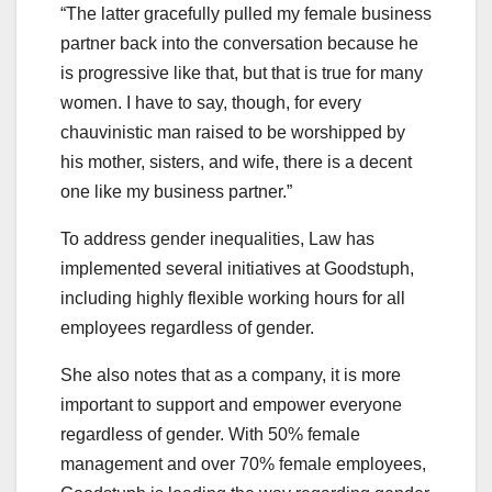
“The latter gracefully pulled my female business
partner back into the conversation because he
is progressive like that, but that is true for many
women. I have to say, though, for every
chauvinistic man raised to be worshipped by
his mother, sisters, and wife, there is a decent
one like my business partner.”
To address gender inequalities, Law has
implemented several initiatives at Goodstuph,
including highly flexible working hours for all
employees regardless of gender.
She also notes that as a company, it is more
important to support and empower everyone
regardless of gender. With 50% female
management and over 70% female employees,