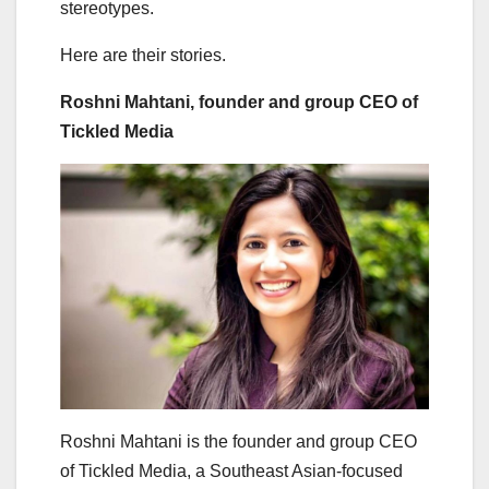
stereotypes.
Here are their stories.
Roshni Mahtani, founder and group CEO of
Tickled Media
Roshni Mahtani is the founder and group CEO
of Tickled Media, a Southeast Asian-focused