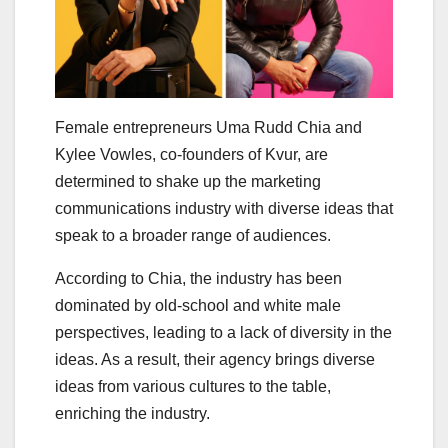
Female entrepreneurs Uma Rudd Chia and
Kylee Vowles, co-founders of Kvur, are
determined to shake up the marketing
communications industry with diverse ideas that
speak to a broader range of audiences.
According to Chia, the industry has been
dominated by old-school and white male
perspectives, leading to a lack of diversity in the
ideas. As a result, their agency brings diverse
ideas from various cultures to the table,
enriching the industry.