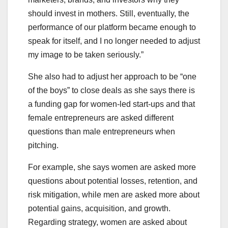
should invest in mothers. Still, eventually, the
performance of our platform became enough to
speak for itself, and I no longer needed to adjust
my image to be taken seriously.”
She also had to adjust her approach to be “one
of the boys” to close deals as she says there is
a funding gap for women-led start-ups and that
female entrepreneurs are asked different
questions than male entrepreneurs when
pitching.
For example, she says women are asked more
questions about potential losses, retention, and
risk mitigation, while men are asked more about
potential gains, acquisition, and growth.
Regarding strategy, women are asked about