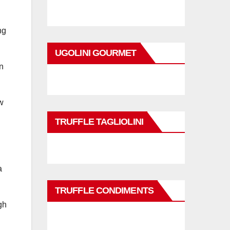
ng
UGOLINI GOURMET
n
w
TRUFFLE TAGLIOLINI
a
TRUFFLE CONDIMENTS
gh