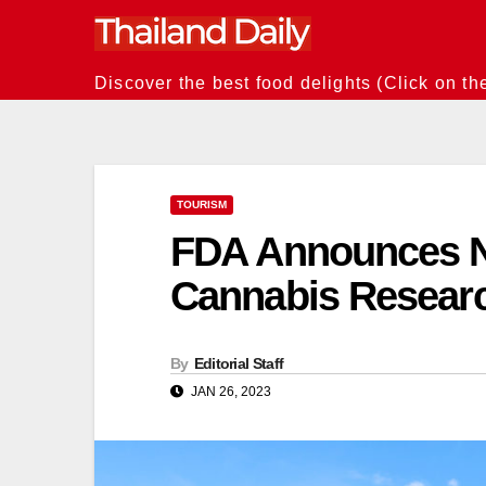
Skip
to
content
Discover the best food delights (Click on th
TOURISM
FDA Announces N
Cannabis Resear
By
Editorial Staff
JAN 26, 2023