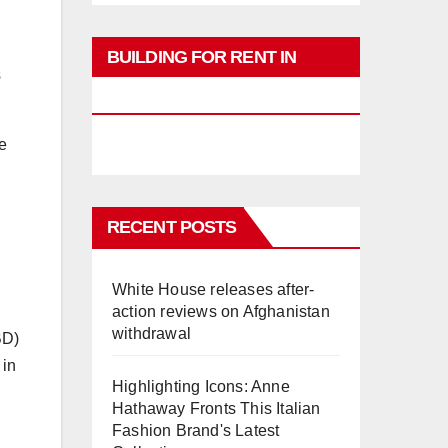
BUILDING FOR RENT IN
s
PHUKET
e
RECENT POSTS
White House releases after-
action reviews on Afghanistan
withdrawal
BD)
 in
Highlighting Icons: Anne
Hathaway Fronts This Italian
Fashion Brand's Latest