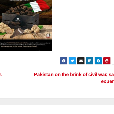
s
Pakistan on the brink of civil war, s
exper