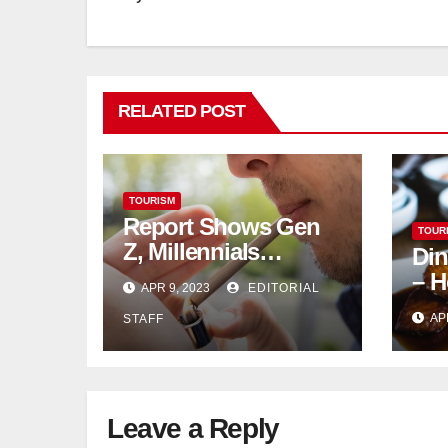
RELATED POST
TOURISM
Report Shows Gen
TOUR
Z, Millennials
Din
Dominate US,
– H
APR 9, 2023
EDITORIAL
Canadian Cannabis
AP
STAFF
Sales
Leave a Reply