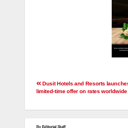
Post
Dusit Hotels and Resorts launche
limited-time offer on rates worldwide
navigation
By
Editorial Staff