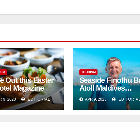
ISM
TOURISM
e Out this Easter
Seaside Finolhu B
otel Magazine
Atoll Maldives
welcomes Steven
R 9, 2023
EDITORIAL
APR 9, 2023
EDITORIA
Phillips as new
General Manager