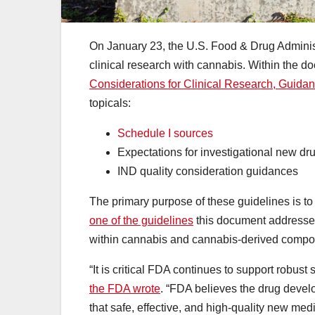
On January 23, the U.S. Food & Drug Administ
clinical research with cannabis. Within the d
Considerations for Clinical Research, Guidanc
topicals:
Schedule I sources
Expectations for investigational new dr
IND quality consideration guidances
The primary purpose of these guidelines is t
one of the guidelines
this document addresses
within cannabis and cannabis-derived comp
“It is critical FDA continues to support robus
the FDA wrote
. “FDA believes the drug devel
that safe, effective, and high-quality new med