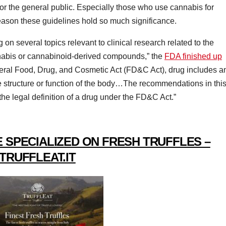
s for the general public. Especially those who use cannabis for
 reason these guidelines hold so much significance.
 on several topics relevant to clinical research related to the
abis or cannabinoid-derived compounds,” the
FDA finished up
ederal Food, Drug, and Cosmetic Act (FD&C Act), drug includes a
the structure or function of the body…The recommendations in thi
the legal definition of a drug under the FD&C Act.”
 SPECIALIZED ON FRESH TRUFFLES –
TRUFFLEAT.IT