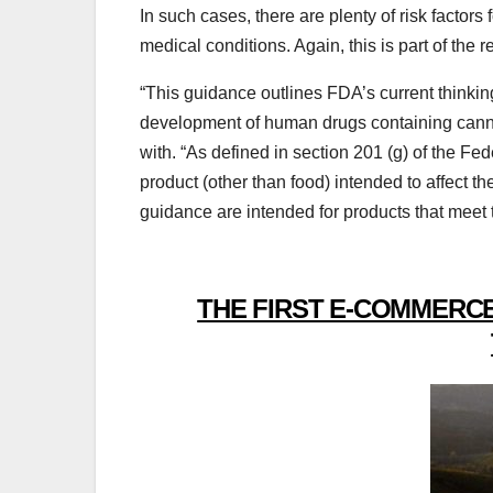
In such cases, there are plenty of risk factor
medical conditions. Again, this is part of the
“This guidance outlines FDA’s current thinking
development of human drugs containing cann
with. “As defined in section 201 (g) of the F
product (other than food) intended to affect 
guidance are intended for products that meet 
THE FIRST E-COMMERCE