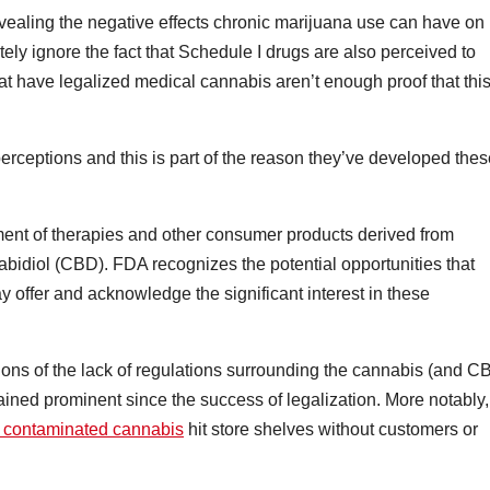
vealing the negative effects chronic marijuana use can have on
ely ignore the fact that Schedule I drugs are also perceived to
hat have legalized medical cannabis aren’t enough proof that thi
erceptions and this is part of the reason they’ve developed thes
opment of therapies and other consumer products derived from
bidiol (CBD). FDA recognizes the potential opportunities that
ffer and acknowledge the significant interest in these
ions of the lack of regulations surrounding the cannabis (and C
ined prominent since the success of legalization. More notably,
f contaminated cannabis
hit store shelves without customers or