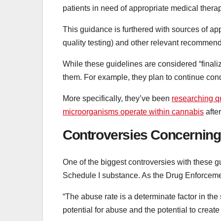
patients in need of appropriate medical therap
This guidance is furthered with sources of 
quality testing) and other relevant recommend
While these guidelines are considered “finali
them. For example, they plan to continue cond
More specifically, they’ve been
researching q
microorganisms operate within cannabis
afte
Controversies Concerning
One of the biggest controversies with these gu
Schedule I substance. As the Drug Enforce
“The abuse rate is a determinate factor in th
potential for abuse and the potential to crea