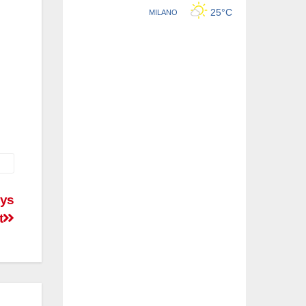
ays
t