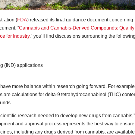
ration (
FDA
) released its final guidance document concerning
ocument, “
Cannabis and Cannabis-Derived Compounds: Quality
e for Industry
,” you’ll find discussions surrounding the followin
ug (IND) applications
o have more balance within research going forward. For example
 are calculations for delta-9 tetrahydrocannabinol (THC) conte
ounds.
t scientific research needed to develop new drugs from cannabis,”
opment and approval process represents the best way to ensure
icines, including any drugs derived from cannabis, are available