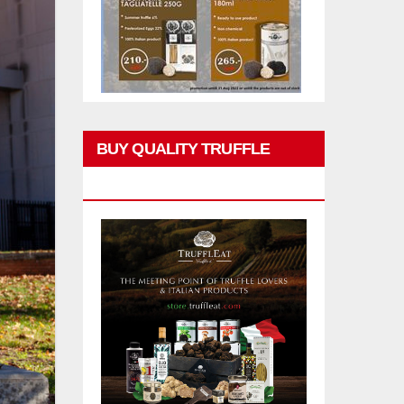
BUY QUALITY TRUFFLE
PRODUCTS