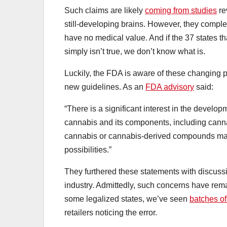
Such claims are likely
coming from studies
re
still-developing brains. However, they complet
have no medical value. And if the 37 states t
simply isn’t true, we don’t know what is.
Luckily, the FDA is aware of these changing p
new guidelines. As an
FDA advisory
said:
“There is a significant interest in the devel
cannabis and its components, including canna
cannabis or cannabis-derived compounds may o
possibilities.”
They furthered these statements with discuss
industry. Admittedly, such concerns have rema
some legalized states, we’ve seen
batches o
retailers noticing the error.