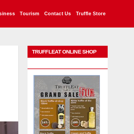
siness
Tourism
Contact Us
Truffle Store
TRUFFLEAT ONLINE SHOP
PROMO