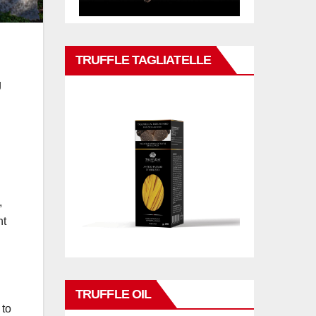
TRUFFLE TAGLIATELLE
g
,
nt
TRUFFLE OIL
 to