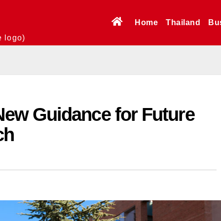
Home
Thailand
Bu
e logo)
ew Guidance for Future
ch