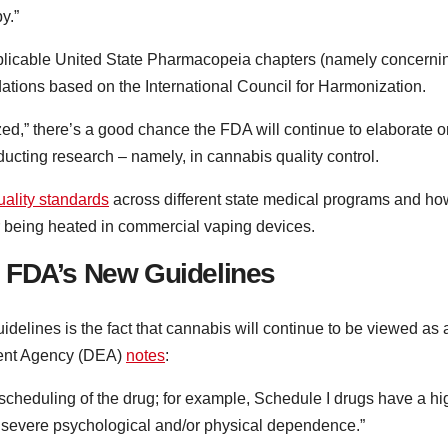
y.”
applicable United State Pharmacopeia chapters (namely concerni
ations based on the International Council for Harmonization.
zed,” there’s a good chance the FDA will continue to elaborate o
ucting research – namely, in cannabis quality control.
uality standards
across different state medical programs and ho
r being heated in commercial vaping devices.
 FDA’s New Guidelines
idelines is the fact that cannabis will continue to be viewed as 
ment Agency (DEA)
notes
:
e scheduling of the drug; for example, Schedule I drugs have a hi
te severe psychological and/or physical dependence.”