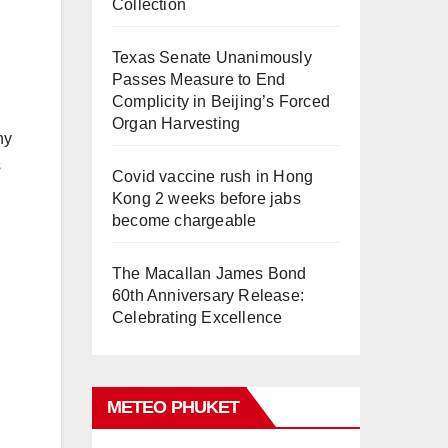
Collection
Texas Senate Unanimously
Passes Measure to End
Complicity in Beijing’s Forced
Organ Harvesting
ny
s
Covid vaccine rush in Hong
Kong 2 weeks before jabs
become chargeable
The Macallan James Bond
60th Anniversary Release:
Celebrating Excellence
METEO PHUKET